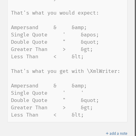
That's what you would expect:

Ampersand     &     &amp;

Single Quote     '     &apos;

Double Quote     "     &quot;

Greater Than     >     &gt;

Less Than     <     &lt;

That's what you get with \XmlWriter:

Ampersand     &     &amp;

Single Quote     '     '

Double Quote     "     &quot;

Greater Than     >     &gt;

Less Than     <     &lt;
＋
add a note