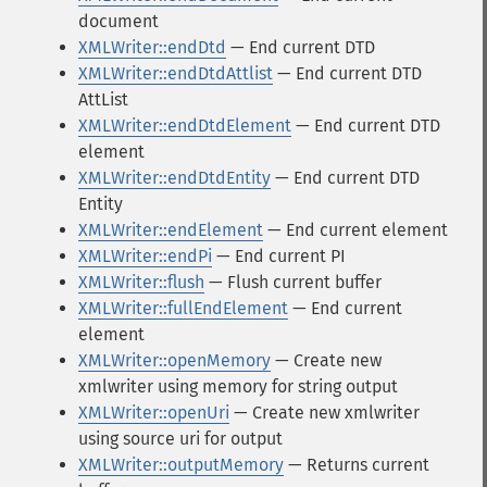
document
XMLWriter::endDtd
— End current DTD
XMLWriter::endDtdAttlist
— End current DTD
AttList
XMLWriter::endDtdElement
— End current DTD
element
XMLWriter::endDtdEntity
— End current DTD
Entity
XMLWriter::endElement
— End current element
XMLWriter::endPi
— End current PI
XMLWriter::flush
— Flush current buffer
XMLWriter::fullEndElement
— End current
element
XMLWriter::openMemory
— Create new
xmlwriter using memory for string output
XMLWriter::openUri
— Create new xmlwriter
using source uri for output
XMLWriter::outputMemory
— Returns current