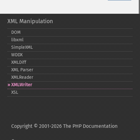
XML Manipulation
DOM
libxml
SimpleXML
WDDX
XMLDiff
XML Parser
XMLReader
XMLWriter
XSL
Copyright © 2001-2026 The PHP Documentation