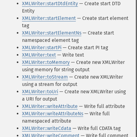
XMLWriter::startDtdEntity
— Create start DTD
Entity
XMLWriter::startElement
— Create start element
tag
XMLWriter::startElementNs
— Create start
namespaced element tag
XMLWriter::startPi
— Create start PI tag
XMLWriter::text
— Write text
XMLWriter::toMemory
— Create new XMLWriter
using memory for string output
XMLWriter::toStream
— Create new XMLWriter
using a stream for output
XMLWriter::toUri
— Create new XMLWriter using
a URI for output
XMLWriter::writeAttribute
— Write full attribute
XMLWriter::writeAttributeNs
— Write full
namespaced attribute
XMLWriter::writeCdata
— Write full CDATA tag
XMLWriter::writeComment
— Write full comment