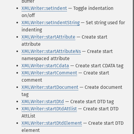
buffer
XMLWriter::setIndent
— Toggle indentation
on/off
XMLWriter::setIndentString
— Set string used for
indenting
XMLWriter::startAttribute
— Create start
attribute
XMLWriter::startAttributeNs
— Create start
namespaced attribute
XMLWriter::startCdata
— Create start CDATA tag
XMLWriter::startComment
— Create start
comment
XMLWriter::startDocument
— Create document
tag
XMLWriter::startDtd
— Create start DTD tag
XMLWriter::startDtdAttlist
— Create start DTD
AttList
XMLWriter::startDtdElement
— Create start DTD
element