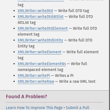
tag
XMLWriter::writeDtd
— Write full DTD tag
XMLWriter::writeDtdAttlist
— Write full DTD
AttList tag
XMLWriter::writeDtdElement
— Write full DTD
element tag
XMLWriter::writeDtdEntity
— Write full DTD
Entity tag
XMLWriter::writeElement
— Write full element
tag
XMLWriter::writeElementNs
— Write full
namespaced element tag
XMLWriter::writePi
— Writes a PI
XMLWriter::writeRaw
— Write a raw XML text
Found A Problem?
Learn How To Improve This Page
•
Submit a Pull