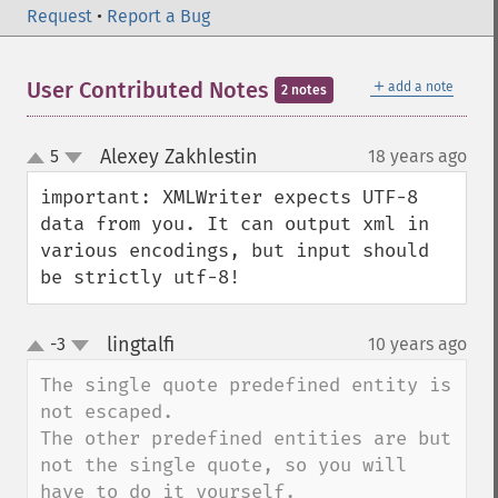
Request
•
Report a Bug
＋
User Contributed Notes
add a note
2 notes
Alexey Zakhlestin
5
18 years ago
¶
up
down
important: XMLWriter expects UTF-8 
data from you. It can output xml in 
various encodings, but input should 
be strictly utf-8!
lingtalfi
-3
10 years ago
¶
up
down
The single quote predefined entity is 
not escaped.

The other predefined entities are but 
not the single quote, so you will 
have to do it yourself.
