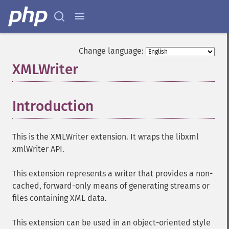
Change language:
XMLWriter
¶
Introduction
¶
This is the XMLWriter extension. It wraps the libxml
xmlWriter API.
This extension represents a writer that provides a non-
cached, forward-only means of generating streams or
files containing XML data.
This extension can be used in an object-oriented style