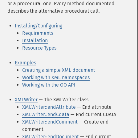
or a procedural one. Every method documented
describes the alternative procedural call.
Installing/Configuring
Requirements
Installation
Resource Types
Examples
Creating a simple XML document
Working with XML namespaces
Working with the OO API
XMLWriter
— The XMLWriter class
XMLWriter::endAttribute
— End attribute
XMLWriter::endCdata
— End current CDATA
XMLWriter::endComment
— Create end
comment
XMLWriter::endDocument
— End current