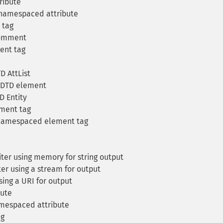
ribute
 namespaced attribute
 tag
comment
ent tag
D AttList
 DTD element
D Entity
ement tag
 namespaced element tag
er using memory for string output
r using a stream for output
ing a URI for output
bute
amespaced attribute
ag