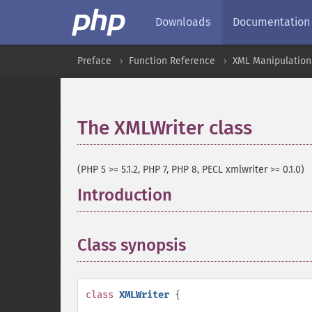
Downloads
Documentation
Preface
Function Reference
XML Manipulation
The XMLWriter class
¶
(PHP 5 >= 5.1.2, PHP 7, PHP 8, PECL xmlwriter >= 0.1.0)
Introduction
¶
Class synopsis
¶
class
XMLWriter
{