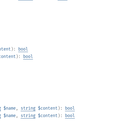
ntent
):
bool
content
):
bool
g
$name
,
string
$content
):
bool
g
$name
,
string
$content
):
bool