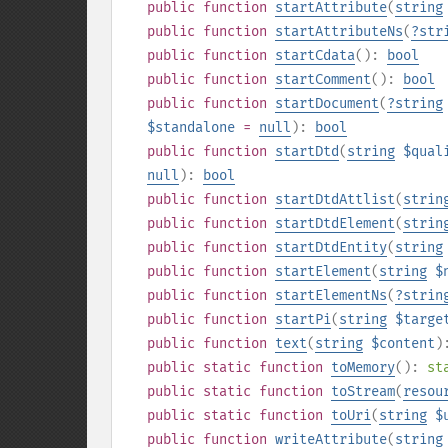
public
function
startAttribute
(
string
public
function
startAttributeNs
(
?
str
public
function
startCdata
():
bool
public
function
startComment
():
bool
public
function
startDocument
(
?
string
$standalone
=
null
):
bool
public
function
startDtd
(
string
$qual
null
):
bool
public
function
startDtdAttlist
(
strin
public
function
startDtdElement
(
strin
public
function
startDtdEntity
(
string
public
function
startElement
(
string
$
public
function
startElementNs
(
?
strin
public
function
startPi
(
string
$targe
public
function
text
(
string
$content
)
public
static
function
toMemory
():
st
public
static
function
toStream
(
resou
public
static
function
toUri
(
string
$
public
function
writeAttribute
(
string