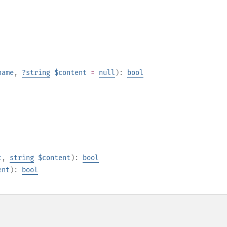
name
,
?
string
$content
=
null
):
bool
t
,
string
$content
):
bool
ent
):
bool