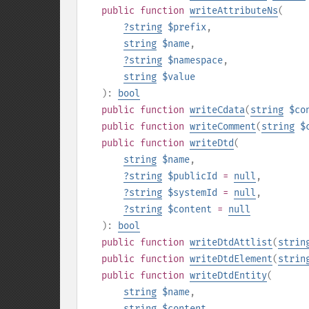
public
function
writeAttributeNs
(
?
string
$prefix
,
string
$name
,
?
string
$namespace
,
string
$value
):
bool
public
function
writeCdata
(
string
$co
public
function
writeComment
(
string
$
public
function
writeDtd
(
string
$name
,
?
string
$publicId
=
null
,
?
string
$systemId
=
null
,
?
string
$content
=
null
):
bool
public
function
writeDtdAttlist
(
strin
public
function
writeDtdElement
(
strin
public
function
writeDtdEntity
(
string
$name
,
string
$content
,