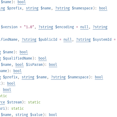
$name
):
bool
ing
$prefix
,
string
$name
,
?
string
$namespace
):
bool
$version
= "1.0"
,
?
string
$encoding
=
null
,
?
string
ifiedName
,
?
string
$publicId
=
null
,
?
string
$systemId
=
g
$name
):
bool
g
$qualifiedName
):
bool
$name
,
bool
$isParam
):
bool
name
):
bool
g
$prefix
,
string
$name
,
?
string
$namespace
):
bool
t
):
bool
:
bool
atic
rce
$stream
):
static
uri
):
static
$name
,
string
$value
):
bool