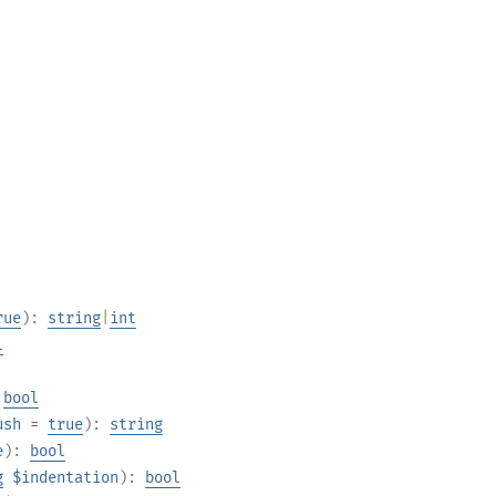
rue
):
string
|
int
l
:
bool
ush
=
true
):
string
e
):
bool
g
$indentation
):
bool