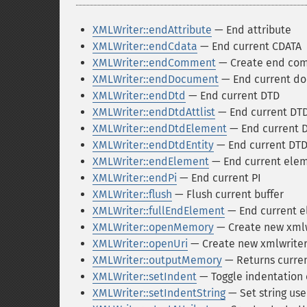
XMLWriter::endAttribute
— End attribute
XMLWriter::endCdata
— End current CDATA
XMLWriter::endComment
— Create end co
XMLWriter::endDocument
— End current d
XMLWriter::endDtd
— End current DTD
XMLWriter::endDtdAttlist
— End current DTD
XMLWriter::endDtdElement
— End current 
XMLWriter::endDtdEntity
— End current DTD
XMLWriter::endElement
— End current ele
XMLWriter::endPi
— End current PI
XMLWriter::flush
— Flush current buffer
XMLWriter::fullEndElement
— End current 
XMLWriter::openMemory
— Create new xmlwr
XMLWriter::openUri
— Create new xmlwriter 
XMLWriter::outputMemory
— Returns curren
XMLWriter::setIndent
— Toggle indentation 
XMLWriter::setIndentString
— Set string use