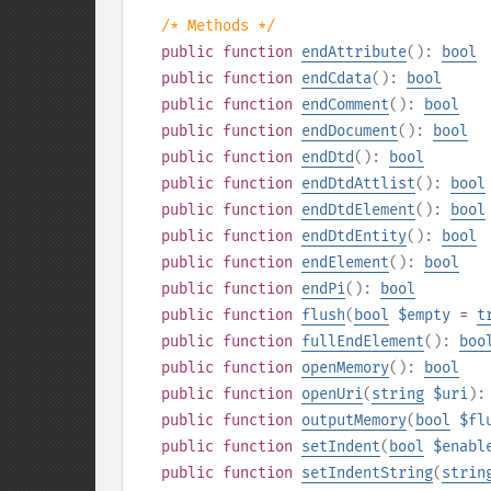
/* Methods */
public
function
endAttribute
():
bool
public
function
endCdata
():
bool
public
function
endComment
():
bool
public
function
endDocument
():
bool
public
function
endDtd
():
bool
public
function
endDtdAttlist
():
bool
public
function
endDtdElement
():
bool
public
function
endDtdEntity
():
bool
public
function
endElement
():
bool
public
function
endPi
():
bool
public
function
flush
(
bool
$empty
=
t
public
function
fullEndElement
():
boo
public
function
openMemory
():
bool
public
function
openUri
(
string
$uri
)
public
function
outputMemory
(
bool
$fl
public
function
setIndent
(
bool
$enabl
public
function
setIndentString
(
strin