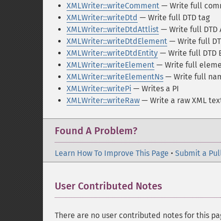
XMLWriter::writeComment
— Write full com
XMLWriter::writeDtd
— Write full DTD tag
XMLWriter::writeDtdAttlist
— Write full DTD A
XMLWriter::writeDtdElement
— Write full D
XMLWriter::writeDtdEntity
— Write full DTD E
XMLWriter::writeElement
— Write full eleme
XMLWriter::writeElementNs
— Write full n
XMLWriter::writePi
— Writes a PI
XMLWriter::writeRaw
— Write a raw XML tex
Found A Problem?
Learn How To Improve This Page
•
Submit a Pul
User Contributed Notes
There are no user contributed notes for this pa