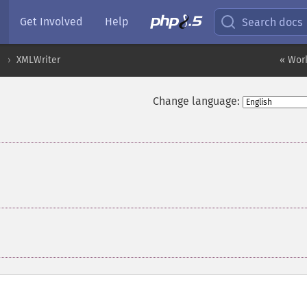
Get Involved
Help
Search docs
XMLWriter
« Wor
Change language: