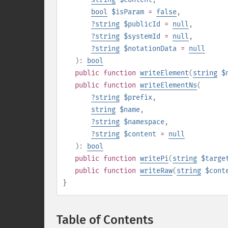
bool
$isParam
=
false
,
?
string
$publicId
=
null
,
?
string
$systemId
=
null
,
?
string
$notationData
=
null
):
bool
public
function
writeElement
(
string
$
public
function
writeElementNs
(
?
string
$prefix
,
string
$name
,
?
string
$namespace
,
?
string
$content
=
null
):
bool
public
function
writePi
(
string
$targe
public
function
writeRaw
(
string
$cont
}
Table of Contents
¶