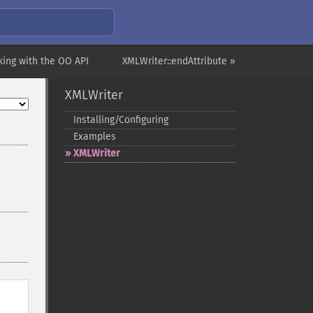
king with the OO API
XMLWriter::endAttribute »
XMLWriter
Installing/Configuring
Examples
XMLWriter