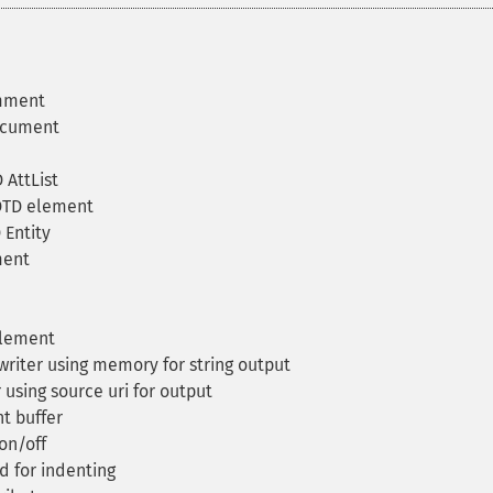
mment
ocument
 AttList
DTD element
 Entity
ment
element
iter using memory for string output
using source uri for output
t buffer
on/off
d for indenting