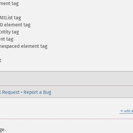
ment tag
ttList tag
TD element tag
ntity tag
nt tag
amespaced element tag
t
l Request
•
Report a Bug
＋
add a
ge.