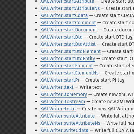
XMLWriter::startAttribute
— Create start att
XMLWriter::startAttributeNs
— Create start
XMLWriter::startCdata
— Create start CDATA
XMLWriter::startComment
— Create start 
XMLWriter::startDocument
— Create docum
XMLWriter::startDtd
— Create start DTD tag
XMLWriter::startDtdAttlist
— Create start DT
XMLWriter::startDtdElement
— Create start
XMLWriter::startDtdEntity
— Create start DT
XMLWriter::startElement
— Create start el
XMLWriter::startElementNs
— Create start
XMLWriter::startPi
— Create start PI tag
XMLWriter::text
— Write text
XMLWriter::toMemory
— Create new XMLWrit
XMLWriter::toStream
— Create new XMLWrite
XMLWriter::toUri
— Create new XMLWriter us
XMLWriter::writeAttribute
— Write full attri
XMLWriter::writeAttributeNs
— Write full n
XMLWriter::writeCdata
— Write full CDATA t