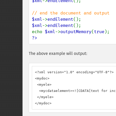
$xml
->
endElement
();

$xml
->
endElement
$xml
->
endElement
();

echo 
$xml
->
outputMemory
(
true
?>
The above example will output:
<?xml version="1.0" encoding="UTF-8"?>

<mydoc>

 <myele>

  <mycdataelement><![CDATA[text for inc
 </myele>

</mydoc>