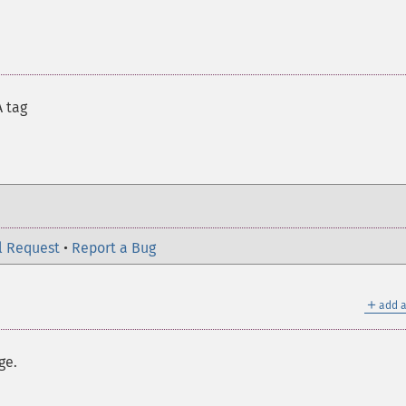
A tag
l Request
•
Report a Bug
＋
add a
ge.