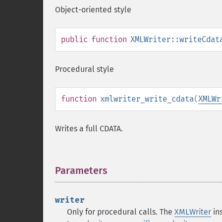
Object-oriented style
public
function
XMLWriter::writeCdat
Procedural style
function
xmlwriter_write_cdata
(
XMLWr
Writes a full CDATA.
Parameters
¶
writer
Only for procedural calls. The
XMLWriter
ins