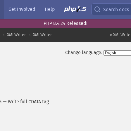
Get Involved
Help
Search docs
PHP 8.4.24 Released!
XMLWriter
XMLWriter
« XMLWriter
Change language:
a
—
Write full CDATA tag