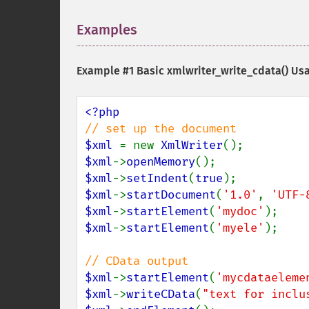
Examples
¶
Example #1 Basic
xmlwriter_write_cdata()
Usa
$xml 
= new 
XmlWriter
$xml
->
openMemory
$xml
->
setIndent
(
true
$xml
->
startDocument
(
'1.0'
, 
'UTF-
$xml
->
startElement
(
'mydoc'
$xml
->
startElement
(
'myele'
);

$xml
->
startElement
(
'mycdataeleme
$xml
->
writeCData
(
"text for inclu