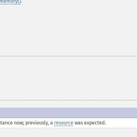
_memory()
.
tance now; previously, a
resource
was expected.