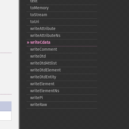
text
toMemory
toStream
toUri
writeAttribute
writeAttributeNs
writeCdata
writeComment
writeDtd
writeDtdAttlist
writeDtdElement
writeDtdEntity
writeElement
writeElementNs
writePi
writeRaw