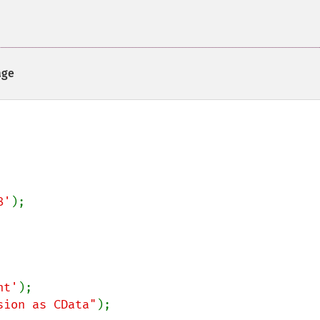
ge
8'
nt'
sion as CData"