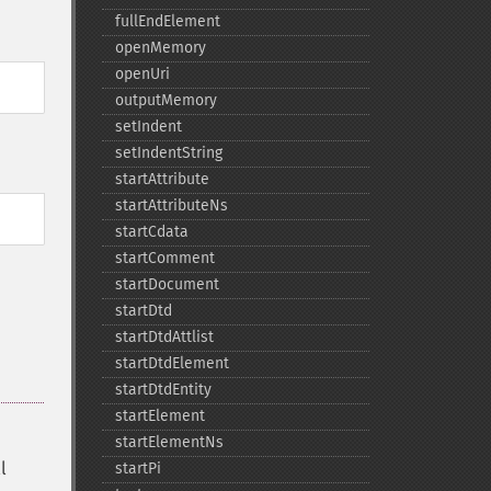
fullEndElement
openMemory
openUri
outputMemory
setIndent
setIndentString
startAttribute
startAttributeNs
startCdata
startComment
startDocument
startDtd
startDtdAttlist
startDtdElement
startDtdEntity
startElement
startElementNs
l
startPi