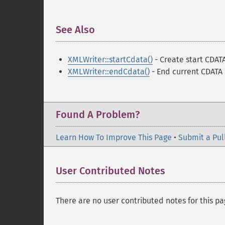
See Also
¶
XMLWriter::startCdata()
- Create start CDAT
XMLWriter::endCdata()
- End current CDATA
Found A Problem?
Learn How To Improve This Page
•
Submit a Pul
User Contributed Notes
There are no user contributed notes for this pa