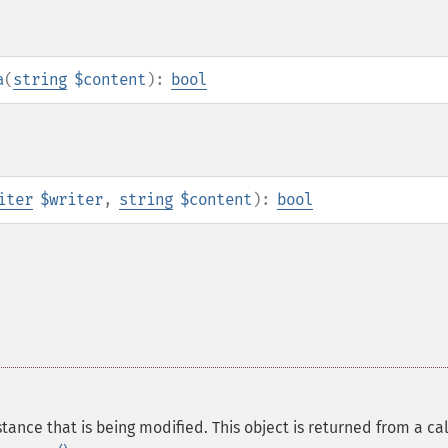
a
(
string
$content
):
bool
iter
$writer
,
string
$content
):
bool
tance that is being modified. This object is returned from a cal