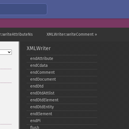
::writeAttributeNs
XMLWriter::writeComment »
XMLWriter
endAttribute
endCdata
endComment
endDocument
endDtd
endDtdAttlist
endDtdElement
endDtdEntity
endElement
endPi
flush