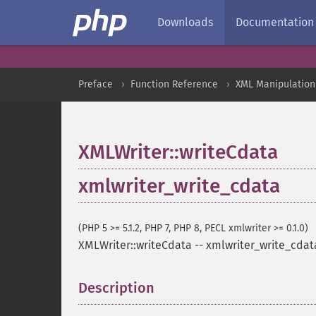
Downloads
Documentation
Preface
Function Reference
XML Manipulation
XMLWriter::writeCdata
xmlwriter_write_cdata
(PHP 5 >= 5.1.2, PHP 7, PHP 8, PECL xmlwriter >= 0.1.0)
XMLWriter::writeCdata
--
xmlwriter_write_cdat
Description
¶