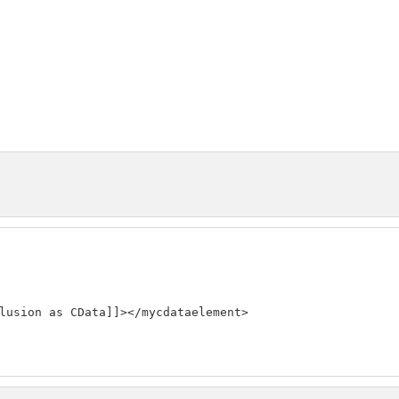
lusion as CData]]></mycdataelement>
