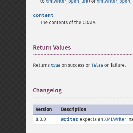
to
xmlwriter_open_uri()
or
xmlwriter_open
content
The contents of the CDATA.
Return Values
¶
Returns
on success or
on failure.
true
false
Changelog
¶
Version
Description
8.0.0
writer
expects an
XMLWriter
ins