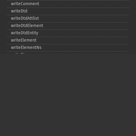
writeComment
writeDtd
writeDtdAttlist
writeDtdElement
writeDtdEntity
writeElement
writeElementNs
writePi
writeRaw
Copyright © 2001-2026 The PHP Documentation
Group
My PHP.net
Contact
Other PHP.net sites