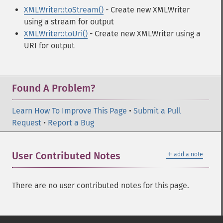
XMLWriter::toStream()
- Create new XMLWriter
using a stream for output
XMLWriter::toUri()
- Create new XMLWriter using a
URI for output
Found A Problem?
Learn How To Improve This Page
•
Submit a Pull
Request
•
Report a Bug
＋
User Contributed Notes
add a note
There are no user contributed notes for this page.