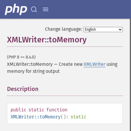
Change language:
XMLWriter::toMemory
(PHP 8 >= 8.4.0)
XMLWriter::toMemory
—
Create new
XMLWriter
using
memory for string output
Description
¶
public
static
function
XMLWriter::toMemory
():
static