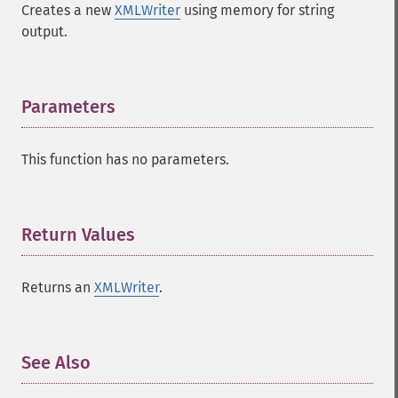
Creates a new
XMLWriter
using memory for string
output.
Parameters
¶
This function has no parameters.
Return Values
¶
Returns an
XMLWriter
.
See Also
¶