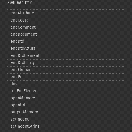
XMLWriter
endAttribute
endCdata
endComment
endDocument
endDtd
endDtdAttlist
endDtdElement
endDtdEntity
endElement
endPi
flush
fullEndElement
openMemory
openUri
outputMemory
setIndent
setIndentString