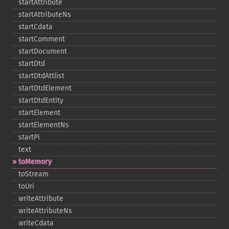
startAttribute
startAttributeNs
startCdata
startComment
startDocument
startDtd
startDtdAttlist
startDtdElement
startDtdEntity
startElement
startElementNs
startPi
text
toMemory
toStream
toUri
writeAttribute
writeAttributeNs
writeCdata