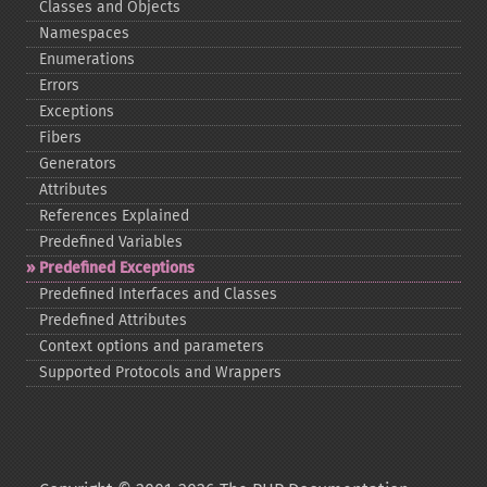
Classes and Objects
Namespaces
Enumerations
Errors
Exceptions
Fibers
Generators
Attributes
References Explained
Predefined Variables
Predefined Exceptions
Predefined Interfaces and Classes
Predefined Attributes
Context options and parameters
Supported Protocols and Wrappers