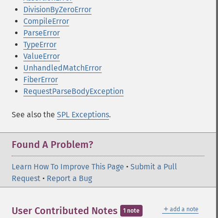
DivisionByZeroError
CompileError
ParseError
TypeError
ValueError
UnhandledMatchError
FiberError
RequestParseBodyException
See also the
SPL Exceptions
.
Found A Problem?
Learn How To Improve This Page
•
Submit a Pull
Request
•
Report a Bug
＋
User Contributed Notes
add a note
1 note