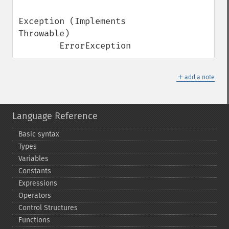
Exception (Implements 
Throwable)

        ErrorException
＋
add a note
Language Reference
Basic syntax
Types
Variables
Constants
Expressions
Operators
Control Structures
Functions