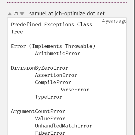
samuel at jch-optimize dot net
21
¶
up
down
4 years ago
Predefined Exceptions Class 
Tree

Error (Implements Throwable)

        ArithmeticError

DivisionByZeroError

        AssertionError

        CompileError

                ParseError

        TypeError

ArgumentCountError

        ValueError

        UnhandledMatchError

        FiberError
