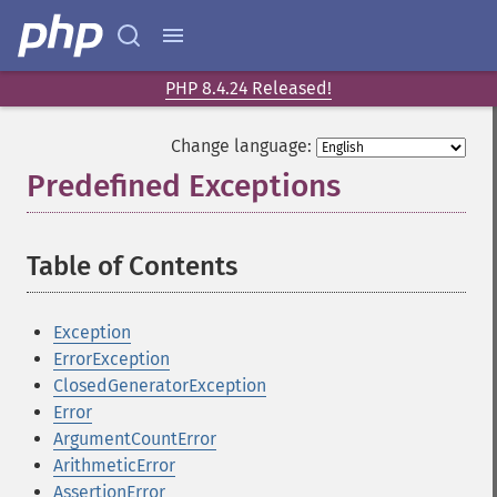
PHP 8.4.24 Released!
Change language:
Predefined Exceptions
¶
Table of Contents
¶
Exception
ErrorException
ClosedGeneratorException
Error
ArgumentCountError
ArithmeticError
AssertionError