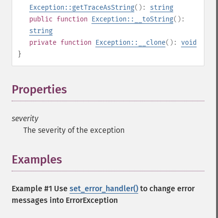
Exception::getTraceAsString
():
string
public
function
Exception::__toString
():
string
private
function
Exception::__clone
():
void
}
Properties
¶
severity
The severity of the exception
Examples
¶
Example #1 Use
set_error_handler()
to change error
messages into ErrorException