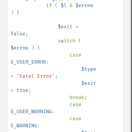
            if ( 
$l 
& 
$errno 
) {

$exit 
= 
false
;

                switch ( 
$errno 
) {

                    case 
E_USER_ERROR
:

$type 
= 
'Fatal Error'
;

$exit 
= 
true
;

                    break;

                    case 
E_USER_WARNING
:

                    case 
E_WARNING
:
