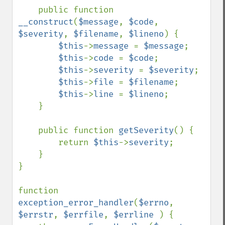
    public function 
__construct
(
$message
, 
$code
, 
$severity
, 
$filename
, 
$lineno
) {

$this
->
message 
= 
$message
;

$this
->
code 
= 
$code
;

$this
->
severity 
= 
$severity
;

$this
->
file 
= 
$filename
;

$this
->
line 
= 
$lineno
;

    }

    public function 
getSeverity
() {

        return 
$this
->
severity
;

    }

}

function 
exception_error_handler
(
$errno
, 
$errstr
, 
$errfile
, 
$errline 
) {
