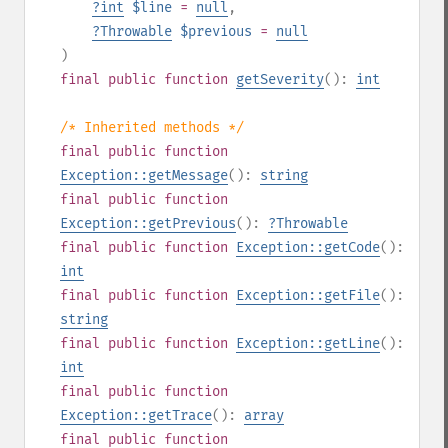
?
int
$line
=
null
,
?
Throwable
$previous
=
null
)
final
public
function
getSeverity
():
int
/* Inherited methods */
final
public
function
Exception::getMessage
():
string
final
public
function
Exception::getPrevious
():
?
Throwable
final
public
function
Exception::getCode
():
int
final
public
function
Exception::getFile
():
string
final
public
function
Exception::getLine
():
int
final
public
function
Exception::getTrace
():
array
final
public
function