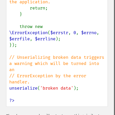
the application.

return;

    }

    throw new 
\ErrorException
(
$errstr
, 
0
, 
$errno
, 
$errfile
, 
$errline
);

});

// Unserializing broken data triggers 
a warning which will be turned into 
an

// ErrorException by the error 
unserialize
(
'broken data'
);

?>