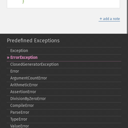
}
＋
add a note
Predefined Exceptions
Exception
ErrorException
ClosedGeneratorException
Error
ArgumentCountError
ArithmeticError
AssertionError
DivisionByZeroError
CompileError
ParseError
TypeError
ValueError