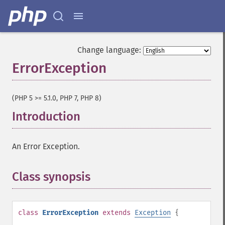
Change language:
ErrorException
¶
(PHP 5 >= 5.1.0, PHP 7, PHP 8)
Introduction
¶
An Error Exception.
Class synopsis
¶
class
ErrorException
extends
Exception
{