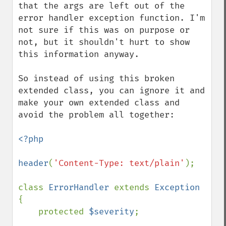
that the args are left out of the 
error handler exception function. I'm 
not sure if this was on purpose or 
not, but it shouldn't hurt to show 
this information anyway.

So instead of using this broken 
extended class, you can ignore it and 
make your own extended class and 
avoid the problem all together:

<?php

header
(
'Content-Type: text/plain'
);

class 
ErrorHandler 
extends 
Exception 
{

    protected 
$severity
;
