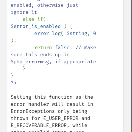
enabled, otherwise just 
ignore it

else if( 
$error_is_enabled 
) {

error_log
( 
$string
, 
0 
);

        return 
false
; 
// Make 
sure this ends up in 
$php_errormsg, if appropriate

}

Setting this function as the 
error handler will result in 
ErrorExceptions only being 
thrown for E_USER_ERROR and 
E_RECOVERABLE_ERROR, while 