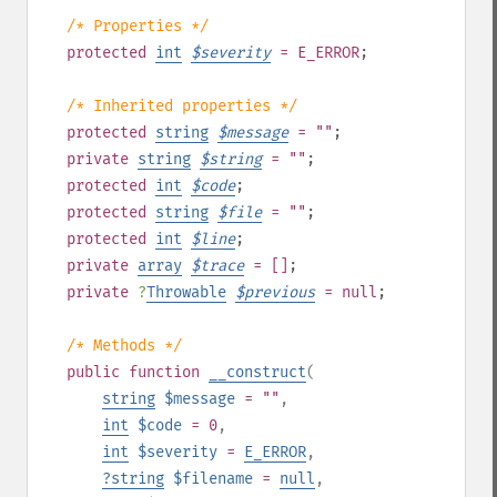
/* Properties */
protected
int
$
severity
= E_ERROR
;
/* Inherited properties */
protected
string
$
message
= ""
;
private
string
$
string
= ""
;
protected
int
$
code
;
protected
string
$
file
= ""
;
protected
int
$
line
;
private
array
$
trace
= []
;
private
?
Throwable
$
previous
= null
;
/* Methods */
public
function
__construct
(
string
$message
= ""
,
int
$code
= 0
,
int
$severity
=
E_ERROR
,
?
string
$filename
=
null
,