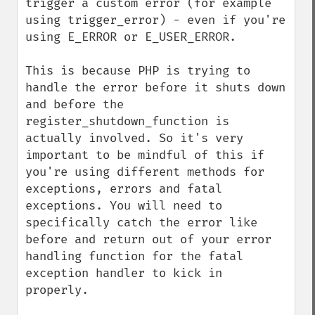
trigger a custom error (for example 
using trigger_error) - even if you're 
using E_ERROR or E_USER_ERROR.

This is because PHP is trying to 
handle the error before it shuts down 
and before the 
register_shutdown_function is 
actually involved. So it's very 
important to be mindful of this if 
you're using different methods for 
exceptions, errors and fatal 
exceptions. You will need to 
specifically catch the error like 
before and return out of your error 
handling function for the fatal 
exception handler to kick in 
properly.
