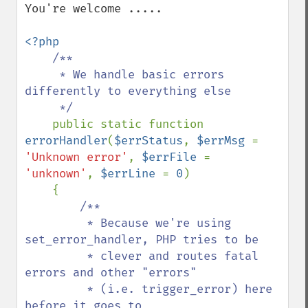
You're welcome .....

<?php

/**

     * We handle basic errors 
differently to everything else

     */

public static function 
errorHandler
(
$errStatus
, 
$errMsg 
= 
'Unknown error'
, 
$errFile 
= 
'unknown'
, 
$errLine 
= 
0
)

    {

/**

         * Because we're using 
set_error_handler, PHP tries to be

         * clever and routes fatal 
errors and other "errors" 

         * (i.e. trigger_error) here 
before it goes to 
