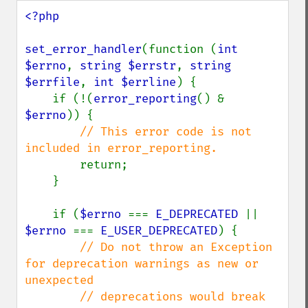
<?php

set_error_handler
(function (
int 
$errno
, 
string $errstr
, 
string 
$errfile
, 
int $errline
) {

    if (!(
error_reporting
() & 
$errno
)) {

// This error code is not 
included in error_reporting.

return;

    }

    if (
$errno 
=== 
E_DEPRECATED 
|| 
$errno 
=== 
E_USER_DEPRECATED
) {

// Do not throw an Exception 
for deprecation warnings as new or 
unexpected

        // deprecations would break 