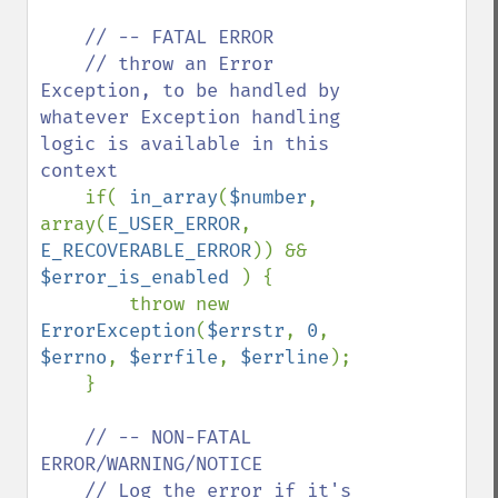
// -- FATAL ERROR

    // throw an Error 
Exception, to be handled by 
whatever Exception handling 
logic is available in this 
context

if( 
in_array
(
$number
, 
array(
E_USER_ERROR
, 
E_RECOVERABLE_ERROR
)) && 
$error_is_enabled 
) {

        throw new 
ErrorException
(
$errstr
, 
0
, 
$errno
, 
$errfile
, 
$errline
);

    }

// -- NON-FATAL 
ERROR/WARNING/NOTICE

    // Log the error if it's 