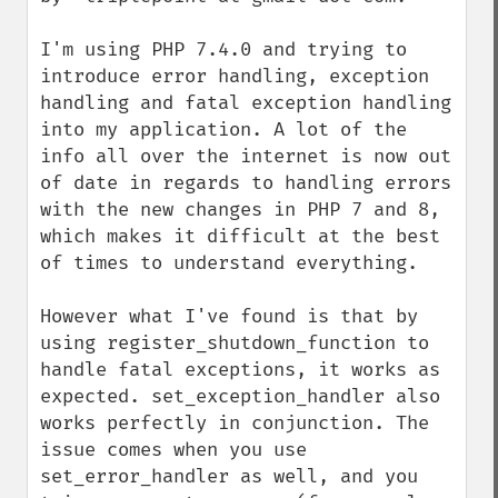
I'm using PHP 7.4.0 and trying to 
introduce error handling, exception 
handling and fatal exception handling 
into my application. A lot of the 
info all over the internet is now out 
of date in regards to handling errors 
with the new changes in PHP 7 and 8, 
which makes it difficult at the best 
of times to understand everything.

However what I've found is that by 
using register_shutdown_function to 
handle fatal exceptions, it works as 
expected. set_exception_handler also 
works perfectly in conjunction. The 
issue comes when you use 
set_error_handler as well, and you 