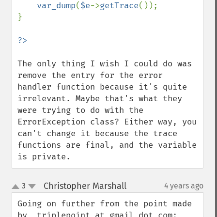
var_dump
(
$e
->
getTrace
());

}

The only thing I wish I could do was 
remove the entry for the error 
handler function because it's quite 
irrelevant. Maybe that's what they 
were trying to do with the 
ErrorException class? Either way, you 
can't change it because the trace 
functions are final, and the variable 
is private.
Christopher Marshall
3
4 years ago
¶
up
down
Going on further from the point made 
by  triplepoint at gmail dot com:
