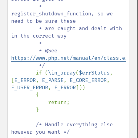
         * 
register_shutdown_function, so we 
need to be sure these

         * are caught and dealt with 
in the correct way

         *

         * @See 
https://www.php.net/manual/en/class.error
         */

if (
\in_array
(
$errStatus
, 
[
E_ERROR
, 
E_PARSE
, 
E_CORE_ERROR
, 
E_USER_ERROR
, 
E_ERROR
]))

        {

            return;

        }

/* Handle everything else 
however you want */
