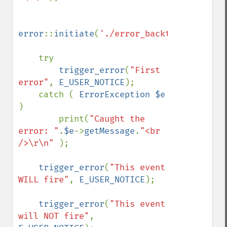
error
::
initiate
(
'./error_backtrace.log'
);

    try

trigger_error
(
"First 
error"
, 
E_USER_NOTICE
);

    catch ( 
ErrorException $e 
)

        print(
"Caught the 
error: "
.
$e
->
getMessage
.
"<br 
/>\r\n" 
);

trigger_error
(
"This event 
WILL fire"
, 
E_USER_NOTICE
);

trigger_error
(
"This event 
will NOT fire"
, 