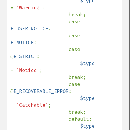
$type 
= 
'Warning'
;

                    break;

                    case 
E_USER_NOTICE
:

                    case 
E_NOTICE
:

                    case 
@
E_STRICT
:

$type 
= 
'Notice'
;

                    break;

                    case 
@
E_RECOVERABLE_ERROR
:

$type 
= 
'Catchable'
;

                    break;

                    default:

$type 