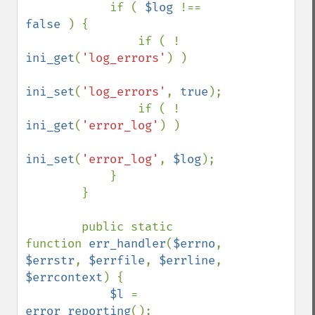
            if ( 
$log 
!== 
false 
) {

                if ( ! 
ini_get
(
'log_errors'
) )

ini_set
(
'log_errors'
, 
true
);

                if ( ! 
ini_get
(
'error_log'
) )

ini_set
(
'error_log'
, 
$log
);

            }

        }

        public static 
function 
err_handler
(
$errno
, 
$errstr
, 
$errfile
, 
$errline
, 
$errcontext
) {

$l 
= 
error_reporting
();
