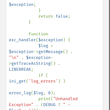
$exception
;

            }

            return 
false
;

        }

        function 
exc_handler
(
$exception
) {

$log 
= 
$exception
->
getMessage
() . 
"\n" 
. 
$exception
-
>
getTraceAsString
() . 
LINEBREAK
;

            if ( 
ini_get
(
'log_errors'
) )

error_log
(
$log
, 
0
);

            print(
"Unhandled 
Exception" 
. (
DEBUG 
? 
" - 