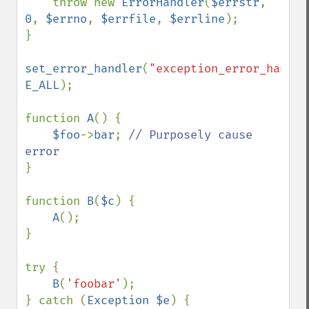
    throw new 
ErrorHandler
(
$errstr
, 
0
, 
$errno
, 
$errfile
, 
$errline
);

}

set_error_handler
(
"exception_error_handle
E_ALL
);

function 
A
() {

$foo
->
bar
; 
// Purposely cause 
}

function 
B
(
$c
) {

A
();

}

try {

B
(
'foobar'
);

} catch (
Exception $e
) {
