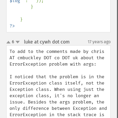
$log
" 
: 
''
));

        }

?>
luke at cywh dot com
6
17 years ago
¶
up
down
To add to the comments made by chris 
AT cmbuckley DOT co DOT uk about the 
ErrorException problem with args:

I noticed that the problem is in the 
ErrorException class itself, not the 
Exception class. When using just the 
exception class, it's no longer an 
issue. Besides the args problem, the 
only difference between Exception and 
ErrorException in the stack trace is 