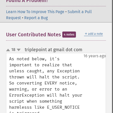
Found A Problem?
Learn How To Improve This Page
•
Submit a Pull
Request
•
Report a Bug
＋
User Contributed Notes
add a note
4 notes
triplepoint at gmail dot com
18
¶
up
down
16 years ago
As noted below, it's 
important to realize that 
unless caught, any Exception 
thrown will halt the script.  
So converting EVERY notice, 
warning, or error to an 
ErrorException will halt your 
script when something 
harmlesss like E_USER_NOTICE 