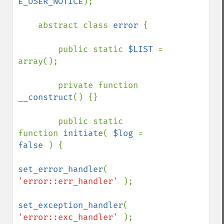
E_USER_NOTICE
);

    abstract class 
error 
{

        public static 
$LIST 
= 
array();

        private function 
__construct
() {}

        public static 
function 
initiate
( 
$log 
= 
false 
) {

set_error_handler
( 
'error::err_handler' 
);

set_exception_handler
( 
'error::exc_handler' 
);
