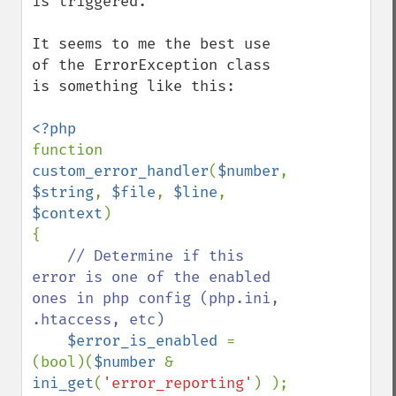
is triggered.

It seems to me the best use 
of the ErrorException class 
is something like this:

function 
custom_error_handler
(
$number
, 
$string
, 
$file
, 
$line
, 
$context
) 

{

// Determine if this 
error is one of the enabled 
ones in php config (php.ini, 
.htaccess, etc)

$error_is_enabled 
= 
(bool)(
$number 
& 
ini_get
(
'error_reporting'
) );
