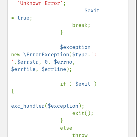
= 
'Unknown Error'
;

$exit 
= 
true
;

                    break;

                }

$exception 
= 
new 
\ErrorException
(
$type
.
': 
'
.
$errstr
, 
0
, 
$errno
, 
$errfile
, 
$errline
);

                if ( 
$exit 
) 
{

exc_handler
(
$exception
);

                    exit();

                }

                else

                    throw 