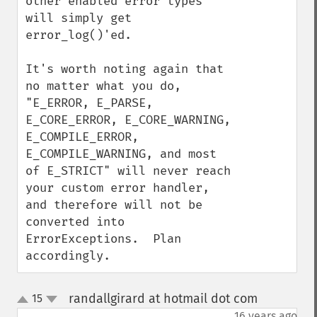
other enabled error types 
will simply get 
error_log()'ed.

It's worth noting again that 
no matter what you do, 
"E_ERROR, E_PARSE, 
E_CORE_ERROR, E_CORE_WARNING, 
E_COMPILE_ERROR, 
E_COMPILE_WARNING, and most 
of E_STRICT" will never reach 
your custom error handler, 
and therefore will not be 
converted into 
ErrorExceptions.  Plan 
accordingly.
randallgirard at hotmail dot com
15
¶
up
down
16 years ago