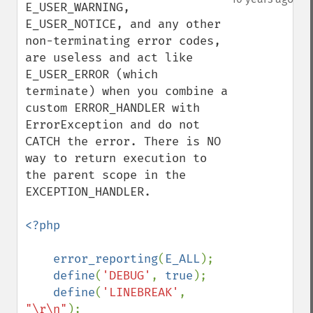
E_USER_WARNING, 
E_USER_NOTICE, and any other 
non-terminating error codes, 
are useless and act like 
E_USER_ERROR (which 
terminate) when you combine a 
custom ERROR_HANDLER with 
ErrorException and do not 
CATCH the error. There is NO 
way to return execution to 
the parent scope in the 
EXCEPTION_HANDLER.

<?php

    error_reporting
(
E_ALL
);

define
(
'DEBUG'
, 
true
);

define
(
'LINEBREAK'
, 
"\r\n"
);
