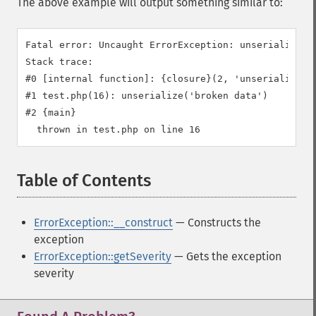
The above example will output something similar to:
Fatal error: Uncaught ErrorException: unserialize():
Stack trace:

#0 [internal function]: {closure}(2, 'unserialize():
#1 test.php(16): unserialize('broken data')

#2 {main}

Table of Contents
¶
ErrorException::__construct
— Constructs the
exception
ErrorException::getSeverity
— Gets the exception
severity