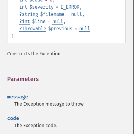
int
$severity
=
E_ERROR
,
?
string
$filename
=
null
,
?
int
$line
=
null
,
?
Throwable
$previous
=
null
)
Constructs the Exception.
Parameters
¶
message
The Exception message to throw.
code
The Exception code.