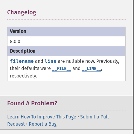
Changelog
¶
8.0.0
filename
and
line
are nullable now. Previously,
their defaults were
and
,
__FILE__
__LINE__
respectively.
Found A Problem?
Learn How To Improve This Page
•
Submit a Pull
Request
•
Report a Bug