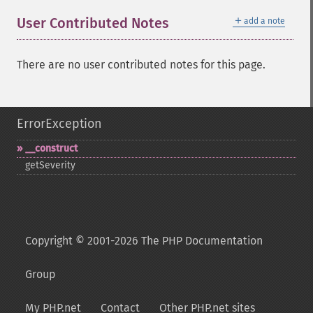
＋
User Contributed Notes
add a note
There are no user contributed notes for this page.
ErrorException
_​_​construct
getSeverity
Copyright © 2001-2026 The PHP Documentation
Group
My PHP.net
Contact
Other PHP.net sites