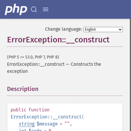
Change language:
ErrorException::__construct
(PHP 5 >= 5.1.0, PHP 7, PHP 8)
ErrorException::__construct
—
Constructs the
exception
Description
¶
public
function
ErrorException::__construct
(
string
$message
= ""
,
int
$code
= 0
,