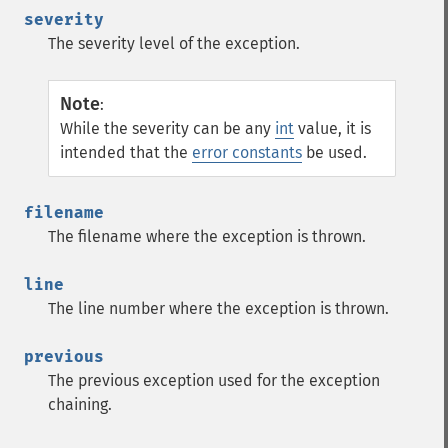
severity
The severity level of the exception.
Note
:
While the severity can be any
int
value, it is
intended that the
error constants
be used.
filename
The filename where the exception is thrown.
line
The line number where the exception is thrown.
previous
The previous exception used for the exception
chaining.