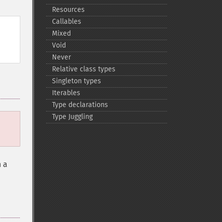
Resources
Callables
Mixed
Void
Never
Relative class types
Singleton types
Iterables
Type declarations
Type Juggling
n a