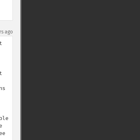
rs ago
 
 
s 
le 
 
e 