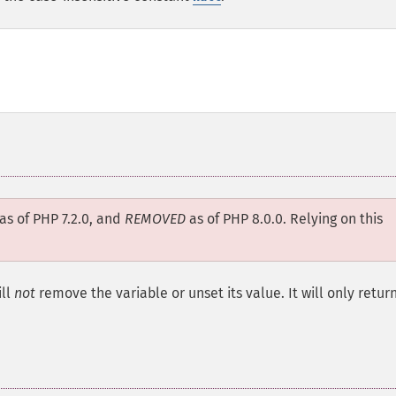
as of PHP 7.2.0, and
REMOVED
as of PHP 8.0.0. Relying on this
ll
not
remove the variable or unset its value. It will only retur