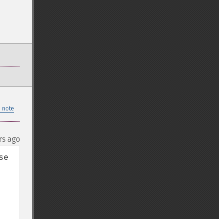
 note
rs ago
e 