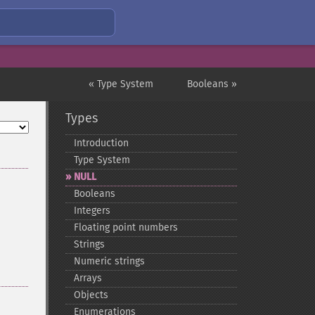
« Type System
Booleans »
Types
Introduction
Type System
NULL
Booleans
Integers
Floating point numbers
Strings
Numeric strings
Arrays
Objects
Enumerations