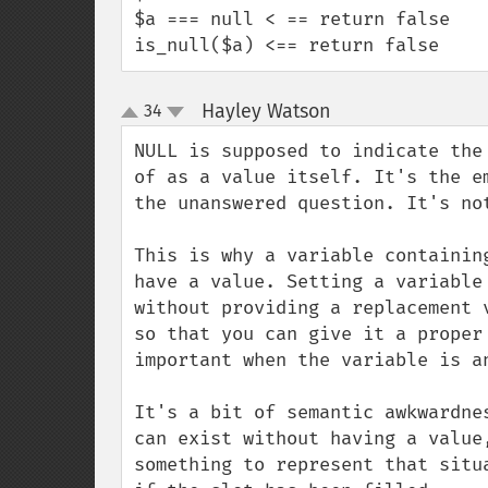
$a === null < == return false

is_null($a) <== return false
Hayley Watson
34
¶
up
down
NULL is supposed to indicate the
of as a value itself. It's the e
the unanswered question. It's not
This is why a variable containin
have a value. Setting a variable
without providing a replacement 
so that you can give it a proper
important when the variable is a
It's a bit of semantic awkwardne
can exist without having a value
something to represent that situ