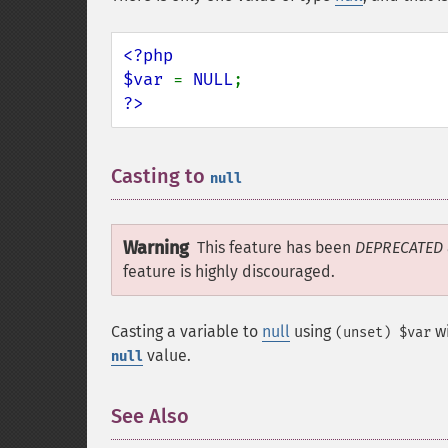
<?php

$var 
= 
NULL
?>
Casting to
¶
null
Warning
This feature has been
DEPRECATED
feature is highly discouraged.
Casting a variable to
null
using
wi
(unset) $var
value.
null
See Also