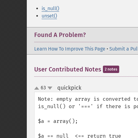
is_null()
unset()
Found A Problem?
Learn How To Improve This Page
•
Submit a Pul
User Contributed Notes
2 notes
quickpick
63
¶
up
down
Note: empty array is converted t
is_null() or '===' if there is po
$a = array();

$a == null  <== return true
