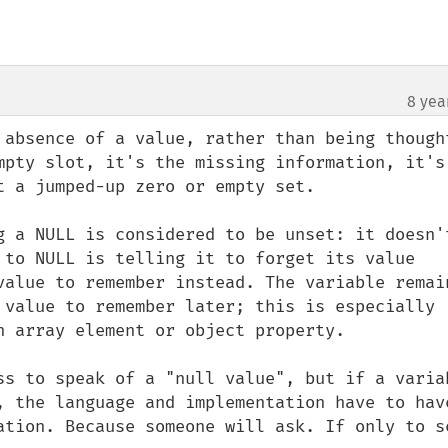
8 yea
 absence of a value, rather than being thought
mpty slot, it's the missing information, it's 
 a jumped-up zero or empty set.

g a NULL is considered to be unset: it doesn't
 to NULL is telling it to forget its value 
value to remember instead. The variable remain
 value to remember later; this is especially 
n array element or object property.

ss to speak of a "null value", but if a variab
, the language and implementation have to have
ation. Because someone will ask. If only to se