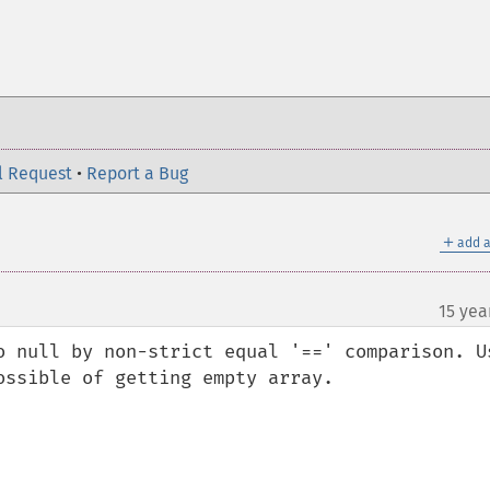
l Request
•
Report a Bug
＋
add a
15 yea
o null by non-strict equal '==' comparison. Us
ssible of getting empty array.
