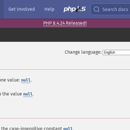
Get Involved
Help
Search docs
PHP 8.4.24 Released!
Change language:
 one value:
.
null
to the value
.
null
s the case-insensitive constant
.
null