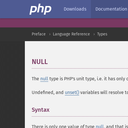
Downloads
Documentation
Preface
Language Reference
Types
NULL
¶
The
null
type is PHP's unit type, i.e. it has only
Undefined, and
unset()
variables will resolve 
Syntax
¶
There is only one value of type
null
, and that i