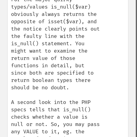
types/values is_null($var) 
obviously always returns the 
opposite of isset($var), and 
the notice clearly points out 
the faulty line with the 
is_null() statement. You 
might want to examine the 
return value of those 
functions in detail, but 
since both are specified to 
return boolean types there 
should be no doubt.

A second look into the PHP 
specs tells that is_null() 
checks whether a value is 
null or not. So, you may pass 
any VALUE to it, eg. the 