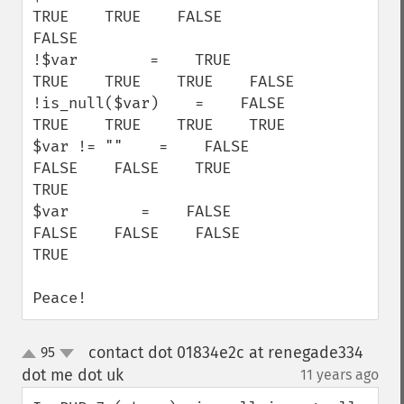
TRUE    TRUE    FALSE    
FALSE

!$var        =    TRUE    
TRUE    TRUE    TRUE    FALSE

!is_null($var)    =    FALSE    
TRUE    TRUE    TRUE    TRUE

$var != ""    =    FALSE    
FALSE    FALSE    TRUE    
TRUE

$var        =    FALSE    
FALSE    FALSE    FALSE    
TRUE

Peace!
contact dot 01834e2c at renegade334
95
up
down
dot me dot uk
11 years ago
¶