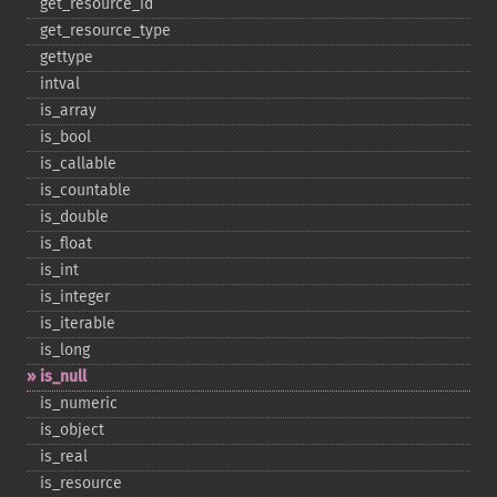
get_​resource_​id
get_​resource_​type
gettype
intval
is_​array
is_​bool
is_​callable
is_​countable
is_​double
is_​float
is_​int
is_​integer
is_​iterable
is_​long
is_​null
is_​numeric
is_​object
is_​real
is_​resource