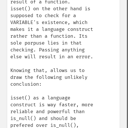
result of a function.

isset() on the other hand is 
supposed to check for a 
VARIABLE's existence, which 
makes it a language construct 
rather than a function. Its 
sole porpuse lies in that 
checking. Passing anything 
else will result in an error.

Knowing that, allows us to 
draw the following unlikely 
conclusion:

isset() as a language 
construct is way faster, more 
reliable and powerful than 
is_null() and should be 
prefered over is_null(), 