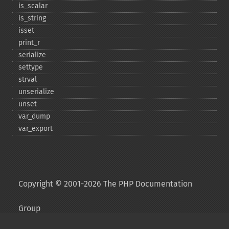
is_​scalar
is_​string
isset
print_​r
serialize
settype
strval
unserialize
unset
var_​dump
var_​export
Copyright © 2001-2026 The PHP Documentation
Group