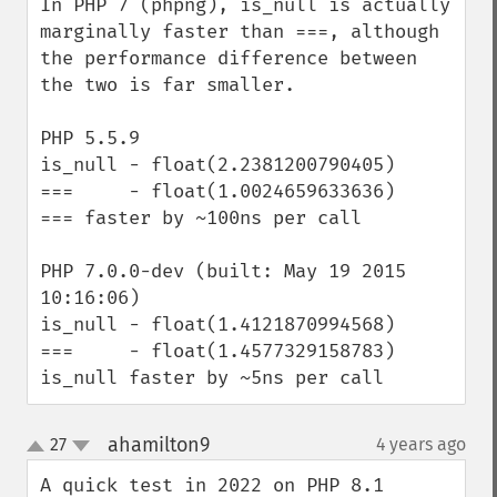
In PHP 7 (phpng), is_null is actually 
marginally faster than ===, although 
the performance difference between 
the two is far smaller.

PHP 5.5.9

is_null - float(2.2381200790405)

===     - float(1.0024659633636)

=== faster by ~100ns per call

PHP 7.0.0-dev (built: May 19 2015 
10:16:06)

is_null - float(1.4121870994568)

===     - float(1.4577329158783)

is_null faster by ~5ns per call
ahamilton9
27
4 years ago
¶
up
down
A quick test in 2022 on PHP 8.1 