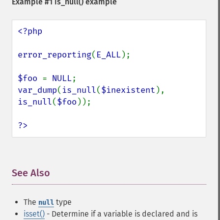
Example #1
is_null()
example
<?php

error_reporting
(
E_ALL
);

$foo 
= 
NULL
var_dump
(
is_null
(
$inexistent
), 
is_null
(
$foo
));

?>
See Also
¶
The
type
null
isset()
- Determine if a variable is declared and is