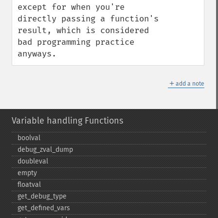
except for when you're 
directly passing a function's 
result, which is considered 
bad programming practice 
anyways.
＋
add a note
Variable handling Functions
boolval
debug_​zval_​dump
doubleval
empty
floatval
get_​debug_​type
get_​defined_​vars