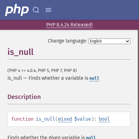
PHP 8.4.24 Released!
Change language:
is_null
(PHP 4 >= 4.0.4, PHP 5, PHP 7, PHP 8)
is_null
—
Finds whether a variable is
null
Description
¶
function
is_null
(
mixed
$value
):
bool
Finds whether the given variable is
.
null