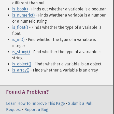
different than null
is_bool()
- Finds out whether a variable is a boolean
is_numeric()
- Finds whether a variable is a number
or a numeric string
is_float()
- Finds whether the type of a variable is
float
is_int()
- Find whether the type of a variable is
integer
is_string()
- Find whether the type of a variable is
string
is_object()
- Finds whether a variable is an object
is_array()
- Finds whether a variable is an array
Found A Problem?
Learn How To Improve This Page
•
Submit a Pull
Request
•
Report a Bug