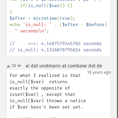
    if(
is_null
(
$var
)) {}

$after 
= 
microtime
(
true
);

echo 
'is_null: ' 
. (
$after 
- 
$before
) 
. 
" seconds\n"
;

//     ===: 4.1487579345703 seconds

// is_null: 4.1316878795624 seconds
ai dot unstmann at combase dot de
13
¶
up
down
18 years ago
For what I realized is that  
is_null($var)  returns 
exactly the opposite of  
isset($var) , except that 
is_null($var) throws a notice 
if $var hasn't been set yet.
