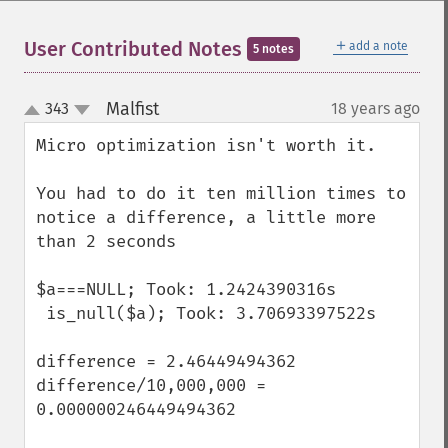
＋
User Contributed Notes
add a note
5 notes
Malfist
343
18 years ago
¶
up
down
Micro optimization isn't worth it.

You had to do it ten million times to 
notice a difference, a little more 
than 2 seconds

$a===NULL; Took: 1.2424390316s

 is_null($a); Took: 3.70693397522s

difference = 2.46449494362

difference/10,000,000 = 
0.000000246449494362
