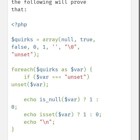
the following will prove 
that:

<?php

$quirks 
= array(
null
, 
true
, 
false
, 
0
, 
1
, 
''
, 
"\0"
, 
"unset"
);

foreach(
$quirks 
as 
$var
) {

    if (
$var 
=== 
"unset"
) 
unset(
$var
);

    echo 
is_null
(
$var
) ? 
1 
: 
0
;

    echo isset(
$var
) ? 
1 
: 
0
;

    echo 
"\n"
;

}
