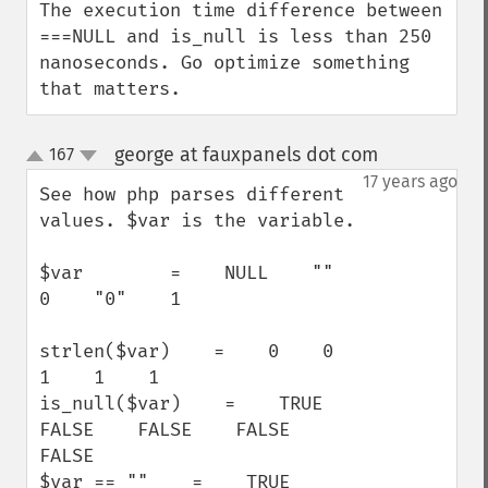
The execution time difference between 
===NULL and is_null is less than 250 
nanoseconds. Go optimize something 
that matters.
george at fauxpanels dot com
167
¶
up
down
17 years ago
See how php parses different 
values. $var is the variable.

$var        =    NULL    ""    
0    "0"    1

strlen($var)    =    0    0    
1    1    1

is_null($var)    =    TRUE    
FALSE    FALSE    FALSE    
FALSE

$var == ""    =    TRUE    