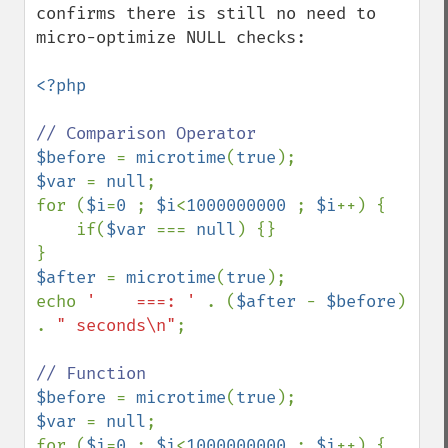
confirms there is still no need to 
micro-optimize NULL checks:

<?php

$before 
= 
microtime
(
true
$var 
= 
null
;

for (
$i
=
0 
; 
$i
<
1000000000 
; 
$i
++) {

    if(
$var 
=== 
null
) {}

$after 
= 
microtime
(
true
);

echo 
'    ===: ' 
. (
$after 
- 
$before
) 
. 
" seconds\n"
;

$before 
= 
microtime
(
true
$var 
= 
null
;

for (
$i
=
0 
; 
$i
<
1000000000 
; 
$i
++) {
