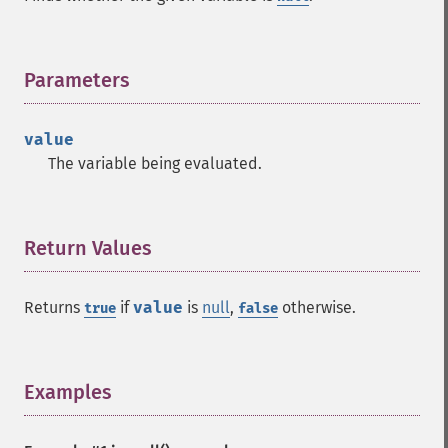
Parameters
¶
value
The variable being evaluated.
Return Values
¶
Returns
if
value
is
null
,
otherwise.
true
false
Examples
¶