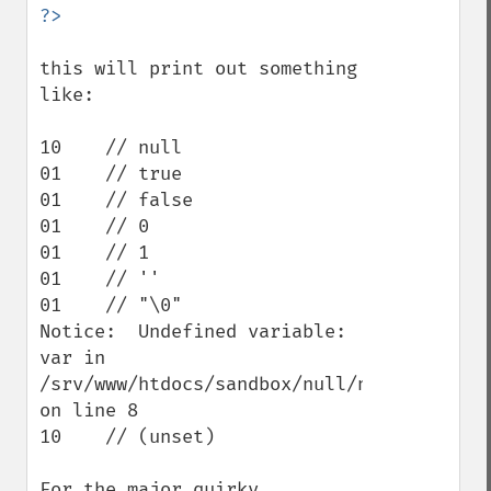
this will print out something 
like:

10    // null

01    // true

01    // false

01    // 0

01    // 1

01    // ''

01    // "\0"

Notice:  Undefined variable: 
var in 
/srv/www/htdocs/sandbox/null/nulltest.php 
on line 8

10    // (unset)

For the major quirky 