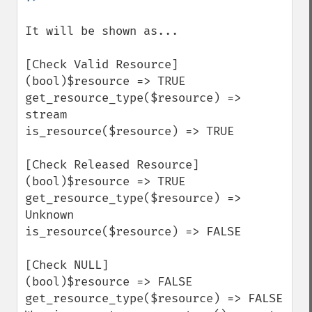
It will be shown as...

[Check Valid Resource]

(bool)$resource => TRUE

get_resource_type($resource) => 
stream

is_resource($resource) => TRUE

[Check Released Resource]

(bool)$resource => TRUE

get_resource_type($resource) => 
Unknown

is_resource($resource) => FALSE

[Check NULL]

(bool)$resource => FALSE

get_resource_type($resource) => FALSE
