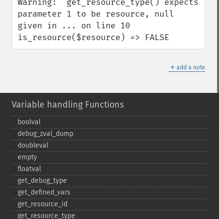
Warning:  get_resource_type() expects 
parameter 1 to be resource, null 
given in ... on line 10

is_resource($resource) => FALSE
＋
add a note
Variable handling Functions
boolval
debug_​zval_​dump
doubleval
empty
floatval
get_​debug_​type
get_​defined_​vars
get_​resource_​id
get_​resource_​type