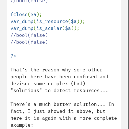
//bool(false)

fclose
(
$a
var_dump
(
is_resource
(
$a
)); 
var_dump
(
is_scalar
(
$a
//bool(false)

//bool(false)

That's the reason why some other 
people here have been confused and 
devised some complex (bad) 
"solutions" to detect resources...

There's a much better solution... In 
fact, I just showed it above, but 
here it is again with a more complete 
example:
