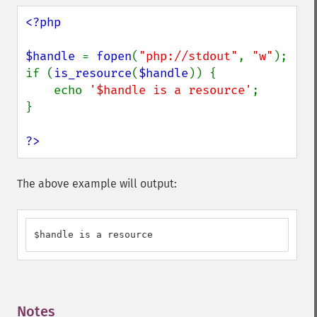
<?php

$handle 
= 
fopen
(
"php://stdout"
, 
"w"
);

if (
is_resource
(
$handle
)) {

    echo 
'$handle is a resource'
;

}

?>
The above example will output:
$handle is a resource
Notes
¶