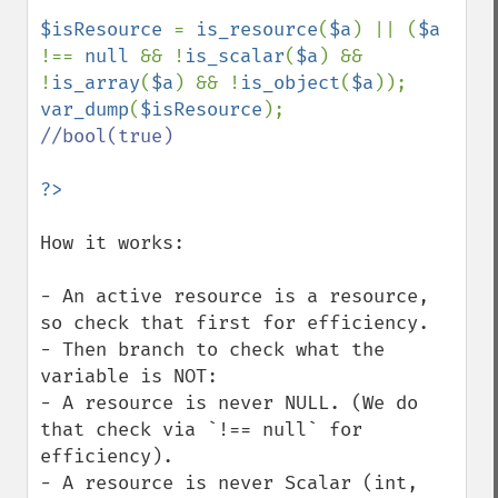
$isResource 
= 
is_resource
(
$a
) || (
$a 
!== 
null 
&& !
is_scalar
(
$a
) && 
!
is_array
(
$a
) && !
is_object
(
$a
var_dump
(
$isResource
//bool(true)

How it works:

- An active resource is a resource, 
so check that first for efficiency.

- Then branch to check what the 
variable is NOT:

- A resource is never NULL. (We do 
that check via `!== null` for 
efficiency).

- A resource is never Scalar (int, 