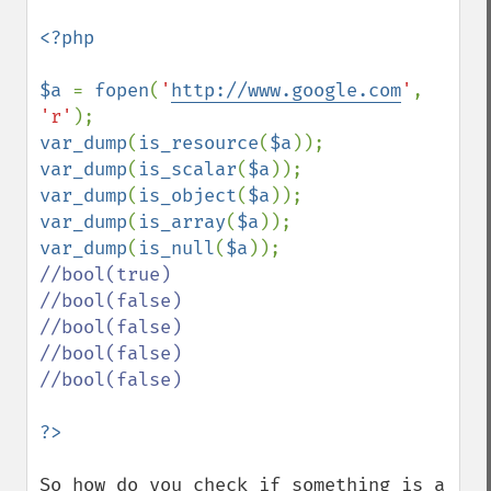
<?php

$a 
= 
fopen
(
'
http://www.google.com
'
, 
'r'
var_dump
(
is_resource
(
$a
)); 
var_dump
(
is_scalar
(
$a
)); 
var_dump
(
is_object
(
$a
)); 
var_dump
(
is_array
(
$a
)); 
var_dump
(
is_null
(
$a
//bool(true)

//bool(false)

//bool(false)

//bool(false)

//bool(false)

So how do you check if something is a 