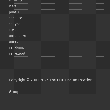
is_​string
isset
print_​r
serialize
settype
strval
unserialize
unset
var_​dump
var_​export
Copyright © 2001-2026 The PHP Documentation
Group
My PHP.net
Contact
Other PHP.net sites