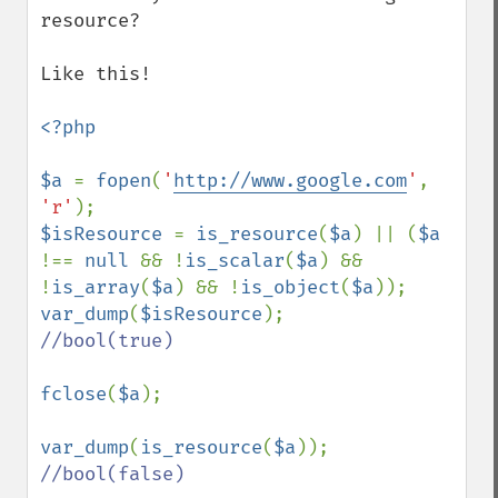
resource?

Like this!

<?php

$a 
= 
fopen
(
'
http://www.google.com
'
, 
'r'
$isResource 
= 
is_resource
(
$a
) || (
$a 
!== 
null 
&& !
is_scalar
(
$a
) && 
!
is_array
(
$a
) && !
is_object
(
$a
var_dump
(
$isResource
//bool(true)

fclose
(
$a
);

var_dump
(
is_resource
(
$a
//bool(false)
