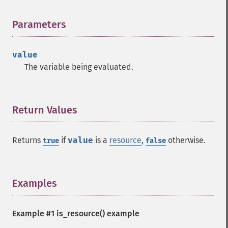
Parameters
¶
value
The variable being evaluated.
Return Values
¶
Returns
if
value
is a
resource
,
otherwise.
true
false
Examples
¶
Example #1
is_resource()
example