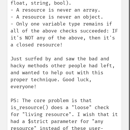
float, string, bool).

- A resource is never an array.

- A resource is never an object.

- Only one variable type remains if 
all of the above checks succeeded: IF 
it's NOT any of the above, then it's 
a closed resource!

Just surfed by and saw the bad and 
hacky methods other people had left, 
and wanted to help out with this 
proper technique. Good luck, 
everyone!

PS: The core problem is that 
is_resource() does a "loose" check 
for "living resource". I wish that it 
had a $strict parameter for "any 
resource" instead of these user-