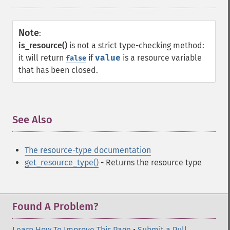
Note
:
is_resource()
is not a strict type-checking method:
it will return
if
value
is a resource variable
false
that has been closed.
See Also
¶
The resource-type documentation
get_resource_type()
- Returns the resource type
Found A Problem?
Learn How To Improve This Page
•
Submit a Pull