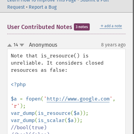
Request
•
Report a Bug
＋
User Contributed Notes
add a note
3 notes
Anonymous
14
8 years ago
¶
up
down
Note that is_resource() is 
unreliable. It considers closed 
resources as false:

<?php

$a 
= 
fopen
(
'
http://www.google.com
'
, 
'r'
var_dump
(
is_resource
(
$a
)); 
var_dump
(
is_scalar
(
$a
//bool(true)
