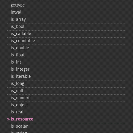
gettype
intval
is_​array
is_​bool
is_​callable
is_​countable
is_​double
is_​float
is_​int
is_​integer
is_​iterable
is_​long
is_​null
is_​numeric
is_​object
is_​real
is_​resource
is_​scalar