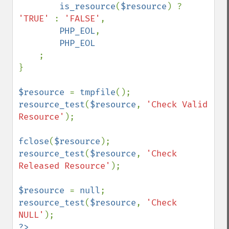
is_resource
(
$resource
) ? 
'TRUE' 
: 
'FALSE'
,

PHP_EOL
,

PHP_EOL

;

}

$resource 
= 
tmpfile
resource_test
(
$resource
, 
'Check Valid 
Resource'
);

fclose
(
$resource
resource_test
(
$resource
, 
'Check 
Released Resource'
);

$resource 
= 
null
resource_test
(
$resource
, 
'Check 
NULL'