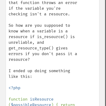
that function throws an error 
if the variable you're 
checking isn't a resource.

So how are you supposed to 
know when a variable is a 
resource if is_resource() is 
unreliable, and 
get_resource_type() gives 
errors if you don't pass it a 
resource?

I ended up doing something 
like this:

<?php

function 
isResource 
(
$possibleResource
) { return 