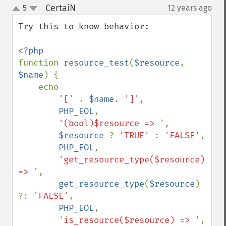
CertaiN
5
12 years ago
¶
up
down
Try this to know behavior:

function 
resource_test
(
$resource
, 
$name
) {

    echo 

'[' 
. 
$name
. 
']'
,

PHP_EOL
,

'(bool)$resource => '
,

$resource 
? 
'TRUE' 
: 
'FALSE'
,

PHP_EOL
,

'get_resource_type($resource) 
=> '
,

get_resource_type
(
$resource
) 
?: 
'FALSE'
,

PHP_EOL
,

'is_resource($resource) => '
,
