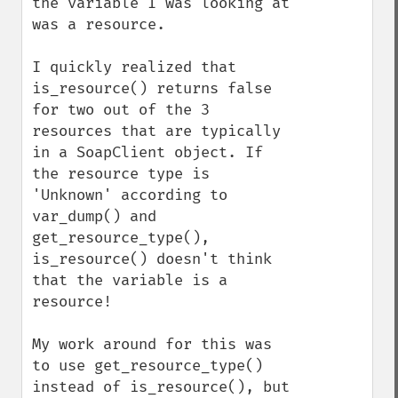
the variable I was looking at 
was a resource.

I quickly realized that 
is_resource() returns false 
for two out of the 3 
resources that are typically 
in a SoapClient object. If 
the resource type is 
'Unknown' according to 
var_dump() and 
get_resource_type(), 
is_resource() doesn't think 
that the variable is a 
resource!

My work around for this was 
to use get_resource_type() 
instead of is_resource(), but 