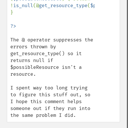
!
is_null
(@
get_resource_type
(
$possibleReso
}

The @ operator suppresses the 
errors thrown by 
get_resource_type() so it 
returns null if 
$possibleResource isn't a 
resource.

I spent way too long trying 
to figure this stuff out, so 
I hope this comment helps 
someone out if they run into 
the same problem I did.