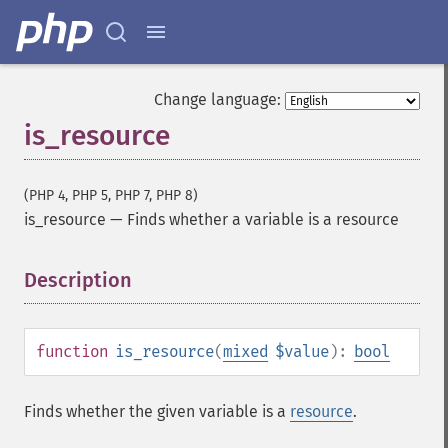
Change language:
is_resource
(PHP 4, PHP 5, PHP 7, PHP 8)
is_resource
—
Finds whether a variable is a resource
Description
¶
function
is_resource
(
mixed
$value
):
bool
Finds whether the given variable is a
resource
.