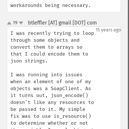
workarounds being necessary.
btleffler [AT] gmail [DOT] com
19
¶
up
down
15 years ago
I was recently trying to loop 
through some objects and 
convert them to arrays so 
that I could encode them to 
json strings.

I was running into issues 
when an element of one of my 
objects was a SoapClient. As 
it turns out, json_encode() 
doesn't like any resources to 
be passed to it. My simple 
fix was to use is_resource() 
to determine whether or not 