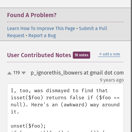
Found A Problem?
Learn How To Improve This Page
•
Submit a Pull
Request
•
Report a Bug
＋
User Contributed Notes
add a note
18 notes
p_ignorethis_lbowers at gmail dot com
119
up
down
¶
9 years ago
I, too, was dismayed to find that 
isset($foo) returns false if ($foo == 
null). Here's an (awkward) way around 
it.

unset($foo);
