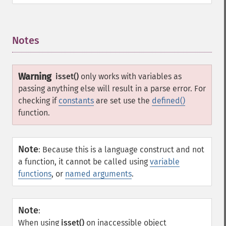
Notes
¶
Warning
isset()
only works with variables as
passing anything else will result in a parse error. For
checking if
constants
are set use the
defined()
function.
Note
:
Because this is a language construct and not
a function, it cannot be called using
variable
functions
, or
named arguments
.
Note
:
When using
isset()
on inaccessible object