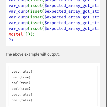
var_dump
(isset(
$expected_array_got_string
var_dump
(isset(
$expected_array_got_string
var_dump
(isset(
$expected_array_got_string
var_dump
(isset(
$expected_array_got_string
var_dump
(isset(
$expected_array_got_string
Mostel'
?>
The above example will output:
bool(false)

bool(true)

bool(true)

bool(true)

bool(false)

bool(false)