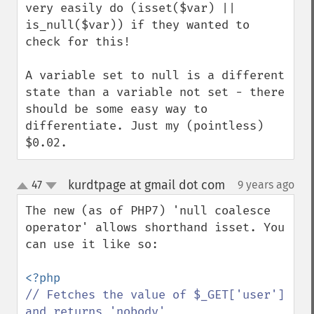
very easily do (isset($var) || 
is_null($var)) if they wanted to 
check for this!

A variable set to null is a different 
state than a variable not set - there 
should be some easy way to 
differentiate. Just my (pointless) 
$0.02.
kurdtpage at gmail dot com
47
9 years ago
¶
up
down
The new (as of PHP7) 'null coalesce 
operator' allows shorthand isset. You 
can use it like so:

// Fetches the value of $_GET['user'] 
and returns 'nobody'
