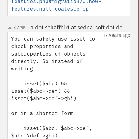
features.php#migration70.new-
features.null-coalesce-op
a dot schaffhirt at sedna-soft dot de
42
¶
up
down
17 years ago
You can safely use isset to 
check properties and 
subproperties of objects 
directly. So instead of 
writing

    isset($abc) && 
isset($abc->def) && 
isset($abc->def->ghi)

or in a shorter form

    isset($abc, $abc->def, 
$abc->def->ghi)
