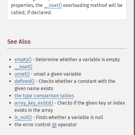
properties, the
__isset()
overloading method will be
called, if declared.
See Also
¶
empty()
- Determine whether a variable is empty
__isset()
unset()
- unset a given variable
defined()
- Checks whether a constant with the
given name exists
the type comparison tables
array_key_exists()
- Checks if the given key or index
exists in the array
is_null()
- Finds whether a variable is null
the error control
@
operator