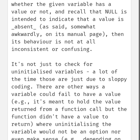
whether the given variable has a 
value or not, and recall that NULL is 
intended to indicate that a value is 
_absent_ (as said, somewhat 
awkwardly, on its manual page), then 
its behaviour is not at all 
inconsistent or confusing.

It's not just to check for 
uninitialised variables - a lot of 
the time those are just due to sloppy 
coding. There are other ways a 
variable could fail to have a value 
(e.g., it's meant to hold the value 
returned from a function call but the 
function didn't have a value to 
return) where uninitialising the 
variable would not be an option nor 
even make sense (e.g., depending on 