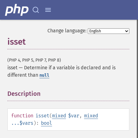
Change language:
isset
(PHP 4, PHP 5, PHP 7, PHP 8)
isset
—
Determine if a variable is declared and is
different than
null
Description
¶
function
isset
(
mixed
$var
,
mixed
...$vars
):
bool