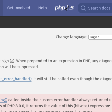
Get Involved
Help
Search docs
Change language:
 sign (
). When prepended to an expression in PHP, any diagno
@
on will be suppressed.
et_error_handler()
, it will still be called even though the diagn
ing()
called inside the custom error handler always returned
0
 of PHP 8.0.0, it returns the value of this (bitwise) expression:
.