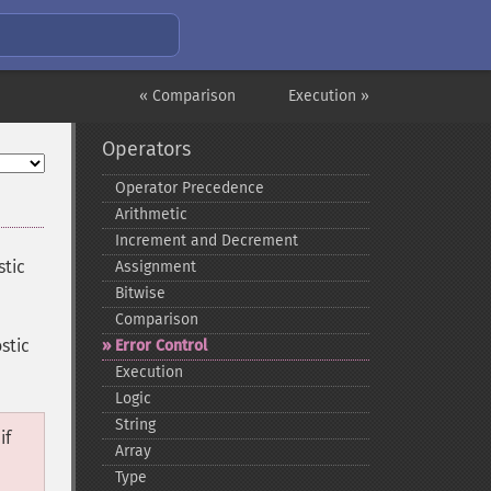
« Comparison
Execution »
Operators
Operator Precedence
Arithmetic
Increment and Decrement
stic
Assignment
Bitwise
Comparison
ostic
Error Control
Execution
Logic
String
if
Array
Type