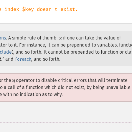
ons
. A simple rule of thumb is: if one can take the value of
or to it. For instance, it can be prepended to variables, funct
nclude
), and so forth. It cannot be prepended to function or cla
and
, and so forth.
if
foreach
for the
operator to disable critical errors that will terminate
@
o a call of a function which did not exist, by being unavailable
 with no indication as to why.