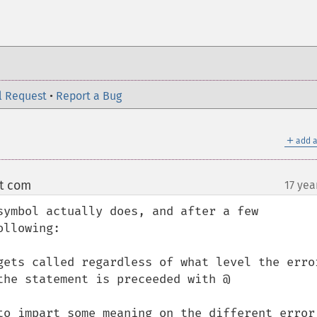
l Request
•
Report a Bug
＋
add a
ot com
17 yea
¶
symbol actually does, and after a few 
llowing:

gets called regardless of what level the error
he statement is preceeded with @

to impart some meaning on the different error 