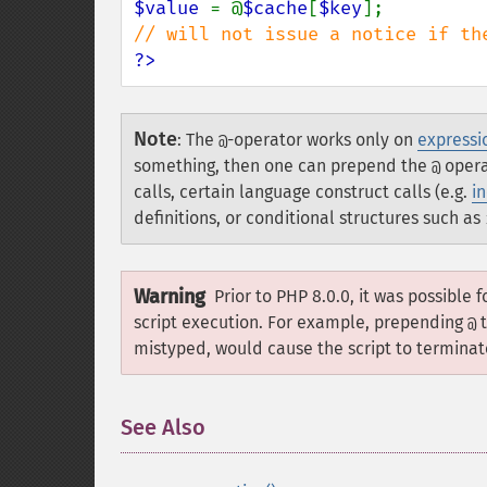
$value 
= @
$cache
[
$key
?>
Note
:
The
-operator works only on
expressi
@
something, then one can prepend the
operat
@
calls, certain language construct calls (e.g.
i
definitions, or conditional structures such as
Warning
Prior to PHP 8.0.0, it was possible 
script execution. For example, prepending
t
@
mistyped, would cause the script to terminate
See Also