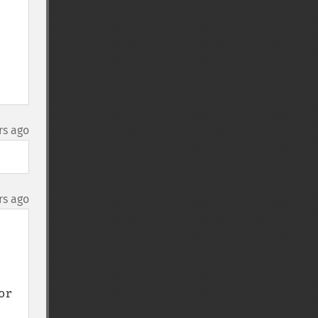
rs ago
rs ago
r 