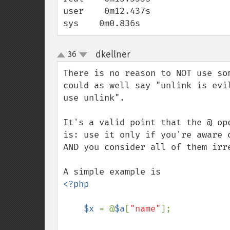
user    0m12.437s

sys    0m0.836s
dkellner
36
¶
up
down
There is no reason to NOT use so
could as well say "unlink is evi
use unlink".

It's a valid point that the @ op
is: use it only if you're aware 
AND you consider all of them irre
<?php

    $x 
= @
$a
[
"name"
];
