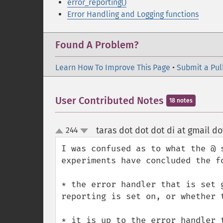
error_reporting()
Error Handling and Logging functions
Found A Problem?
Learn How To Improve This Page
•
Submit a Pul
User Contributed Notes
18 notes
taras dot dot dot di at gmail d
244
up
down
I was confused as to what the @ 
experiments have concluded the fo
* the error handler that is set 
reporting is set on, or whether t
* it is up to the error handler 