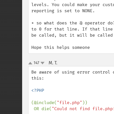
levels. You could make your cust
reporting is set to NONE.

* so what does the @ operator do
to 0 for that line. If that line
be called, but it will be called 
Hope this helps someone
M. T.
147
¶
up
down
Be aware of using error control 
this:

<?PHP

(@include(
"file.php"
))

 OR die(
"Could not find file.php