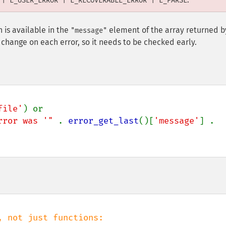
 | E_USER_ERROR | E_RECOVERABLE_ERROR | E_PARSE
 is available in the
element of the array returned b
"message"
ll change on each error, so it needs to be checked early.
file'
) or

rror was '" 
. 
error_get_last
()[
'message'
] . 