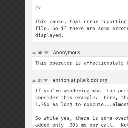
This cause, that error reporting
file. So if there are some error
displayed.
Anonymous
58
¶
up
down
This operator is affectionately 
anthon at piwik dot org
61
¶
up
down
If you're wondering what the per
consider this example.  Here, th
1.75x as long to execute...almos
So while yes, there is some over
added only .005 ms per call.  No