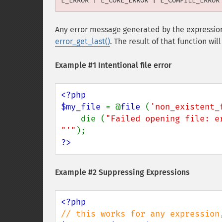
E_ERROR | E_CORE_ERROR | E_COMPILE_ERROR
Any error message generated by the expression
error_get_last()
. The result of that function wi
Example #1 Intentional file error
<?php

$my_file 
= @
file 
(
'non_existent_
    die (
"Failed opening file: e
"'"
?>
Example #2 Suppressing Expressions