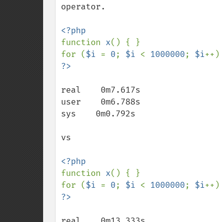
operator.

function 
x
() { }

for (
$i 
= 
0
; 
$i 
< 
1000000
; 
$i
++)
real    0m7.617s

user    0m6.788s

sys    0m0.792s

vs

function 
x
() { }

for (
$i 
= 
0
; 
$i 
< 
1000000
; 
$i
++)
real    0m13.333s
