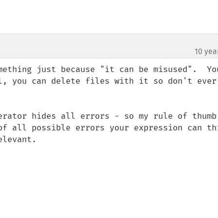
10 yea
mething just because "it can be misused".  You
l, you can delete files with it so don't ever 
erator hides all errors - so my rule of thumb 
of all possible errors your expression can thr
levant.
