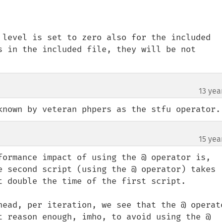
 level is set to zero also for the included 
s in the included file, they will be not 
13 yea
known by veteran phpers as the stfu operator.
15 yea
formance impact of using the @ operator is, 
e second script (using the @ operator) takes 
t double the time of the first script.

head, per iteration, we see that the @ operato
t reason enough, imho, to avoid using the @ 