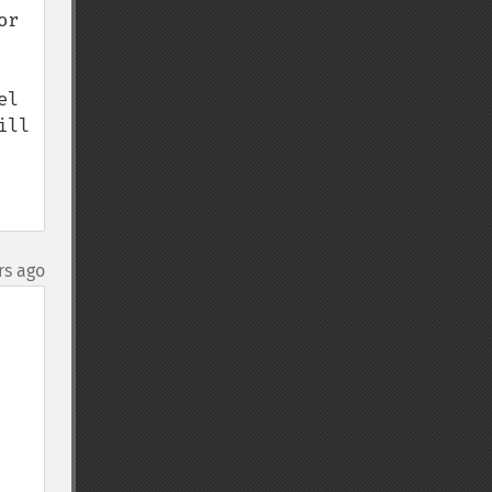
r 
l 
ll 
rs ago