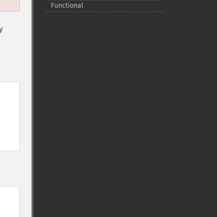
Functional
y