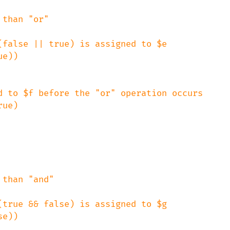
than "or"

false || true) is assigned to $e

d to $f before the "or" operation occurs

than "and"

true && false) is assigned to $g
