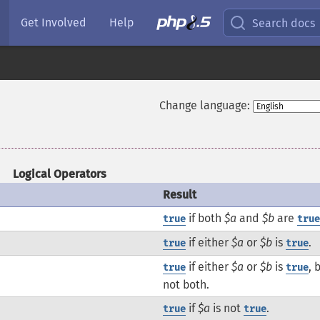
Get Involved
Help
Search docs
Change language:
Logical Operators
Result
if both
$a
and
$b
are
true
tru
if either
$a
or
$b
is
.
true
true
if either
$a
or
$b
is
, 
true
true
not both.
if
$a
is not
.
true
true