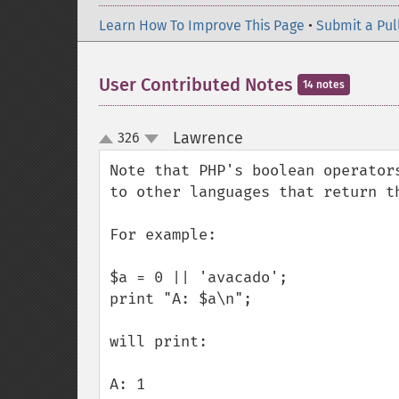
Learn How To Improve This Page
•
Submit a Pul
User Contributed Notes
14 notes
Lawrence
326
¶
up
down
Note that PHP's boolean operator
to other languages that return t
For example:

$a = 0 || 'avacado';

print "A: $a\n";

will print:

A: 1
