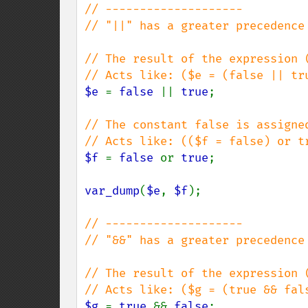
// --------------------

// "||" has a greater precedence 
// The result of the expression (
$e 
= 
false 
|| 
true
;

// The constant false is assigne
$f 
= 
false 
or 
true
;

var_dump
(
$e
, 
$f
);

// --------------------

// "&&" has a greater precedence 
// The result of the expression (
$g 
= 
true 
&& 
false
;
