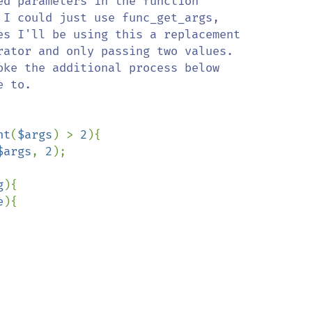
nt
(
$args
) > 
2
){

$args
, 
2
);

g
){

e
){
