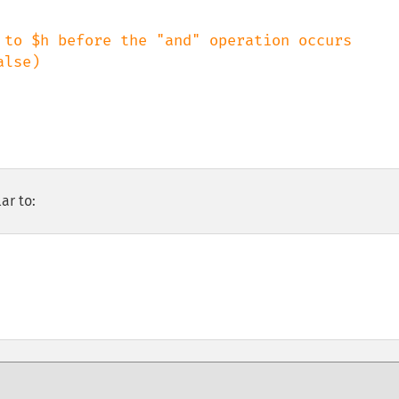
 to $h before the "and" operation occurs

ar to: