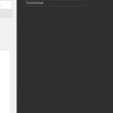
Functional
.
e