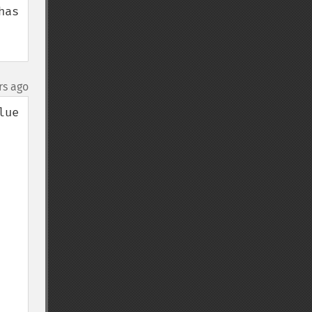
as 
rs ago
ue 