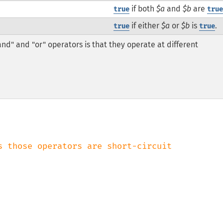
if both
$a
and
$b
are
true
tru
if either
$a
or
$b
is
.
true
true
and" and "or" operators is that they operate at different
s those operators are short-circuit
