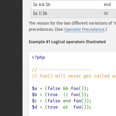
$a && $b
And
$a || $b
Or
The reason for the two different variations of "
precedences. (See
Operator Precedence
.)
Example #1 Logical operators illustrated
<?php

// --------------------

// foo() will never get called a
$a 
= (
false 
&& 
foo
$b 
= (
true  
|| 
foo
$c 
= (
false 
and 
foo
$d 
= (
true  
or  
foo
());
