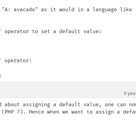
 "A: avacado" as it would in a language like 
' operator to set a default value:

 operator:

;
9 yea
¶
d about assigning a default value, one can now
 (PHP 7). Hence when we want to assign a defau