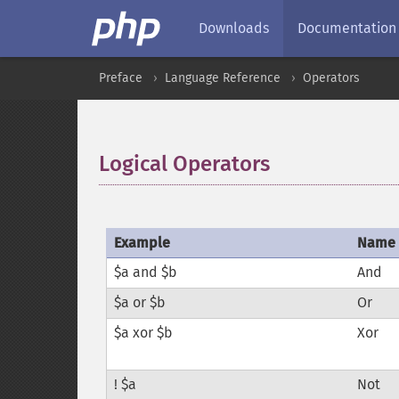
Downloads
Documentation
Preface
Language Reference
Operators
Logical Operators
¶
Example
Name
$a and $b
And
$a or $b
Or
$a xor $b
Xor
! $a
Not