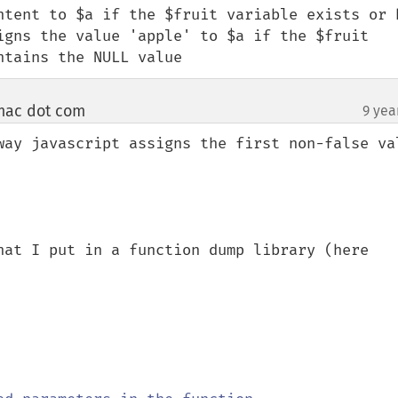
ntent to $a if the $fruit variable exists or h
igns the value 'apple' to $a if the $fruit 
ntains the NULL value
mac dot com
9 yea
¶
way javascript assigns the first non-false val
hat I put in a function dump library (here 