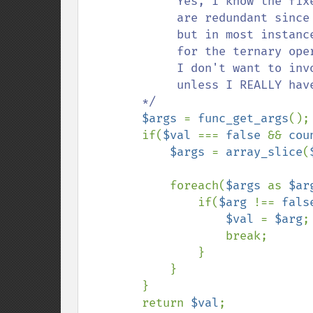
             Yes, I know the fixed parameters in the function 

             are redundant since I could just use func_get_args, 

             but in most instances I'll be using this a replacement 

             for the ternary operator and only passing two values. 

             I don't want to invoke the additional process below 

             unless I REALLY have to. 

        */

$args 
= 
func_get_args
();

        if(
$val 
=== 
false 
&& 
cou
$args 
= 
array_slice
(
            foreach(
$args 
as 
$ar
                if(
$arg 
!== 
fals
$val 
= 
$arg
;

                    break;

                }

            }

        }

        return 
$val
;
