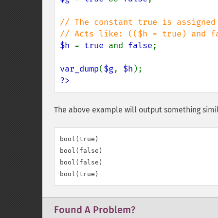
// The constant true is assigned
$h 
= 
true 
and 
false
;

var_dump
(
$g
, 
$h
?>
The above example will output something simil
bool(true)

bool(false)

bool(false)

Found A Problem?