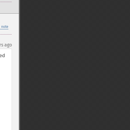
 note
rs ago
d 