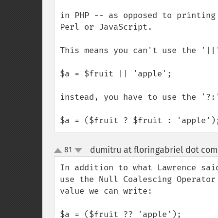
in PHP -- as opposed to printing
Perl or JavaScript.

This means you can't use the '||
$a = $fruit || 'apple';

instead, you have to use the '?:'
$a = ($fruit ? $fruit : 'apple')
dumitru at floringabriel dot com
81
up
down
In addition to what Lawrence sai
use the Null Coalescing Operator
value we can write:

$a = ($fruit ?? 'apple'); 
