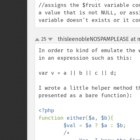
//assigns the $fruit variable co
a value that is not NULL, or ass
variable doesn't exists or it co
thisleenobleNOSPAMPLEASE at 
25
up
down
In order to kind of emulate the 
in an expression such as this:

var v = a || b || c || d;

I wrote a little helper method t
presented as a bare function):

function 
either
(
$a
, 
$b
){

$val 
= 
$a 
? 
$a 
: 
$b
;

/*
