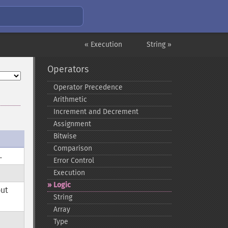
« Execution
String »
Operators
Operator Precedence
Arithmetic
Increment and Decrement
Assignment
Bitwise
Comparison
.
e
Error Control
Execution
Logic
but
String
Array
Type