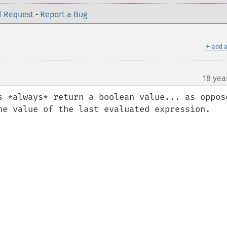
l Request
•
Report a Bug
＋
add a
18 yea
s *always* return a boolean value... as oppose
he value of the last evaluated expression.
