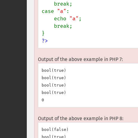
    break;

case 
"a"
:

    echo 
"a"
;

    break;

?>
Output of the above example in PHP 7:
bool(true)

bool(true)

bool(true)

bool(true)

Output of the above example in PHP 8:
bool(false)

bool(true)
