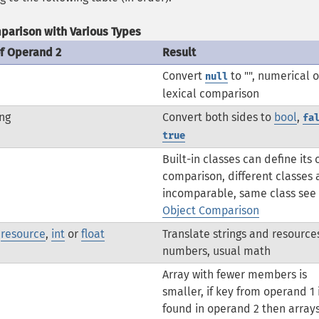
parison with Various Types
of Operand 2
Result
Convert
to "", numerical o
null
lexical comparison
ng
Convert both sides to
bool
,
fa
true
Built-in classes can define its
comparison, different classes 
incomparable, same class see
Object Comparison
,
resource
,
int
or
float
Translate strings and resource
numbers, usual math
Array with fewer members is
smaller, if key from operand 1 
found in operand 2 then array