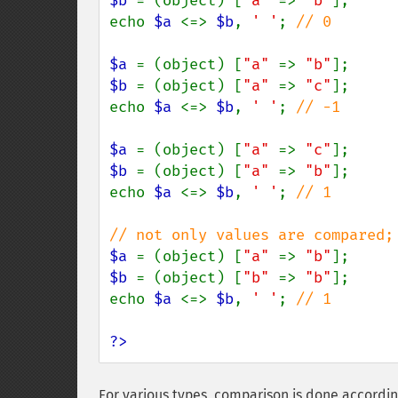
$b 
= (object) [
"a" 
=> 
"b"
];

echo 
$a 
<=> 
$b
, 
' '
; 
// 0

$a 
= (object) [
"a" 
=> 
"b"
$b 
= (object) [
"a" 
=> 
"c"
];

echo 
$a 
<=> 
$b
, 
' '
; 
// -1

$a 
= (object) [
"a" 
=> 
"c"
$b 
= (object) [
"a" 
=> 
"b"
];

echo 
$a 
<=> 
$b
, 
' '
; 
// 1

$a 
= (object) [
"a" 
=> 
"b"
$b 
= (object) [
"b" 
=> 
"b"
];

echo 
$a 
<=> 
$b
, 
' '
; 
// 1

?>
For various types, comparison is done according