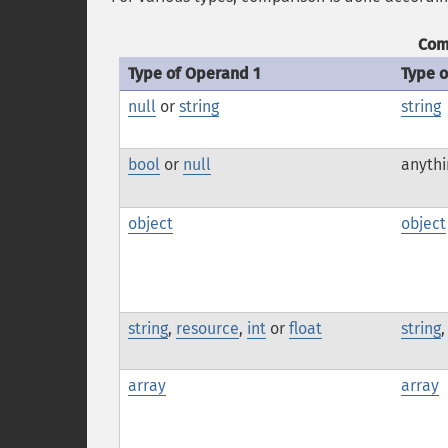
Com
Type of Operand 1
Type 
null
or
string
string
bool
or
null
anythi
object
object
string
,
resource
,
int
or
float
string
array
array