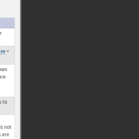
r
<
lse
 own
are
s to
is not
s are