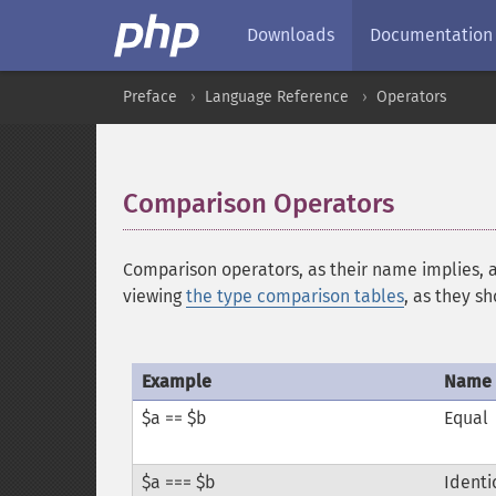
Downloads
Documentation
Preface
Language Reference
Operators
Comparison Operators
¶
Comparison operators, as their name implies, 
viewing
the type comparison tables
, as they s
Example
Name
$a == $b
Equal
$a === $b
Identi