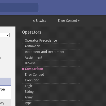
« Bitwise
Error Control »
Operators
Operator Precedence
Arithmetic
Increment and Decrement
n
Assignment
Bitwise
Comparison
Error Control
Execution
Logic
ype
String
Array
hey
Type