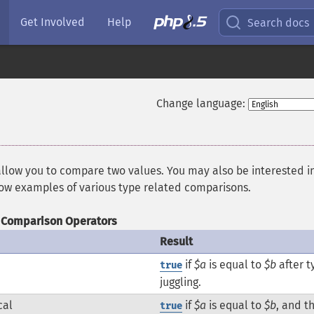
Get Involved
Help
Search docs
Change language:
allow you to compare two values. You may also be interested i
how examples of various type related comparisons.
Comparison Operators
Result
if
$a
is equal to
$b
after t
true
juggling.
cal
if
$a
is equal to
$b
, and t
true