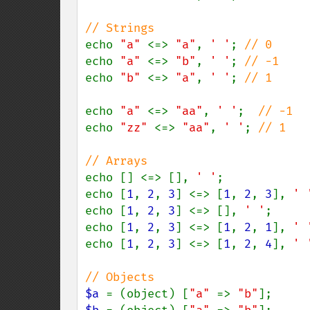
echo 
"a" 
<=> 
"a"
, 
' '
; 
echo 
"a" 
<=> 
"b"
, 
' '
; 
echo 
"b" 
<=> 
"a"
, 
' '
; 
// 1

echo 
"a" 
<=> 
"aa"
, 
' '
;  
echo 
"zz" 
<=> 
"aa"
, 
' '
; 
// 1

echo [] <=> [], 
' '
;            
echo [
1
, 
2
, 
3
] <=> [
1
, 
2
, 
3
], 
' 
echo [
1
, 
2
, 
3
] <=> [], 
' '
;     
echo [
1
, 
2
, 
3
] <=> [
1
, 
2
, 
1
], 
' 
echo [
1
, 
2
, 
3
] <=> [
1
, 
2
, 
4
], 
' 
$a 
= (object) [
"a" 
=> 
"b"