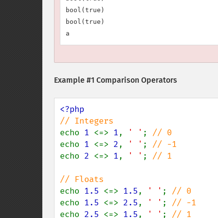
bool(true)

bool(true)

Example #1 Comparison Operators
echo 
1 
<=> 
1
, 
' '
; 
echo 
1 
<=> 
2
, 
' '
; 
echo 
2 
<=> 
1
, 
' '
; 
// 1

echo 
1.5 
<=> 
1.5
, 
' '
; 
echo 
1.5 
<=> 
2.5
, 
' '
; 
echo 
2.5 
<=> 
1.5
, 
' '
; 
// 1
