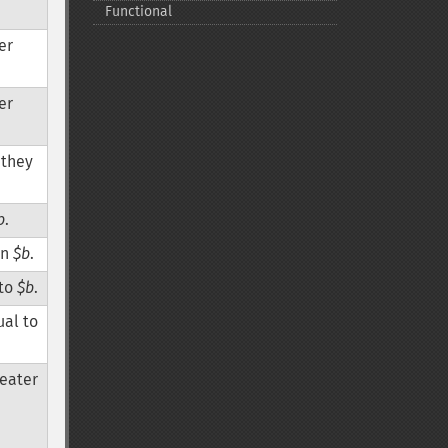
Functional
er
er
r they
b
.
an
$b
.
 to
$b
.
ual to
reater