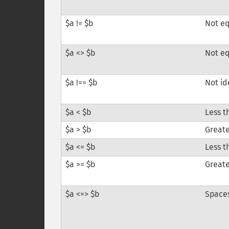
$a != $b
Not e
$a <> $b
Not e
$a !== $b
Not id
$a < $b
Less t
$a > $b
Greate
$a <= $b
Less t
$a >= $b
Greate
$a <=> $b
Space