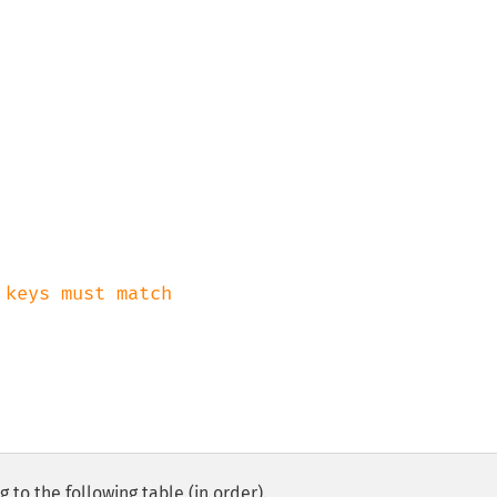
 to the following table (in order).