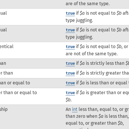
are of the same type.
qual
if
$a
is not equal to
$b
aft
true
type juggling.
qual
if
$a
is not equal to
$b
aft
true
type juggling.
entical
if
$a
is not equal to
$b
, o
true
are not of the same type.
han
if
$a
is strictly less than
$
true
r than
if
$a
is strictly greater th
true
han or equal to
if
$a
is less than or equal
true
r than or equal to
if
$a
is greater than or eq
true
$b
.
ship
An
int
less than, equal to, or g
than zero when
$a
is less than,
equal to, or greater than
$b
,