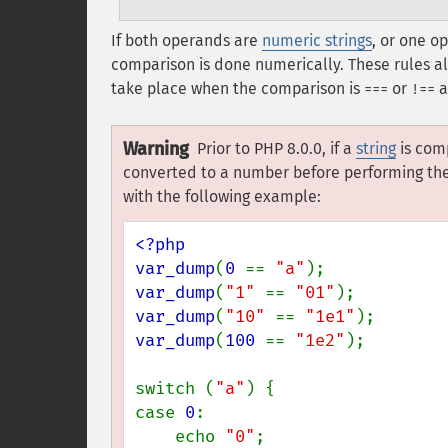
If both operands are
numeric strings
, or one o
comparison is done numerically. These rules a
take place when the comparison is
or
a
===
!==
Warning
Prior to PHP 8.0.0, if a
string
is com
converted to a number before performing the 
with the following example:
<?php

var_dump
(
0 
== 
"a"
var_dump
(
"1" 
== 
"01"
var_dump
(
"10" 
== 
"1e1"
var_dump
(
100 
== 
"1e2"
);

switch (
"a"
) {

case 
0
:

    echo 
"0"
;
