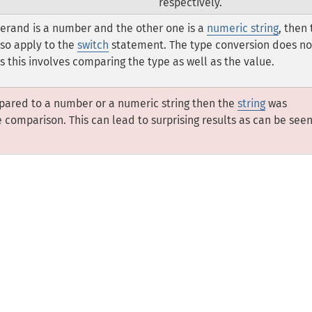
respectively.
perand is a number and the other one is a
numeric string
, then
lso apply to the
switch
statement. The type conversion does no
s this involves comparing the type as well as the value.
pared to a number or a numeric string then the
string
was
comparison. This can lead to surprising results as can be see