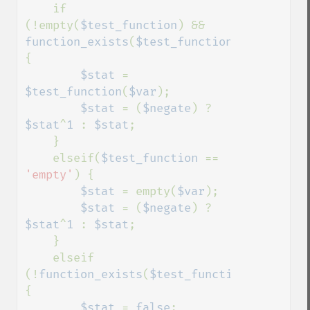
    if 
(!empty(
$test_function
) && 
function_exists
(
$test_function
))
{

$stat 
= 
$test_function
(
$var
);

$stat 
= (
$negate
) ? 
$stat
^
1 
: 
$stat
;

    }

    elseif(
$test_function 
== 
'empty'
) {

$stat 
= empty(
$var
);

$stat 
= (
$negate
) ? 
$stat
^
1 
: 
$stat
;

    }

    elseif 
(!
function_exists
(
$test_function
)) 
{

$stat 
= 
false
; 
