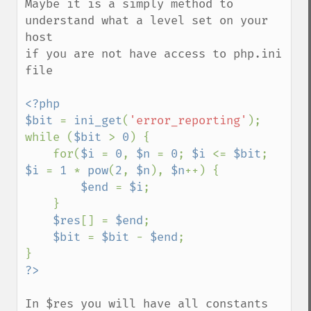
Maybe it is a simply method to 
understand what a level set on your 
host

if you are not have access to php.ini 
file

<?php

$bit 
= 
ini_get
(
'error_reporting'
);

while (
$bit 
> 
0
) {

    for(
$i 
= 
0
, 
$n 
= 
0
; 
$i 
<= 
$bit
; 
$i 
= 
1 
* 
pow
(
2
, 
$n
), 
$n
++) {

$end 
= 
$i
;

    }

$res
[] = 
$end
;

$bit 
= 
$bit 
- 
$end
;

In $res you will have all constants 