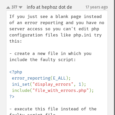
info at hephoz dot de
377
17 years ago
¶
up
down
If you just see a blank page instead 
of an error reporting and you have no 
server access so you can't edit php 
configuration files like php.ini try 
this:

- create a new file in which you 
include the faulty script:

<?php

 error_reporting
(
E_ALL
);

ini_set
(
"display_errors"
, 
1
);

 include(
"file_with_errors.php"
- execute this file instead of the 