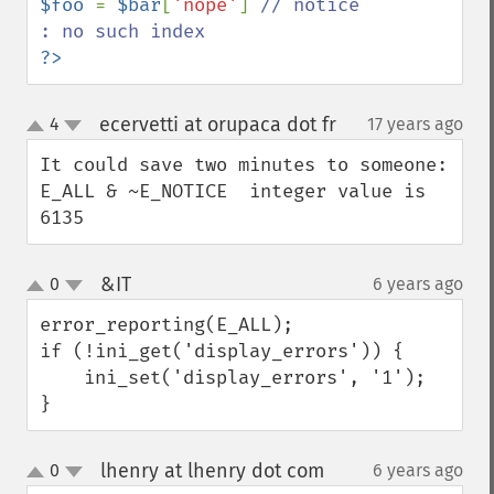
$foo 
= 
$bar
[
'nope'
] 
// notice 
?>
ecervetti at orupaca dot fr
4
17 years ago
¶
up
down
It could save two minutes to someone:

E_ALL & ~E_NOTICE  integer value is 
6135
&IT
0
6 years ago
¶
up
down
error_reporting(E_ALL);

if (!ini_get('display_errors')) {

    ini_set('display_errors', '1');

}
lhenry at lhenry dot com
0
6 years ago
¶
up
down