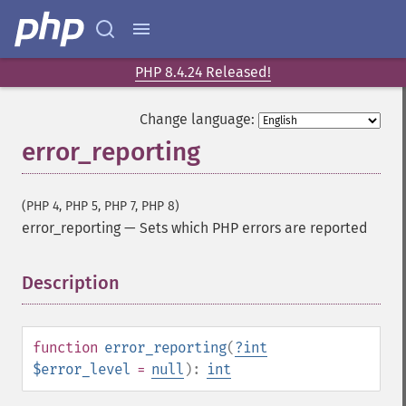
PHP 8.4.24 Released!
Change language:
error_reporting
(PHP 4, PHP 5, PHP 7, PHP 8)
error_reporting
—
Sets which PHP errors are reported
Description
¶
function
error_reporting
(
?
int
$error_level
=
null
):
int