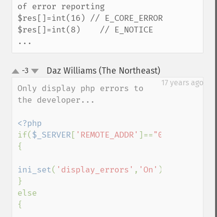
of error reporting

$res[]=int(16) // E_CORE_ERROR 

$res[]=int(8)    // E_NOTICE 

...
Daz Williams (The Northeast)
-3
¶
up
down
17 years ago
Only display php errors to 
the developer...

if(
$_SERVER
[
'REMOTE_ADDR'
]==
"00.00.00.00"
{

ini_set
(
'display_errors'
,
'On'
);

}

else

{
