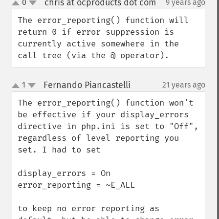
chris at ocproducts dot com
0
9 years ago
¶
up
down
The error_reporting() function will 
return 0 if error suppression is 
currently active somewhere in the 
call tree (via the @ operator).
Fernando Piancastelli
1
21 years ago
¶
up
down
The error_reporting() function won't 
be effective if your display_errors 
directive in php.ini is set to "Off", 
regardless of level reporting you 
set. I had to set

display_errors = On

error_reporting = ~E_ALL

to keep no error reporting as 