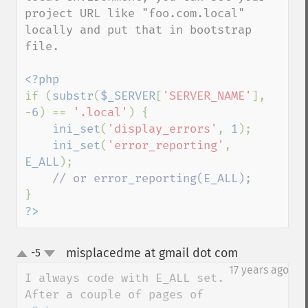
project URL like "foo.com.local" 
locally and put that in bootstrap 
file.

if (
substr
(
$_SERVER
[
'SERVER_NAME'
], 
-
6
) == 
'.local'
) {

ini_set
(
'display_errors'
, 
1
);

ini_set
(
'error_reporting'
, 
E_ALL
);

?>
misplacedme at gmail dot com
-5
¶
up
down
17 years ago
I always code with E_ALL set.
