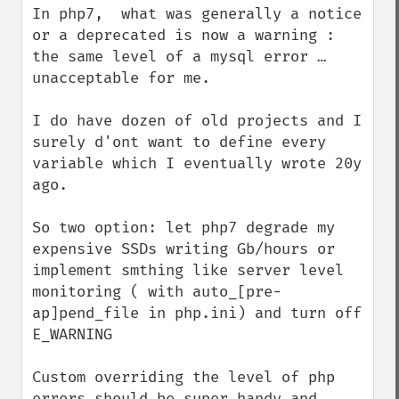
In php7,  what was generally a notice 
or a deprecated is now a warning : 
the same level of a mysql error …  
unacceptable for me.

I do have dozen of old projects and I 
surely d'ont want to define every 
variable which I eventually wrote 20y 
ago.

So two option: let php7 degrade my 
expensive SSDs writing Gb/hours or 
implement smthing like server level 
monitoring ( with auto_[pre-
ap]pend_file in php.ini) and turn off 
E_WARNING

Custom overriding the level of php 
errors should be super handy and 