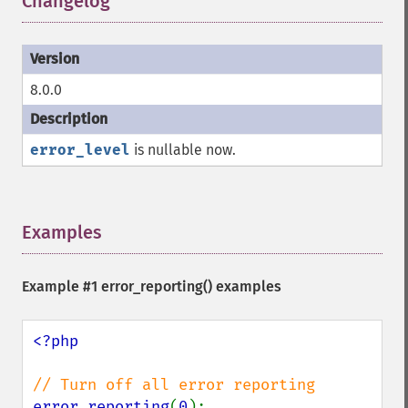
Changelog
¶
8.0.0
error_level
is nullable now.
Examples
¶
Example #1
error_reporting()
examples
<?php

error_reporting
(
0
);
