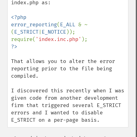
index.php as:

<?php

error_reporting
(
E_ALL 
& ~
(
E_STRICT
|
E_NOTICE
));

require(
'index.inc.php'
That allows you to alter the error 
reporting prior to the file being 
compiled.

I discovered this recently when I was 
given code from another development 
firm that triggered several E_STRICT 
errors and I wanted to disable 
E_STRICT on a per-page basis.