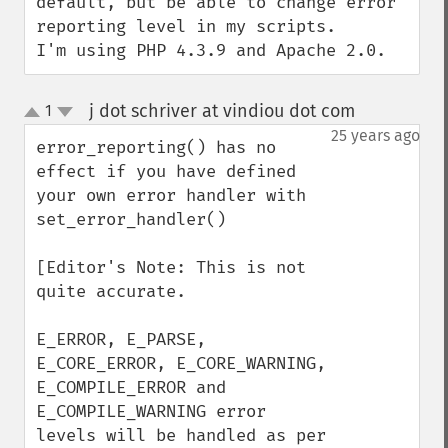
default, but be able to change error 
reporting level in my scripts.

I'm using PHP 4.3.9 and Apache 2.0.
j dot schriver at vindiou dot com
1
¶
up
down
25 years ago
error_reporting() has no 
effect if you have defined 
your own error handler with 
set_error_handler()

[Editor's Note: This is not 
quite accurate.

E_ERROR, E_PARSE, 
E_CORE_ERROR, E_CORE_WARNING, 
E_COMPILE_ERROR and 
E_COMPILE_WARNING error 
levels will be handled as per 