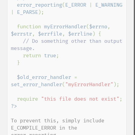
  error_reporting
(
E_ERROR 
| 
E_WARNING 
| 
E_PARSE
);

  function 
myErrorHandler
(
$errno
, 
$errstr
, 
$errfile
, 
$errline
) {

// Do something other than output 
message.

return 
true
;

  }

$old_error_handler 
= 
set_error_handler
(
"myErrorHandler"
);

  require 
"this file does not exist"
To prevent this, simply include 
E_COMPILE_ERROR in the 