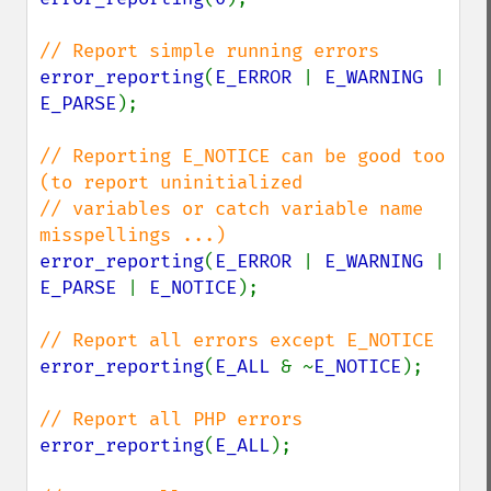
error_reporting
(
E_ERROR 
| 
E_WARNING 
| 
E_PARSE
);

// Reporting E_NOTICE can be good too 
(to report uninitialized

// variables or catch variable name 
error_reporting
(
E_ERROR 
| 
E_WARNING 
| 
E_PARSE 
| 
E_NOTICE
);

error_reporting
(
E_ALL 
& ~
E_NOTICE
);

error_reporting
(
E_ALL
);
