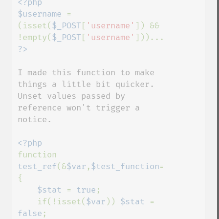
<?php

$username 
= 
(isset(
$_POST
[
'username'
]) && 
!empty(
$_POST
[
'username'
I made this function to make 
things a little bit quicker.  
Unset values passed by 
reference won't trigger a 
notice.

function 
test_ref
(&
$var
,
$test_function
=
''
,
$negate
=
{

$stat 
= 
true
;

    if(!isset(
$var
)) 
$stat 
= 
false
;
