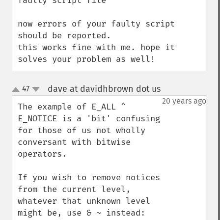
faulty script file 

now errors of your faulty script 
should be reported.

this works fine with me. hope it 
solves your problem as well!
dave at davidhbrown dot us
47
¶
up
down
20 years ago
The example of E_ALL ^ 
E_NOTICE is a 'bit' confusing 
for those of us not wholly 
conversant with bitwise 
operators.

If you wish to remove notices 
from the current level, 
whatever that unknown level 
might be, use & ~ instead:
