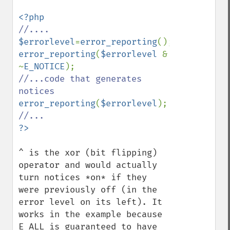
$errorlevel
=
error_reporting
error_reporting
(
$errorlevel 
& 
~
E_NOTICE
//...code that generates 
error_reporting
(
$errorlevel
^ is the xor (bit flipping) 
operator and would actually 
turn notices *on* if they 
were previously off (in the 
error level on its left). It 
works in the example because 
E_ALL is guaranteed to have 