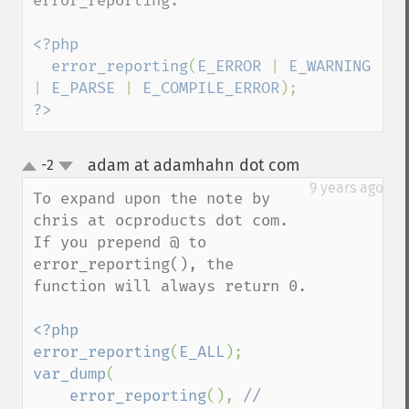
error_reporting.

<?php

  error_reporting
(
E_ERROR 
| 
E_WARNING 
| 
E_PARSE 
| 
E_COMPILE_ERROR
?>
adam at adamhahn dot com
-2
¶
up
down
9 years ago
To expand upon the note by 
chris at ocproducts dot com. 
If you prepend @ to 
error_reporting(), the 
function will always return 0.

<?php

error_reporting
(
E_ALL
var_dump
(

error_reporting
(), 
// 