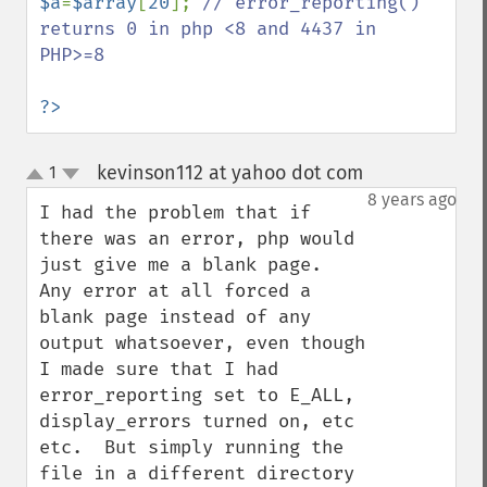
$a
=
$array
[
20
]; 
// error_reporting() 
returns 0 in php <8 and 4437 in 
PHP>=8

?>
kevinson112 at yahoo dot com
1
¶
up
down
8 years ago
I had the problem that if 
there was an error, php would 
just give me a blank page.  
Any error at all forced a 
blank page instead of any 
output whatsoever, even though 
I made sure that I had 
error_reporting set to E_ALL, 
display_errors turned on, etc 
etc.  But simply running the 
file in a different directory 