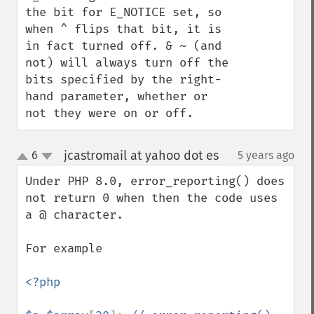
the bit for E_NOTICE set, so 
when ^ flips that bit, it is 
in fact turned off. & ~ (and 
not) will always turn off the 
bits specified by the right-
hand parameter, whether or 
not they were on or off.
jcastromail at yahoo dot es
6
5 years ago
¶
up
down
Under PHP 8.0, error_reporting() does 
not return 0 when then the code uses 
a @ character.  

For example

<?php
