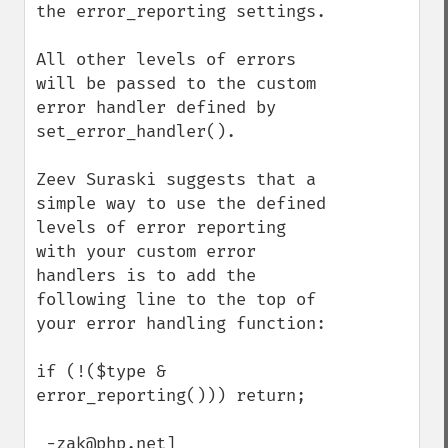
the error_reporting settings.

All other levels of errors 
will be passed to the custom 
error handler defined by 
set_error_handler().

Zeev Suraski suggests that a 
simple way to use the defined 
levels of error reporting 
with your custom error 
handlers is to add the 
following line to the top of 
your error handling function:

if (!($type & 
error_reporting())) return;

 -zak@php.net]