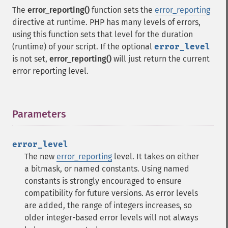
The
error_reporting()
function sets the
error_reporting
directive at runtime. PHP has many levels of errors,
using this function sets that level for the duration
(runtime) of your script. If the optional
error_level
is not set,
error_reporting()
will just return the current
error reporting level.
Parameters
¶
error_level
The new
error_reporting
level. It takes on either
a bitmask, or named constants. Using named
constants is strongly encouraged to ensure
compatibility for future versions. As error levels
are added, the range of integers increases, so
older integer-based error levels will not always