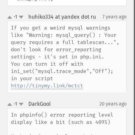
huhiko334 at yandex dot ru
-1
7 years ago
¶
up
down
If you get a weird mysql warnings 
like "Warning: mysql_query() : Your 
query requires a full tablescan...", 
don't look for error_reporting 
settings - it's set in php.ini.

You can turn it off with

ini_set("mysql.trace_mode","Off");

http://tinymy.link/mctct
DarkGool
-1
20 years ago
¶
up
down
In phpinfo() error reporting level 
display like a bit (such as 4095)
