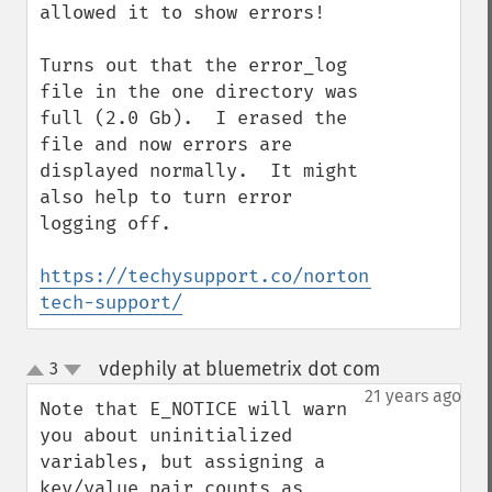
allowed it to show errors!

Turns out that the error_log 
file in the one directory was 
full (2.0 Gb).  I erased the 
file and now errors are 
displayed normally.  It might 
also help to turn error 
logging off.

https://techysupport.co/norton-
tech-support/
vdephily at bluemetrix dot com
3
¶
up
down
21 years ago
Note that E_NOTICE will warn 
you about uninitialized 
variables, but assigning a 
key/value pair counts as 