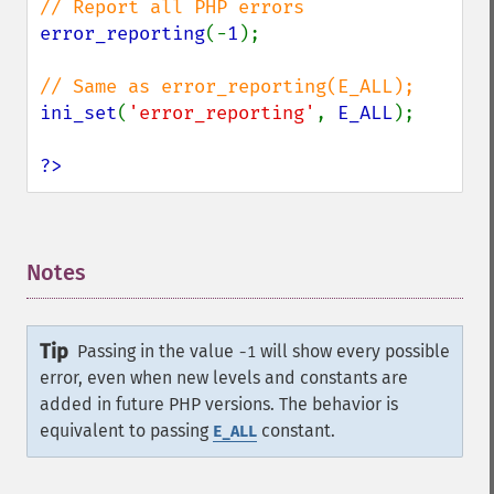
error_reporting
(-
1
);

ini_set
(
'error_reporting'
, 
E_ALL
);

?>
Notes
¶
Tip
Passing in the value
will show every possible
-1
error, even when new levels and constants are
added in future PHP versions. The behavior is
equivalent to passing
constant.
E_ALL