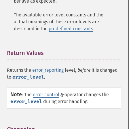
behave as expected.
The available error level constants and the
actual meanings of these error levels are
described in the
predefined constants
.
Return Values
¶
Returns the
error_reporting
level,
before
it is changed
to
error_level
.
Note
:
The
error control
-operator changes the
@
error_level
during error handling.