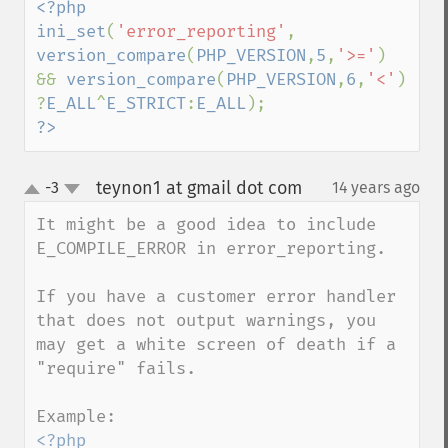
<?php

ini_set
(
'error_reporting'
, 
version_compare
(
PHP_VERSION
,
5
,
'>='
) 
&& 
version_compare
(
PHP_VERSION
,
6
,
'<'
) 
?
E_ALL
^
E_STRICT
:
E_ALL
?>
teynon1 at gmail dot com
-3
14 years ago
¶
up
down
It might be a good idea to include 
E_COMPILE_ERROR in error_reporting. 

If you have a customer error handler 
that does not output warnings, you 
may get a white screen of death if a 
"require" fails.

<?php 
