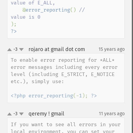
value of E_ALL,

@
error_reporting
() 
// 
?>
rojaro at gmail dot com
-3
15 years ago
¶
up
down
To enable error reporting for *ALL* 
error messages including every error 
level (including E_STRICT, E_NOTICE 
etc.), simply use:

<?php error_reporting
(-
1
); 
?>
qeremy ! gmail
-3
11 years ago
¶
up
down
If you want to see all errors in your 
local environment, you can set your 