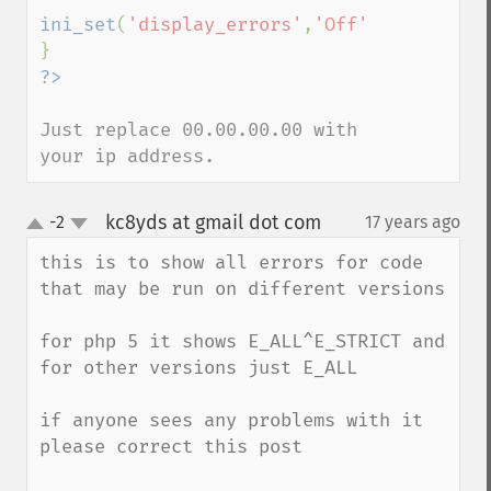
ini_set
(
'display_errors'
,
'Off'
);

Just replace 00.00.00.00 with 
your ip address.
kc8yds at gmail dot com
-2
17 years ago
¶
up
down
this is to show all errors for code 
that may be run on different versions

for php 5 it shows E_ALL^E_STRICT and 
for other versions just E_ALL

if anyone sees any problems with it 
please correct this post
