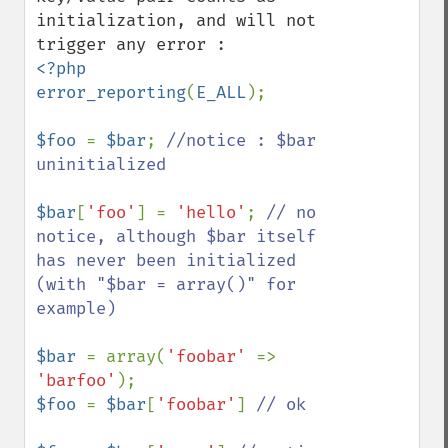
initialization, and will not 
<?php

error_reporting
(
E_ALL
);

$foo 
= 
$bar
; 
//notice : $bar 
uninitialized

$bar
[
'foo'
] = 
'hello'
; 
// no 
notice, although $bar itself 
has never been initialized 
(with "$bar = array()" for 
example)

$bar 
= array(
'foobar' 
=> 
'barfoo'
$foo 
= 
$bar
[
'foobar'
] 
// ok
