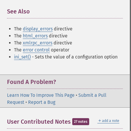
See Also
¶
The
display_errors
directive
The
html_errors
directive
The
xmlrpc_errors
directive
The
error control
operator
ini_set()
- Sets the value of a configuration option
Found A Problem?
Learn How To Improve This Page
•
Submit a Pull
Request
•
Report a Bug
＋
User Contributed Notes
add a note
27 notes