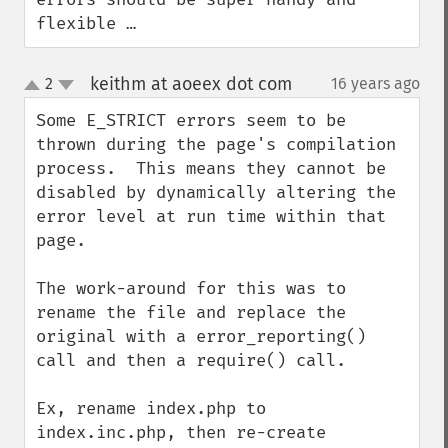
flexible …
keithm at aoeex dot com
2
16 years ago
¶
up
down
Some E_STRICT errors seem to be 
thrown during the page's compilation 
process.  This means they cannot be 
disabled by dynamically altering the 
error level at run time within that 
page.

The work-around for this was to 
rename the file and replace the 
original with a error_reporting() 
call and then a require() call.

Ex, rename index.php to 
index.inc.php, then re-create 