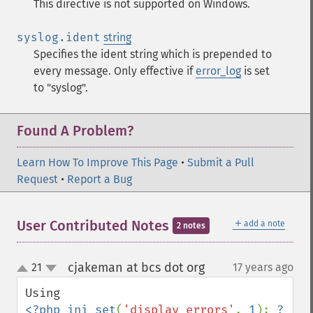
This directive is not supported on Windows.
syslog.ident
string
Specifies the ident string which is prepended to
every message. Only effective if
error_log
is set
to "syslog".
Found A Problem?
Learn How To Improve This Page
•
Submit a Pull
Request
•
Report a Bug
＋
User Contributed Notes
add a note
2 notes
cjakeman at bcs dot org
21
17 years ago
¶
up
down
<?php ini_set
(
'display_errors'
, 
1
); 
?