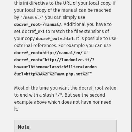
this ini directive to the URL of your local copy. If
your local copy of the manual can be reached
by
you can simply use
"/manual/"
. Additional you have to
docref_root=/manual/
set docref_ext to match the fileextensions of
your copy
. It is possible to use
docref_ext=.html
external references. For example you can use
or
docref_root=http://manual/en/
docref_root="http://landonize.it/?
how=url&theme=classic&filter=Landon
&url=http%3A%2F%2Fwww.php.net%2F"
Most of the time you want the docref_root value
to end with a slash
. But see the second
"/"
example above which does not have nor need
it.
Note
: