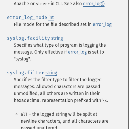
Apache or
in CLI. See also
error_log()
.
stderr
error_log_mode
int
File mode for the file described set in
error_log
.
syslog.facility
string
Specifies what type of program is logging the
message. Only effective if
error_log
is set to
"syslog".
syslog.filter
string
Specifies the filter type to filter the logged
messages. Allowed characters are passed
unmodified; all others are written in their
hexadecimal representation prefixed with
.
\x
– the logged string will be split at
all
newline characters, and all characters are
passed unaltered