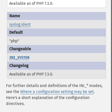
Available as of PHP 7.3.0.
syslog.ident
"php"
INI_SYSTEM
Available as of PHP 7.3.0.
For further details and definitions of the INI_* modes,
see the
Where a configuration setting may be set
.
Here's a short explanation of the configuration
directives.