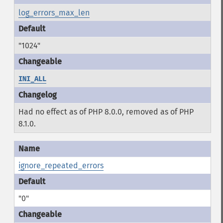
log_errors_max_len
"1024"
INI_ALL
Had no effect as of PHP 8.0.0, removed as of PHP
8.1.0.
ignore_repeated_errors
"0"