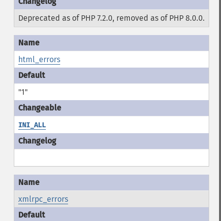
Deprecated as of PHP 7.2.0, removed as of PHP 8.0.0.
html_errors
"1"
INI_ALL
xmlrpc_errors