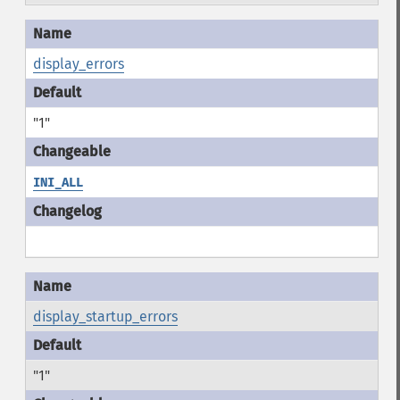
display_errors
"1"
INI_ALL
display_startup_errors
"1"