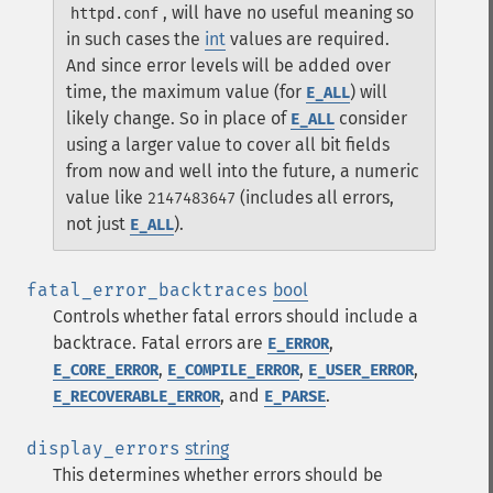
, will have no useful meaning so
httpd.conf
in such cases the
int
values are required.
And since error levels will be added over
time, the maximum value (for
) will
E_ALL
likely change. So in place of
consider
E_ALL
using a larger value to cover all bit fields
from now and well into the future, a numeric
value like
(includes all errors,
2147483647
not just
).
E_ALL
fatal_error_backtraces
bool
Controls whether fatal errors should include a
backtrace. Fatal errors are
,
E_ERROR
,
,
,
E_CORE_ERROR
E_COMPILE_ERROR
E_USER_ERROR
, and
.
E_RECOVERABLE_ERROR
E_PARSE
display_errors
string
This determines whether errors should be