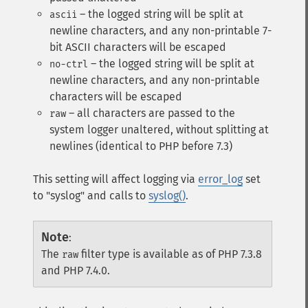
– the logged string will be split at
ascii
newline characters, and any non-printable 7-
bit ASCII characters will be escaped
– the logged string will be split at
no-ctrl
newline characters, and any non-printable
characters will be escaped
– all characters are passed to the
raw
system logger unaltered, without splitting at
newlines (identical to PHP before 7.3)
This setting will affect logging via
error_log
set
to "syslog" and calls to
syslog()
.
Note
:
The
filter type is available as of PHP 7.3.8
raw
and PHP 7.4.0.