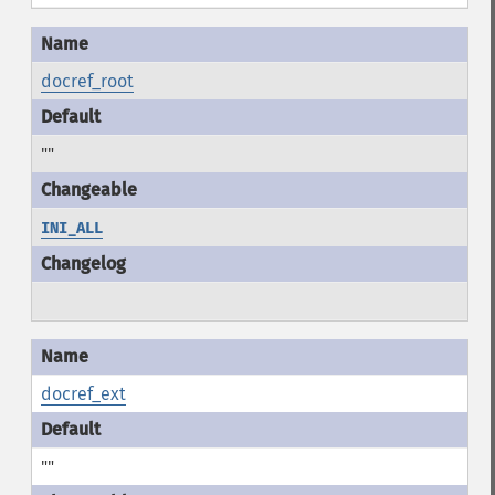
docref_root
""
INI_ALL
docref_ext
""