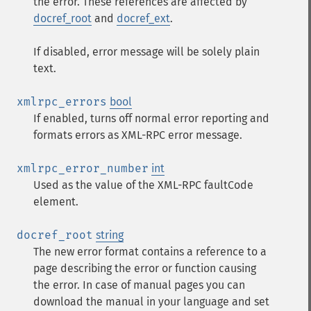
the error. These references are affected by
docref_root
and
docref_ext
.
If disabled, error message will be solely plain
text.
xmlrpc_errors
bool
If enabled, turns off normal error reporting and
formats errors as XML-RPC error message.
xmlrpc_error_number
int
Used as the value of the XML-RPC faultCode
element.
docref_root
string
The new error format contains a reference to a
page describing the error or function causing
the error. In case of manual pages you can
download the manual in your language and set