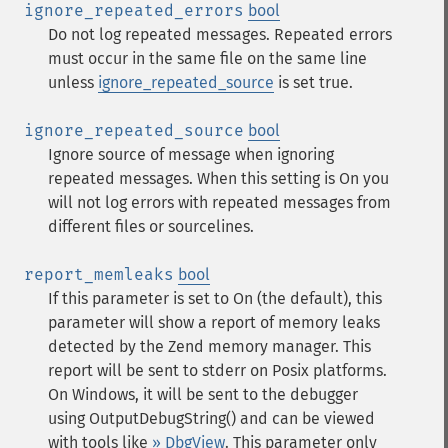
ignore_repeated_errors
bool
Do not log repeated messages. Repeated errors
must occur in the same file on the same line
unless
ignore_repeated_source
is set true.
ignore_repeated_source
bool
Ignore source of message when ignoring
repeated messages. When this setting is On you
will not log errors with repeated messages from
different files or sourcelines.
report_memleaks
bool
If this parameter is set to On (the default), this
parameter will show a report of memory leaks
detected by the Zend memory manager. This
report will be sent to stderr on Posix platforms.
On Windows, it will be sent to the debugger
using OutputDebugString() and can be viewed
with tools like
» DbgView
. This parameter only