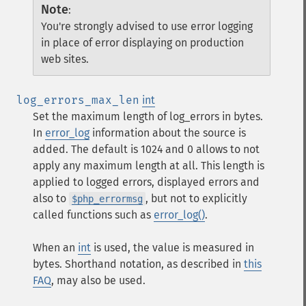
Note
:
You're strongly advised to use error logging
in place of error displaying on production
web sites.
log_errors_max_len
int
Set the maximum length of log_errors in bytes.
In
error_log
information about the source is
added. The default is 1024 and 0 allows to not
apply any maximum length at all. This length is
applied to logged errors, displayed errors and
also to
, but not to explicitly
$php_errormsg
called functions such as
error_log()
.
When an
int
is used, the value is measured in
bytes. Shorthand notation, as described in
this
FAQ
, may also be used.