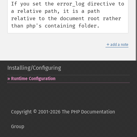
If you set the error_log directive to 
a relative path, it is a path 
relative to the document root rather 
than php's containing folder.
＋
add a note
Installing/Configuring
Runtime Configuration
Copyright © 2001-2026 The PHP Documentation
Group