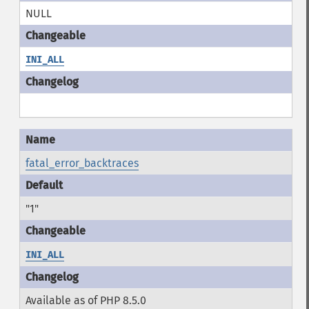
NULL
INI_ALL
fatal_error_backtraces
"1"
INI_ALL
Available as of PHP 8.5.0