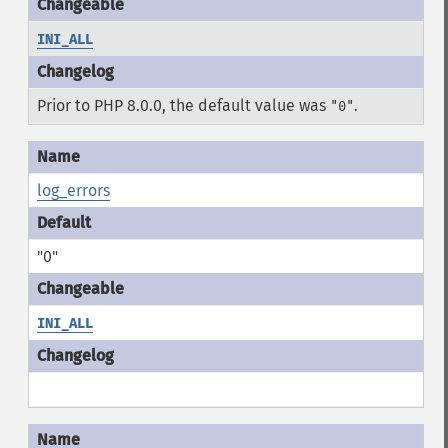
INI_ALL
Prior to PHP 8.0.0, the default value was
.
"0"
log_errors
"0"
INI_ALL