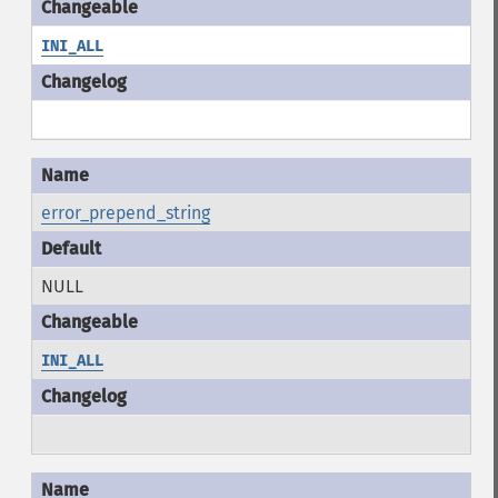
INI_ALL
error_prepend_string
NULL
INI_ALL