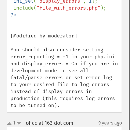
ini_set
(
"display_errors"
, 
1
);

 include(
"file_with_errors.php"
[Modified by moderator]

You should also consider setting 
error_reporting = -1 in your php.ini 
and display_errors = On if you are in 
development mode to see all 
fatal/parse errors or set error_log 
to your desired file to log errors 
instead of display_errors in 
production (this requires log_errors 
to be turned on).
ohcc at 163 dot com
1
9 years ago
¶
up
down