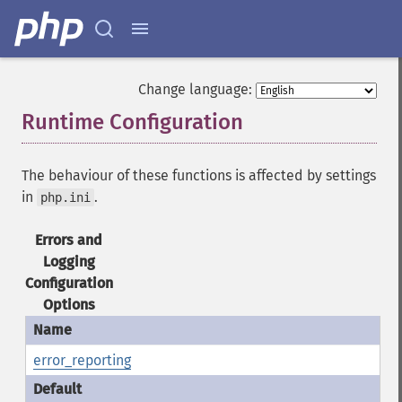
Change language:
Runtime Configuration
¶
The behaviour of these functions is affected by settings
in
.
php.ini
Errors and
Logging
Configuration
Options
error_reporting