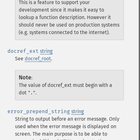
This is a feature to support your
development since it makes it easy to
lookup a function description. However it
should never be used on production systems
(e.g. systems connected to the internet).
docref_ext
string
See
docref_root
.
Note
:
The value of docref_ext must begin with a
dot
.
"."
error_prepend_string
string
String to output before an error message. Only
used when the error message is displayed on
screen. The main purpose is to be able to