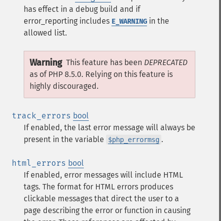
has effect in a debug build and if
error_reporting includes
in the
E_WARNING
allowed list.
Warning
This feature has been
DEPRECATED
as of PHP 8.5.0. Relying on this feature is
highly discouraged.
track_errors
bool
If enabled, the last error message will always be
present in the variable
.
$php_errormsg
html_errors
bool
If enabled, error messages will include HTML
tags. The format for HTML errors produces
clickable messages that direct the user to a
page describing the error or function in causing