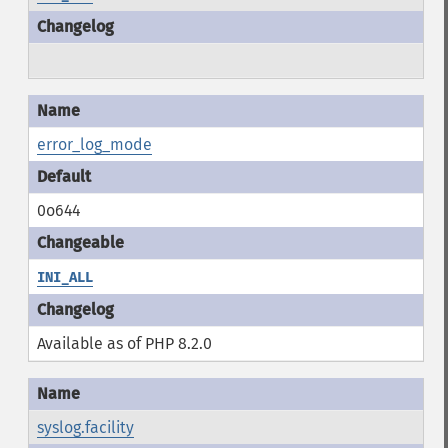
error_log_mode
0o644
INI_ALL
Available as of PHP 8.2.0
syslog.facility