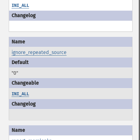
INI_ALL
ignore_repeated_source
"0"
INI_ALL