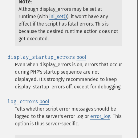
Note
:
Although display_errors may be set at
runtime (with
ini_set()
), it won't have any
effect if the script has fatal errors. This is
because the desired runtime action does not
get executed.
display_startup_errors
bool
Even when display_errors is on, errors that occur
during PHP's startup sequence are not
displayed. It's strongly recommended to keep
display_startup_errors off, except for debugging.
log_errors
bool
Tells whether script error messages should be
logged to the server's error log or
error_log
. This
option is thus server-specific.