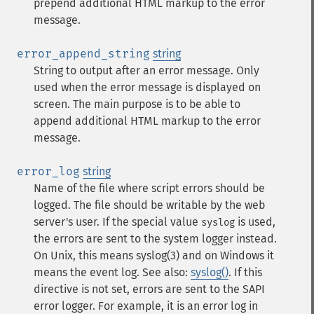
prepend additional HTML markup to the error
message.
error_append_string
string
String to output after an error message. Only
used when the error message is displayed on
screen. The main purpose is to be able to
append additional HTML markup to the error
message.
error_log
string
Name of the file where script errors should be
logged. The file should be writable by the web
server's user. If the special value
is used,
syslog
the errors are sent to the system logger instead.
On Unix, this means syslog(3) and on Windows it
means the event log. See also:
syslog()
. If this
directive is not set, errors are sent to the SAPI
error logger. For example, it is an error log in