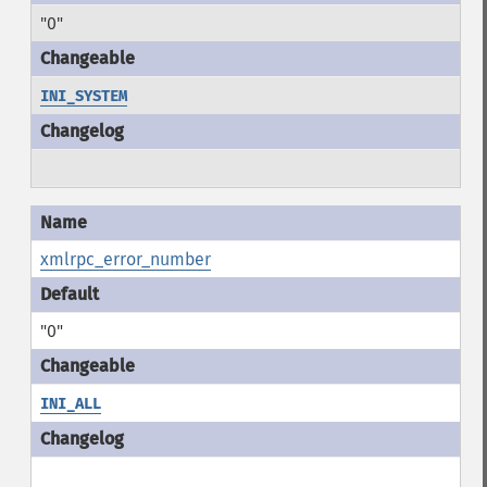
"0"
INI_SYSTEM
xmlrpc_error_number
"0"
INI_ALL