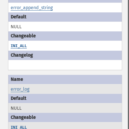
error_append_string
NULL
INI_ALL
error_log
NULL
INI_ALL