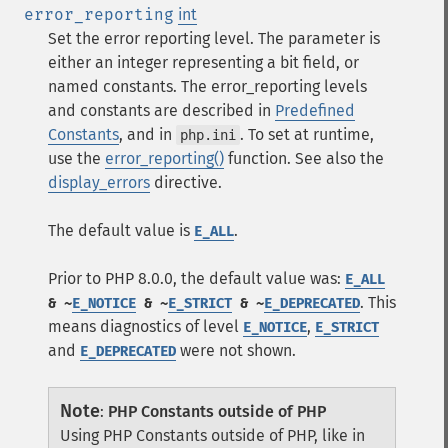
error_reporting
int
Set the error reporting level. The parameter is
either an integer representing a bit field, or
named constants. The error_reporting levels
and constants are described in
Predefined
Constants
, and in
. To set at runtime,
php.ini
use the
error_reporting()
function. See also the
display_errors
directive.
The default value is
.
E_ALL
Prior to PHP 8.0.0, the default value was:
E_ALL
. This
& ~
E_NOTICE
& ~
E_STRICT
& ~
E_DEPRECATED
means diagnostics of level
,
E_NOTICE
E_STRICT
and
were not shown.
E_DEPRECATED
Note
:
PHP Constants outside of PHP
Using PHP Constants outside of PHP, like in