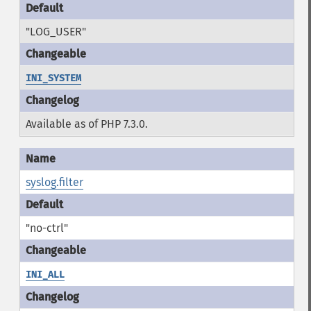
"LOG_USER"
INI_SYSTEM
Available as of PHP 7.3.0.
syslog.filter
"no-ctrl"
INI_ALL