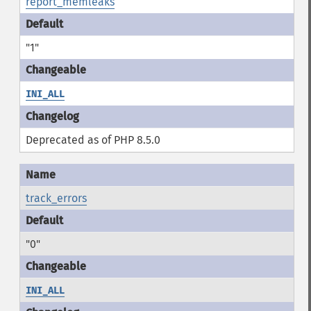
report_memleaks
"1"
INI_ALL
Deprecated as of PHP 8.5.0
track_errors
"0"
INI_ALL