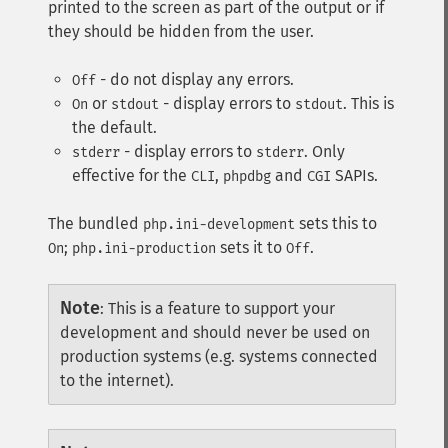
printed to the screen as part of the output or if
they should be hidden from the user.
- do not display any errors.
Off
or
- display errors to
. This is
On
stdout
stdout
the default.
- display errors to
. Only
stderr
stderr
effective for the
,
and
SAPIs.
CLI
phpdbg
CGI
The bundled
sets this to
php.ini-development
;
sets it to
.
On
php.ini-production
Off
Note
:
This is a feature to support your
development and should never be used on
production systems (e.g. systems connected
to the internet).