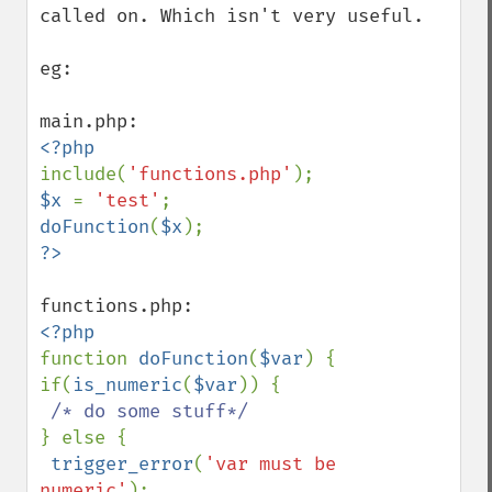
called on. Which isn't very useful.

eg:

include(
'functions.php'
$x 
= 
'test'
doFunction
(
$x
function 
doFunction
(
$var
) {

if(
is_numeric
(
$var
)) {

} else {

trigger_error
(
'var must be 
numeric'
);
