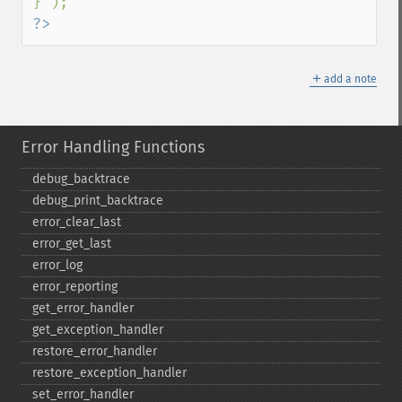
?>
＋
add a note
Error Handling Functions
debug_​backtrace
debug_​print_​backtrace
error_​clear_​last
error_​get_​last
error_​log
error_​reporting
get_​error_​handler
get_​exception_​handler
restore_​error_​handler
restore_​exception_​handler
set_​error_​handler