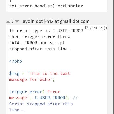
set_error_handler('errHandler');
aydin dot kn12 at gmail dot com
5
¶
up
down
12 years ago
If error_type is E_USER_ERROR 
then trigger_error throw 
FATAL ERROR and script 
stopped after this line.

<?php

$msg 
= 
'This is the test 
message for echo'
;

trigger_error
(
'Error 
message'
, 
E_USER_ERROR
); 
// 
Script stopped after this 
line...
