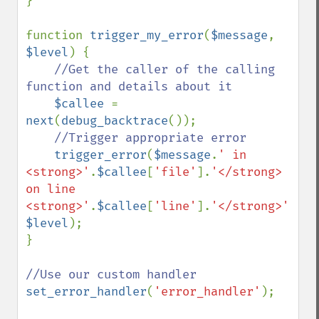
}

function 
trigger_my_error
(
$message
, 
$level
) {

//Get the caller of the calling 
function and details about it

$callee 
= 
next
(
debug_backtrace
());

//Trigger appropriate error

trigger_error
(
$message
.
' in 
<strong>'
.
$callee
[
'file'
].
'</strong> 
on line 
<strong>'
.
$callee
[
'line'
].
'</strong>'
, 
$level
);

}

set_error_handler
(
'error_handler'
);
