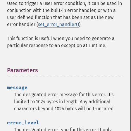
Used to trigger a user error condition, it can be used in
conjunction with the built-in error handler, or with a
user defined function that has been set as the new
error handler (
set_error_handler()
).
This function is useful when you need to generate a
particular response to an exception at runtime.
Parameters
¶
message
The designated error message for this error. It's
limited to 1024 bytes in length. Any additional
characters beyond 1024 bytes will be truncated.
error_level
The designated error type for this error. It only