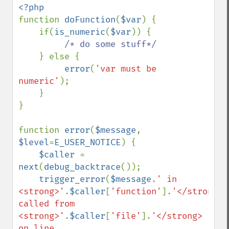
function 
doFunction
(
$var
) {

    if(
is_numeric
(
$var
)) {

/* do some stuff*/

} else {

error
(
'var must be 
numeric'
);

    }

}

function 
error
(
$message
, 
$level
=
E_USER_NOTICE
) {

$caller 
= 
next
(
debug_backtrace
());

trigger_error
(
$message
.
' in 
<strong>'
.
$caller
[
'function'
].
'</strong> 
called from 
<strong>'
.
$caller
[
'file'
].
'</strong> 
on line 