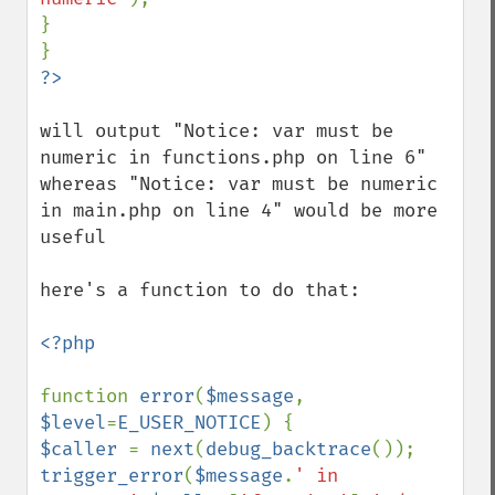
}

will output "Notice: var must be 
numeric in functions.php on line 6"

whereas "Notice: var must be numeric 
in main.php on line 4" would be more 
useful

here's a function to do that:

<?php

function 
error
(
$message
, 
$level
=
E_USER_NOTICE
$caller 
= 
next
(
debug_backtrace
trigger_error
(
$message
.
' in 