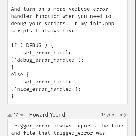
And turn on a more verbose error 
handler function when you need to 
debug your scripts. In my init.php 
scripts I always have:

if (_DEBUG_) {

    set_error_handler 
('debug_error_handler');

}

else {

    set_error_handler 
('nice_error_handler');

}
Howard Yeend
17
17 years ago
¶
up
down
trigger_error always reports the line 
and file that trigger_error was 