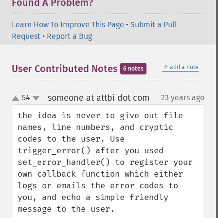
Found A Problem?
Learn How To Improve This Page
•
Submit a Pull
Request
•
Report a Bug
＋
User Contributed Notes
add a note
6 notes
someone at attbi dot com
54
23 years ago
¶
up
down
the idea is never to give out file 
names, line numbers, and cryptic 
codes to the user. Use 
trigger_error() after you used 
set_error_handler() to register your 
own callback function which either 
logs or emails the error codes to 
you, and echo a simple friendly 
message to the user.
