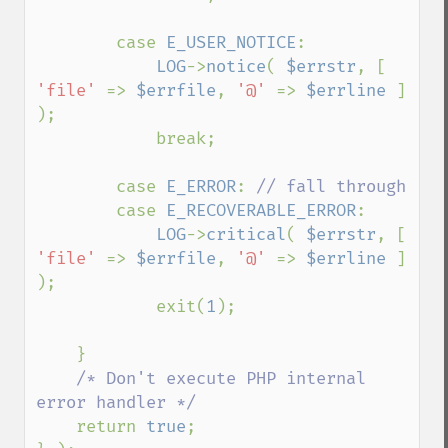
        case 
E_USER_NOTICE
:

LOG
->
notice
( 
$errstr
, [ 
'file' 
=> 
$errfile
, 
'@' 
=> 
$errline 
] 
);

            break;

        case 
E_ERROR
: 
// fall through

case 
E_RECOVERABLE_ERROR
:

LOG
->
critical
( 
$errstr
, [ 
'file' 
=> 
$errfile
, 
'@' 
=> 
$errline 
] 
);

            exit(
1
);

    }

/* Don't execute PHP internal 
error handler */

return 
true
;
