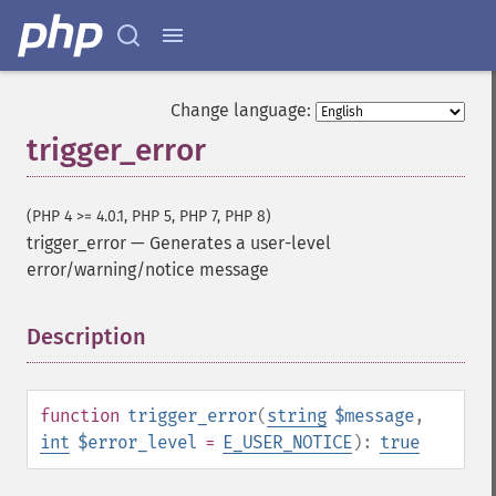
Change language:
trigger_error
(PHP 4 >= 4.0.1, PHP 5, PHP 7, PHP 8)
trigger_error
—
Generates a user-level
error/warning/notice message
Description
¶
function
trigger_error
(
string
$message
,
int
$error_level
=
E_USER_NOTICE
):
true