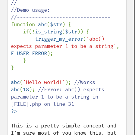
//-------------------------------

//Demo usage:

function 
abc
(
$str
) {

    if(!
is_string
(
$str
)) {

trigger_my_error
(
'abc() 
expects parameter 1 to be a string'
, 
E_USER_ERROR
);

    }

}

abc
(
'Hello world!'
); 
abc
(
18
); 
//Error: abc() expects 
parameter 1 to be a string in 
This is a pretty simple concept and 
I'm sure most of you know this, but 