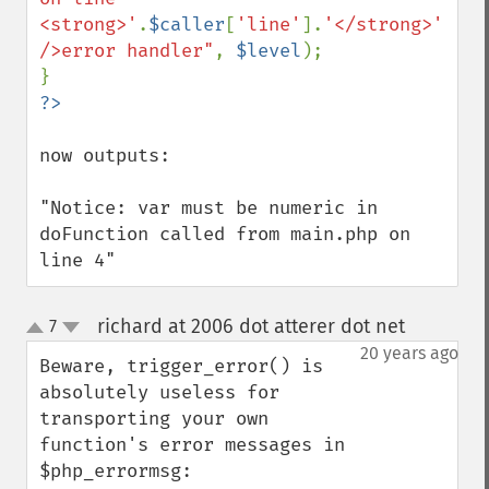
<strong>'
.
$caller
[
'line'
].
'</strong>'
.
"\n
/>error handler"
, 
$level
);

now outputs:

"Notice: var must be numeric in 
doFunction called from main.php on 
line 4"
richard at 2006 dot atterer dot net
7
¶
up
down
20 years ago
Beware, trigger_error() is 
absolutely useless for 
transporting your own 
function's error messages in 
$php_errormsg:
