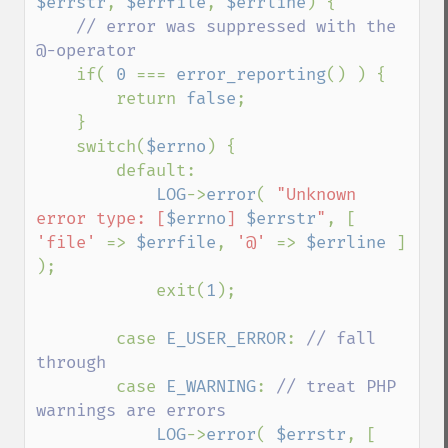
$errstr
, 
$errfile
, 
$errline
) {

// error was suppressed with the 
@-operator

if( 
0 
=== 
error_reporting
() ) {

        return 
false
;

    }

    switch(
$errno
) {

        default:

LOG
->
error
( 
"Unknown 
error type: [
$errno
] 
$errstr
"
, [ 
'file' 
=> 
$errfile
, 
'@' 
=> 
$errline 
] 
);

            exit(
1
);

        case 
E_USER_ERROR
: 
// fall 
through

case 
E_WARNING
: 
// treat PHP 
warnings are errors

LOG
->
error
( 
$errstr
, [ 