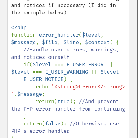
and notices if necessary (I did in 
the example below).

function 
error_handler
(
$level
, 
$message
, 
$file
, 
$line
, 
$context
) {

//Handle user errors, warnings, 
and notices ourself

if(
$level 
=== 
E_USER_ERROR 
|| 
$level 
=== 
E_USER_WARNING 
|| 
$level 
=== 
E_USER_NOTICE
) {

        echo 
'<strong>Error:</strong> 
'
.
$message
;

        return(
true
); 
//And prevent 
the PHP error handler from continuing

}

    return(
false
); 
//Otherwise, use 