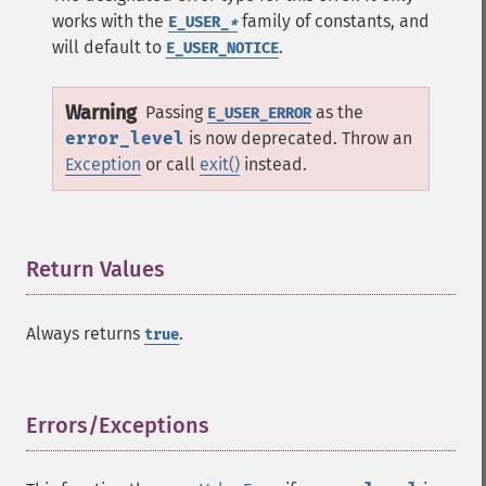
works with the
family of constants, and
E_USER_
*
will default to
.
E_USER_NOTICE
Warning
Passing
as the
E_USER_ERROR
error_level
is now deprecated. Throw an
Exception
or call
exit()
instead.
Return Values
¶
Always returns
.
true
Errors/Exceptions
¶