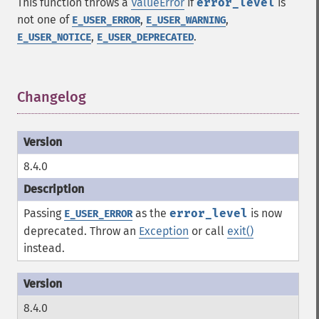
This function throws a
ValueError
if
error_level
is
not one of
,
,
E_USER_ERROR
E_USER_WARNING
,
.
E_USER_NOTICE
E_USER_DEPRECATED
Changelog
¶
8.4.0
Passing
as the
error_level
is now
E_USER_ERROR
deprecated. Throw an
Exception
or call
exit()
instead.
8.4.0