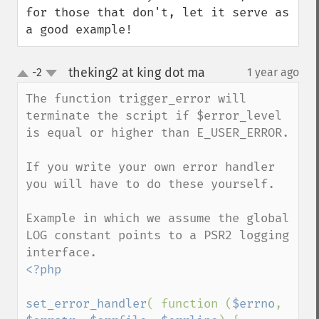
for those that don't, let it serve as 
a good example!
theking2 at king dot ma
-2
1 year ago
¶
up
down
The function trigger_error will 
terminate the script if $error_level 
is equal or higher than E_USER_ERROR. 

If you write your own error handler 
you will have to do these yourself.

Example in which we assume the global 
LOG constant points to a PSR2 logging 
<?php

set_error_handler
( function (
$errno
, 