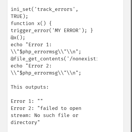
ini_set('track_errors', 
TRUE);

function x() { 
trigger_error('MY ERROR'); }

@x();

echo "Error 1: 
\\"$php_errormsg\\"\\n";

@file_get_contents('/nonexisting');

echo "Error 2: 
\\"$php_errormsg\\"\\n";

This outputs:

Error 1: ""

Error 2: "failed to open 
stream: No such file or 
directory"
