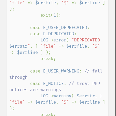
'file' 
=> 
$errfile
, 
'@' 
=> 
$errline 
] 
);

            exit(
1
);

        case 
E_USER_DEPRECATED
:

        case 
E_DEPRECATED
:

LOG
->
error
( 
"DEPRECATED 
$errstr
"
, [ 
'file' 
=> 
$errfile
, 
'@' 
=> 
$errline 
] );

            break;

        case 
E_USER_WARNING
: 
// fall 
through

case 
E_NOTICE
: 
// treat PHP 
notices are warnings

LOG
->
warning
( 
$errstr
, [ 
'file' 
=> 
$errfile
, 
'@' 
=> 
$errline 
] 
);

            break;
