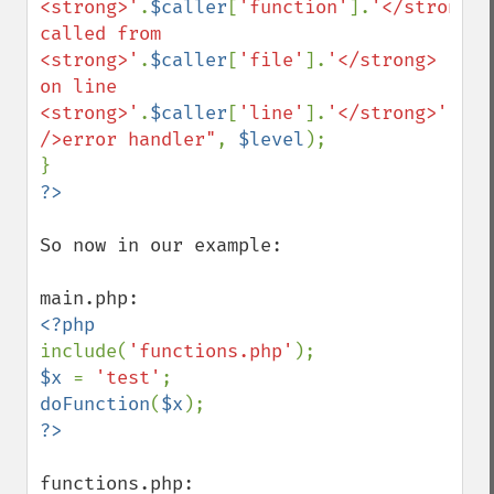
<strong>'
.
$caller
[
'function'
].
'</strong> 
called from 
<strong>'
.
$caller
[
'file'
].
'</strong> 
on line 
<strong>'
.
$caller
[
'line'
].
'</strong>'
.
"\n
/>error handler"
, 
$level
);

So now in our example:

include(
'functions.php'
$x 
= 
'test'
doFunction
(
$x