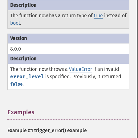
The function now has a return type of
true
instead of
bool
.
8.0.0
The function now throws a
ValueError
if an invalid
error_level
is specified. Previously, it returned
.
false
Examples
¶
Example #1
trigger_error()
example