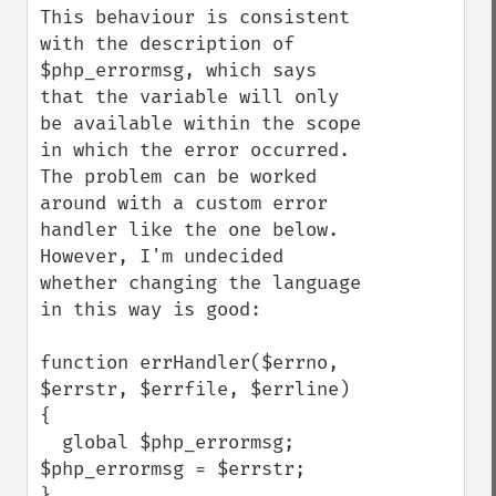
This behaviour is consistent 
with the description of 
$php_errormsg, which says 
that the variable will only 
be available within the scope 
in which the error occurred. 
The problem can be worked 
around with a custom error 
handler like the one below. 
However, I'm undecided 
whether changing the language 
in this way is good:

function errHandler($errno, 
$errstr, $errfile, $errline) 
{

  global $php_errormsg; 
$php_errormsg = $errstr;

}
