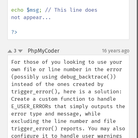
echo 
$msg
; 
// This line does 
not appear...

?>
PhpMyCoder
3
16 years ago
¶
up
down
For those of you looking to use your 
own file or line number in the error 
(possibly using debug_backtrace()) 
instead of the ones created by 
trigger_error(), here is a solution:

Create a custom function to handle 
E_USER_ERRORs that simply outputs the 
error type and message, while 
excluding the line number and file 
trigger_error() reports. You may also 
configure it to handle user warnings 