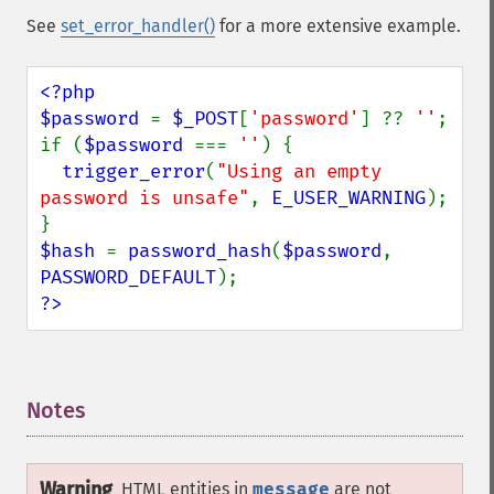
See
set_error_handler()
for a more extensive example.
<?php

$password 
= 
$_POST
[
'password'
] ?? 
''
;

if (
$password 
=== 
''
) {

trigger_error
(
"Using an empty 
password is unsafe"
, 
E_USER_WARNING
);

$hash 
= 
password_hash
(
$password
, 
PASSWORD_DEFAULT
?>
Notes
¶
Warning
HTML entities in
message
are not