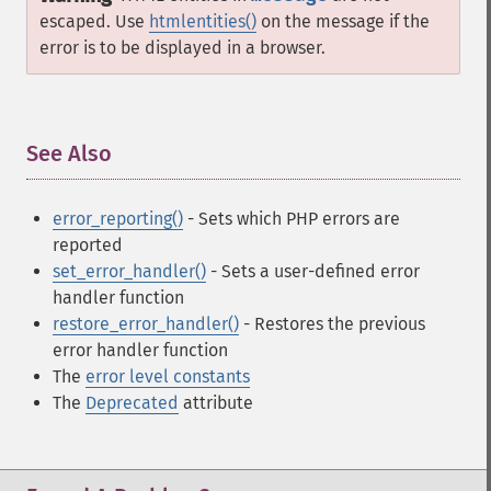
escaped. Use
htmlentities()
on the message if the
error is to be displayed in a browser.
See Also
¶
error_reporting()
- Sets which PHP errors are
reported
set_error_handler()
- Sets a user-defined error
handler function
restore_error_handler()
- Restores the previous
error handler function
The
error level constants
The
Deprecated
attribute