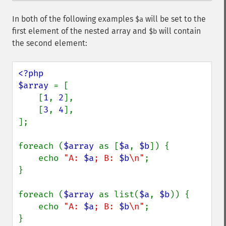
In both of the following examples
will be set to the
$a
first element of the nested array and
will contain
$b
the second element:
<?php

$array 
= [

    [
1
, 
2
],

    [
3
, 
4
],

];

foreach (
$array 
as [
$a
, 
$b
]) {

    echo 
"A: 
$a
; B: 
$b
\n"
;

}

foreach (
$array 
as list(
$a
, 
$b
)) {

    echo 
"A: 
$a
; B: 
$b
\n"
;

}