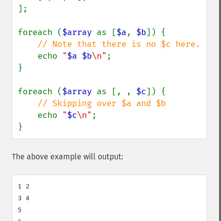
];

foreach (
$array 
as [
$a
, 
$b
]) {

// Note that there is no $c here.

echo 
"
$a
$b
\n"
;

}

foreach (
$array 
as [, , 
$c
]) {

// Skipping over $a and $b

echo 
"
$c
\n"
;

}
The above example will output:
1 2

3 4

5
