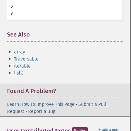
6

See Also
array
Traversable
iterable
list()
Found A Problem?
Learn How To Improve This Page
•
Submit a Pull
Request
•
Report a Bug
＋
User Contributed Notes
add a note
5 notes