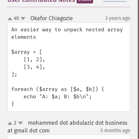
Okafor Chiagozie
45
3 years ago
¶
up
down
An easier way to unpack nested array 
elements

$array = [

    [1, 2],

    [3, 4],

];

foreach ($array as [$a, $b]) {

    echo "A: $a; B: $b\n";

}
mohammed dot abdulaziz dot business
2
up
down
at gmail dot com
5 months ago
¶