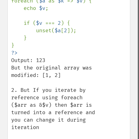
foreach (
$a 
as 
$k 
=> 
$v
) {

    echo 
$v
;

    if (
$v 
=== 
2
) {

        unset(
$a
[
2
]);

    }

Output: 123

But the original array was 
modified: [1, 2]

2. But If you iterate by 
reference using foreach 
($arr as &$v) then $arr is 
turned into a reference and 
you can change it during 
iteration
