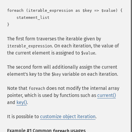
foreach (iterable_expression as $key => $value) {

    statement_list

The first form traverses the iterable given by
. On each iteration, the value of
iterable_expression
the current element is assigned to
.
$value
The second form will additionally assign the current
element's key to the
variable on each iteration.
$key
Note that
does not modify the internal array
foreach
pointer, which is used by functions such as
current()
and
key()
.
It is possible to
customize object iteration
.
Example #1 Common
usages
foreach