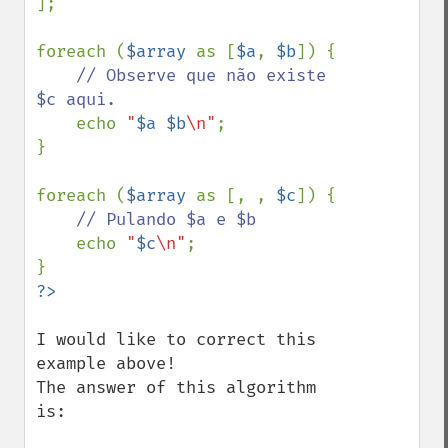
];

foreach (
$array 
as [
$a
, 
$b
]) {

// Observe que não existe 
$c aqui.

echo 
"
$a
$b
\n"
;

}

foreach (
$array 
as [, , 
$c
]) {

// Pulando $a e $b

echo 
"
$c
\n"
;

I would like to correct this 
example above!

The answer of this algorithm 
is:
