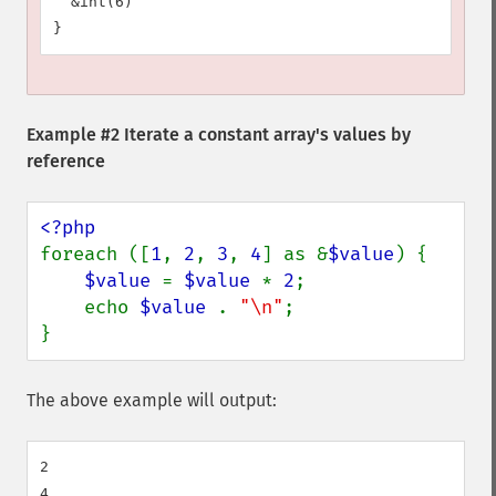
  &int(6)

Example #2 Iterate a constant array's values by
reference
foreach ([
1
, 
2
, 
3
, 
4
] as &
$value
) {

$value 
= 
$value 
* 
2
;

    echo 
$value 
. 
"\n"
;

}
The above example will output:
2

4
