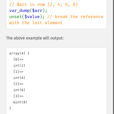
var_dump
(
$arr
);

unset(
$value
); 
// break the reference 
with the last element
The above example will output:
array(4) {

  [0]=>

  int(2)

  [1]=>

  int(4)

  [2]=>

  int(6)

  [3]=>

  &int(8)
