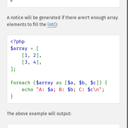
A notice will be generated if there aren't enough array
elements to fill the
list()
:
<?php

$array 
= [

    [
1
, 
2
],

    [
3
, 
4
],

];

foreach (
$array 
as [
$a
, 
$b
, 
$c
]) {

    echo 
"A: 
$a
; B: 
$b
; C: 
$c
\n"
;

}
The above example will output: