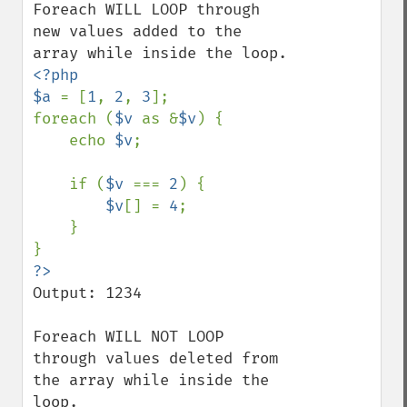
Foreach WILL LOOP through 
new values added to the 
<?php

$a 
= [
1
, 
2
, 
3
];

foreach (
$v 
as &
$v
) {

    echo 
$v
;

    if (
$v 
=== 
2
) {

$v
[] = 
4
;

    }

Output: 1234

Foreach WILL NOT LOOP 
through values deleted from 
the array while inside the 