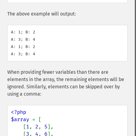
The above example will output:
A: 1; B: 2

A: 3; B: 4

A: 1; B: 2

When providing fewer variables than there are
elements in the array, the remaining elements will be
ignored. Similarly, elements can be skipped over by
using a comma:
<?php

$array 
= [

    [
1
, 
2
, 
5
],

    [
3
, 
4
, 
6
],
