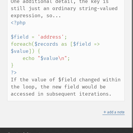
One additional detail, the key is 
still just an ordinary string-valued 
<?php

$field 
= 
'address'
;

foreach(
$records 
as [
$field 
=> 
$value
]) {

    echo 
"
$value
\n"
;

If the value of $field changed within 
the loop, the new field would be 
accessed in subsequent iterations.
＋
add a note