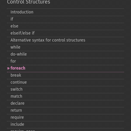
Control Structures
Introduction
if
else
elseif/else if
Alternative syntax for control structures
while
do-​while
for
foreach
break
continue
switch
match
declare
return
require
include