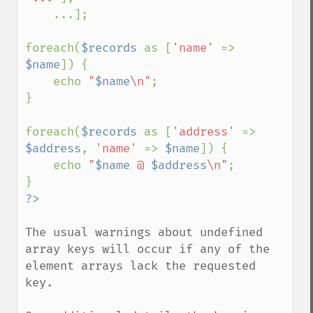
    ...];

foreach(
$records 
as [
'name' 
=> 
$name
]) {

    echo 
"
$name
\n"
;

}

foreach(
$records 
as [
'address' 
=> 
$address
, 
'name' 
=> 
$name
]) {

    echo 
"
$name
 @ 
$address
\n"
;

The usual warnings about undefined 
array keys will occur if any of the 
element arrays lack the requested 
key.
