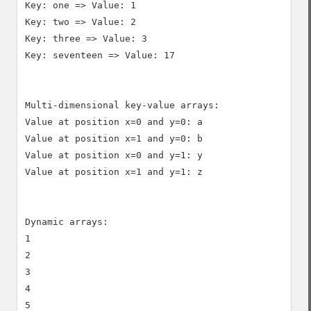
Key: one => Value: 1

Key: two => Value: 2

Key: three => Value: 3

Key: seventeen => Value: 17

Multi-dimensional key-value arrays:

Value at position x=0 and y=0: a

Value at position x=1 and y=0: b

Value at position x=0 and y=1: y

Value at position x=1 and y=1: z

Dynamic arrays:

1

2

3

4
