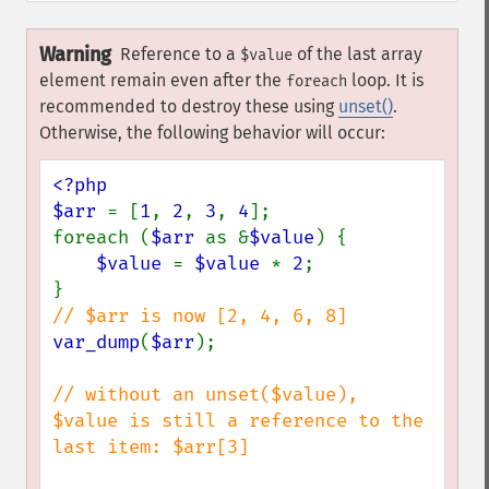
Warning
Reference to a
of the last array
$value
element remain even after the
loop. It is
foreach
recommended to destroy these using
unset()
.
Otherwise, the following behavior will occur:
<?php

$arr 
= [
1
, 
2
, 
3
, 
4
];

foreach (
$arr 
as &
$value
) {

$value 
= 
$value 
* 
2
;

var_dump
(
$arr
);

// without an unset($value), 
$value is still a reference to the 
last item: $arr[3]
