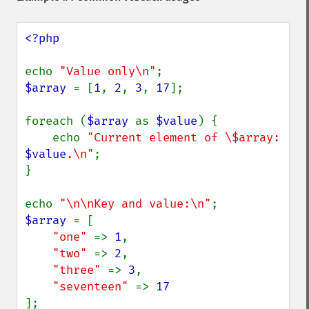
<?php

echo 
"Value only\n"
$array 
= [
1
, 
2
, 
3
, 
17
];

foreach (
$array 
as 
$value
) {

    echo 
"Current element of \$array: 
$value
.\n"
;

}

echo 
"\n\nKey and value:\n"
$array 
= [

"one" 
=> 
1
,

"two" 
=> 
2
,

"three" 
=> 
3
,

"seventeen" 
=> 
];
