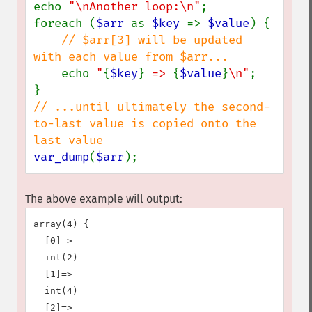
echo 
"\nAnother loop:\n"
;

foreach (
$arr 
as 
$key 
=> 
$value
) {

// $arr[3] will be updated 
with each value from $arr...

echo 
"
{
$key
}
 => 
{
$value
}
\n"
;

// ...until ultimately the second-
to-last value is copied onto the 
var_dump
(
$arr
);
The above example will output:
array(4) {

  [0]=>

  int(2)

  [1]=>

  int(4)

  [2]=>
