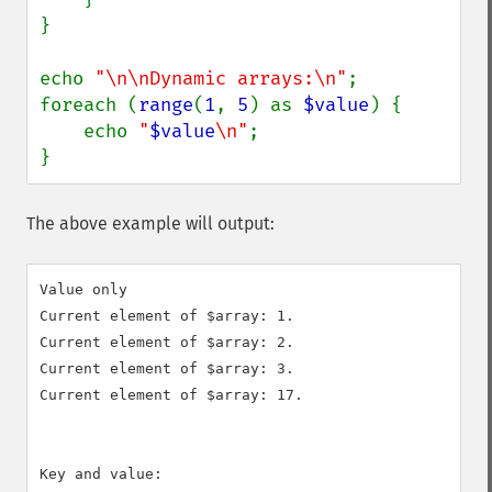
}

echo 
"\n\nDynamic arrays:\n"
;

foreach (
range
(
1
, 
5
) as 
$value
) {

    echo 
"
$value
\n"
;

}
The above example will output:
Value only

Current element of $array: 1.

Current element of $array: 2.

Current element of $array: 3.

Current element of $array: 17.

Key and value:
