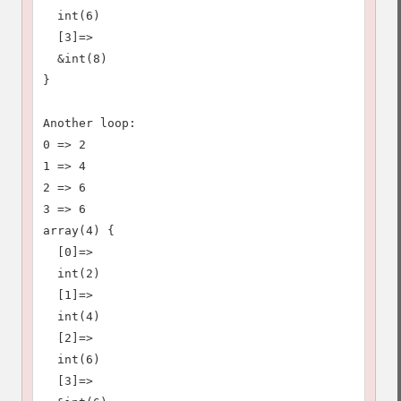
  int(6)

  [3]=>

  &int(8)

}

Another loop:

0 => 2

1 => 4

2 => 6

3 => 6

array(4) {

  [0]=>

  int(2)

  [1]=>

  int(4)

  [2]=>

  int(6)

  [3]=>
