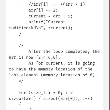
        //arr[i] === *(arr + i)

        arr[i] *= 2;

        current = arr + i;

        printf("Current 
modified:%d\n", *current);

    }

    /*

        After the loop completes, the 
arr is now {2,4,6,8}. 

        As for current, it is going 
to have the memory location of the 
last element (memory location of 8).

    */

    for (size_t i = 0; i < 
sizeof(arr) / sizeof(arr[0]); i++)

    {
