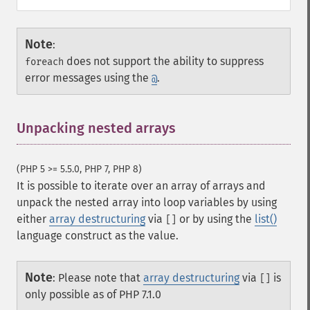
Note
:
does not support the ability to suppress
foreach
error messages using the
.
@
Unpacking nested arrays
¶
(PHP 5 >= 5.5.0, PHP 7, PHP 8)
It is possible to iterate over an array of arrays and
unpack the nested array into loop variables by using
either
array destructuring
via
or by using the
list()
[]
language construct as the value.
Note
:
Please note that
array destructuring
via
is
[]
only possible as of PHP 7.1.0