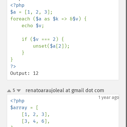
<?php

$a 
= [
1
, 
2
, 
3
];

foreach (
$a 
as 
$k 
=> &
$v
) {

    echo 
$v
;

    if (
$v 
=== 
2
) {

        unset(
$a
[
2
]);

    }

Output: 12
renatoaraujoleal at gmail dot com
5
¶
up
down
1 year ago
<?php

$array 
= [

    [
1
, 
2
, 
3
],

    [
3
, 
4
, 
6
],
