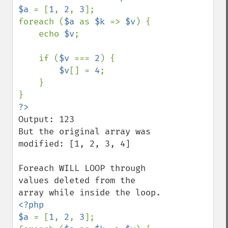
$a 
= [
1
, 
2
, 
3
];

foreach (
$a 
as 
$k 
=> 
$v
) {

    echo 
$v
;

    if (
$v 
=== 
2
) {

$v
[] = 
4
;

    }

Output: 123

But the original array was 
modified: [1, 2, 3, 4]

Foreach WILL LOOP through 
values deleted from the 
<?php

$a 
= [
1
, 
2
, 
3
];
