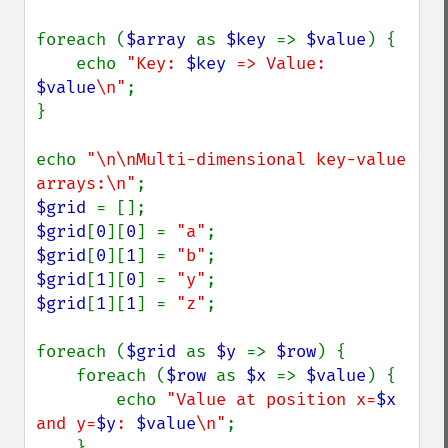
foreach (
$array 
as 
$key 
=> 
$value
) {

    echo 
"Key: 
$key
 => Value: 
$value
\n"
;

}

echo 
"\n\nMulti-dimensional key-value 
arrays:\n"
$grid 
$grid
[
0
][
0
] = 
"a"
$grid
[
0
][
1
] = 
"b"
$grid
[
1
][
0
] = 
"y"
$grid
[
1
][
1
] = 
"z"
;

foreach (
$grid 
as 
$y 
=> 
$row
) {

    foreach (
$row 
as 
$x 
=> 
$value
) {

        echo 
"Value at position x=
$x
and y=
$y
: 
$value
\n"
;

    }
