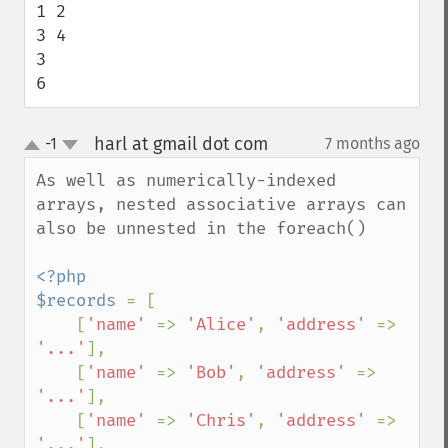
1 2

3 4

3

6
harl at gmail dot com
-1
7 months ago
¶
up
down
As well as numerically-indexed 
arrays, nested associative arrays can 
also be unnested in the foreach()

<?php

$records 
= [

    [
'name' 
=> 
'Alice'
, 
'address' 
=> 
'...'
],

    [
'name' 
=> 
'Bob'
, 
'address' 
=> 
'...'
],

    [
'name' 
=> 
'Chris'
, 
'address' 
=> 
'...'
],
