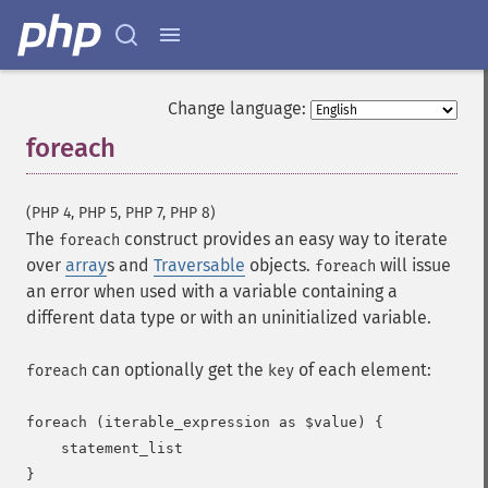
Change language:
foreach
¶
(PHP 4, PHP 5, PHP 7, PHP 8)
The
construct provides an easy way to iterate
foreach
over
array
s and
Traversable
objects.
will issue
foreach
an error when used with a variable containing a
different data type or with an uninitialized variable.
can optionally get the
of each element:
foreach
key
foreach (iterable_expression as $value) {

    statement_list

}
