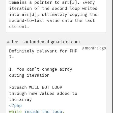
remains a pointer to arr[3]. Every 
iteration of the second loop writes 
into arr[3], ultimately copying the 
second-to-last value onto the last 
element.
sunfundev at gmail dot com
1
¶
up
down
9 months ago
Definitely relevant for PHP 
7+

1. You can't change array 
during iteration

Foreach WILL NOT LOOP 
through new values added to 
while 
inside the loop