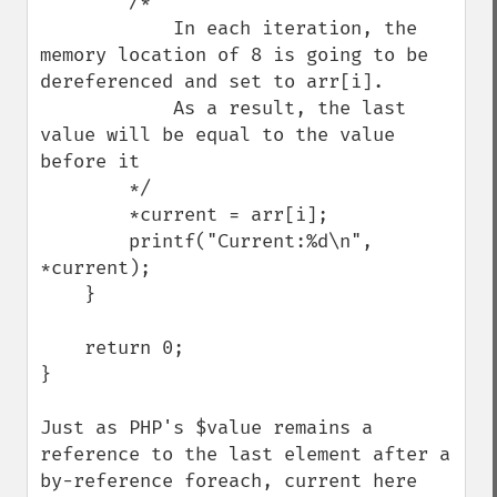
        /*

            In each iteration, the 
memory location of 8 is going to be 
dereferenced and set to arr[i].

            As a result, the last 
value will be equal to the value 
before it

        */

        *current = arr[i];

        printf("Current:%d\n", 
*current);

    }

    return 0;

}

Just as PHP's $value remains a 
reference to the last element after a 
by-reference foreach, current here 