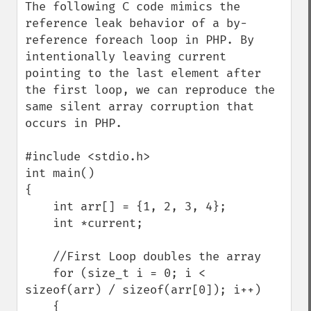
The following C code mimics the 
reference leak behavior of a by-
reference foreach loop in PHP. By 
intentionally leaving current 
pointing to the last element after 
the first loop, we can reproduce the 
same silent array corruption that 
occurs in PHP.

#include <stdio.h>

int main()

{

    int arr[] = {1, 2, 3, 4};

    int *current;

    //First Loop doubles the array

    for (size_t i = 0; i < 
sizeof(arr) / sizeof(arr[0]); i++)

    {
