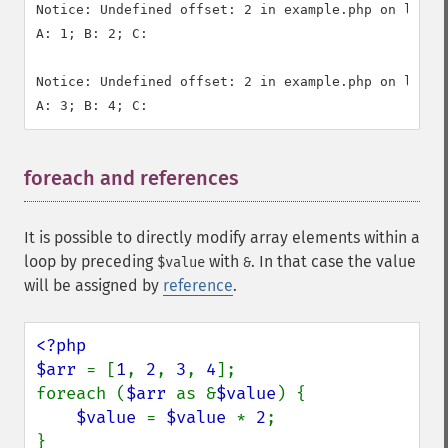
Notice: Undefined offset: 2 in example.php on line 7
A: 1; B: 2; C:

Notice: Undefined offset: 2 in example.php on line 7
foreach and references
¶
It is possible to directly modify array elements within a
loop by preceding
with
. In that case the value
$value
&
will be assigned by
reference
.
<?php

$arr 
= [
1
, 
2
, 
3
, 
4
];

foreach (
$arr 
as &
$value
) {

$value 
= 
$value 
* 
2
;
