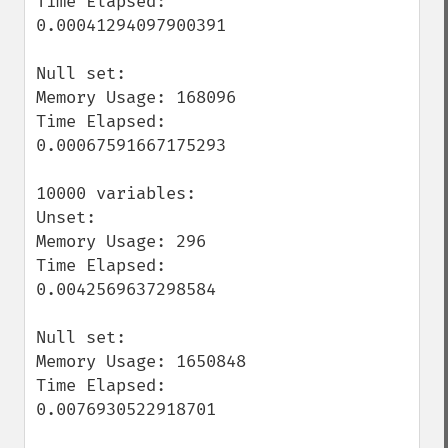
Time Elapsed: 
0.00041294097900391

Null set:

Memory Usage: 168096

Time Elapsed: 
0.00067591667175293

10000 variables:

Unset:

Memory Usage: 296

Time Elapsed: 
0.0042569637298584

Null set:

Memory Usage: 1650848

Time Elapsed: 
0.0076930522918701
