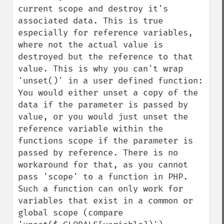
current scope and destroy it's 
associated data. This is true 
especially for reference variables, 
where not the actual value is 
destroyed but the reference to that 
value. This is why you can't wrap 
'unset()' in a user defined function: 
You would either unset a copy of the 
data if the parameter is passed by 
value, or you would just unset the 
reference variable within the 
functions scope if the parameter is 
passed by reference. There is no 
workaround for that, as you cannot 
pass 'scope' to a function in PHP. 
Such a function can only work for 
variables that exist in a common or 
global scope (compare 