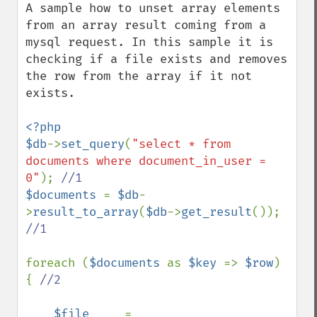
A sample how to unset array elements 
from an array result coming from a 
mysql request. In this sample it is 
checking if a file exists and removes 
the row from the array if it not 
exists.

<?php

$db
->
set_query
(
"select * from 
documents where document_in_user = 
0"
); 
$documents 
= 
$db
-
>
result_to_array
(
$db
->
get_result
()); 
//1

foreach (
$documents 
as 
$key 
=> 
$row
) 
{ 
//2

$file     
= 