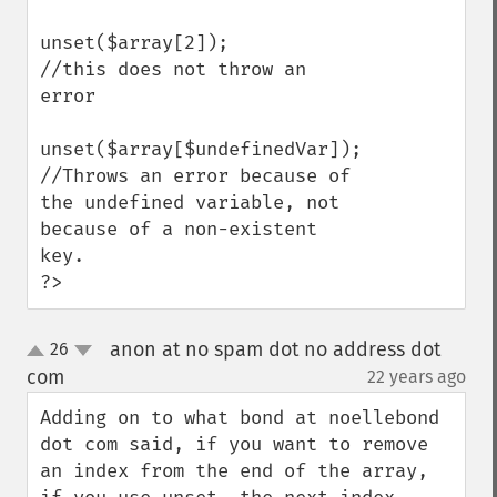
unset($array[2]);

//this does not throw an 
error

unset($array[$undefinedVar]);

//Throws an error because of 
the undefined variable, not 
because of a non-existent 
key.

?>
anon at no spam dot no address dot
26
up
down
com
22 years ago
¶
Adding on to what bond at noellebond 
dot com said, if you want to remove 
an index from the end of the array, 