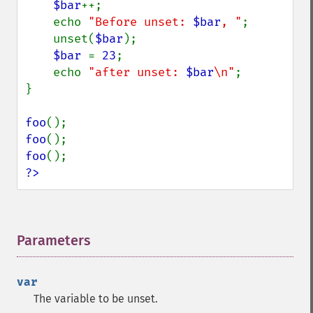
$bar
++;

    echo 
"Before unset: 
$bar
, "
;

    unset(
$bar
);

$bar 
= 
23
;

    echo 
"after unset: 
$bar
\n"
;

}

foo
foo
foo
?>
Parameters
¶
var
The variable to be unset.