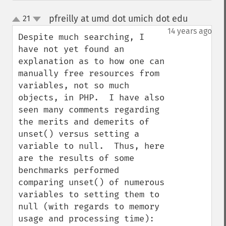
pfreilly at umd dot umich dot edu
21
¶
up
down
14 years ago
Despite much searching, I 
have not yet found an 
explanation as to how one can 
manually free resources from 
variables, not so much 
objects, in PHP.  I have also 
seen many comments regarding 
the merits and demerits of 
unset() versus setting a 
variable to null.  Thus, here 
are the results of some 
benchmarks performed 
comparing unset() of numerous 
variables to setting them to 
null (with regards to memory 
usage and processing time):
