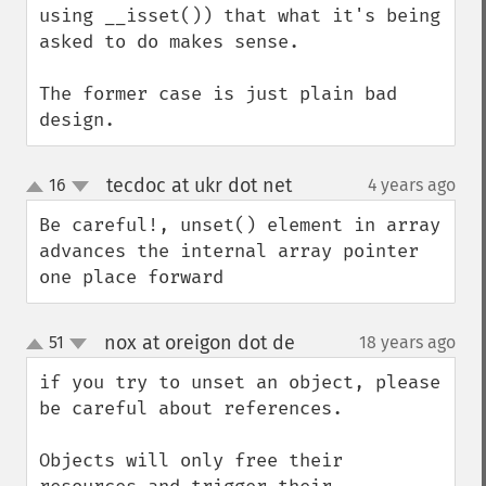
using __isset()) that what it's being 
asked to do makes sense.

The former case is just plain bad 
design.
tecdoc at ukr dot net
16
4 years ago
¶
up
down
Be careful!, unset() element in array 
advances the internal array pointer 
one place forward
nox at oreigon dot de
51
18 years ago
¶
up
down
if you try to unset an object, please 
be careful about references.

Objects will only free their 