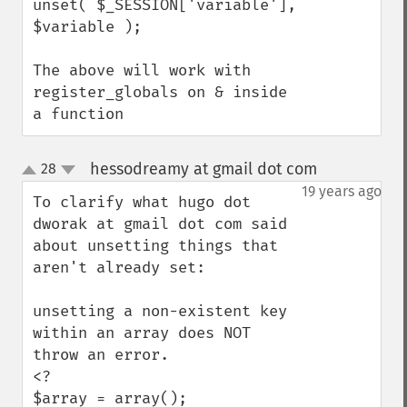
unset( $_SESSION['variable'], 
$variable );

The above will work with 
register_globals on & inside 
a function
hessodreamy at gmail dot com
28
¶
up
down
19 years ago
To clarify what hugo dot 
dworak at gmail dot com said 
about unsetting things that 
aren't already set:

unsetting a non-existent key 
within an array does NOT 
throw an error.

<?

$array = array();
