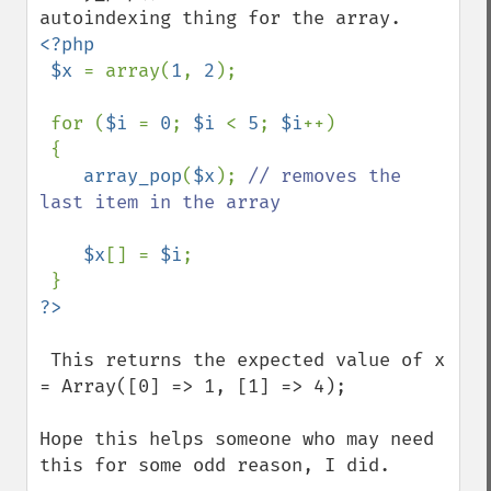
<?php

 $x 
= array(
1
, 
2
);

 for (
$i 
= 
0
; 
$i 
< 
5
; 
$i
++)

 {

array_pop
(
$x
); 
// removes the 
last item in the array

$x
[] = 
$i
;

 This returns the expected value of x 
= Array([0] => 1, [1] => 4);

Hope this helps someone who may need 
this for some odd reason, I did.