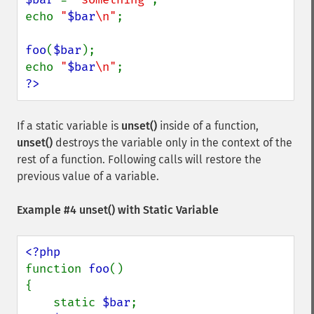
echo 
"
$bar
\n"
;

foo
(
$bar
);

echo 
"
$bar
\n"
?>
If a static variable is
unset()
inside of a function,
unset()
destroys the variable only in the context of the
rest of a function. Following calls will restore the
previous value of a variable.
Example #4
unset()
with Static Variable
function 
foo
()

{

    static 
$bar
;
