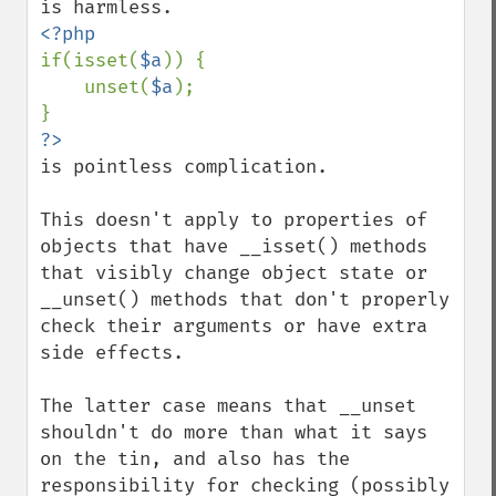
if(isset(
$a
)) {

    unset(
$a
);

is pointless complication.

This doesn't apply to properties of 
objects that have __isset() methods 
that visibly change object state or 
__unset() methods that don't properly 
check their arguments or have extra 
side effects.

The latter case means that __unset 
shouldn't do more than what it says 
on the tin, and also has the 
responsibility for checking (possibly 