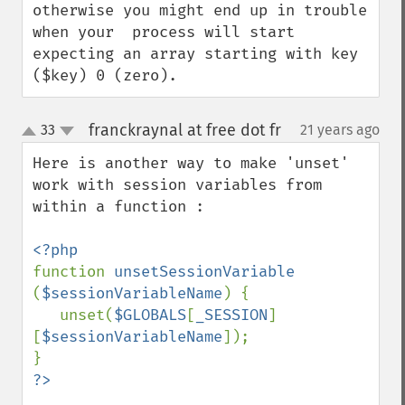
otherwise you might end up in trouble 
when your  process will start 
expecting an array starting with key 
($key) 0 (zero).
franckraynal at free dot fr
33
21 years ago
¶
up
down
Here is another way to make 'unset' 
work with session variables from 
within a function : 

function 
unsetSessionVariable 
(
$sessionVariableName
) {

   unset(
$GLOBALS
[
_SESSION
]
[
$sessionVariableName
]);
