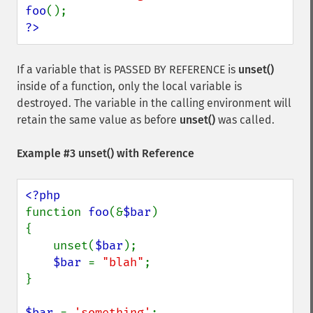
foo
?>
If a variable that is PASSED BY REFERENCE is
unset()
inside of a function, only the local variable is
destroyed. The variable in the calling environment will
retain the same value as before
unset()
was called.
Example #3
unset()
with Reference
function 
foo
(&
$bar
) 

{

    unset(
$bar
);

$bar 
= 
"blah"
;

}

$bar 
= 
'something'
;
