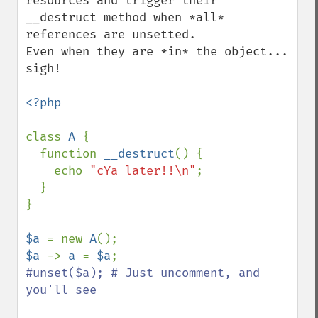
resources and trigger their 
__destruct method when *all* 
references are unsetted.

Even when they are *in* the object... 
sigh!

<?php

class 
A 
{

  function 
__destruct
() {

    echo 
"cYa later!!\n"
;

  }

}

$a 
= new 
A
$a 
-> 
a 
= 
$a
#unset($a); # Just uncomment, and 
you'll see
