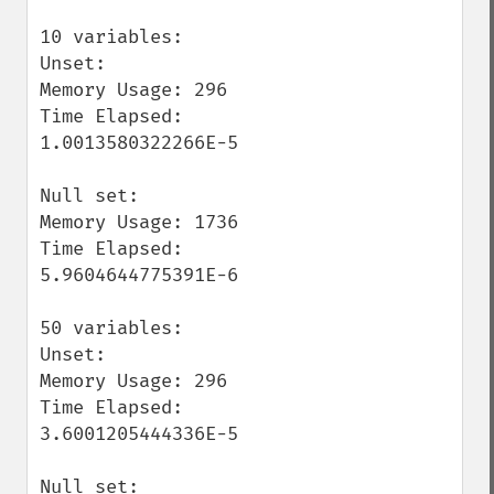
10 variables:

Unset:

Memory Usage: 296

Time Elapsed: 
1.0013580322266E-5

Null set:

Memory Usage: 1736

Time Elapsed: 
5.9604644775391E-6

50 variables:

Unset:

Memory Usage: 296

Time Elapsed: 
3.6001205444336E-5

Null set:
