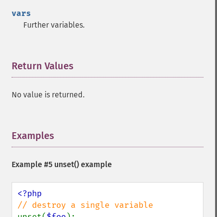
vars
Further variables.
Return Values
¶
No value is returned.
Examples
¶
Example #5
unset()
example
unset(
$foo
);
