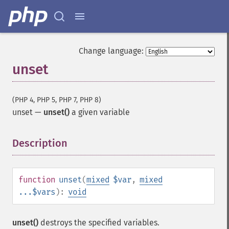
Change language:
unset
(PHP 4, PHP 5, PHP 7, PHP 8)
unset
—
unset()
a given variable
Description
¶
function
unset
(
mixed
$var
,
mixed
...$vars
):
void
unset()
destroys the specified variables.