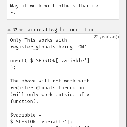
May it work with others than me...

F.
andre at twg dot com dot au
32
¶
up
down
22 years ago
Only This works with 
register_globals being 'ON'.

unset( $_SESSION['variable'] 
);

The above will not work with 
register_globals turned on 
(will only work outside of a 
function).

$variable = 
$_SESSION['variable'];
