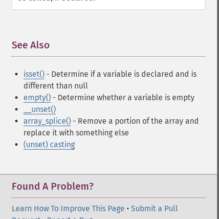
See Also
¶
isset()
- Determine if a variable is declared and is
different than null
empty()
- Determine whether a variable is empty
__unset()
array_splice()
- Remove a portion of the array and
replace it with something else
(unset) casting
Found A Problem?
Learn How To Improve This Page
•
Submit a Pull