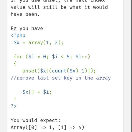
if you use unset, the next index 
value will still be what it would 
have been.

<?php

 $x 
= array(
1
, 
2
);

 for (
$i 
= 
0
; 
$i 
< 
5
; 
$i
++)

 {

    unset(
$x
[(
count
(
$x
)-
1
)]); 
//remove last set key in the array

$x
[] = 
$i
;

You would expect:

Array([0] => 1, [1] => 4)
