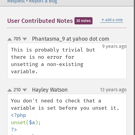
Request
•
Report a Bug
＋
User Contributed Notes
add a note
30 notes
Phantasma_9 at yahoo dot com
705
¶
up
down
9 years ago
This is probably trivial but 
there is no error for 
unsetting a non-existing 
variable.
Hayley Watson
210
13 years ago
¶
up
down
You don't need to check that a 
unset(
$a