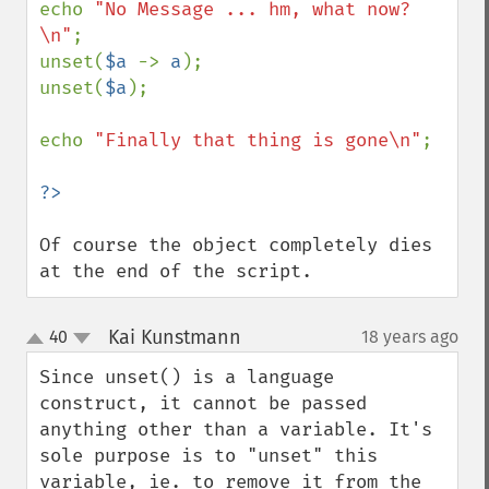
echo 
"No Message ... hm, what now?
\n"
;

unset(
$a 
-> 
a
);

unset(
$a
);

echo 
"Finally that thing is gone\n"
;

Of course the object completely dies 
at the end of the script.
Kai Kunstmann
40
18 years ago
¶
up
down
Since unset() is a language 
construct, it cannot be passed 
anything other than a variable. It's 
sole purpose is to "unset" this 
variable, ie. to remove it from the 