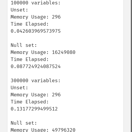
100000 variables:

Unset:

Memory Usage: 296

Time Elapsed: 
0.042603969573975

Null set:

Memory Usage: 16249080

Time Elapsed: 
0.087724924087524

300000 variables:

Unset:

Memory Usage: 296

Time Elapsed: 
0.13177299499512

Null set:

Memory Usage: 49796320
