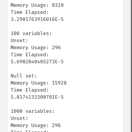
Memory Usage: 8328

Time Elapsed: 
3.2901763916016E-5

100 variables:

Unset:

Memory Usage: 296

Time Elapsed: 
5.6982040405273E-5

Null set:

Memory Usage: 15928

Time Elapsed: 
5.8174133300781E-5

1000 variables:

Unset:

Memory Usage: 296
