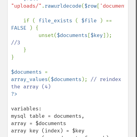
"uploads/"
.
rawurldecode
(
$row
[
'document_na
    if ( 
file_exists 
( 
$file 
) == 
FALSE 
) {

         unset(
$documents
[
$key
]);  
//3

}  

}

$documents 
= 
array_values
(
$documents
); 
// reindex 
variables:

mysql table = documents,

array = $documents

array key (index) = $key
