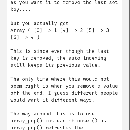
as you want it to remove the last set 
key....

but you actually get

Array ( [0] => 1 [4] => 2 [5] => 3 
[6] => 4 ) 

This is since even though the last 
key is removed, the auto indexing 
still keeps its previous value.

The only time where this would not 
seem right is when you remove a value 
off the end. I guess different people 
would want it different ways.

The way around this is to use 
array_pop() instead of unset() as 
array_pop() refreshes the 