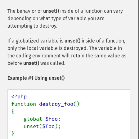
The behavior of
unset()
inside of a function can vary
depending on what type of variable you are
attempting to destroy.
If a globalized variable is
unset()
inside of a function,
only the local variable is destroyed. The variable in
the calling environment will retain the same value as
before
unset()
was called.
Example #1 Using
unset()
function 
destroy_foo
() 

{

    global 
$foo
;

    unset(
$foo
);

}
