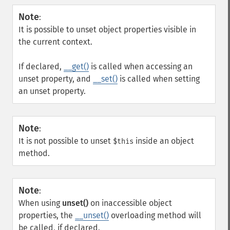
Note
:
It is possible to unset object properties visible in
the current context.
If declared,
__get()
is called when accessing an
unset property, and
__set()
is called when setting
an unset property.
Note
:
It is not possible to unset
inside an object
$this
method.
Note
:
When using
unset()
on inaccessible object
properties, the
__unset()
overloading method will
be called, if declared.