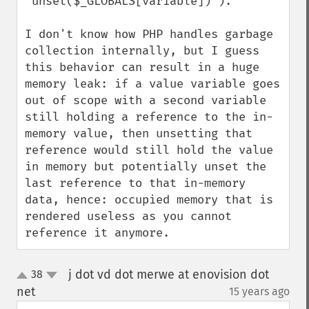
'unset($_GLOBALS[variable])').

I don't know how PHP handles garbage 
collection internally, but I guess 
this behavior can result in a huge 
memory leak: if a value variable goes 
out of scope with a second variable 
still holding a reference to the in-
memory value, then unsetting that 
reference would still hold the value 
in memory but potentially unset the 
last reference to that in-memory 
data, hence: occupied memory that is 
rendered useless as you cannot 
reference it anymore.
j dot vd dot merwe at enovision dot
38
up
down
net
15 years ago
¶