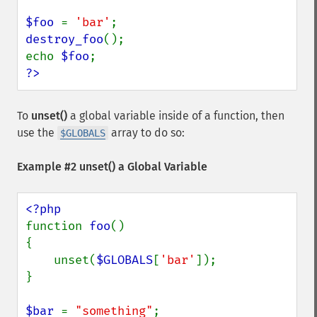
$foo 
= 
'bar'
destroy_foo
();

echo 
$foo
?>
To
unset()
a global variable inside of a function, then
use the
array to do so:
$GLOBALS
Example #2
unset()
a Global Variable
function 
foo
() 

{

    unset(
$GLOBALS
[
'bar'
]);

}

$bar 
= 
"something"