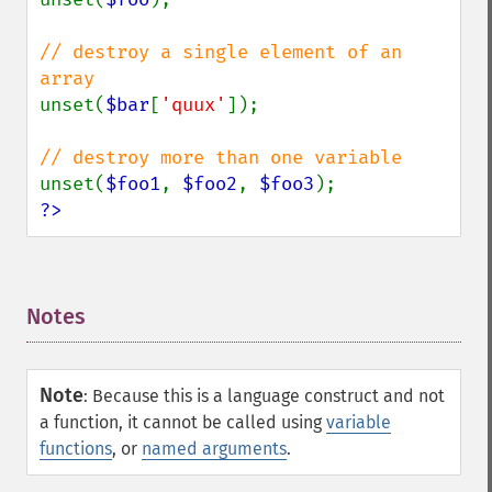
// destroy a single element of an 
unset(
$bar
[
'quux'
]);

unset(
$foo1
, 
$foo2
, 
$foo3
?>
Notes
¶
Note
:
Because this is a language construct and not
a function, it cannot be called using
variable
functions
, or
named arguments
.