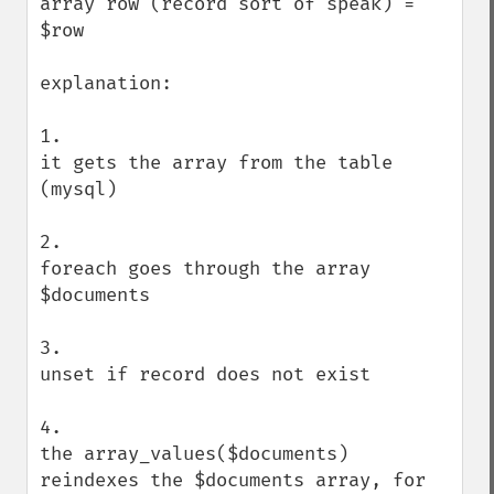
array row (record sort of speak) = 
$row

explanation:

1. 

it gets the array from the table 
(mysql)

2. 

foreach goes through the array 
$documents

3. 

unset if record does not exist

4.

the array_values($documents) 
reindexes the $documents array, for 