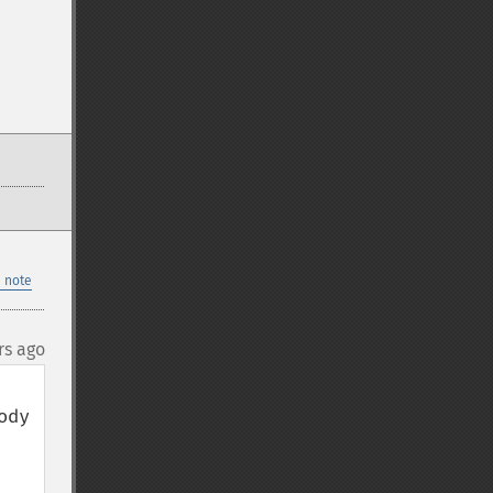
 note
rs ago
dy 