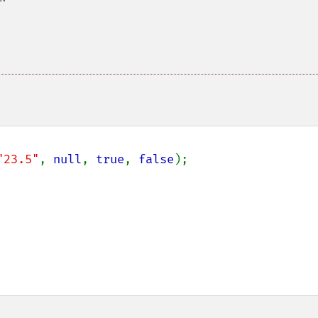
"23.5"
, 
null
, 
true
, 
false
);
