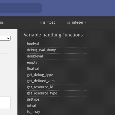
ons
« is_float
is_integer »
Variable handling Functions
boolval
debug_​zval_​dump
doubleval
empty
floatval
get_​debug_​type
get_​defined_​vars
get_​resource_​id
get_​resource_​type
gettype
intval
is_​array