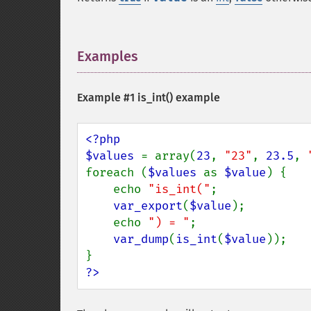
Examples
¶
Example #1
is_int()
example
<?php

$values 
= array(
23
, 
"23"
, 
23.5
, 
foreach (
$values 
as 
$value
) {

    echo 
"is_int("
;

var_export
(
$value
);

    echo 
") = "
;

var_dump
(
is_int
(
$value
));

?>