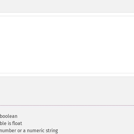
a boolean
le is float
 number or a numeric string