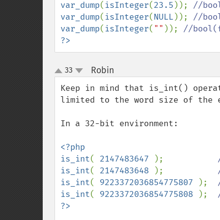
var_dump
(
isInteger
(
23.5
)); 
var_dump
(
isInteger
(
NULL
)); 
var_dump
(
isInteger
(
""
)); 
?>
Robin
33
¶
up
down
Keep in mind that is_int() opera
limited to the word size of the e
In a 32-bit environment:

<?php

is_int
( 
2147483647 
);           
is_int
( 
2147483648 
);           
is_int
( 
9223372036854775807 
);  
is_int
( 
9223372036854775808 
);  