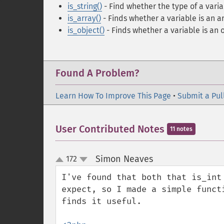
is_string()
- Find whether the type of a variab
is_array()
- Finds whether a variable is an a
is_object()
- Finds whether a variable is an 
Found A Problem?
Learn How To Improve This Page
•
Submit a Pul
User Contributed Notes
11 notes
Simon Neaves
172
¶
up
down
I've found that both that is_int
expect, so I made a simple funct
finds it useful.
