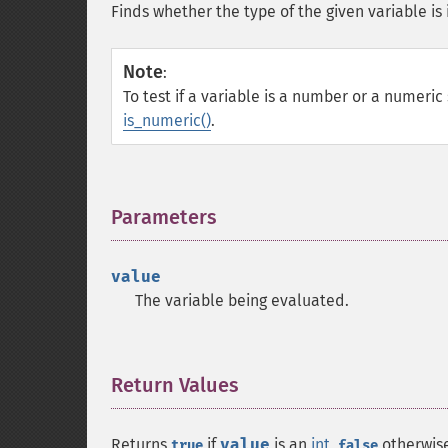
Finds whether the type of the given variable is 
Note
:
To test if a variable is a number or a numeric 
is_numeric()
.
Parameters
¶
value
The variable being evaluated.
Return Values
¶
Returns
if
value
is an
int
,
otherwis
true
false