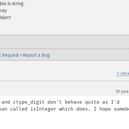
le is string
rray
object
l Request
•
Report a Bug
＋
add a
18 yea
 and ctype_digit don't behave quite as I'd 
ion called isInteger which does. I hope somebo