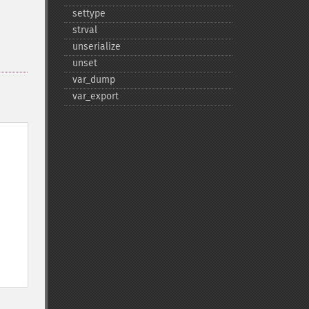
settype
strval
unserialize
unset
var_​dump
var_​export