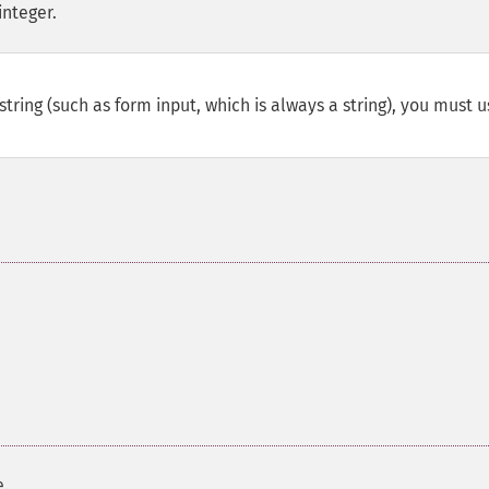
integer.
string (such as form input, which is always a string), you must 
e.