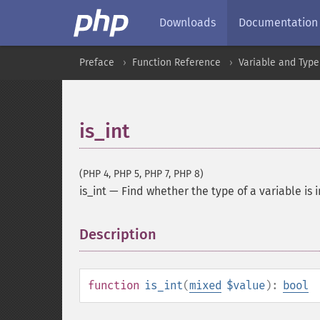
Downloads
Documentation
Preface
Function Reference
Variable and Type
is_int
(PHP 4, PHP 5, PHP 7, PHP 8)
is_int
—
Find whether the type of a variable is 
Description
¶
function
is_int
(
mixed
$value
):
bool