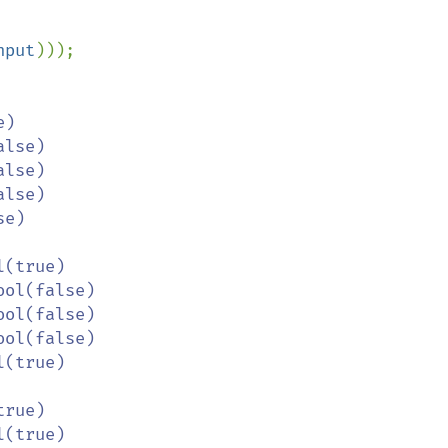
nput
)));

e)

l(true)
