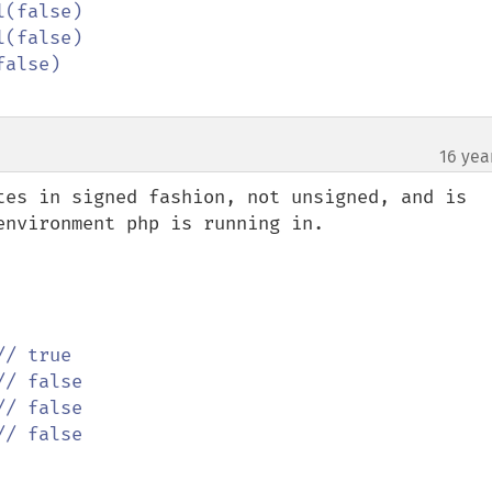
16 yea
tes in signed fashion, not unsigned, and is 
nvironment php is running in.
