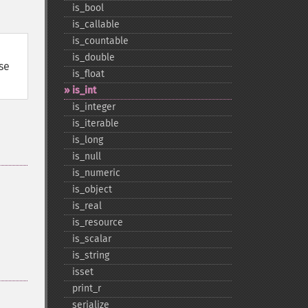
is_​bool
is_​callable
is_​countable
is_​double
use
is_​float
is_​int
is_​integer
is_​iterable
is_​long
is_​null
is_​numeric
is_​object
is_​real
is_​resource
is_​scalar
is_​string
isset
print_​r
serialize