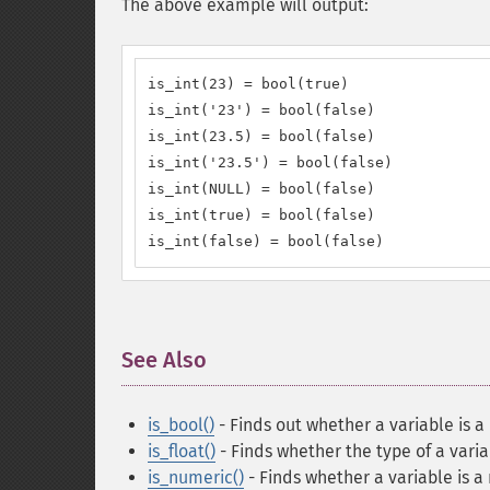
The above example will output:
is_int(23) = bool(true)

is_int('23') = bool(false)

is_int(23.5) = bool(false)

is_int('23.5') = bool(false)

is_int(NULL) = bool(false)

is_int(true) = bool(false)

is_int(false) = bool(false)
See Also
¶
is_bool()
- Finds out whether a variable is 
is_float()
- Finds whether the type of a variab
is_numeric()
- Finds whether a variable is a