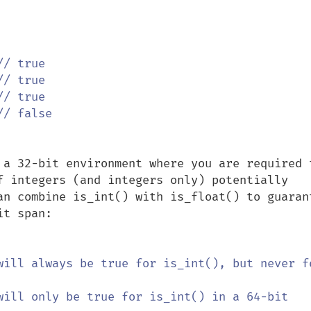
 a 32-bit environment where you are required t
f integers (and integers only) potentially 
an combine is_int() with is_float() to guarant
t span:

will always be true for is_int(), but never fo
will only be true for is_int() in a 64-bit 