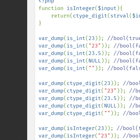
function 
isInteger
(
$input
){

    return(
ctype_digit
(
strval
(
$i
}

var_dump
(
is_int
(
23
)); 
var_dump
(
is_int
(
"23"
)); 
var_dump
(
is_int
(
23.5
)); 
var_dump
(
is_int
(
NULL
)); 
var_dump
(
is_int
(
""
)); 
//bool(fals
var_dump
(
ctype_digit
(
23
)); 
var_dump
(
ctype_digit
(
"23"
)); 
var_dump
(
ctype_digit
(
23.5
)); 
var_dump
(
ctype_digit
(
NULL
)); 
var_dump
(
ctype_digit
(
""
)); 
//boo
var_dump
(
isInteger
(
23
)); 
var_dump
(
isInteger
(
"23"
)); 