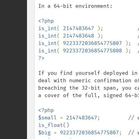
In a 64-bit environment:

<?php

is_int
( 
2147483647 
);           
is_int
( 
2147483648 
);           
is_int
( 
9223372036854775807 
);  
is_int
( 
9223372036854775808 
);  
If you find yourself deployed in
deal with numeric confirmation o
breaching the 32-bit span, you c
a cover of the full, signed 64-bi
<?php

$small 
= 
2147483647
;         
// 
$big 
= 
9223372036854775807
;  
// 