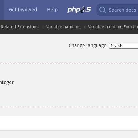
Get Involved
Help
Search docs
 Related Extensions
Variable handling
Variable handling Functi
Change language:
integer