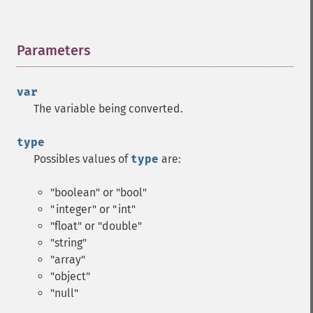
Parameters
¶
var
The variable being converted.
type
Possibles values of
type
are:
"boolean" or "bool"
"integer" or "int"
"float" or "double"
"string"
"array"
"object"
"null"