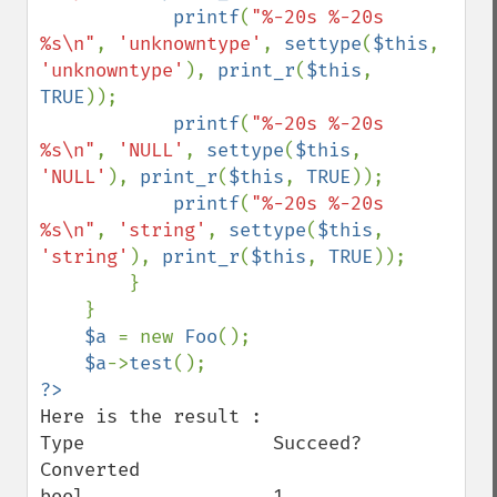
printf
(
"%-20s %-20s 
%s\n"
, 
'unknowntype'
, 
settype
(
$this
, 
'unknowntype'
), 
print_r
(
$this
, 
TRUE
));

printf
(
"%-20s %-20s 
%s\n"
, 
'NULL'
, 
settype
(
$this
, 
'NULL'
), 
print_r
(
$this
, 
TRUE
));

printf
(
"%-20s %-20s 
%s\n"
, 
'string'
, 
settype
(
$this
, 
'string'
), 
print_r
(
$this
, 
TRUE
));

        }

    }

$a 
= new 
Foo
();

$a
->
test
Here is the result :

Type                 Succeed?             
Converted

bool                 1                    