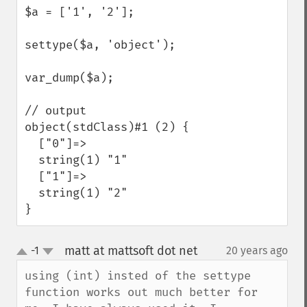
$a = ['1', '2'];

settype($a, 'object');

var_dump($a);

// output

object(stdClass)#1 (2) {

  ["0"]=>

  string(1) "1"

  ["1"]=>

  string(1) "2"

}
matt at mattsoft dot net
-1
20 years ago
¶
up
down
using (int) insted of the settype 
function works out much better for 