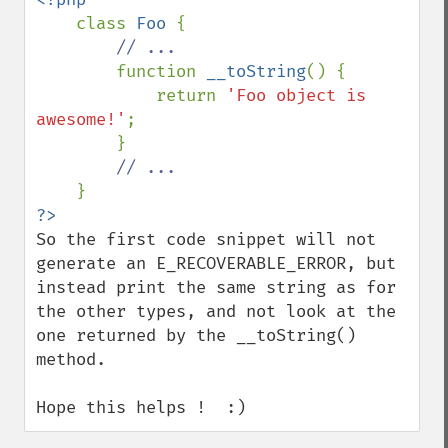
class 
Foo 
{

// ...

function 
__toString
() {

            return 
'Foo object is 
awesome!'
;

        }

// ...

So the first code snippet will not 
generate an E_RECOVERABLE_ERROR, but 
instead print the same string as for 
the other types, and not look at the 
one returned by the __toString() 
method.

Hope this helps !  :)