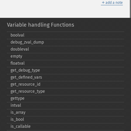
＋
add a note
Variable handling Functions
boolval
debug_​zval_​dump
doubleval
empty
floatval
get_​debug_​type
get_​defined_​vars
get_​resource_​id
get_​resource_​type
gettype
intval
is_​array
is_​bool
is_​callable