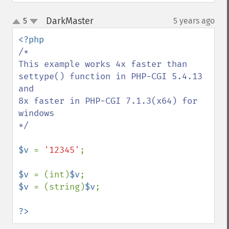
DarkMaster
5
5 years ago
¶
up
down
/*

This example works 4x faster than 
settype() function in PHP-CGI 5.4.13 
and

8x faster in PHP-CGI 7.1.3(x64) for 
windows

*/

$v 
= 
'12345'
;

$v 
= (int)
$v
$v 
= (string)
$v
;

?>