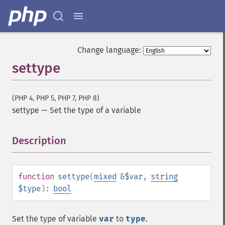
Change language:
settype
(PHP 4, PHP 5, PHP 7, PHP 8)
settype
—
Set the type of a variable
Description
¶
function
settype
(
mixed
&$var
,
string
$type
):
bool
Set the type of variable
var
to
type
.