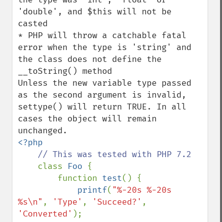
'double', and $this will not be 
casted

* PHP will throw a catchable fatal 
error when the type is 'string' and 
the class does not define the 
__toString() method

Unless the new variable type passed 
as the second argument is invalid, 
settype() will return TRUE. In all 
cases the object will remain 
<?php

// This was tested with PHP 7.2

class 
Foo 
{

        function 
test
() {

printf
(
"%-20s %-20s 
%s\n"
, 
'Type'
, 
'Succeed?'
, 
'Converted'
);
