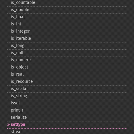
is_​countable
is_​double
is_​float
is_​int
is_​integer
is_​iterable
is_​long
is_​null
is_​numeric
is_​object
is_​real
is_​resource
is_​scalar
is_​string
isset
print_​r
serialize
settype
strval