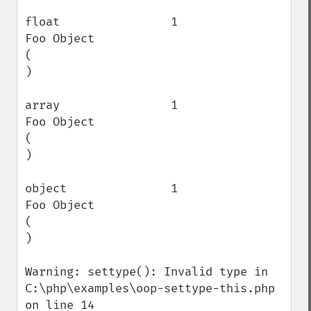
float                1                    
Foo Object

(

)

array                1                    
Foo Object

(

)

object               1                    
Foo Object

(

)

Warning: settype(): Invalid type in 
C:\php\examples\oop-settype-this.php 
on line 14
