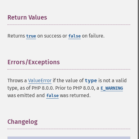
Return Values
¶
Returns
on success or
on failure.
true
false
Errors/Exceptions
¶
Throws a
ValueError
if the value of
type
is not a valid
type, as of PHP 8.0.0. Prior to PHP 8.0.0, a
E_WARNING
was emitted and
was returned.
false
Changelog
¶