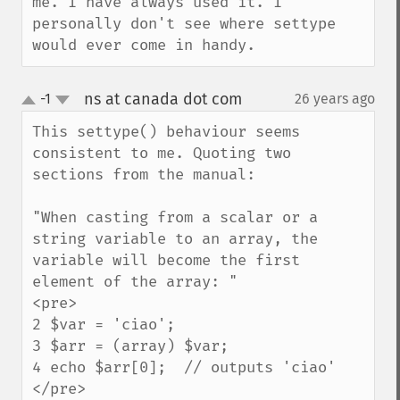
me. I have always used it. I 
personally don't see where settype 
would ever come in handy.
ns at canada dot com
-1
26 years ago
¶
up
down
This settype() behaviour seems 
consistent to me. Quoting two 
sections from the manual:

"When casting from a scalar or a 
string variable to an array, the 
variable will become the first 
element of the array: "

<pre>

2 $var = 'ciao';

3 $arr = (array) $var;

4 echo $arr[0];  // outputs 'ciao' 

</pre>
