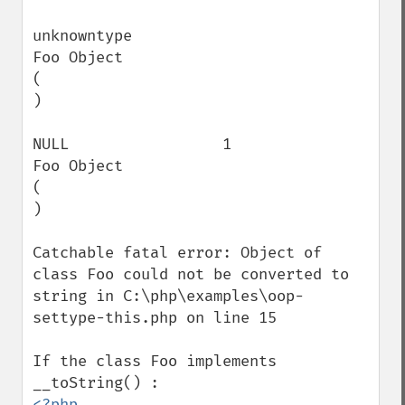
unknowntype                               
Foo Object

(

)

NULL                 1                    
Foo Object

(

)

Catchable fatal error: Object of 
class Foo could not be converted to 
string in C:\php\examples\oop-
settype-this.php on line 15

If the class Foo implements 
<?php
