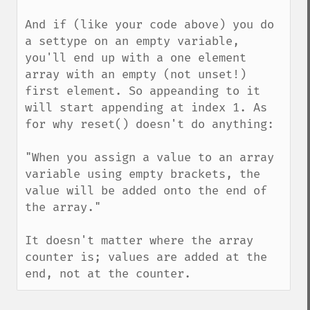
And if (like your code above) you do 
a settype on an empty variable, 
you'll end up with a one element 
array with an empty (not unset!) 
first element. So appeanding to it 
will start appending at index 1. As 
for why reset() doesn't do anything:

"When you assign a value to an array 
variable using empty brackets, the 
value will be added onto the end of 
the array."

It doesn't matter where the array 
counter is; values are added at the 
end, not at the counter.