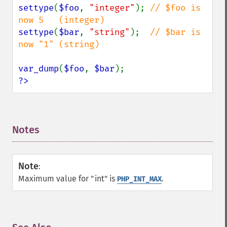
settype
(
$foo
, 
"integer"
); 
// $foo is 
settype
(
$bar
, 
"string"
);  
// $bar is 
now "1" (string)

var_dump
(
$foo
, 
$bar
?>
Notes
¶
Note
:
Maximum value for "int" is
.
PHP_INT_MAX