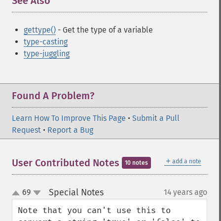
See Also
¶
gettype()
- Get the type of a variable
type-casting
type-juggling
Found A Problem?
Learn How To Improve This Page
•
Submit a Pull
Request
•
Report a Bug
＋
User Contributed Notes
add a note
10 notes
Special Notes
69
14 years ago
¶
up
down
Note that you can't use this to 