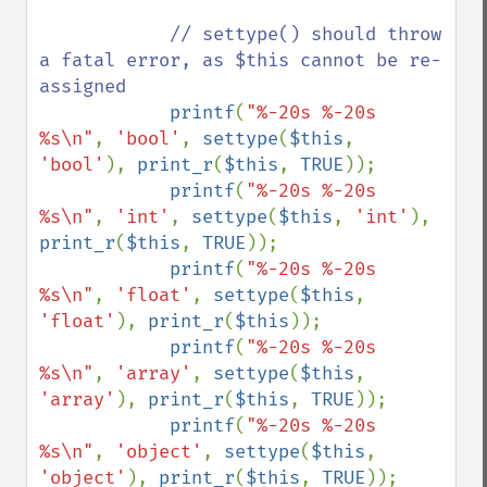
// settype() should throw 
a fatal error, as $this cannot be re-
assigned

printf
(
"%-20s %-20s 
%s\n"
, 
'bool'
, 
settype
(
$this
, 
'bool'
), 
print_r
(
$this
, 
TRUE
));

printf
(
"%-20s %-20s 
%s\n"
, 
'int'
, 
settype
(
$this
, 
'int'
), 
print_r
(
$this
, 
TRUE
));

printf
(
"%-20s %-20s 
%s\n"
, 
'float'
, 
settype
(
$this
, 
'float'
), 
print_r
(
$this
));

printf
(
"%-20s %-20s 
%s\n"
, 
'array'
, 
settype
(
$this
, 
'array'
), 
print_r
(
$this
, 
TRUE
));

printf
(
"%-20s %-20s 
%s\n"
, 
'object'
, 
settype
(
$this
, 
'object'
), 
print_r
(
$this
, 
TRUE
));
