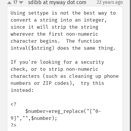
sdibb at myway dot com
17
22 years ago
¶
up
down
Using settype is not the best way to 
convert a string into an integer, 
since it will strip the string 
wherever the first non-numeric 
character begins.  The function 
intval($string) does the same thing.

If you're looking for a security 
check, or to strip non-numeric 
characters (such as cleaning up phone 
numbers or ZIP codes),  try this 
instead:

<?

     $number=ereg_replace("[^0-
9]","",$number);

?>