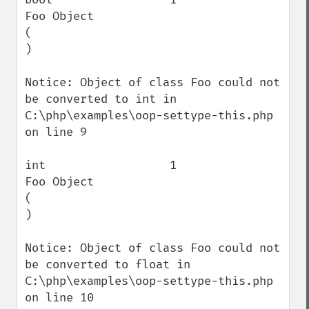
Foo Object

(

)

Notice: Object of class Foo could not 
be converted to int in 
C:\php\examples\oop-settype-this.php 
on line 9

int                  1                    
Foo Object

(

)

Notice: Object of class Foo could not 
be converted to float in 
C:\php\examples\oop-settype-this.php 
on line 10
