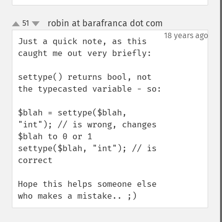
robin at barafranca dot com
51
¶
up
down
18 years ago
Just a quick note, as this 
caught me out very briefly:

settype() returns bool, not 
the typecasted variable - so:

$blah = settype($blah, 
"int"); // is wrong, changes 
$blah to 0 or 1

settype($blah, "int"); // is 
correct

Hope this helps someone else 
who makes a mistake.. ;)