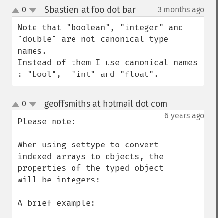
Sbastien at foo dot bar
0
3 months ago
¶
up
down
Note that "boolean", "integer" and 
"double" are not canonical type 
names.

Instead of them I use canonical names 
: "bool",  "int" and "float".
geoffsmiths at hotmail dot com
0
¶
up
down
6 years ago
Please note: 

When using settype to convert 
indexed arrays to objects, the 
properties of the typed object 
will be integers:

A brief example:
