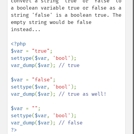
convert a string 'true' or 'false' to 
a boolean variable true or false as a 
string 'false' is a boolean true. The 
empty string would be false 
instead...

<?php

$var 
= 
"true"
settype
(
$var
, 
'bool'
var_dump
(
$var
); 
// true

$var 
= 
"false"
settype
(
$var
, 
'bool'
var_dump
(
$var
); 
// true as well!

$var 
= 
""
settype
(
$var
, 
'bool'
var_dump
(
$var
); 
?>