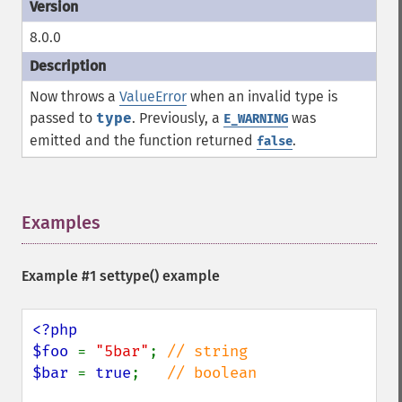
8.0.0
Now throws a
ValueError
when an invalid type is
passed to
type
. Previously, a
was
E_WARNING
emitted and the function returned
.
false
Examples
¶
Example #1
settype()
example
<?php

$foo 
= 
"5bar"
; 
$bar 
= 
true
;   
// boolean
