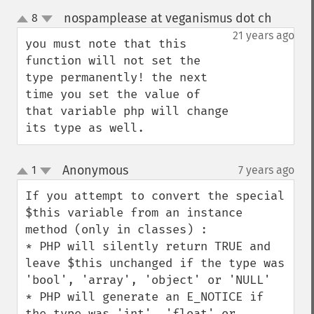
nospamplease at veganismus dot ch
8
¶
up
down
21 years ago
you must note that this 
function will not set the 
type permanently! the next 
time you set the value of 
that variable php will change 
its type as well.
Anonymous
1
7 years ago
¶
up
down
If you attempt to convert the special 
$this variable from an instance 
method (only in classes) :

* PHP will silently return TRUE and 
leave $this unchanged if the type was 
'bool', 'array', 'object' or 'NULL'

* PHP will generate an E_NOTICE if 
the type was 'int', 'float' or 