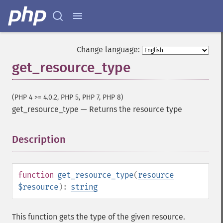
Change language:
get_resource_type
(PHP 4 >= 4.0.2, PHP 5, PHP 7, PHP 8)
get_resource_type
—
Returns the resource type
Description
¶
function
get_resource_type
(
resource
$resource
):
string
This function gets the type of the given resource.