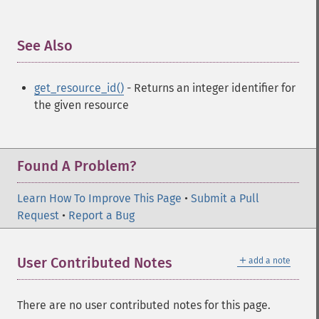
See Also
¶
get_resource_id()
- Returns an integer identifier for
the given resource
Found A Problem?
Learn How To Improve This Page
•
Submit a Pull
Request
•
Report a Bug
＋
User Contributed Notes
add a note
There are no user contributed notes for this page.