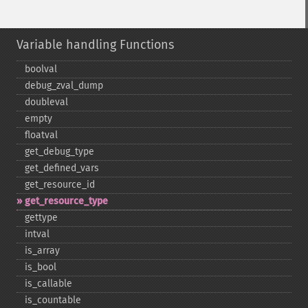
Variable handling Functions
boolval
debug_​zval_​dump
doubleval
empty
floatval
get_​debug_​type
get_​defined_​vars
get_​resource_​id
get_​resource_​type
gettype
intval
is_​array
is_​bool
is_​callable
is_​countable