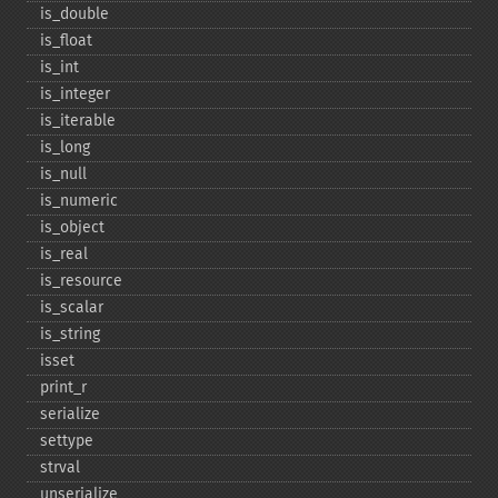
is_​double
is_​float
is_​int
is_​integer
is_​iterable
is_​long
is_​null
is_​numeric
is_​object
is_​real
is_​resource
is_​scalar
is_​string
isset
print_​r
serialize
settype
strval
unserialize