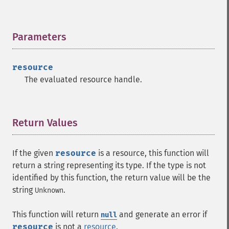
Parameters
¶
resource
The evaluated resource handle.
Return Values
¶
If the given
resource
is a resource, this function will
return a string representing its type. If the type is not
identified by this function, the return value will be the
string
.
Unknown
This function will return
and generate an error if
null
resource
is not a
resource
.