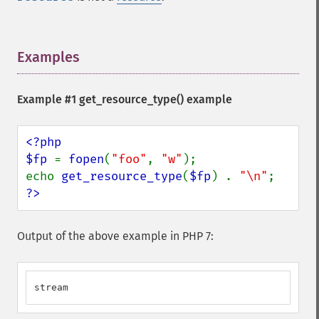
Examples
¶
Example #1
get_resource_type()
example
<?php

$fp 
= 
fopen
(
"foo"
, 
"w"
);

echo 
get_resource_type
(
$fp
) . 
"\n"
?>
Output of the above example in PHP 7:
stream