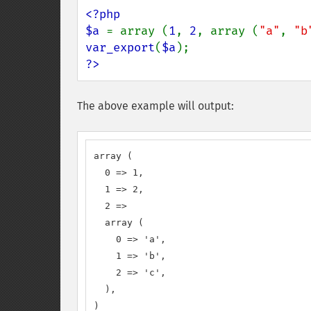
<?php

$a 
= array (
1
, 
2
, array (
"a"
, 
"b
var_export
(
$a
?>
The above example will output:
array (

  0 => 1,

  1 => 2,

  2 => 

  array (

    0 => 'a',

    1 => 'b',

    2 => 'c',

  ),

)