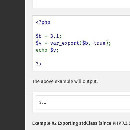
<?php

$b 
= 
3.1
$v 
= 
var_export
(
$b
, 
true
);

echo 
$v
;

?>
The above example will output:
3.1
Example #2 Exporting stdClass (since PHP 7.3.