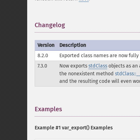
Changelog
¶
Version
Description
8.2.0
Exported class names are now fully 
7.3.0
Now exports
stdClass
objects as an a
the nonexistent method
stdClass::_
and the resulting code will even wor
Examples
¶
Example #1
var_export()
Examples