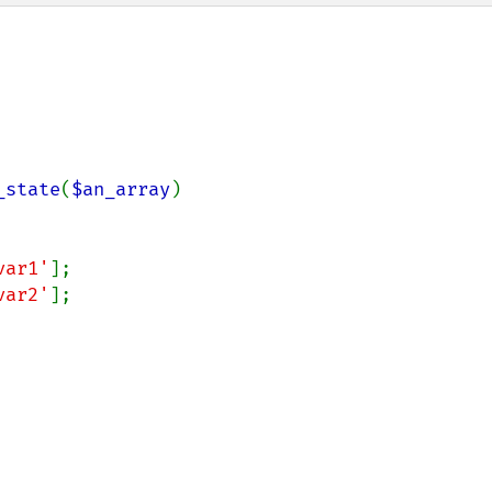
_state
(
$an_array
)

var1'
];

var2'
];
