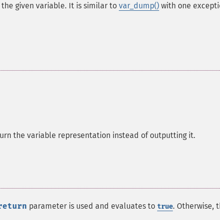
he given variable. It is similar to
var_dump()
with one excepti
turn the variable representation instead of outputting it.
return
parameter is used and evaluates to
. Otherwise, t
true