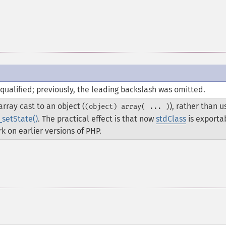
qualified; previously, the leading backslash was omitted.
rray cast to an object (
), rather than u
(object) array( ... )
_setState()
. The practical effect is that now
stdClass
is exporta
k on earlier versions of PHP.