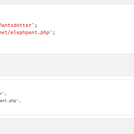
Pantsdotter'
net/elephpant.php'
;

',

ant.php',
