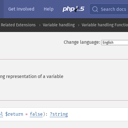
Get Involved
Help
Search docs
 Related Extensions
Variable handling
Variable handling Functi
Change language:
ing representation of a variable
ol
$return
=
false
):
?
string