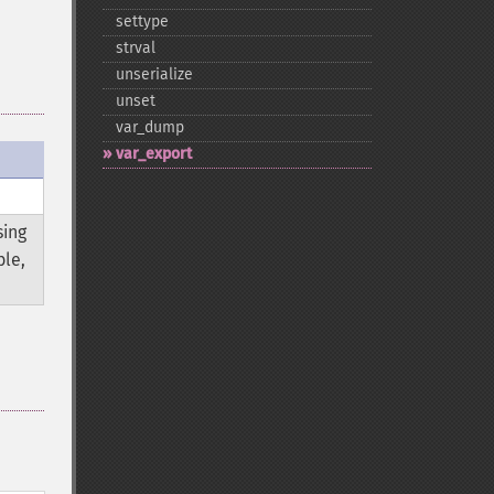
settype
strval
unserialize
unset
var_​dump
var_​export
sing
ble,