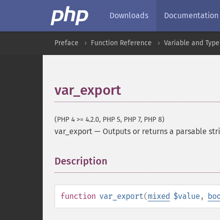
Downloads
Documentation
Preface
Function Reference
Variable and Type
var_export
(PHP 4 >= 4.2.0, PHP 5, PHP 7, PHP 8)
var_export
—
Outputs or returns a parsable str
Description
¶
function
var_export
(
mixed
$value
,
bo