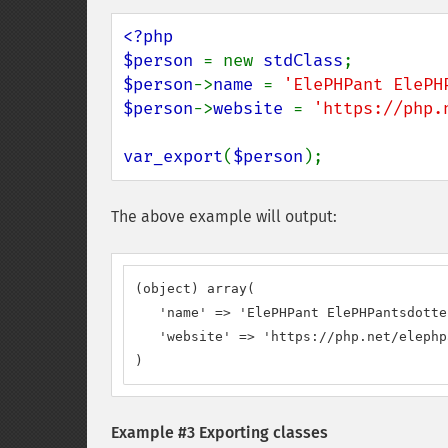
<?php

$person 
= new 
stdClass
$person
->
name 
= 
'ElePHPant ElePH
$person
->
website 
= 
'https://php.
var_export
(
$person
);
The above example will output:
(object) array(

   'name' => 'ElePHPant ElePHPantsdotter
   'website' => 'https://php.net/elephp
)
Example #3 Exporting classes