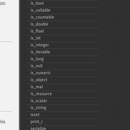
on:
is_​bool
is_​callable
is_​countable
is_​double
is_​float
is_​int
is_​integer
is_​iterable
is_​long
is_​null
is_​numeric
is_​object
is_​real
is_​resource
is_​scalar
is_​string
isset
his
print_​r
serialize