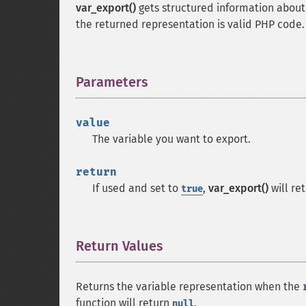
var_export()
gets structured information about t
the returned representation is valid PHP code.
Parameters
¶
value
The variable you want to export.
return
If used and set to
,
var_export()
will re
true
Return Values
¶
Returns the variable representation when the
function will return
.
null