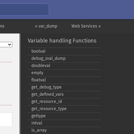
ons
« var_dump
Web Services »
Variable handling Functions
boolval
debug_​zval_​dump
doubleval
empty
floatval
get_​debug_​type
get_​defined_​vars
get_​resource_​id
get_​resource_​type
gettype
intval
is_​array