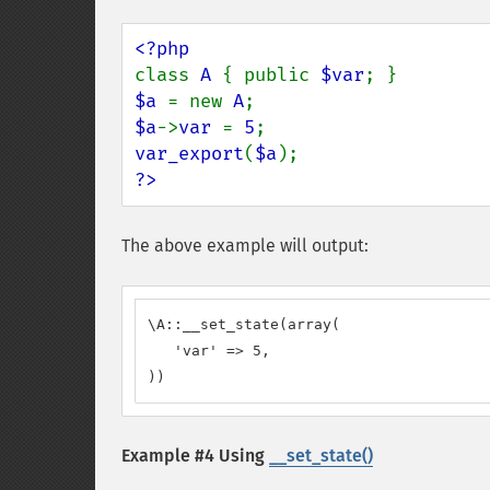
class 
A 
{ public 
$var
$a 
= new 
A
$a
->
var 
= 
5
var_export
(
$a
?>
The above example will output:
\A::__set_state(array(

   'var' => 5,

))
Example #4 Using
__set_state()