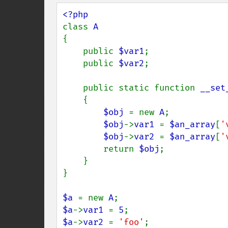
class 
{

    public 
$var1
;

    public 
$var2
;

    public static function 
__set
    {

$obj 
= new 
A
;

$obj
->
var1 
= 
$an_array
[
'
$obj
->
var2 
= 
$an_array
[
'
        return 
$obj
;

    }

}

$a 
= new 
A
$a
->
var1 
= 
5
$a
->
var2 
= 
'foo'
;
