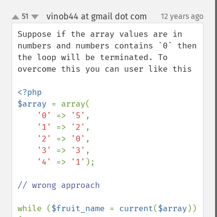
vinob44 at gmail dot com
51
12 years ago
¶
up
down
Suppose if the array values are in 
numbers and numbers contains `0` then 
the loop will be terminated. To 
overcome this you can user like this

<?php

$array 
= array(

'0' 
=> 
'5'
,

'1' 
=> 
'2'
,

'2' 
=> 
'0'
,

'3' 
=> 
'3'
,

'4' 
=> 
'1'
);

// wrong approach

while (
$fruit_name 
= 
current
(
$array
)) 