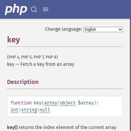
Change language:
key
(PHP 4, PHP 5, PHP 7, PHP 8)
key
—
Fetch a key from an array
Description
¶
function
key
(
array
|
object
$array
):
int
|
string
|
null
key()
returns the index element of the current array