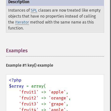
Instances of
SPL
classes are now treated like empty
objects that have no properties instead of calling
the
Iterator
method with the same name as this
function.
Examples
¶
Example #1
key()
example
<?php

$array 
= array(

'fruit1' 
=> 
'apple'
,

'fruit2' 
=> 
'orange'
,

'fruit3' 
=> 
'grape'
,

'fruit4' 
=> 
'apple'
,
