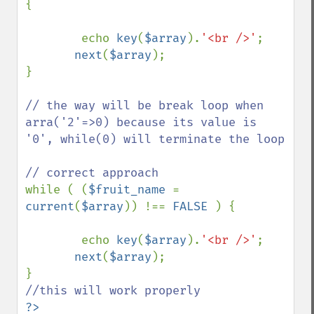
{

        echo 
key
(
$array
).
'<br />'
;

next
(
$array
);

}

// the way will be break loop when 
arra('2'=>0) because its value is 
'0', while(0) will terminate the loop

while ( (
$fruit_name 
= 
current
(
$array
)) !== 
FALSE 
) {

        echo 
key
(
$array
).
'<br />'
;

next
(
$array
);

?>