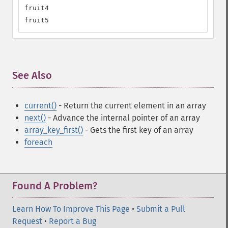
fruit4

fruit5
See Also
¶
current()
- Return the current element in an array
next()
- Advance the internal pointer of an array
array_key_first()
- Gets the first key of an array
foreach
Found A Problem?
Learn How To Improve This Page
•
Submit a Pull
Request
•
Report a Bug