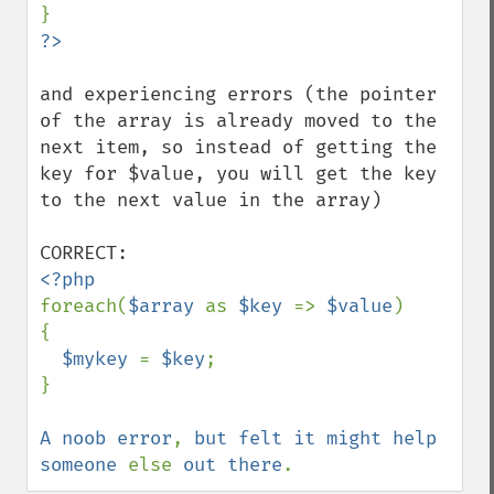
and experiencing errors (the pointer 
of the array is already moved to the 
next item, so instead of getting the 
key for $value, you will get the key 
to the next value in the array)

foreach(
$array 
as 
$key 
=> 
$value
)

{

$mykey 
= 
$key
;

}

A noob error
, 
but felt it might help 
someone 
else 
out there
.