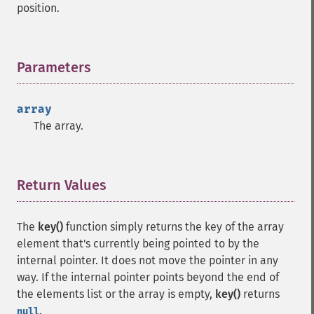
position.
Parameters
¶
array
The array.
Return Values
¶
The
key()
function simply returns the key of the array
element that's currently being pointed to by the
internal pointer. It does not move the pointer in any
way. If the internal pointer points beyond the end of
the elements list or the array is empty,
key()
returns
.
null