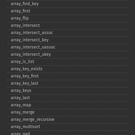
array_​find_​key
array_​first
array_​flip
array_​intersect
array_​intersect_​assoc
array_​intersect_​key
array_​intersect_​uassoc
array_​intersect_​ukey
array_​is_​list
array_​key_​exists
array_​key_​first
array_​key_​last
array_​keys
array_​last
array_​map
array_​merge
array_​merge_​recursive
array_​multisort
array_​pad