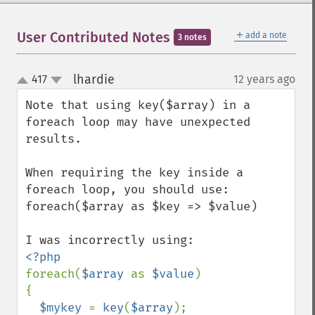
＋
User Contributed Notes
add a note
3 notes
lhardie
417
12 years ago
¶
up
down
Note that using key($array) in a 
foreach loop may have unexpected 
results.  

When requiring the key inside a 
foreach loop, you should use:

foreach($array as $key => $value)

foreach(
$array 
as 
$value
)

{

$mykey 
= 
key
(
$array
);
