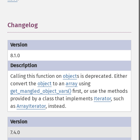
Changelog
¶
8.1.0
Calling this function on
object
s is deprecated. Either
convert the
object
to an
array
using
get_mangled_object_vars()
first, or use the methods
provided by a class that implements
Iterator
, such
as
ArrayIterator
, instead.
7.4.0