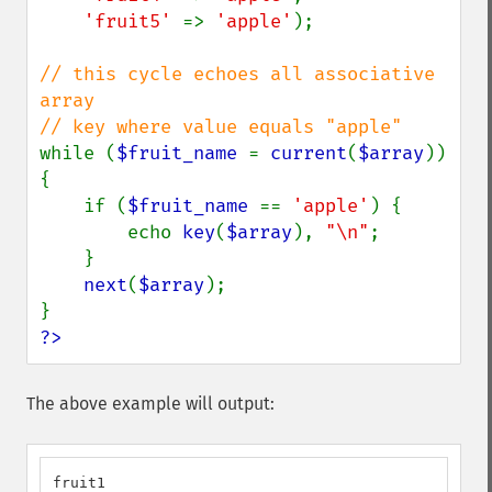
'fruit5' 
=> 
'apple'
);

// this cycle echoes all associative 
array

while (
$fruit_name 
= 
current
(
$array
)) 
{

    if (
$fruit_name 
== 
'apple'
) {

        echo 
key
(
$array
), 
"\n"
;

    }

next
(
$array
);

?>
The above example will output:
fruit1
