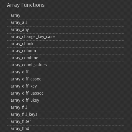
Array Functions
array
array_​all
array_​any
array_​change_​key_​case
array_​chunk
array_​column
array_​combine
array_​count_​values
array_​diff
array_​diff_​assoc
array_​diff_​key
array_​diff_​uassoc
array_​diff_​ukey
array_​fill
array_​fill_​keys
array_​filter
array_​find