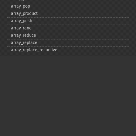
array_​pop
array_​product
array_​push
array_​rand
array_​reduce
array_​replace
array_​replace_​recursive
array_​reverse
array_​search
array_​shift
array_​slice
array_​splice
array_​sum
array_​udiff
array_​udiff_​assoc
array_​udiff_​uassoc
array_​uintersect
array_​uintersect_​assoc