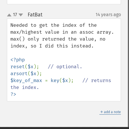
FatBat
17
14 years ago
¶
up
down
Needed to get the index of the 
max/highest value in an assoc array.

max() only returned the value, no 
index, so I did this instead.

<?php

reset
(
$x
);   
arsort
(
$x
$key_of_max 
= 
key
(
$x
);   
// returns 
?>
＋
add a note