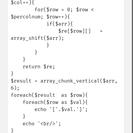
$col++){

        for($row = 0; $row < 
$percolnum; $row++){

            if($arr){

                $re[$row][]   = 
array_shift($arr);

            }

        }

    }

    return $re;

}

$result = array_chunk_vertical($arr, 
6);

foreach($result  as $row){

    foreach($row as $val){

        echo '['.$val.']';

    }

    echo '<br/>';

}
