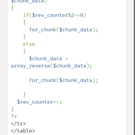
$chunk_data
)

{

    if(
$rev_counter
%
2
==
0
)

    {   

for_chunk
(
$chunk_data
);

    }

    else

    {

$chunk_data 
=  
array_reverse
(
$chunk_data
);

for_chunk
(
$chunk_data
);

    } 

$rev_counter
++;

?>
</tr>

</table>
