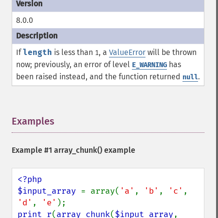
8.0.0
If
length
is less than
, a
ValueError
will be thrown
1
now; previously, an error of level
has
E_WARNING
been raised instead, and the function returned
.
null
Examples
¶
Example #1
array_chunk()
example
<?php

$input_array 
= array(
'a'
, 
'b'
, 
'c'
, 
'd'
, 
'e'
print_r
(
array_chunk
(
$input_array
, 