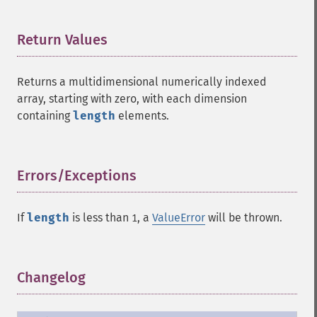
Return Values
¶
Returns a multidimensional numerically indexed
array, starting with zero, with each dimension
containing
length
elements.
Errors/Exceptions
¶
If
length
is less than
, a
ValueError
will be thrown.
1
Changelog
¶