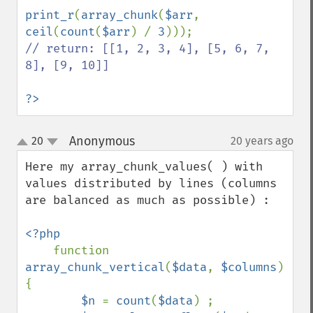
print_r
(
array_chunk
(
$arr
, 
ceil
(
count
(
$arr
) / 
3
// return: [[1, 2, 3, 4], [5, 6, 7, 
8], [9, 10]]

?>
Anonymous
20
20 years ago
¶
up
down
Here my array_chunk_values( ) with 
values distributed by lines (columns 
are balanced as much as possible) :

<?php

function 
array_chunk_vertical
(
$data
, 
$columns
) 
{

$n 
= 
count
(
$data
) ;
