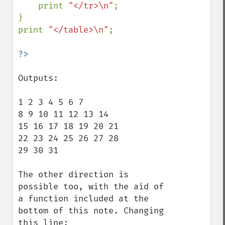
    print 
"</tr>\n"
;

}

print 
"</table>\n"
;

Outputs:

1 2 3 4 5 6 7 

8 9 10 11 12 13 14 

15 16 17 18 19 20 21 

22 23 24 25 26 27 28 

29 30 31 

The other direction is 
possible too, with the aid of 
a function included at the 
bottom of this note. Changing 
this line:
