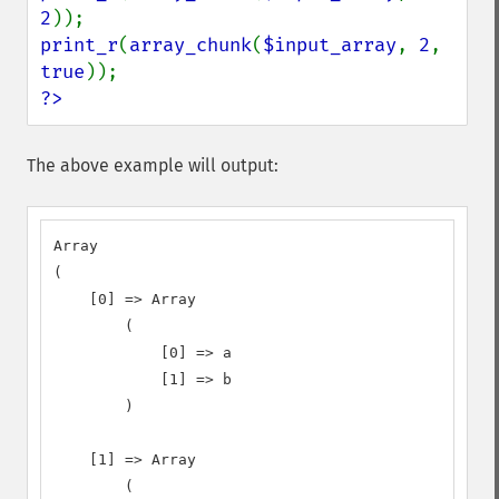
2
print_r
(
array_chunk
(
$input_array
, 
2
, 
true
?>
The above example will output:
Array

(

    [0] => Array

        (

            [0] => a

            [1] => b

        )

    [1] => Array

        (
