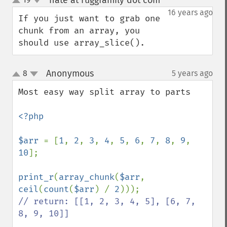
nate at ruggfamily dot com
¶
up
down
16 years ago
If you just want to grab one 
chunk from an array, you 
should use array_slice().
Anonymous
8
5 years ago
¶
up
down
Most easy way split array to parts

<?php

$arr 
= [
1
, 
2
, 
3
, 
4
, 
5
, 
6
, 
7
, 
8
, 
9
, 
10
];

print_r
(
array_chunk
(
$arr
, 
ceil
(
count
(
$arr
) / 
2
// return: [[1, 2, 3, 4, 5], [6, 7, 
8, 9, 10]]
