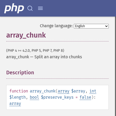
Change language:
array_chunk
(PHP 4 >= 4.2.0, PHP 5, PHP 7, PHP 8)
array_chunk
—
Split an array into chunks
Description
¶
function
array_chunk
(
array
$array
,
int
$length
,
bool
$preserve_keys
=
false
):
array