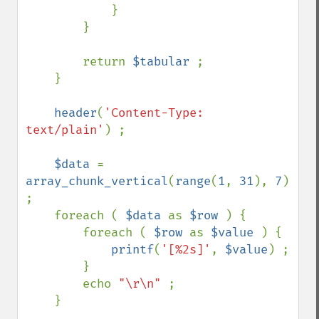
            }

        }

        return 
$tabular 
;

    }

header
(
'Content-Type: 
text/plain'
) ;

$data 
= 
array_chunk_vertical
(
range
(
1
, 
31
), 
7
) 
;

    foreach ( 
$data 
as 
$row 
) {

        foreach ( 
$row 
as 
$value 
) {

printf
(
'[%2s]'
, 
$value
) ;

        }

        echo 
"\r\n" 
;

    }
