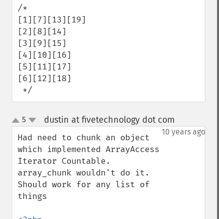
/*

[1][7][13][19]

[2][8][14]

[3][9][15]

[4][10][16]

[5][11][17]

[6][12][18]

 */
dustin at fivetechnology dot com
5
¶
up
down
10 years ago
Had need to chunk an object 
which implemented ArrayAccess 
Iterator Countable.  
array_chunk wouldn't do it.  
Should work for any list of 
things
