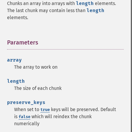
Chunks an array into arrays with
length
elements.
The last chunk may contain less than
length
elements.
Parameters
¶
array
The array to work on
length
The size of each chunk
preserve_keys
When set to
keys will be preserved. Default
true
is
which will reindex the chunk
false
numerically