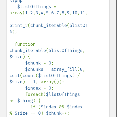
<?php

   $listOfThings 
= 
array(
1
,
2
,
3
,
4
,
5
,
6
,
7
,
8
,
9
,
10
,
11
,
12
,
13
);

print_r
(
chunk_iterable
(
$listOfThings
, 
4
);

  function 
chunk_iterable
(
$listOfThings
, 
$size
) {

$chunk 
= 
0
;

$chunks 
= 
array_fill
(
0
, 
ceil
(
count
(
$listOfThings
) / 
$size
) - 
1
, array());

$index 
= 
0
;

      foreach(
$listOfThings 
as 
$thing
) {

        if (
$index 
&& 
$index 
% 
$size 
== 
0
) 
$chunk
++;
