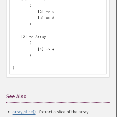
        (

            [2] => c

            [3] => d

        )

    [2] => Array

        (

            [4] => e

        )

)
See Also
¶
array_slice()
- Extract a slice of the array