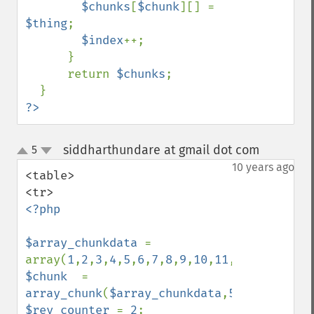
$chunks
[
$chunk
][] = 
$thing
;

$index
++;

      }

      return 
$chunks
;

?>
siddharthundare at gmail dot com
5
¶
up
down
10 years ago
<table>

<?php

$array_chunkdata 
= 
array(
1
,
2
,
3
,
4
,
5
,
6
,
7
,
8
,
9
,
10
,
11
,
12
,
13
,
14
,
15
$chunk  
= 
array_chunk
(
$array_chunkdata
,
5
$rev_counter 
= 
2
;
