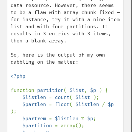
data resource. However, there seems 
to be a flaw with array_chunk_fixed — 
for instance, try it with a nine item 
list and with four partitions. It 
results in 3 entries with 3 items, 
then a blank array.

So, here is the output of my own 
dabbling on the matter:

<?php

function 
partition
( 
$list
, 
$p 
) {

$listlen 
= 
count
( 
$list 
);

$partlen 
= 
floor
( 
$listlen 
/ 
$p 
);

$partrem 
= 
$listlen 
% 
$p
;

$partition 
= array();
