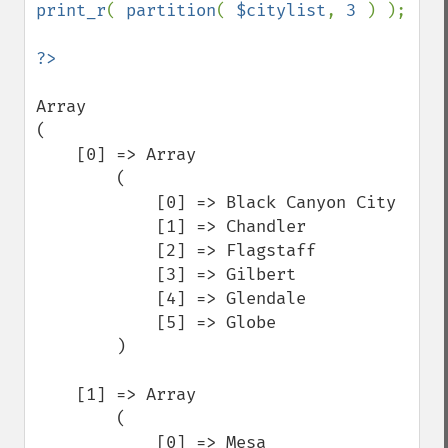
print_r
( 
partition
( 
$citylist
, 
3 
) );

Array

(

    [0] => Array

        (

            [0] => Black Canyon City

            [1] => Chandler

            [2] => Flagstaff

            [3] => Gilbert

            [4] => Glendale

            [5] => Globe

        )

    [1] => Array

        (

            [0] => Mesa
