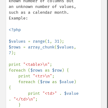
known number of columns but 
an unknown number of values, 
such as a calendar month. 
Example:

<?php

$values 
= 
range
(
1
, 
31
$rows 
= 
array_chunk
(
$values
, 
7
);

print 
"<table>\n"
;

foreach (
$rows 
as 
$row
) {

    print 
"<tr>\n"
;

    foreach (
$row 
as 
$value
) 
{

        print 
"<td>" 
. 
$value 
. 
"</td>\n"
;

    }
