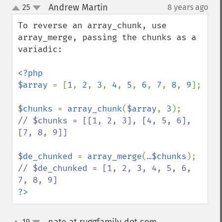
Andrew Martin
25
8 years ago
¶
up
down
To reverse an array_chunk, use 
array_merge, passing the chunks as a 
variadic:

<?php

$array 
= [
1
, 
2
, 
3
, 
4
, 
5
, 
6
, 
7
, 
8
, 
9
];

$chunks 
= 
array_chunk
(
$array
, 
3
// $chunks = [[1, 2, 3], [4, 5, 6], 
[7, 8, 9]]

$de_chunked 
= 
array_merge
(
…$chunks
// $de_chunked = [1, 2, 3, 4, 5, 6, 
?>
19