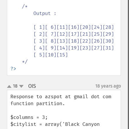
/*

        Output :

        [ 1][ 6][11][16][20][24][28]

        [ 2][ 7][12][17][21][25][29]

        [ 3][ 8][13][18][22][26][30]

        [ 4][ 9][14][19][23][27][31]

        [ 5][10][15]

?>
OIS
18
18 years ago
¶
up
down
Response to azspot at gmail dot com 
function partition.

$columns = 3;

$citylist = array('Black Canyon 