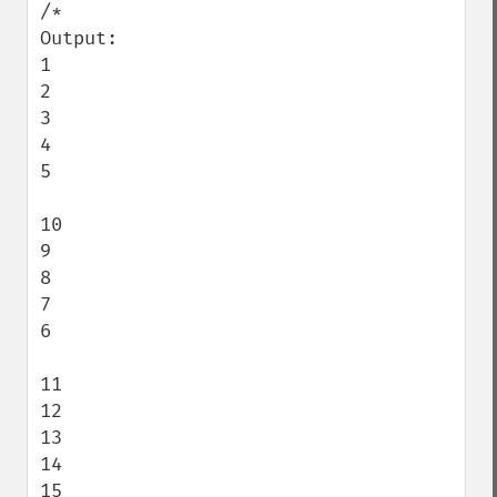
/*

Output:

1

2

3

4

5

10

9

8

7

6

11

12

13

14

15
