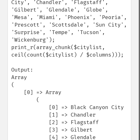
City', 'Chandler', 'Flagstaff', 
'Gilbert', 'Glendale', 'Globe', 
'Mesa', 'Miami', 'Phoenix', 'Peoria', 
'Prescott', 'Scottsdale', 'Sun City', 
'Surprise', 'Tempe', 'Tucson', 
'Wickenburg');

print_r(array_chunk($citylist, 
ceil(count($citylist) / $columns)));

Output:

Array

(

    [0] => Array

        (

            [0] => Black Canyon City

            [1] => Chandler

            [2] => Flagstaff

            [3] => Gilbert

            [4] => Glendale
