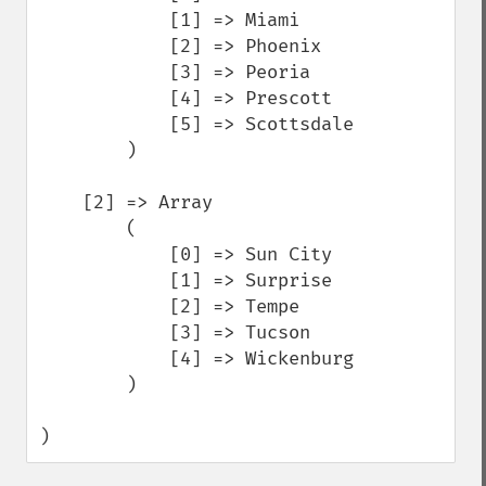
            [1] => Miami

            [2] => Phoenix

            [3] => Peoria

            [4] => Prescott

            [5] => Scottsdale

        )

    [2] => Array

        (

            [0] => Sun City

            [1] => Surprise

            [2] => Tempe

            [3] => Tucson

            [4] => Wickenburg

        )

)