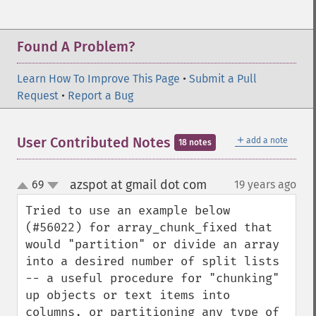
Found A Problem?
Learn How To Improve This Page
•
Submit a Pull
Request
•
Report a Bug
＋
User Contributed Notes
add a note
18 notes
azspot at gmail dot com
69
19 years ago
¶
up
down
Tried to use an example below 
(#56022) for array_chunk_fixed that 
would "partition" or divide an array 
into a desired number of split lists 
-- a useful procedure for "chunking" 
up objects or text items into 
columns, or partitioning any type of 