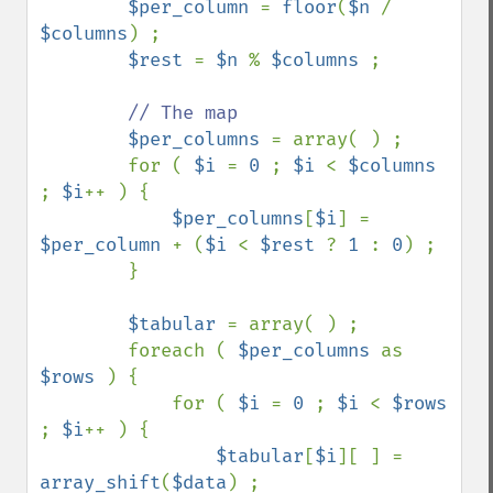
$per_column 
= 
floor
(
$n 
/ 
$columns
) ;

$rest 
= 
$n 
% 
$columns 
;

// The map

$per_columns 
= array( ) ;

        for ( 
$i 
= 
0 
; 
$i 
< 
$columns 
; 
$i
++ ) {

$per_columns
[
$i
] = 
$per_column 
+ (
$i 
< 
$rest 
? 
1 
: 
0
) ;

        }

$tabular 
= array( ) ;

        foreach ( 
$per_columns 
as 
$rows 
) {

            for ( 
$i 
= 
0 
; 
$i 
< 
$rows 
; 
$i
++ ) {

$tabular
[
$i
][ ] = 
array_shift
(
$data
) ;
