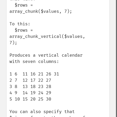
  $rows = 
array_chunk($values, 7);

To this:

  $rows = 
array_chunk_vertical($values, 
7);

Produces a vertical calendar 
with seven columns:

1 6  11 16 21 26 31 

2 7  12 17 22 27 

3 8  13 18 23 28 

4 9  14 19 24 29 

5 10 15 20 25 30 

You can also specify that 