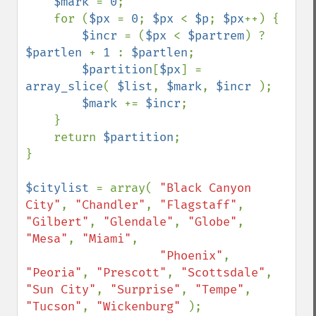
$mark 
= 
0
;

    for (
$px 
= 
0
; 
$px 
< 
$p
; 
$px
++) {

$incr 
= (
$px 
< 
$partrem
) ? 
$partlen 
+ 
1 
: 
$partlen
;

$partition
[
$px
] = 
array_slice
( 
$list
, 
$mark
, 
$incr 
);

$mark 
+= 
$incr
;

    }

    return 
$partition
;

}

$citylist 
= array( 
"Black Canyon 
City"
, 
"Chandler"
, 
"Flagstaff"
, 
"Gilbert"
, 
"Glendale"
, 
"Globe"
, 
"Mesa"
, 
"Miami"
,

"Phoenix"
, 
"Peoria"
, 
"Prescott"
, 
"Scottsdale"
, 
"Sun City"
, 
"Surprise"
, 
"Tempe"
, 
"Tucson"
, 
"Wickenburg" 