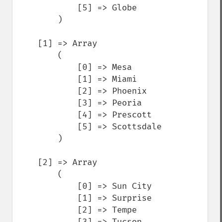
            [5] => Globe

        )

    [1] => Array

        (

            [0] => Mesa

            [1] => Miami

            [2] => Phoenix

            [3] => Peoria

            [4] => Prescott

            [5] => Scottsdale

        )

    [2] => Array

        (

            [0] => Sun City

            [1] => Surprise

            [2] => Tempe

            [3] => Tucson
