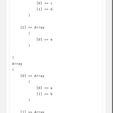
            [0] => c

            [1] => d

        )

    [2] => Array

        (

            [0] => e

        )

)

Array

(

    [0] => Array

        (

            [0] => a

            [1] => b

        )

    [1] => Array
