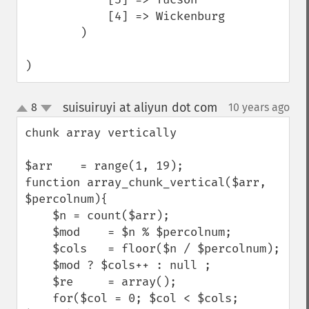
            [4] => Wickenburg

        )

)
suisuiruyi at aliyun dot com
8
10 years ago
¶
up
down
chunk array vertically

$arr    = range(1, 19);

function array_chunk_vertical($arr, 
$percolnum){

    $n = count($arr);

    $mod    = $n % $percolnum;

    $cols   = floor($n / $percolnum);

    $mod ? $cols++ : null ;

    $re     = array();

    for($col = 0; $col < $cols; 