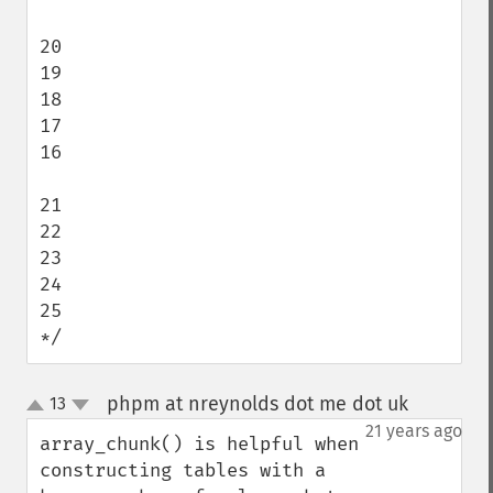
20

19

18

17

16

21

22

23

24

25

*/
phpm at nreynolds dot me dot uk
13
¶
up
down
21 years ago
array_chunk() is helpful when 
constructing tables with a 