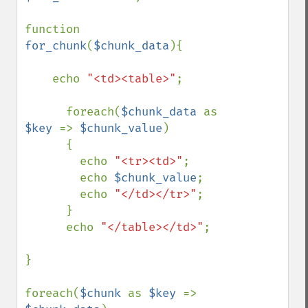
function 
for_chunk
(
$chunk_data
){

    echo 
"<td><table>"
;

      foreach(
$chunk_data 
as 
$key 
=> 
$chunk_value
)

      {

        echo 
"<tr><td>"
;

        echo 
$chunk_value
;

        echo 
"</td></tr>"
;

      }

      echo 
"</table></td>"
;   

}

foreach(
$chunk 
as 
$key 
=> 