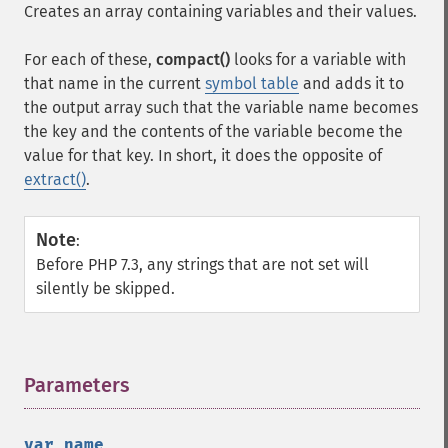
Creates an array containing variables and their values.
For each of these,
compact()
looks for a variable with
that name in the current
symbol table
and adds it to
the output array such that the variable name becomes
the key and the contents of the variable become the
value for that key. In short, it does the opposite of
extract()
.
Note
:
Before PHP 7.3, any strings that are not set will
silently be skipped.
Parameters
¶
var_name