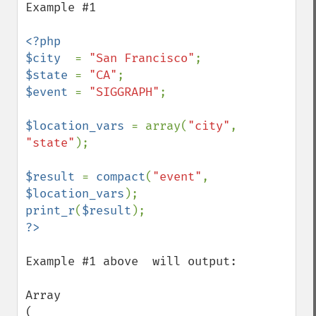
Example #1

<?php

$city  
= 
"San Francisco"
$state 
= 
"CA"
$event 
= 
"SIGGRAPH"
;

$location_vars 
= array(
"city"
, 
"state"
);

$result 
= 
compact
(
"event"
, 
$location_vars
print_r
(
$result
Example #1 above  will output:

Array

(
