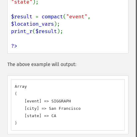
"state"
);

$result 
= 
compact
(
"event"
, 
$location_vars
print_r
(
$result
);

?>
The above example will output:
Array

(

    [event] => SIGGRAPH

    [city] => San Francisco

    [state] => CA

)