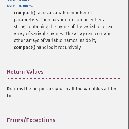
var_names
compact()
takes a variable number of
parameters. Each parameter can be either a
string containing the name of the variable, or an
array of variable names. The array can contain
other arrays of variable names inside it;
compact()
handles it recursively.
Return Values
¶
Returns the output array with all the variables added
to it.
Errors/Exceptions
¶