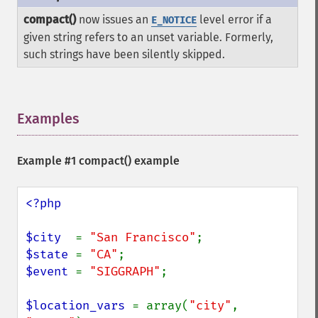
compact()
now issues an
level error if a
E_NOTICE
given string refers to an unset variable. Formerly,
such strings have been silently skipped.
Examples
¶
Example #1
compact()
example
<?php

$city  
= 
"San Francisco"
$state 
= 
"CA"
$event 
= 
"SIGGRAPH"
;

$location_vars 
= array(
"city"
, 