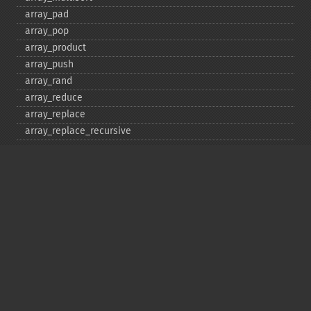
array_​pad
array_​pop
array_​product
array_​push
array_​rand
array_​reduce
array_​replace
array_​replace_​recursive
array_​reverse
array_​search
array_​shift
array_​slice
array_​splice
array_​sum
array_​udiff
array_​udiff_​assoc
array_​udiff_​uassoc
array_​uintersect