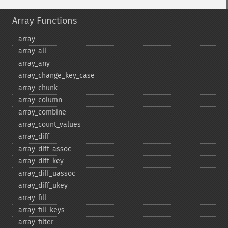
Array Functions
array
array_​all
array_​any
array_​change_​key_​case
array_​chunk
array_​column
array_​combine
array_​count_​values
array_​diff
array_​diff_​assoc
array_​diff_​key
array_​diff_​uassoc
array_​diff_​ukey
array_​fill
array_​fill_​keys
array_​filter