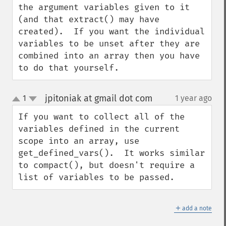
the argument variables given to it 
(and that extract() may have 
created).  If you want the individual 
variables to be unset after they are 
combined into an array then you have 
to do that yourself.
jpitoniak at gmail dot com
1
1 year ago
¶
up
down
If you want to collect all of the 
variables defined in the current 
scope into an array, use 
get_defined_vars().  It works similar 
to compact(), but doesn't require a 
list of variables to be passed.
＋
add a note