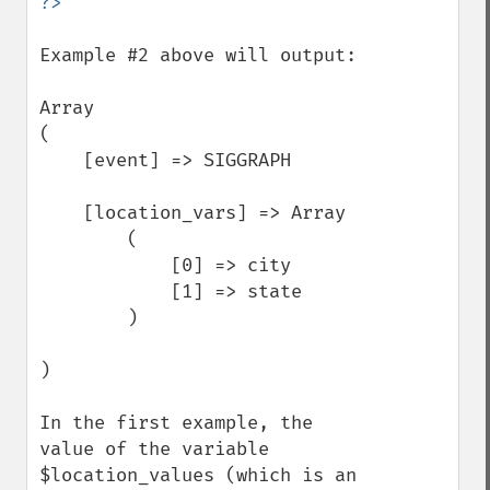
Example #2 above will output:

Array

(

    [event] => SIGGRAPH

    [location_vars] => Array

        (

            [0] => city

            [1] => state

        )

)

In the first example, the 
value of the variable 
$location_values (which is an 