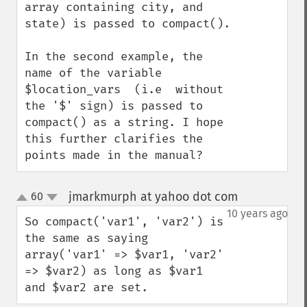
array containing city, and 
state) is passed to compact().

In the second example, the 
name of the variable 
$location_vars  (i.e  without 
the '$' sign) is passed to 
compact() as a string. I hope 
this further clarifies the 
points made in the manual?
jmarkmurph at yahoo dot com
60
¶
up
down
10 years ago
So compact('var1', 'var2') is 
the same as saying 
array('var1' => $var1, 'var2' 
=> $var2) as long as $var1 
and $var2 are set.