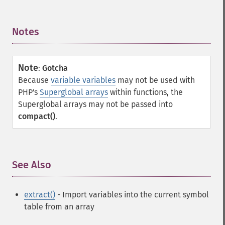
Notes
¶
Note
:
Gotcha
Because
variable variables
may not be used with
PHP's
Superglobal arrays
within functions, the
Superglobal arrays may not be passed into
compact()
.
See Also
¶
extract()
- Import variables into the current symbol
table from an array