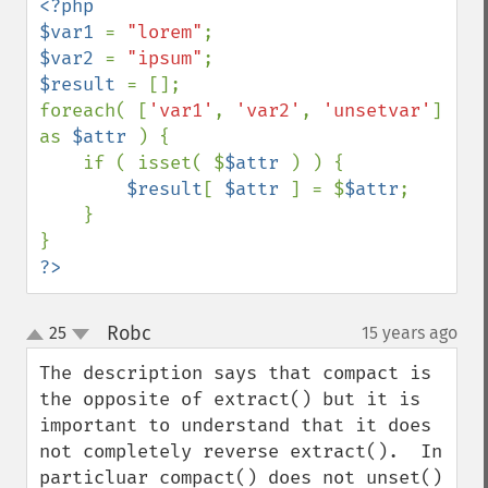
<?php

$var1 
= 
"lorem"
$var2 
= 
"ipsum"
$result 
= [];

foreach( [
'var1'
, 
'var2'
, 
'unsetvar'
] 
as 
$attr 
) {

    if ( isset( $
$attr 
) ) {

$result
[ 
$attr 
] = $
$attr
;

    }

?>
Robc
25
15 years ago
¶
up
down
The description says that compact is 
the opposite of extract() but it is 
important to understand that it does 
not completely reverse extract().  In 
particluar compact() does not unset() 