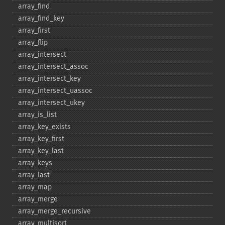
array_​find
array_​find_​key
array_​first
array_​flip
array_​intersect
array_​intersect_​assoc
array_​intersect_​key
array_​intersect_​uassoc
array_​intersect_​ukey
array_​is_​list
array_​key_​exists
array_​key_​first
array_​key_​last
array_​keys
array_​last
array_​map
array_​merge
array_​merge_​recursive
array_​multisort