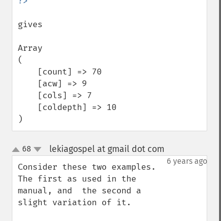
gives

Array

(

    [count] => 70

    [acw] => 9

    [cols] => 7

    [coldepth] => 10

)
lekiagospel at gmail dot com
68
¶
up
down
6 years ago
Consider these two examples. 
The first as used in the 
manual, and  the second a 
slight variation of it.
