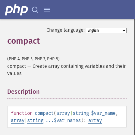
Change language:
compact
(PHP 4, PHP 5, PHP 7, PHP 8)
compact
—
Create array containing variables and their
values
Description
¶
function
compact
(
array
|
string
$var_name
,
array
|
string
...$var_names
):
array