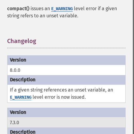
compact()
issues an
level error if a given
E_WARNING
string refers to an unset variable.
Changelog
¶
8.0.0
If a given string references an unset variable, an
level error is now issued.
E_WARNING
7.3.0