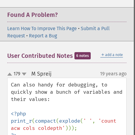
Found A Problem?
Learn How To Improve This Page
•
Submit a Pull
Request
•
Report a Bug
＋
User Contributed Notes
add a note
6 notes
M Spreij
179
19 years ago
¶
up
down
Can also handy for debugging, to 
quickly show a bunch of variables and 
their values:

<?php

print_r
(
compact
(
explode
(
' '
, 
'count 
acw cols coldepth'