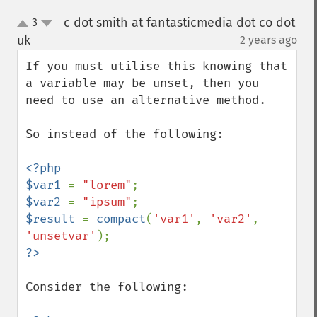
c dot smith at fantasticmedia dot co dot
3
up
down
uk
2 years ago
¶
If you must utilise this knowing that 
a variable may be unset, then you 
need to use an alternative method.

So instead of the following:

<?php

$var1 
= 
"lorem"
$var2 
= 
"ipsum"
$result 
= 
compact
(
'var1'
, 
'var2'
, 
'unsetvar'
Consider the following:
