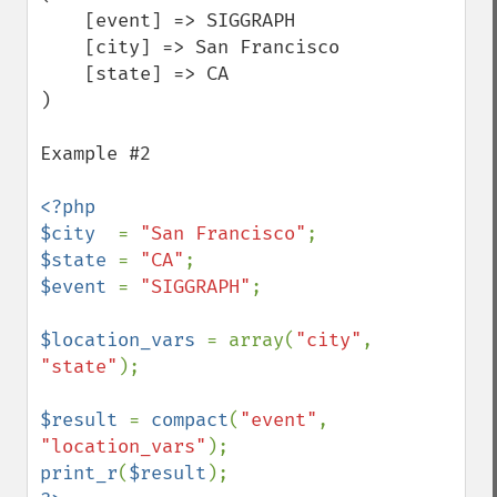
    [event] => SIGGRAPH

    [city] => San Francisco

    [state] => CA

)

Example #2

<?php

$city  
= 
"San Francisco"
$state 
= 
"CA"
$event 
= 
"SIGGRAPH"
;

$location_vars 
= array(
"city"
, 
"state"
);

$result 
= 
compact
(
"event"
, 
"location_vars"
print_r
(
$result