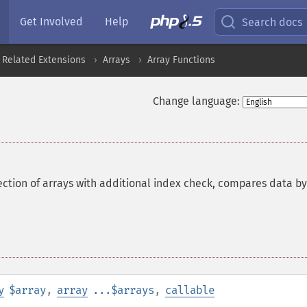
Get Involved
Help
Search docs
 Related Extensions
Arrays
Array Functions
Change language:
ction of arrays with additional index check, compares data by
y
$array
,
array
...$arrays
,
callable