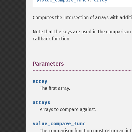
Computes the intersection of arrays with addit
Note that the keys are used in the comparison 
callback function.
Parameters
¶
array
The first array.
arrays
Arrays to compare against.
value_compare_func
The comparison function must return an integ