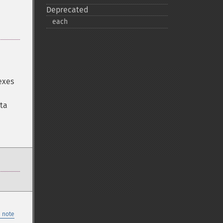
Deprecated
each
exes
ata
 note