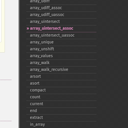
array_​udiff
array_​udiff_​assoc
array_​udiff_​uassoc
array_​uintersect
array_​uintersect_​assoc
array_​uintersect_​uassoc
array_​unique
array_​unshift
array_​values
array_​walk
array_​walk_​recursive
arsort
asort
compact
count
current
end
extract
in_​array