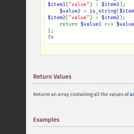
$item1
[
"value"
] : 
$item1
);

$value2 
= 
is_string
(
$ite
$item2
[
"value"
] : 
$item2
);

    return 
$value1 
<=> 
$valu
?>
Return Values
¶
Returns an array containing all the values of
a
Examples
¶