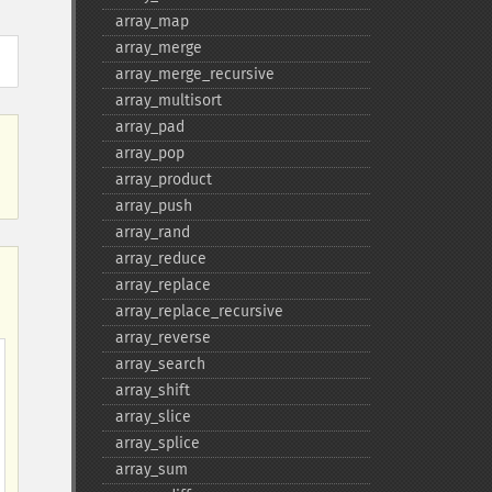
array_​map
array_​merge
array_​merge_​recursive
array_​multisort
array_​pad
array_​pop
array_​product
array_​push
array_​rand
array_​reduce
array_​replace
array_​replace_​recursive
array_​reverse
array_​search
array_​shift
array_​slice
array_​splice
array_​sum