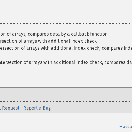
on of arrays, compares data by a callback function
section of arrays with additional index check
ersection of arrays with additional index check, compares ind
tersection of arrays with additional index check, compares d
l Request
•
Report a Bug
＋
add a