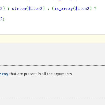
m2
) ? 
strlen
(
$item2
) : (
is_array
(
$item2
) ? 
e2
;

rray
that are present in all the arguments.