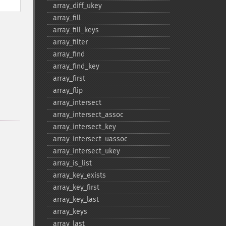
array_​diff_​ukey
array_​fill
array_​fill_​keys
array_​filter
array_​find
array_​find_​key
array_​first
array_​flip
array_​intersect
array_​intersect_​assoc
array_​intersect_​key
array_​intersect_​uassoc
array_​intersect_​ukey
array_​is_​list
array_​key_​exists
array_​key_​first
array_​key_​last
array_​keys
array_​last