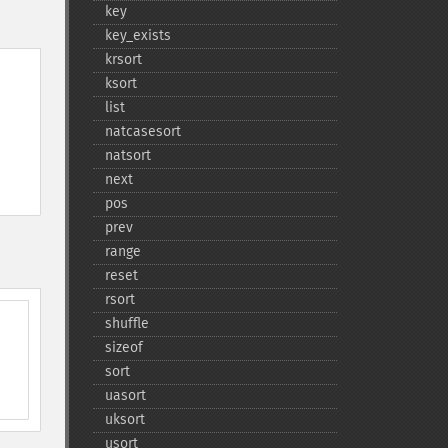
key
key_​exists
krsort
ksort
list
natcasesort
natsort
next
pos
prev
range
reset
rsort
shuffle
sizeof
sort
uasort
uksort
usort