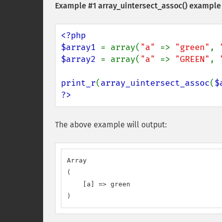
Example #1
array_uintersect_assoc()
example
<?php

$array1 
= array(
"a" 
=> 
"green"
, 
$array2 
= array(
"a" 
=> 
"GREEN"
, 
print_r
(
array_uintersect_assoc
(
$
?>
The above example will output:
Array

(

    [a] => green

)