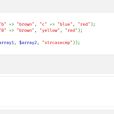
"b" 
=> 
"brown"
, 
"c" 
=> 
"blue"
, 
"red"
"B" 
=> 
"brown"
, 
"yellow"
, 
"red"
);

array1
, 
$array2
, 
"strcasecmp"