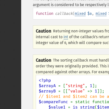
argument is considered to be respectively l
function
callback
(
mixed
$a
,
mixed
Caution
Returning
non-integer
values fr
internal cast to
int
of the callback's retur
integer value of
, which will compare suc
0
Caution
The sorting callback must handl
order they were originally provided. This i
compared against other arrays. For exam
<?php

$arrayA 
= [
"string"
, 
1
$arrayB 
= [[
"value" 
=> 
1
$compareFunc 
= static functi
$value1 
= 
is_string
(
$ite