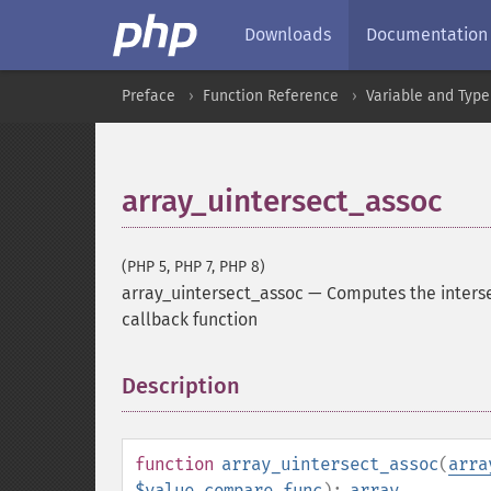
Downloads
Documentation
Preface
Function Reference
Variable and Type
array_uintersect_assoc
(PHP 5, PHP 7, PHP 8)
array_uintersect_assoc
—
Computes the interse
callback function
Description
¶
function
array_uintersect_assoc
(
arra
$value_compare_func
):
array