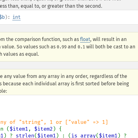
ess than, equal to, or greater than the second.
$b
):
int
om the comparison function, such as
float
, will result in an
n value. So values such as
and
will both be cast to an
0.99
0.1
h values as equal.
e any value from any array in any order, regardless of the
s because each individual array is first sorted before being
ple:
on (
$item1
, 
$item2
) {

m1
) ? 
strlen
(
$item1
) : (
is_array
(
$item1
) ? 