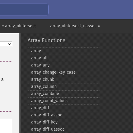
« array_uintersect
array_uintersect_uassoc »
Array Functions
array
array_​all
array_​any
array_​change_​key_​case
 a
array_​chunk
array_​column
array_​combine
array_​count_​values
array_​diff
array_​diff_​assoc
array_​diff_​key
array_​diff_​uassoc