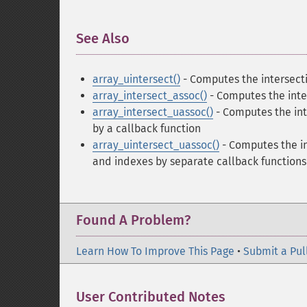
See Also
¶
array_uintersect()
- Computes the intersecti
array_intersect_assoc()
- Computes the inter
array_intersect_uassoc()
- Computes the int
by a callback function
array_uintersect_uassoc()
- Computes the in
and indexes by separate callback functions
Found A Problem?
Learn How To Improve This Page
•
Submit a Pul
User Contributed Notes