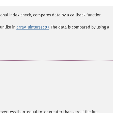
ional index check, compares data by a callback function.
unlike in
array_uintersect()
. The data is compared by using a
er less than, equal to, or greater than zero if the first