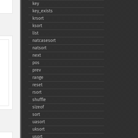
key
key_​exists
krsort
ksort
list
natcasesort
natsort
next
pos
prev
range
reset
rsort
shuffle
sizeof
sort
uasort
uksort
usort