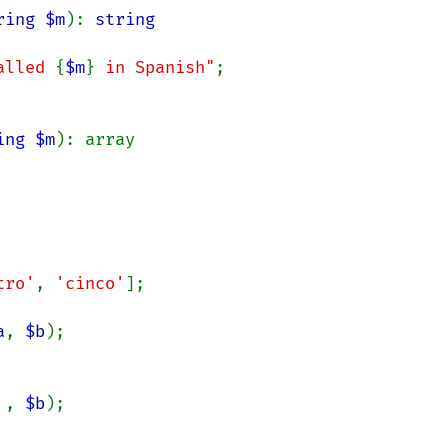
ring $m
): 
alled 
{
$m
}
 in Spanish"
;

ing $m
): array

tro'
, 
'cinco'
];

a
, 
$b
 
, 
$b