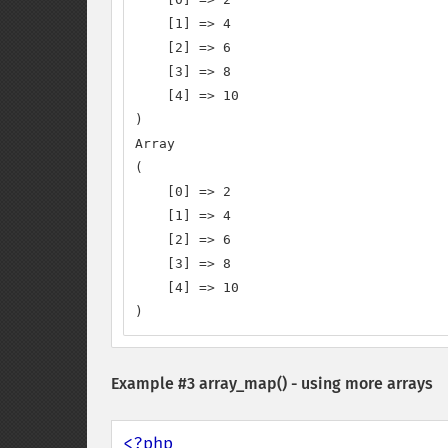
    [1] => 4

    [2] => 6

    [3] => 8

    [4] => 10

)

Array

(

    [0] => 2

    [1] => 4

    [2] => 6

    [3] => 8

    [4] => 10

)
Example #3
array_map()
- using more arrays