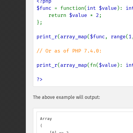
<?php

$func 
= function(
int $value
): 
in
    return 
$value 
* 
2
;

};

print_r
(
array_map
(
$func
, 
range
(
1
// Or as of PHP 7.4.0:

print_r
(
array_map
(fn(
$value
): 
in
?>
The above example will output:
Array

(

    [0] => 2
