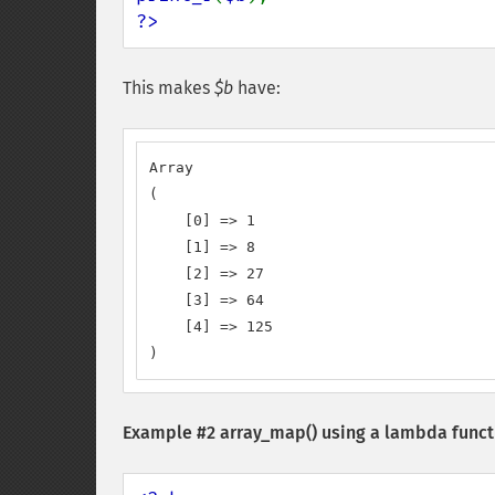
?>
This makes
$b
have:
Array

(

    [0] => 1

    [1] => 8

    [2] => 27

    [3] => 64

    [4] => 125

)
Example #2
array_map()
using a lambda funct