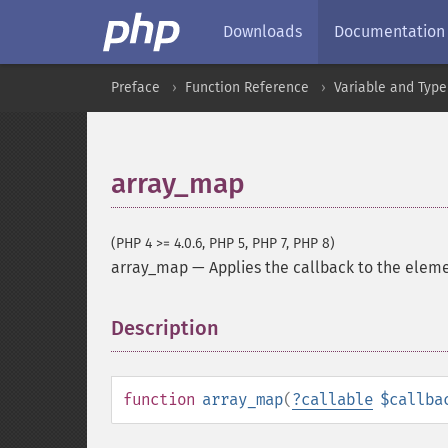
Downloads
Documentation
Preface
Function Reference
Variable and Type
array_map
(PHP 4 >= 4.0.6, PHP 5, PHP 7, PHP 8)
array_map
—
Applies the callback to the eleme
Description
¶
function
array_map
(
?
callable
$callba