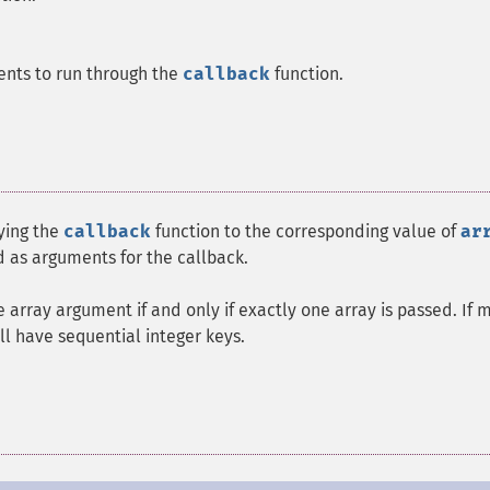
ents to run through the
callback
function.
lying the
callback
function to the corresponding value of
ar
d as arguments for the callback.
e array argument if and only if exactly one array is passed. If 
ll have sequential integer keys.