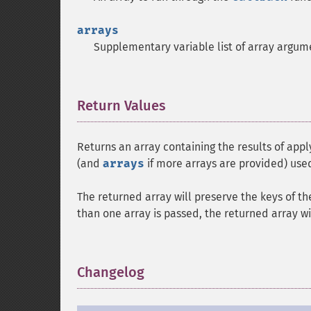
arrays
Supplementary variable list of array argum
Return Values
¶
Returns an array containing the results of app
(and
arrays
if more arrays are provided) use
The returned array will preserve the keys of th
than one array is passed, the returned array wi
Changelog
¶