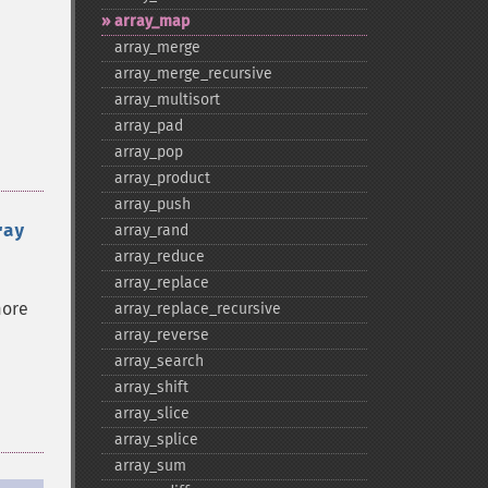
array_​map
array_​merge
array_​merge_​recursive
array_​multisort
array_​pad
array_​pop
array_​product
array_​push
ray
array_​rand
array_​reduce
array_​replace
more
array_​replace_​recursive
array_​reverse
array_​search
array_​shift
array_​slice
array_​splice
array_​sum