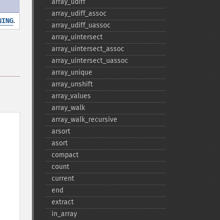
array_​udiff
array_​udiff_​assoc
.
NING
array_​udiff_​uassoc
array_​uintersect
array_​uintersect_​assoc
array_​uintersect_​uassoc
array_​unique
array_​unshift
array_​values
array_​walk
array_​walk_​recursive
arsort
asort
compact
count
current
end
extract
in_​array