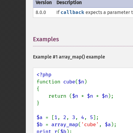
Version
Description
8.0.0
If
callback
expects a parameter to
Examples
¶
Example #1
array_map()
example
function 
cube
(
$n
)

{

    return (
$n 
* 
$n 
* 
$n
);

}

$a 
= [
1
, 
2
, 
3
, 
4
, 
5
$b 
= 
array_map
(
'cube'
, 
$a
print_r
(
$b