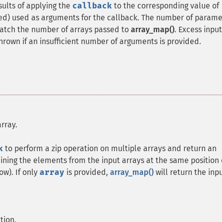
sults of applying the
callback
to the corresponding value of
ded) used as arguments for the callback. The number of parame
atch the number of arrays passed to
array_map()
. Excess input
thrown if an insufficient number of arguments is provided.
rray.
k
to perform a zip operation on multiple arrays and return an
ining the elements from the input arrays at the same position 
ow). If only
array
is provided,
array_map()
will return the inp
tion.