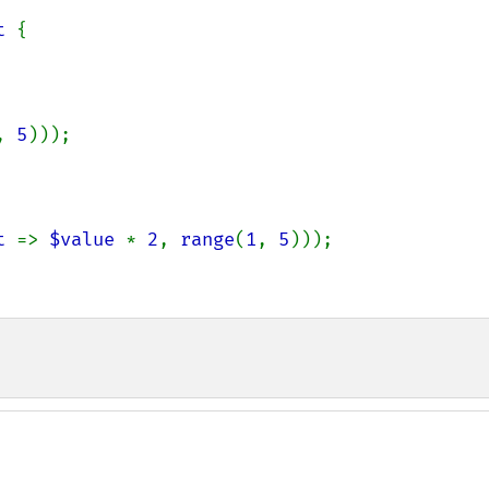
t 
{

, 
5
)));

t 
=> 
$value 
* 
2
, 
range
(
1
, 
5
)));
