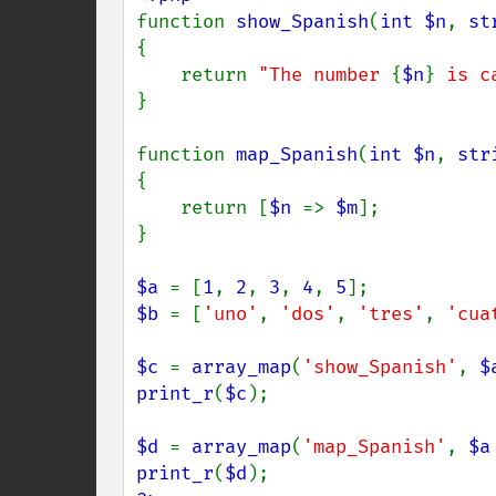
function 
show_Spanish
(
int $n
, 
st
{

    return 
"The number 
{
$n
}
 is c
}

function 
map_Spanish
(
int $n
, 
str
{

    return [
$n 
=> 
$m
];

}

$a 
= [
1
, 
2
, 
3
, 
4
, 
5
$b 
= [
'uno'
, 
'dos'
, 
'tres'
, 
'cua
$c 
= 
array_map
(
'show_Spanish'
, 
$
print_r
(
$c
);

$d 
= 
array_map
(
'map_Spanish'
, 
$a
print_r
(
$d