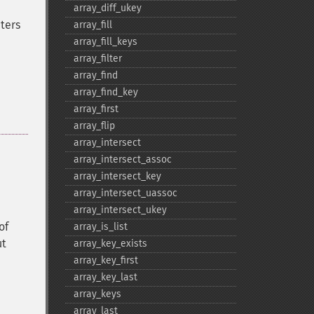
array_​diff_​ukey
ters
array_​fill
array_​fill_​keys
array_​filter
array_​find
array_​find_​key
array_​first
array_​flip
array_​intersect
array_​intersect_​assoc
array_​intersect_​key
array_​intersect_​uassoc
array_​intersect_​ukey
of
array_​is_​list
ut
array_​key_​exists
array_​key_​first
array_​key_​last
array_​keys
array_​last