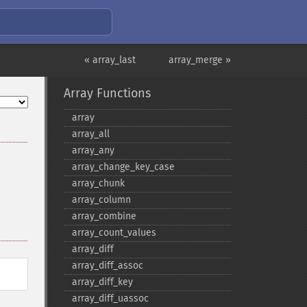
« array_last
array_merge »
Array Functions
array
array_​all
array_​any
array_​change_​key_​case
array_​chunk
array_​column
array_​combine
array_​count_​values
array_​diff
array_​diff_​assoc
array_​diff_​key
array_​diff_​uassoc