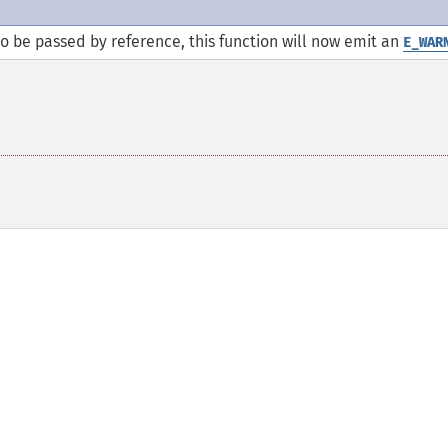
 be passed by reference, this function will now emit an
E_WAR