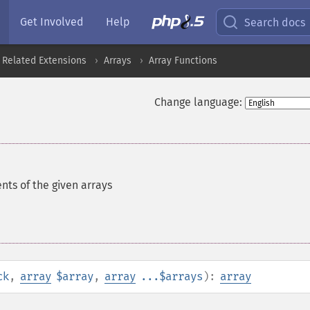
Get Involved
Help
Search docs
 Related Extensions
Arrays
Array Functions
Change language:
nts of the given arrays
ck
,
array
$array
,
array
...$arrays
):
array