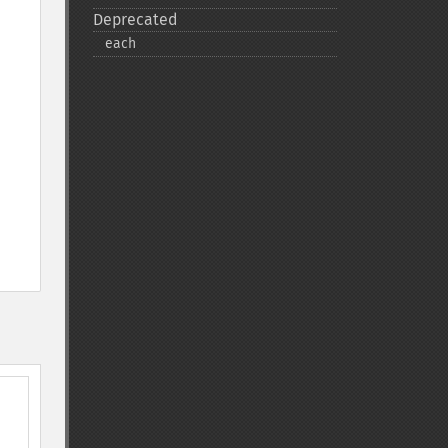
Deprecated
each