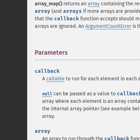
array_map()
returns an
array
containing the re
array
(and
arrays
if more arrays are provi
that the
callback
function accepts should m
arrays are ignored. An
ArgumentCountError
is 
Parameters
¶
callback
A
callable
to run for each element in each a
can be passed as a value to
callbac
null
array where each element is an array conta
the internal array pointer (see example bel
array.
array
An array to run through the
callback
func