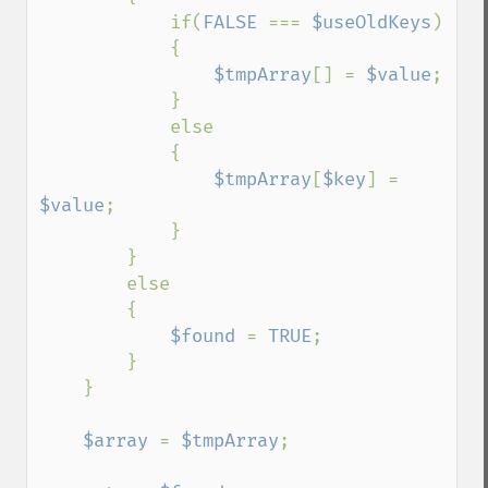
            if(
FALSE 
=== 
$useOldKeys
)

            {

$tmpArray
[] = 
$value
;

            }

            else

            {

$tmpArray
[
$key
] = 
$value
;

            }

        }

        else

        {

$found 
= 
TRUE
;

        }

    }

$array 
= 
$tmpArray
;
