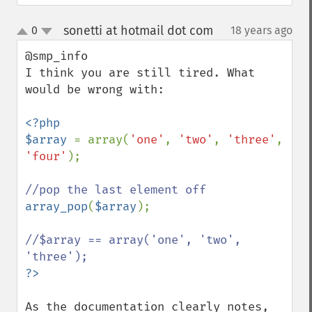
sonetti at hotmail dot com
0
18 years ago
¶
up
down
@smp_info 

I think you are still tired. What 
would be wrong with:

<?php

$array 
= array(
'one'
, 
'two'
, 
'three'
, 
'four'
);

array_pop
(
$array
);

//$array == array('one', 'two', 
As the documentation clearly notes, 