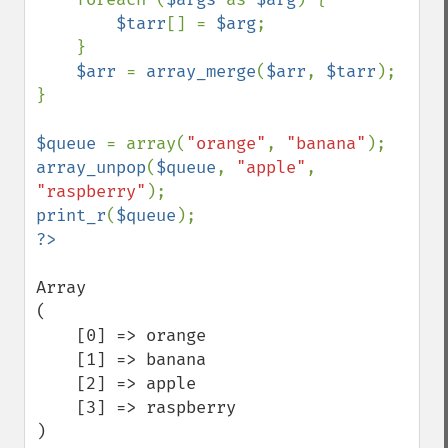
$tarr
[] = 
$arg
;

    }

$arr 
= 
array_merge
(
$arr
, 
$tarr
);

}

$queue 
= array(
"orange"
, 
"banana"
array_unpop
(
$queue
, 
"apple"
, 
"raspberry"
print_r
(
$queue
Array

(

    [0] => orange

    [1] => banana

    [2] => apple

    [3] => raspberry

)