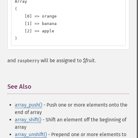
Array

(

    [0] => orange

    [1] => banana

    [2] => apple

)
and
will be assigned to
$fruit
.
raspberry
See Also
¶
array_push()
- Push one or more elements onto the
end of array
array_shift()
- Shift an element off the beginning of
array
array_unshift()
- Prepend one or more elements to