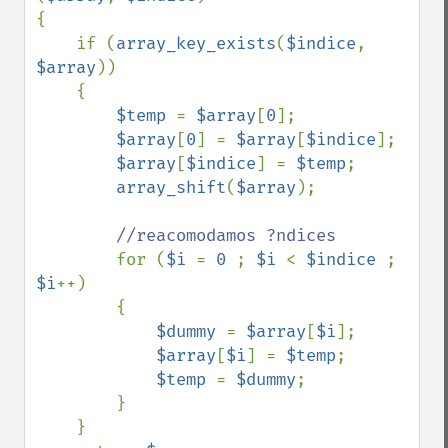
{

    if (
array_key_exists
(
$indice
, 
$array
)) 

    {

$temp 
= 
$array
[
0
];

$array
[
0
] = 
$array
[
$indice
];

$array
[
$indice
] = 
$temp
;

array_shift
(
$array
);

//reacomodamos ?ndices

for (
$i 
= 
0 
; 
$i 
< 
$indice 
; 
$i
++)

        {

$dummy 
= 
$array
[
$i
];

$array
[
$i
] = 
$temp
;

$temp 
= 
$dummy
;

        }

    }
