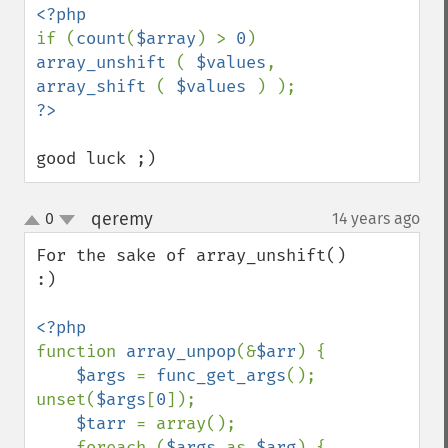
if (
count
(
$array
) > 
0
) 
array_unshift 
( 
$values
, 
array_shift 
( 
$values 
good luck ;)
qeremy
0
14 years ago
¶
up
down
For the sake of array_unshift()

:)

function 
array_unpop
(&
$arr
) {

$args 
= 
func_get_args
(); 
unset(
$args
[
0
]);

$tarr 
= array();

    foreach (
$args 
as 
$arg
) {
