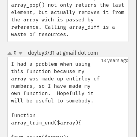
array_pop() not only returns the last 
element, but actually removes it from 
the array wich is passed by 
reference. Calling array_diff is a 
waste of resources.
doyley3731 at gmail dot com
0
¶
up
down
18 years ago
I had a problem when using 
this function because my 
array was made up entirley of 
numbers, so I have made my 
own function.  Hopefully it 
will be useful to somebody.

function 
array_trim_end($array){
