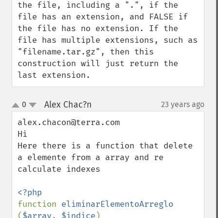
the file, including a ".", if the 
file has an extension, and FALSE if 
the file has no extension. If the 
file has multiple extensions, such as 
"filename.tar.gz", then this 
construction will just return the 
last extension.
Alex Chac?n
0
23 years ago
¶
up
down
alex.chacon@terra.com

Hi

Here there is a function that delete 
a elemente from a array and re 
calculate indexes

function 
eliminarElementoArreglo 
(
$array
, 
$indice
)
