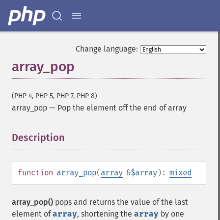
Change language:
array_pop
(PHP 4, PHP 5, PHP 7, PHP 8)
array_pop
—
Pop the element off the end of array
Description
¶
function
array_pop
(
array
&$array
):
mixed
array_pop()
pops and returns the value of the last
element of
array
, shortening the
array
by one