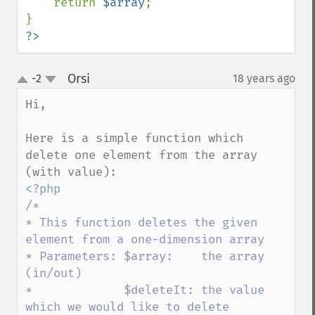
    return 
$array
;

?>
Orsi
-2
18 years ago
¶
up
down
Hi,

Here is a simple function which 
delete one element from the array 
/*

* This function deletes the given 
element from a one-dimension array

* Parameters: $array:    the array 
(in/out)

*             $deleteIt: the value 
which we would like to delete
