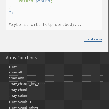
    return 
$found
;

Maybe it will help somebody...
＋
add a note
Array Functions
array
array_​all
array_​any
array_​change_​key_​case
array_​chunk
array_​column
array_​combine
array_​count_​values