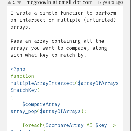
mcgroovin at gmail dot com
5
17 years ago
¶
up
down
I wrote a simple function to perform 
an intersect on multiple (unlimited) 
arrays.

Pass an array containing all the 
arrays you want to compare, along 
with what key to match by.

function 
multipleArrayIntersect
(
$arrayOfArrays
, 
$matchKey
)

{

$compareArray 
= 
array_pop
(
$arrayOfArrays
);

    foreach(
$compareArray 
AS 
$key 
=> 