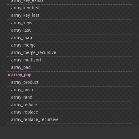
array_​key_​exists
array_​key_​first
array_​key_​last
array_​keys
array_​last
array_​map
array_​merge
array_​merge_​recursive
array_​multisort
array_​pad
array_​pop
array_​product
array_​push
array_​rand
array_​reduce
array_​replace
array_​replace_​recursive
array_​reverse
array_​search