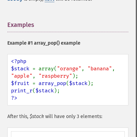
Examples
¶
Example #1
array_pop()
example
<?php

$stack 
= array(
"orange"
, 
"banana"
, 
"apple"
, 
"raspberry"
$fruit 
= 
array_pop
(
$stack
print_r
(
$stack
?>
After this,
$stack
will have only 3 elements: