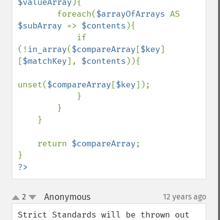
$valueArray
){

        foreach(
$arrayOfArrays 
AS 
$subArray 
=> 
$contents
){

            if 
(!
in_array
(
$compareArray
[
$key
]
[
$matchKey
], 
$contents
)){

unset(
$compareArray
[
$key
]);

            }

        }

    }

    return 
$compareArray
;

?>
Anonymous
2
12 years ago
¶
up
down
Strict Standards will be thrown out 