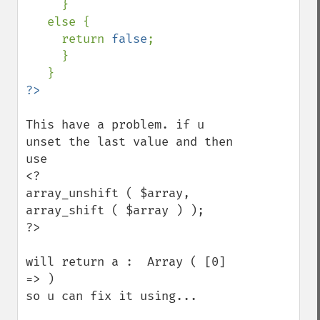
     }

   else {

     return 
false
;

     }

This have a problem. if u 
unset the last value and then 
use

<?

array_unshift ( $array, 
array_shift ( $array ) );

?>

will return a :  Array ( [0] 
=> ) 

so u can fix it using...
