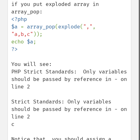
if you put exploded array in 
<?php

$a 
= 
array_pop
(
explode
(
","
, 
"a,b,c"
));

echo 
$a
You will see:

PHP Strict Standards:  Only variables 
should be passed by reference in - on 
line 2

Strict Standards: Only variables 
should be passed by reference in - on 
line 2

c

Notice that, you should assign a 