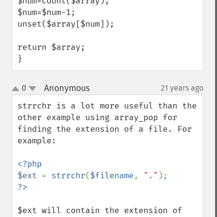
$num=count($array);

$num=$num-1;

unset($array[$num]);

return $array;

}
Anonymous
0
21 years ago
¶
up
down
strrchr is a lot more useful than the 
other example using array_pop for 
finding the extension of a file. For 
example:

<?php

$ext 
= 
strrchr
(
$filename
, 
"."
$ext will contain the extension of 