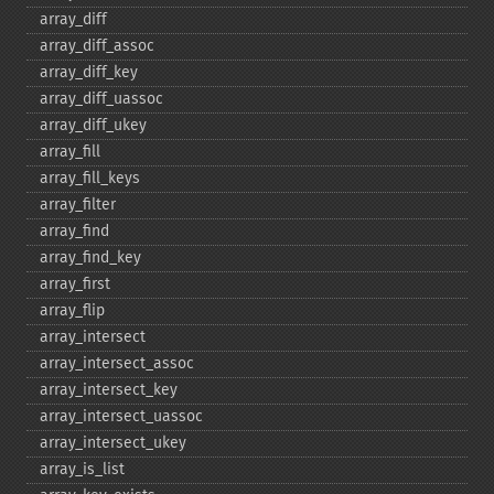
array_​diff
array_​diff_​assoc
array_​diff_​key
array_​diff_​uassoc
array_​diff_​ukey
array_​fill
array_​fill_​keys
array_​filter
array_​find
array_​find_​key
array_​first
array_​flip
array_​intersect
array_​intersect_​assoc
array_​intersect_​key
array_​intersect_​uassoc
array_​intersect_​ukey
array_​is_​list