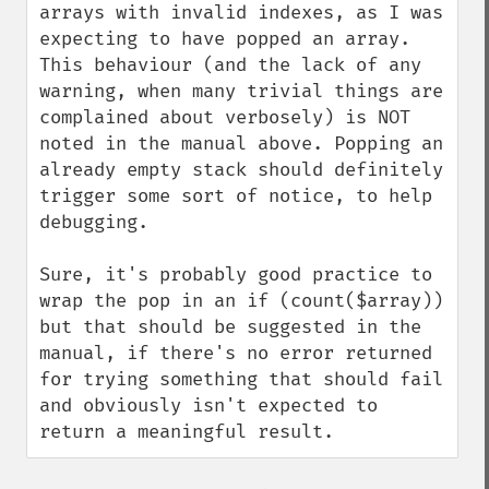
arrays with invalid indexes, as I was 
expecting to have popped an array. 
This behaviour (and the lack of any 
warning, when many trivial things are 
complained about verbosely) is NOT 
noted in the manual above. Popping an 
already empty stack should definitely 
trigger some sort of notice, to help 
debugging.

Sure, it's probably good practice to 
wrap the pop in an if (count($array)) 
but that should be suggested in the 
manual, if there's no error returned 
for trying something that should fail 
and obviously isn't expected to 
return a meaningful result.