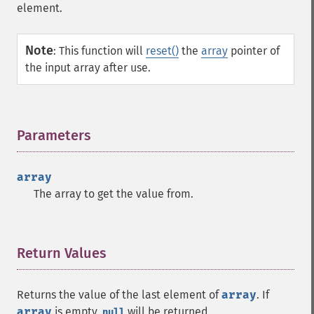
element.
Note
:
This function will
reset()
the
array
pointer of
the input array after use.
Parameters
¶
array
The array to get the value from.
Return Values
¶
Returns the value of the last element of
array
. If
array
is empty,
will be returned.
null