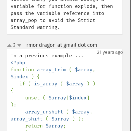
variable for function explode, then 
pass the variable reference into 
array_pop to avoid the Strict 
Standard warning.
rmondragon at gmail dot com
2
¶
up
down
21 years ago
function 
array_trim 
( 
$array
, 
$index 
) {

   if ( 
is_array 
( 
$array 
) ) 
{

     unset ( 
$array
[
$index
] 
);

array_unshift 
( 
$array
, 
array_shift 
( 
$array 
) );

     return 
$array
;
