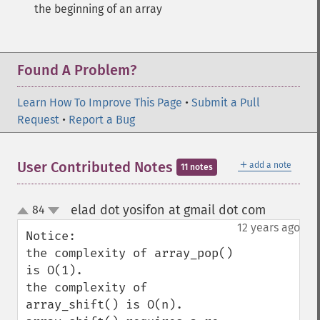
the beginning of an array
Found A Problem?
Learn How To Improve This Page
•
Submit a Pull
Request
•
Report a Bug
＋
User Contributed Notes
add a note
11 notes
elad dot yosifon at gmail dot com
84
¶
up
down
12 years ago
Notice:

the complexity of array_pop() 
is O(1). 

the complexity of 
array_shift() is O(n).
