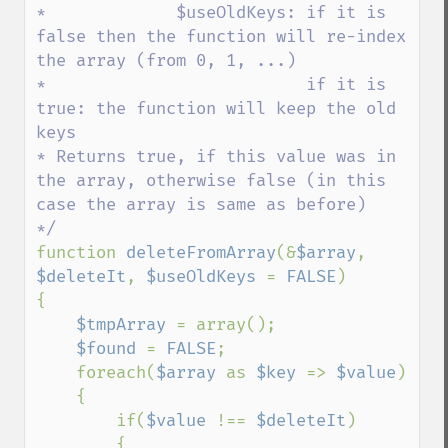
*             $useOldKeys: if it is 
false then the function will re-index 
the array (from 0, 1, ...)

*                          if it is 
true: the function will keep the old 
keys

* Returns true, if this value was in 
the array, otherwise false (in this 
case the array is same as before)

function 
deleteFromArray
(&
$array
, 
$deleteIt
, 
$useOldKeys 
= 
FALSE
)

{

$tmpArray 
= array();

$found 
= 
FALSE
;

    foreach(
$array 
as 
$key 
=> 
$value
)

    {

        if(
$value 
!== 
$deleteIt
)

        {
