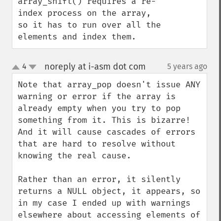
array_shift() requires a re-
index process on the array, 
so it has to run over all the 
elements and index them.
noreply at i-asm dot com
4
5 years ago
¶
up
down
Note that array_pop doesn't issue ANY 
warning or error if the array is 
already empty when you try to pop 
something from it. This is bizarre! 
And it will cause cascades of errors 
that are hard to resolve without 
knowing the real cause.

Rather than an error, it silently 
returns a NULL object, it appears, so 
in my case I ended up with warnings 
elsewhere about accessing elements of 