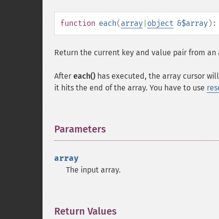
function
each
(
array
|
object
&$array
)
Return the current key and value pair from an 
After
each()
has executed, the array cursor will 
it hits the end of the array. You have to use
res
Parameters
¶
array
The input array.
Return Values
¶