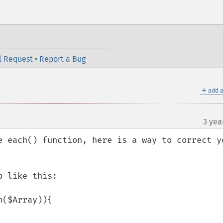
l Request
•
Report a Bug
＋
add a
3 yea
e each() function, here is a way to correct yo
 like this: 
