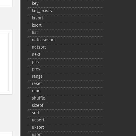
key
key_​exists
krsort
ksort
list
natcasesort
natsort
next
pos
prev
range
reset
rsort
shuffle
sizeof
sort
uasort
uksort
usort