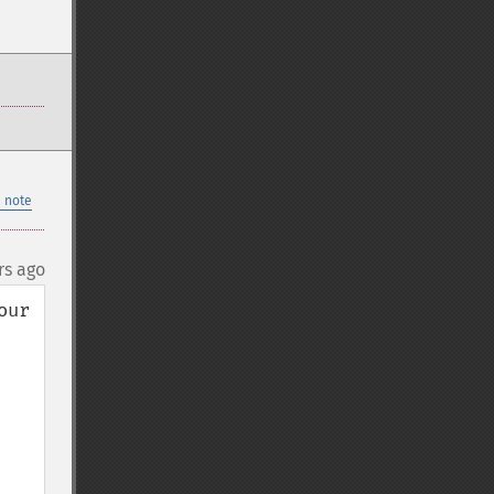
 note
rs ago
ur 