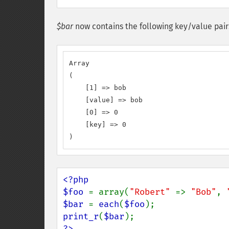
$bar
now contains the following key/value pair
Array

(

    [1] => bob

    [value] => bob

    [0] => 0

    [key] => 0

)
<?php

$foo 
= array(
"Robert" 
=> 
"Bob"
, 
$bar 
= 
each
(
$foo
print_r
(
$bar
?>