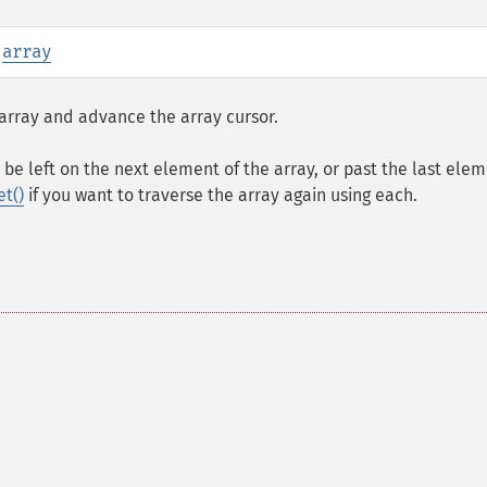
:
array
array and advance the array cursor.
be left on the next element of the array, or past the last elem
et()
if you want to traverse the array again using each.