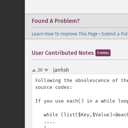
Found A Problem?
Learn How To Improve This Page
•
Submit a Pul
User Contributed Notes
5 notes
janhsh
20
¶
up
down
Following the obsolescence of th
source codes: 

If you use each() in a while loop
   while (list($Key,$Value)=@each($Array)){

   ....
