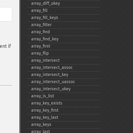
array_​diff_​ukey
array_​fill
array_​fill_​keys
array_​filter
array_​find
array_​find_​key
ent if
array_​first
array_​flip
array_​intersect
array_​intersect_​assoc
array_​intersect_​key
array_​intersect_​uassoc
array_​intersect_​ukey
array_​is_​list
array_​key_​exists
array_​key_​first
array_​key_​last
array_​keys
array_​last