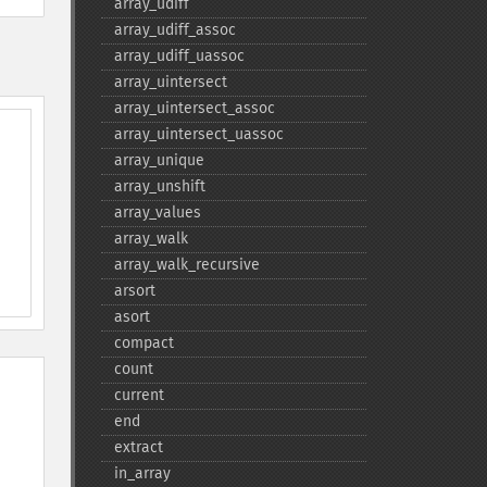
array_​udiff
array_​udiff_​assoc
array_​udiff_​uassoc
array_​uintersect
array_​uintersect_​assoc
array_​uintersect_​uassoc
array_​unique
array_​unshift
array_​values
array_​walk
array_​walk_​recursive
arsort
asort
compact
count
current
end
extract
in_​array