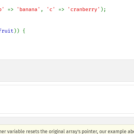
b' 
=> 
'banana'
, 
'c' 
=> 
'cranberry'
);

fruit
)) {

er variable resets the original array's pointer, our example a