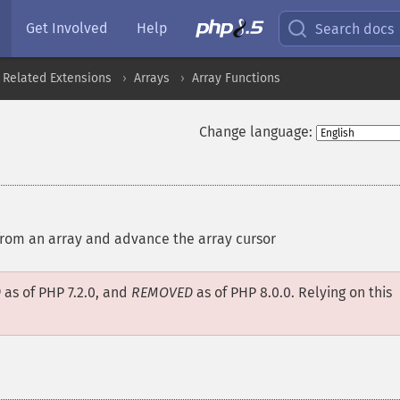
Get Involved
Help
Search docs
 Related Extensions
Arrays
Array Functions
Change language:
from an array and advance the array cursor
D
as of PHP 7.2.0, and
REMOVED
as of PHP 8.0.0. Relying on this