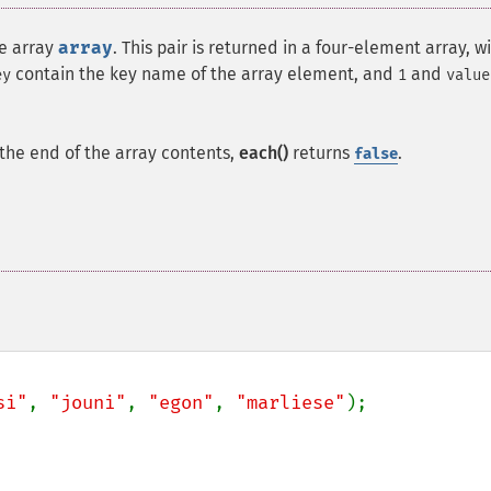
he array
array
. This pair is returned in a four-element array, w
contain the key name of the array element, and
and
ey
1
value
t the end of the array contents,
each()
returns
.
false
si"
, 
"jouni"
, 
"egon"
, 
"marliese"