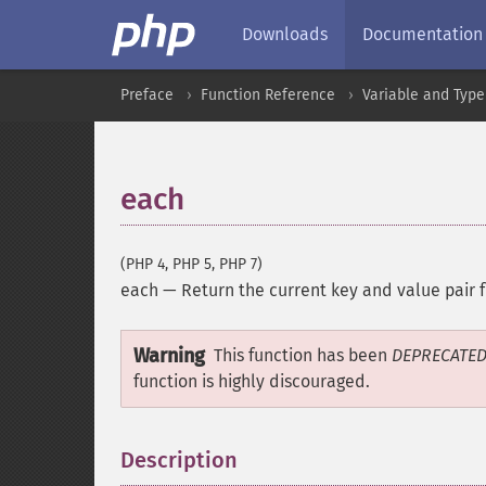
Downloads
Documentation
Preface
Function Reference
Variable and Type
each
(PHP 4, PHP 5, PHP 7)
each
—
Return the current key and value pair 
Warning
This function has been
DEPRECATE
function is highly discouraged.
Description
¶