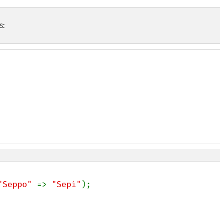
s:
"Seppo" 
=> 
"Sepi"