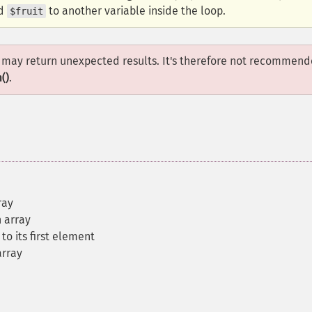
ed
to another variable inside the loop.
$fruit
ut may return unexpected results. It's therefore not recommen
()
.
ray
 array
to its first element
array