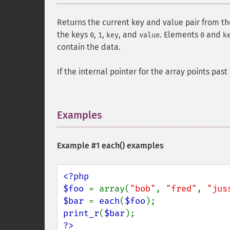
Returns the current key and value pair from t
the keys
,
,
, and
. Elements
and
0
1
key
value
0
k
contain the data.
If the internal pointer for the array points pas
Examples
¶
Example #1
each()
examples
<?php

$foo 
= array(
"bob"
, 
"fred"
, 
"jus
$bar 
= 
each
(
$foo
print_r
(
$bar
?>