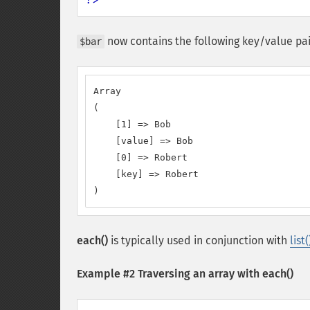
now contains the following key/value pai
$bar
Array

(

    [1] => Bob

    [value] => Bob

    [0] => Robert

    [key] => Robert

)
each()
is typically used in conjunction with
list(
Example #2 Traversing an array with
each()