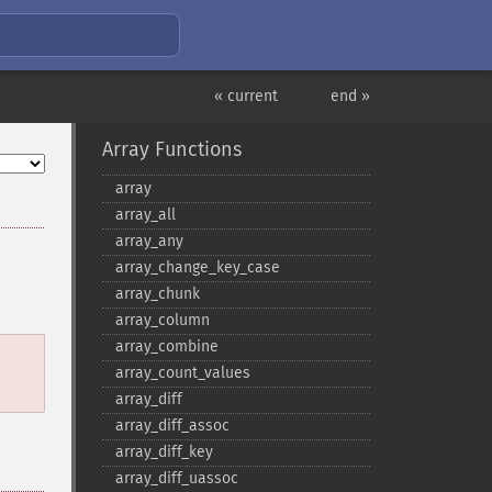
« current
end »
Array Functions
array
array_​all
array_​any
array_​change_​key_​case
array_​chunk
array_​column
array_​combine
array_​count_​values
array_​diff
array_​diff_​assoc
array_​diff_​key
array_​diff_​uassoc