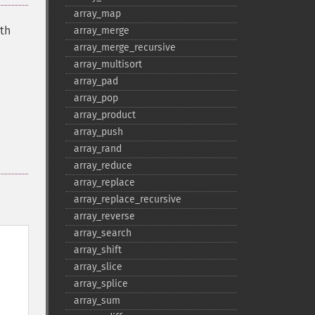
array_​map
ith
array_​merge
array_​merge_​recursive
array_​multisort
array_​pad
array_​pop
array_​product
array_​push
array_​rand
array_​reduce
array_​replace
array_​replace_​recursive
array_​reverse
array_​search
array_​shift
array_​slice
array_​splice
array_​sum