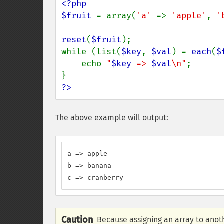
<?php

$fruit 
= array(
'a' 
=> 
'apple'
, 
'
reset
(
$fruit
);

while (list(
$key
, 
$val
) = 
each
(
$
    echo 
"
$key
 => 
$val
\n"
;

?>
The above example will output:
a => apple

b => banana

c => cranberry
Caution
Because assigning an array to anoth