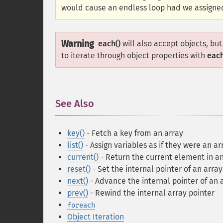
would cause an endless loop had we assign
Warning
each()
will also accept objects, b
to iterate through object properties with
each
See Also
¶
key()
- Fetch a key from an array
list()
- Assign variables as if they were an ar
current()
- Return the current element in an
reset()
- Set the internal pointer of an array 
next()
- Advance the internal pointer of an 
prev()
- Rewind the internal array pointer
foreach
Object Iteration