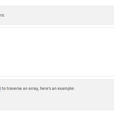
rs:
)
to traverse an array, here's an example: