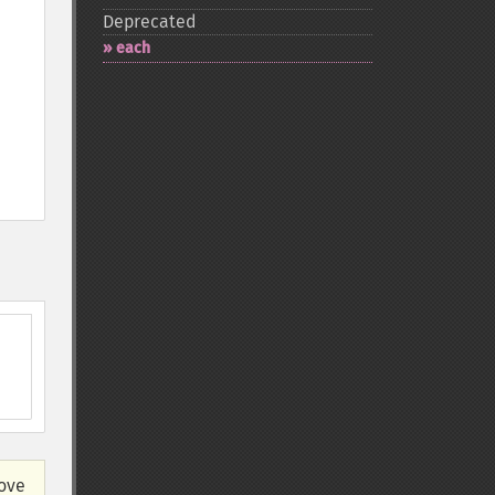
Deprecated
each
bove