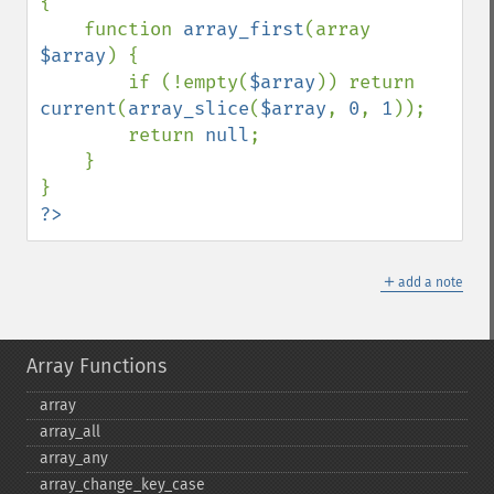
{

    function 
array_first
(array 
$array
) {

        if (!empty(
$array
)) return 
current
(
array_slice
(
$array
, 
0
, 
1
));

        return 
null
;

    }

?>
＋
add a note
Array Functions
array
array_​all
array_​any
array_​change_​key_​case