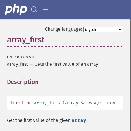
Change language:
array_first
(PHP 8 >= 8.5.0)
array_first
—
Gets the first value of an array
Description
¶
function
array_first
(
array
$array
):
mixed
Get the first value of the given
array
.