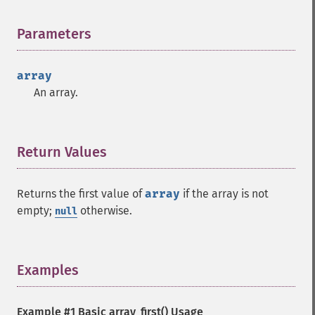
Parameters
¶
array
An array.
Return Values
¶
Returns the first value of
array
if the array is not
empty;
otherwise.
null
Examples
¶
Example #1 Basic
array_first()
Usage