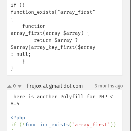
if (! 
function_exists("array_first")) 
{

    function 
array_first(array $array) {

        return $array ? 
$array[array_key_first($array)] 
: null;

    }

}
firejox at gmail dot com
0
3 months ago
¶
up
down
There is another Polyfill for PHP < 
8.5

if (!
function_exists
(
"array_first"
)) 