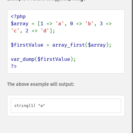
<?php

$array 
= [
1 
=> 
'a'
, 
0 
=> 
'b'
, 
3 
=> 
'c'
, 
2 
=> 
'd'
];

$firstValue 
= 
array_first
(
$array
);

var_dump
(
$firstValue
?>
The above example will output:
string(1) "a"