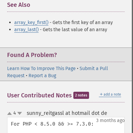
See Also
¶
array_key_first()
- Gets the first key of an array
array_last()
- Gets the last value of an array
Found A Problem?
Learn How To Improve This Page
•
Submit a Pull
Request
•
Report a Bug
＋
User Contributed Notes
add a note
2 notes
sunny_reitgassl at hotmail dot de
4
¶
up
down
3 months ago
For PHP < 8.5.0 && >= 7.3.0:
