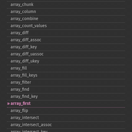
array_​chunk
array_​column
array_​combine
array_​count_​values
array_​diff
array_​diff_​assoc
array_​diff_​key
array_​diff_​uassoc
array_​diff_​ukey
array_​fill
array_​fill_​keys
array_​filter
array_​find
array_​find_​key
array_​first
array_​flip
array_​intersect
array_​intersect_​assoc
array_​intersect_​key