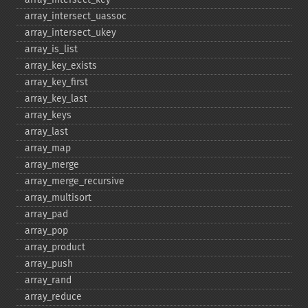
array_​intersect_​uassoc
array_​intersect_​ukey
array_​is_​list
array_​key_​exists
array_​key_​first
array_​key_​last
array_​keys
array_​last
array_​map
array_​merge
array_​merge_​recursive
array_​multisort
array_​pad
array_​pop
array_​product
array_​push
array_​rand
array_​reduce