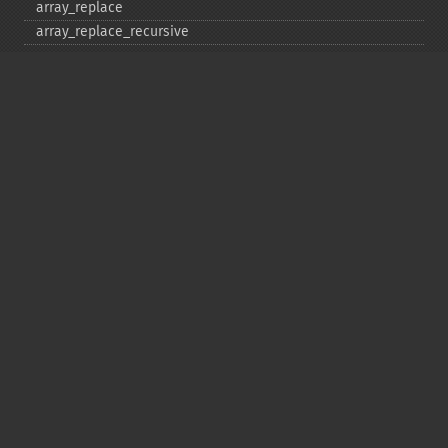
array_​replace
array_​replace_​recursive
array_​reverse
array_​search
array_​shift
array_​slice
array_​splice
array_​sum
array_​udiff
array_​udiff_​assoc
array_​udiff_​uassoc
array_​uintersect
array_​uintersect_​assoc
array_​uintersect_​uassoc
array_​unique
array_​unshift
array_​values
array_​walk
array_​walk_​recursive