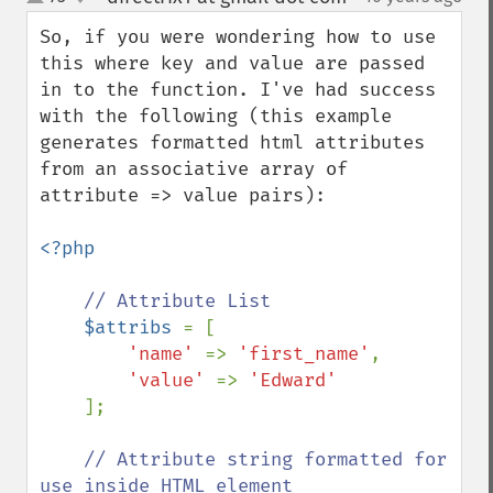
up
down
So, if you were wondering how to use 
this where key and value are passed 
in to the function. I've had success 
with the following (this example 
generates formatted html attributes 
from an associative array of 
attribute => value pairs):

<?php

// Attribute List

$attribs 
= [

'name' 
=> 
'first_name'
,

'value' 
=> 
'Edward'

];

// Attribute string formatted for 
use inside HTML element
