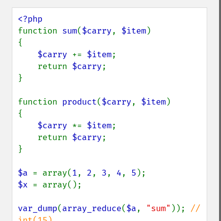
function 
sum
(
$carry
, 
$item
)

{

$carry 
+= 
$item
;

    return 
$carry
;

}

function 
product
(
$carry
, 
$item
)

{

$carry 
*= 
$item
;

    return 
$carry
;

}

$a 
= array(
1
, 
2
, 
3
, 
4
, 
5
$x 
= array();

var_dump
(
array_reduce
(
$a
, 
"sum"
)); 
// 