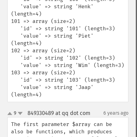
   'value' => string 'Henk' 
(length=4)  

101 => array (size=2)          

   'id' => string '101' (length=3)          

   'value' => string 'Piet' 
(length=4)  

102 => array (size=2)          

   'id' => string '102' (length=3)          

   'value' => string 'Wim' (length=3)  

103 => array (size=2)          

   'id' => string '103' (length=3)          

   'value' => string 'Jaap' 
(length=4)
849330489 at qq dot com
9
6 years ago
¶
up
down
The first parameter $array can be 
also be functions, which produces 