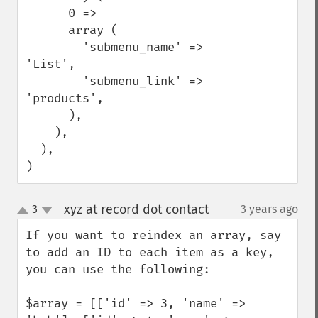
      0 =>

      array (

        'submenu_name' => 
'List',

        'submenu_link' => 
'products',

      ),

    ),

  ),

)
xyz at record dot contact
3
3 years ago
¶
up
down
If you want to reindex an array, say 
to add an ID to each item as a key, 
you can use the following:

$array = [['id' => 3, 'name' => 