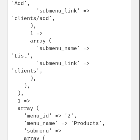
'Add',

        'submenu_link' => 
'clients/add',

      ),

      1 =>

      array (

        'submenu_name' => 
'List',

        'submenu_link' => 
'clients',

      ),

    ),

  ),

  1 =>

  array (

    'menu_id' => '2',

    'menu_name' => 'Products',

    'submenu' =>

    array (
