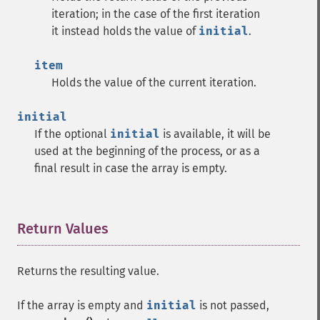
iteration; in the case of the first iteration
it instead holds the value of
initial
.
item
Holds the value of the current iteration.
initial
If the optional
initial
is available, it will be
used at the beginning of the process, or as a
final result in case the array is empty.
Return Values
¶
Returns the resulting value.
If the array is empty and
initial
is not passed,