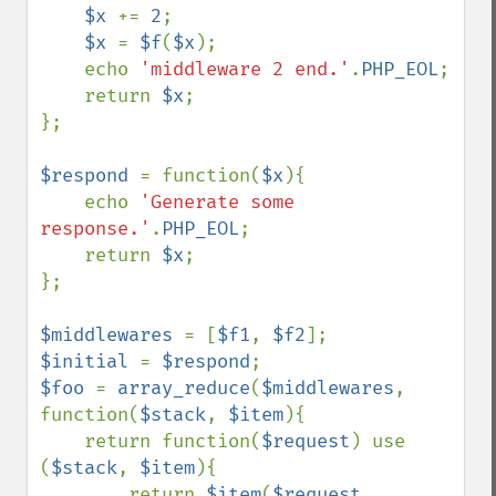
$x 
+= 
2
;

$x 
= 
$f
(
$x
);

    echo 
'middleware 2 end.'
.
PHP_EOL
;

    return 
$x
;

};

$respond 
= function(
$x
){

    echo 
'Generate some 
response.'
.
PHP_EOL
;

    return 
$x
;

};

$middlewares 
= [
$f1
, 
$f2
$initial 
= 
$respond
$foo 
= 
array_reduce
(
$middlewares
, 
function(
$stack
, 
$item
){

    return function(
$request
) use 
(
$stack
, 
$item
){

        return 
$item
(
$request
, 