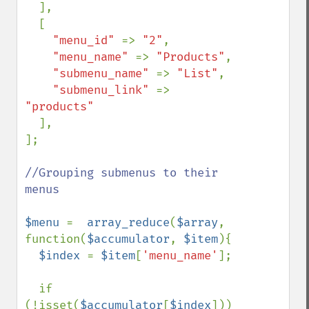
],

  [

"menu_id" 
=> 
"2"
,

"menu_name" 
=> 
"Products"
,

"submenu_name" 
=> 
"List"
,

"submenu_link" 
=> 
"products"

],

];

//Grouping submenus to their 
menus

$menu 
=  
array_reduce
(
$array
, 
function(
$accumulator
, 
$item
){

$index 
= 
$item
[
'menu_name'
];

  if 
(!isset(
$accumulator
[
$index
])) 