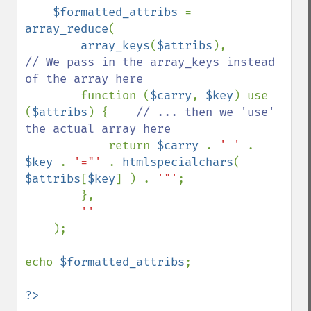
$formatted_attribs 
= 
array_reduce
(

array_keys
(
$attribs
),           
// We pass in the array_keys instead 
of the array here

function (
$carry
, 
$key
) use 
(
$attribs
) {    
// ... then we 'use' 
the actual array here

return 
$carry 
. 
' ' 
. 
$key 
. 
'="' 
. 
htmlspecialchars
( 
$attribs
[
$key
] ) . 
'"'
;

        },

''

);

echo 
$formatted_attribs
;
