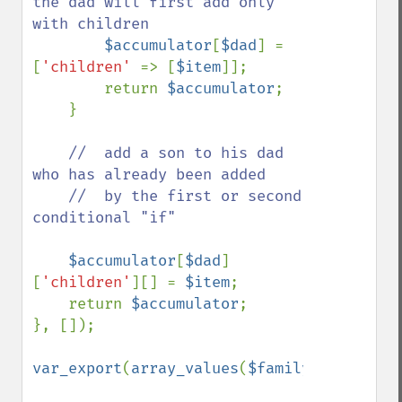
the dad will first add only 
with children 

$accumulator
[
$dad
] = 
[
'children' 
=> [
$item
]];

        return 
$accumulator
;

    }

//  add a son to his dad 
who has already been added

    //  by the first or second 
conditional "if"

$accumulator
[
$dad
]
[
'children'
][] = 
$item
;

    return 
$accumulator
;

}, []);

var_export
(
array_values
(
$family
));
