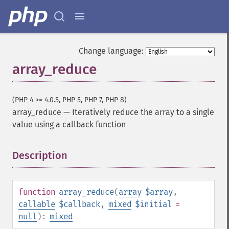
Change language:
array_reduce
(PHP 4 >= 4.0.5, PHP 5, PHP 7, PHP 8)
array_reduce
—
Iteratively reduce the array to a single
value using a callback function
Description
¶
function
array_reduce
(
array
$array
,
callable
$callback
,
mixed
$initial
=
null
):
mixed