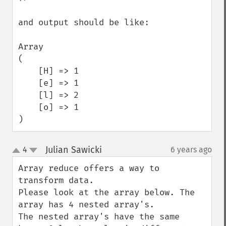
and output should be like:

Array

(

    [H] => 1

    [e] => 1

    [l] => 2

    [o] => 1

)
Julian Sawicki
4
6 years ago
¶
up
down
Array reduce offers a way to 
transform data. 

Please look at the array below. The 
array has 4 nested array's.

The nested array's have the same 