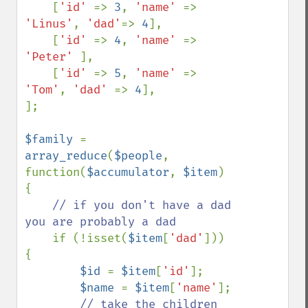
    [
'id' 
=> 
3
, 
'name' 
=> 
'Linus'
, 
'dad'
=> 
4
],

    [
'id' 
=> 
4
, 
'name' 
=> 
'Peter' 
],

    [
'id' 
=> 
5
, 
'name' 
=> 
'Tom'
, 
'dad' 
=> 
4
],

];

$family 
= 
array_reduce
(
$people
, 
function(
$accumulator
, 
$item
) 
{

// if you don't have a dad 
you are probably a dad

if (!isset(
$item
[
'dad'
])) 
{

$id 
= 
$item
[
'id'
];

$name 
= 
$item
[
'name'
];

// take the children 