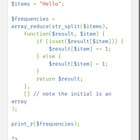
$items 
= 
"Hello"
;

$frequencies 
= 
array_reduce
(
str_split
(
$items
), 

    function(
$result
, 
$item
) {

        if (isset(
$result
[
$item
])) {

$result
[
$item
] += 
1
;

        } else { 

$result
[
$item
] = 
1
;

        }

        return 
$result
;

    },

    [] 
// note the initial is an 
);

print_r
(
$frequencies
);
