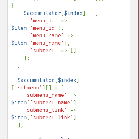
{

$accumulator
[
$index
] = [

'menu_id' 
=> 
$item
[
'menu_id'
],

'menu_name' 
=> 
$item
[
'menu_name'
],

'submenu' 
=> []    

    ];

  }

$accumulator
[
$index
]
[
'submenu'
][] = [

'submenu_name' 
=> 
$item
[
'submenu_name'
],

'submenu_link' 
=> 
$item
[
'submenu_link'
]

  ];
