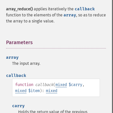
array_reduce()
applies iteratively the
callback
function to the elements of the
array
, so as to reduce
the array to a single value.
Parameters
¶
array
The input array.
callback
function
callback
(
mixed
$carry
,
mixed
$item
):
mixed
carry
Holds the return value of the previous