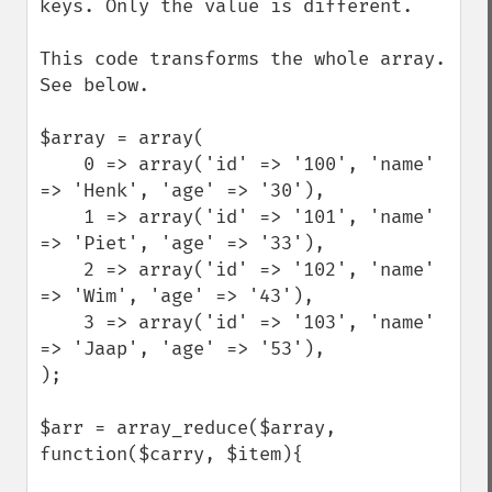
keys. Only the value is different. 

This code transforms the whole array. 
See below.  

$array = array(  

    0 => array('id' => '100', 'name' 
=> 'Henk', 'age' => '30'),   

    1 => array('id' => '101', 'name' 
=> 'Piet', 'age' => '33'),   

    2 => array('id' => '102', 'name' 
=> 'Wim', 'age' => '43'),   

    3 => array('id' => '103', 'name' 
=> 'Jaap', 'age' => '53'),  

);  

$arr = array_reduce($array, 
function($carry, $item){ 
