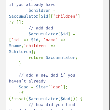
if you already have 

$children 
= 
$accumulator
[
$id
][
'children'
] 
?? [];

// add dad

$accumulator
[
$id
] = 
[
'id' 
=> 
$id
, 
'name' 
=> 
$name
,
'children' 
=> 
$children
];

        return 
$accumulator
;

    }

// add a new dad if you 
haven't already 

$dad 
= 
$item
[
'dad'
];

    if 
(!isset(
$accumulator
[
$dad
])) {

// how did you find 