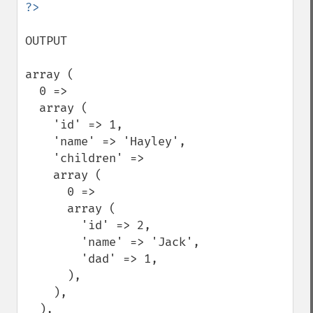
OUTPUT

array (

  0 =>

  array (

    'id' => 1,

    'name' => 'Hayley',

    'children' =>

    array (

      0 =>

      array (

        'id' => 2,

        'name' => 'Jack',

        'dad' => 1,

      ),

    ),

  ),
