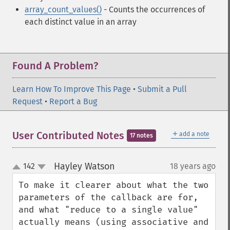
array_count_values()
- Counts the occurrences of
each distinct value in an array
Found A Problem?
Learn How To Improve This Page
•
Submit a Pull
Request
•
Report a Bug
＋
User Contributed Notes
add a note
17 notes
Hayley Watson
142
18 years ago
¶
up
down
To make it clearer about what the two 
parameters of the callback are for, 
and what "reduce to a single value" 
actually means (using associative and 