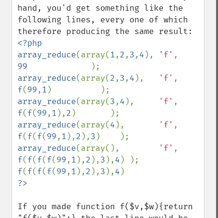
hand, you'd get something like the 
following lines, every one of which 
<?php

array_reduce
(array(
1
,
2
,
3
,
4
), 
'f'
,        
99             
array_reduce
(array(
2
,
3
,
4
),   
'f'
,       
f
(
99
,
1
array_reduce
(array(
3
,
4
),     
'f'
,     
f
(
f
(
99
,
1
),
2
array_reduce
(array(
4
),       
'f'
,   
f
(
f
(
f
(
99
,
1
),
2
),
3
array_reduce
(array(),        
'f'
, 
f
(
f
(
f
(
f
(
99
,
1
),
2
),
3
),
4
f
(
f
(
f
(
f
(
99
,
1
),
2
),
3
),
4
If you made function f($v,$w){return 