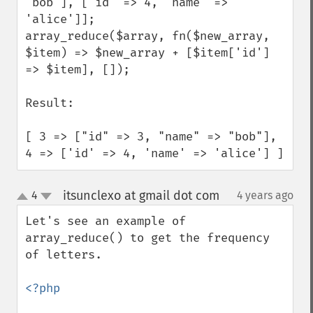
'bob'], ['id' => 4, 'name' => 
'alice']];

array_reduce($array, fn($new_array, 
$item) => $new_array + [$item['id'] 
=> $item], []);

Result:

[ 3 => ["id" => 3, "name" => "bob"], 
4 => ['id' => 4, 'name' => 'alice'] ]
itsunclexo at gmail dot com
4
4 years ago
¶
up
down
Let's see an example of 
array_reduce() to get the frequency 
of letters.

<?php
