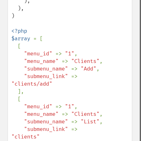
    ),

  ),

)

<?php

$array 
= [

  [

"menu_id" 
=> 
"1"
,

"menu_name" 
=> 
"Clients"
,

"submenu_name" 
=> 
"Add"
,

"submenu_link" 
=> 
"clients/add"

],

  [

"menu_id" 
=> 
"1"
,

"menu_name" 
=> 
"Clients"
,

"submenu_name" 
=> 
"List"
,

"submenu_link" 
=> 
"clients"
