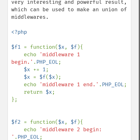
very interesting and powerful result, 
which can be used to make an union of 
middlewares.

<?php

$f1 
= function(
$x
, 
$f
){

    echo 
'middleware 1 
begin.'
.
PHP_EOL
;

$x 
+= 
1
;

$x 
= 
$f
(
$x
);

    echo 
'middleware 1 end.'
.
PHP_EOL
;

    return 
$x
;    

};

$f2 
= function(
$x
, 
$f
){

    echo 
'middleware 2 begin: 
'
.
PHP_EOL
;
