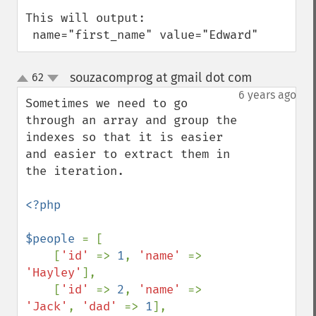
This will output:

 name="first_name" value="Edward"
souzacomprog at gmail dot com
62
¶
up
down
6 years ago
Sometimes we need to go 
through an array and group the 
indexes so that it is easier 
and easier to extract them in 
the iteration.

<?php

$people 
= [

    [
'id' 
=> 
1
, 
'name' 
=> 
'Hayley'
],

    [
'id' 
=> 
2
, 
'name' 
=> 
'Jack'
, 
'dad' 
=> 
1
],
