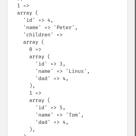
  1 =>

  array (

    'id' => 4,

    'name' => 'Peter',

    'children' =>

    array (

      0 =>

      array (

        'id' => 3,

        'name' => 'Linus',

        'dad' => 4,

      ),

      1 =>

      array (

        'id' => 5,

        'name' => 'Tom',

        'dad' => 4,

      ),
