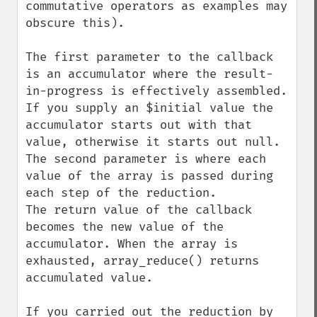
commutative operators as examples may 
obscure this).

The first parameter to the callback 
is an accumulator where the result-
in-progress is effectively assembled. 
If you supply an $initial value the 
accumulator starts out with that 
value, otherwise it starts out null.

The second parameter is where each 
value of the array is passed during 
each step of the reduction.

The return value of the callback 
becomes the new value of the 
accumulator. When the array is 
exhausted, array_reduce() returns 
accumulated value.

If you carried out the reduction by 