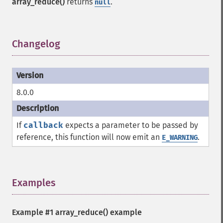
array_reduce()
returns
.
null
Changelog
¶
8.0.0
If
callback
expects a parameter to be passed by
reference, this function will now emit an
.
E_WARNING
Examples
¶
Example #1
array_reduce()
example