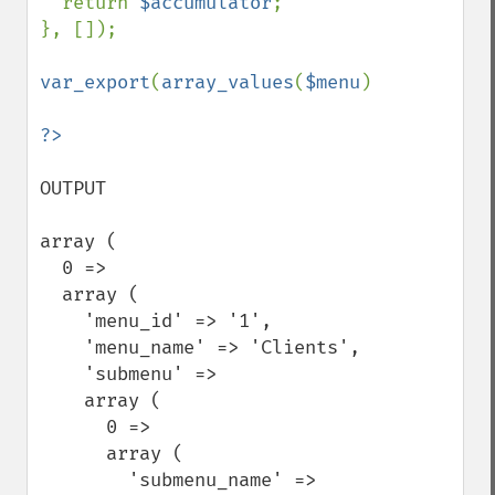
  return 
$accumulator
;

}, []);

var_export
(
array_values
(
$menu
));

OUTPUT

array (

  0 =>

  array (

    'menu_id' => '1',

    'menu_name' => 'Clients',

    'submenu' =>

    array (

      0 =>

      array (

        'submenu_name' => 