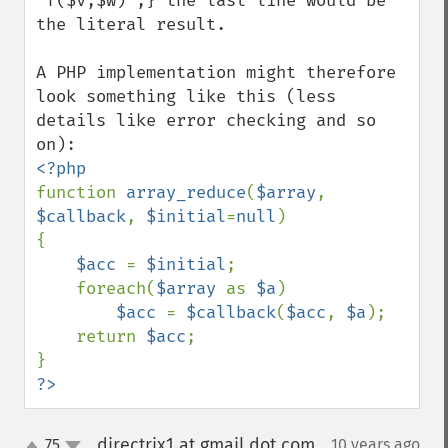
"f($v,$w)";} the last line would be 
the literal result.

A PHP implementation might therefore 
look something like this (less 
details like error checking and so 
function 
array_reduce
(
$array
, 
$callback
, 
$initial
=
null
)

{

$acc 
= 
$initial
;

    foreach(
$array 
as 
$a
)

$acc 
= 
$callback
(
$acc
, 
$a
);

    return 
$acc
;

?>
directrix1 at gmail dot com
75
10 years ago
¶