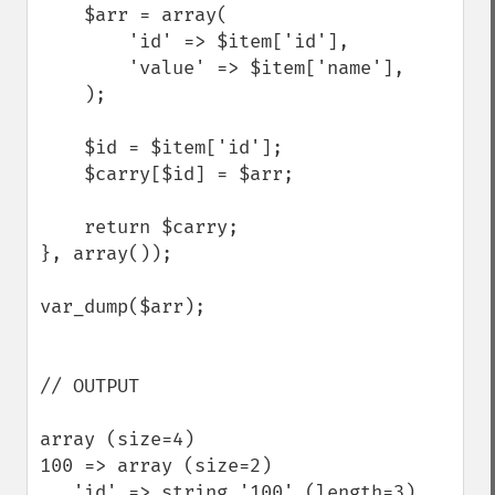
    $arr = array(  

        'id' => $item['id'],  

        'value' => $item['name'],  

    );  

    $id = $item['id'];  

    $carry[$id] = $arr;  

    return $carry;  

}, array());  

var_dump($arr);

// OUTPUT

array (size=4)  

100 => array (size=2)         

   'id' => string '100' (length=3)         
