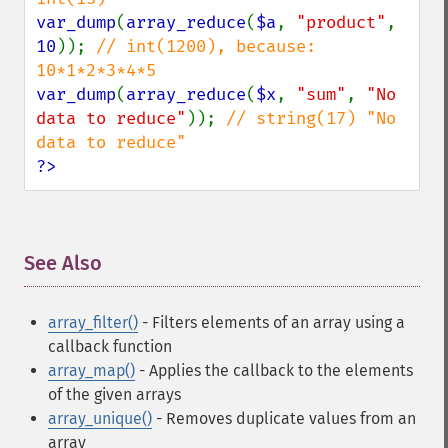
var_dump
(
array_reduce
(
$a
, 
"product"
, 
10
)); 
// int(1200), because: 
var_dump
(
array_reduce
(
$x
, 
"sum"
, 
"No 
data to reduce"
)); 
// string(17) "No 
?>
See Also
¶
array_filter()
- Filters elements of an array using a
callback function
array_map()
- Applies the callback to the elements
of the given arrays
array_unique()
- Removes duplicate values from an
array