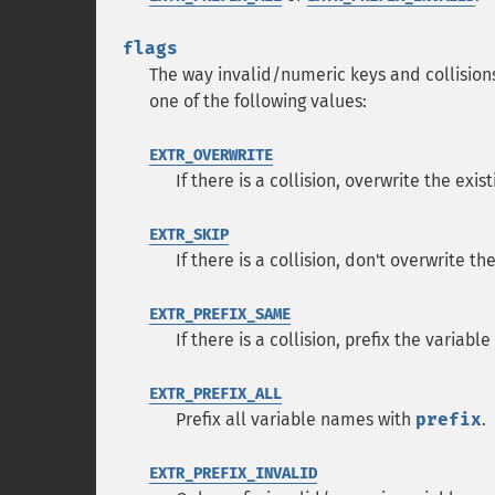
flags
The way invalid/numeric keys and collision
one of the following values:
EXTR_OVERWRITE
If there is a collision, overwrite the exis
EXTR_SKIP
If there is a collision, don't overwrite th
EXTR_PREFIX_SAME
If there is a collision, prefix the variab
EXTR_PREFIX_ALL
Prefix all variable names with
prefix
.
EXTR_PREFIX_INVALID