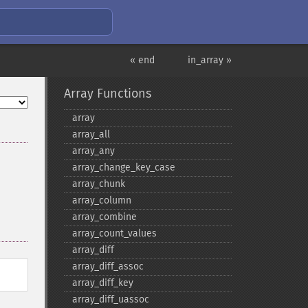
« end
in_array »
Array Functions
array
array_​all
array_​any
array_​change_​key_​case
array_​chunk
array_​column
array_​combine
array_​count_​values
array_​diff
array_​diff_​assoc
array_​diff_​key
array_​diff_​uassoc