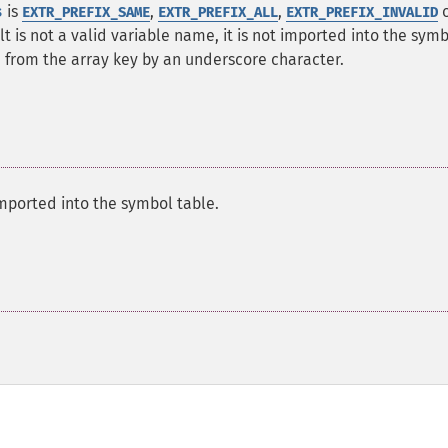
s
is
,
,
o
EXTR_PREFIX_SAME
EXTR_PREFIX_ALL
EXTR_PREFIX_INVALID
ult is not a valid variable name, it is not imported into the sym
d from the array key by an underscore character.
mported into the symbol table.