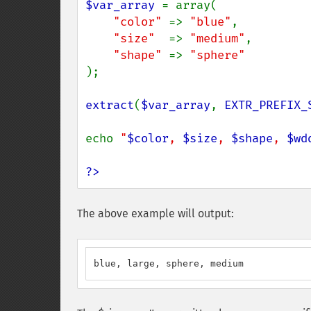
$var_array 
= array(

"color" 
=> 
"blue"
,

"size"  
=> 
"medium"
,

"shape" 
=> 
);

extract
(
$var_array
, 
EXTR_PREFIX_
echo 
"
$color
, 
$size
, 
$shape
, 
$wd
?>
The above example will output:
blue, large, sphere, medium