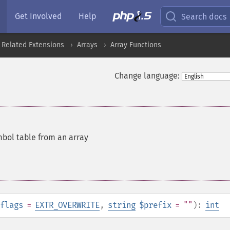
Get Involved
Help
Search docs
 Related Extensions
Arrays
Array Functions
Change language:
mbol table from an array
flags
=
EXTR_OVERWRITE
,
string
$prefix
= ""
):
int