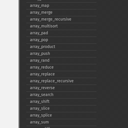
array_​map
array_​merge
array_​merge_​recursive
array_​multisort
array_​pad
array_​pop
array_​product
array_​push
array_​rand
array_​reduce
array_​replace
array_​replace_​recursive
array_​reverse
array_​search
array_​shift
array_​slice
array_​splice
array_​sum