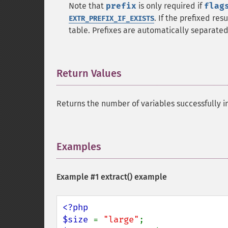
Note that
prefix
is only required if
flag
. If the prefixed res
EXTR_PREFIX_IF_EXISTS
table. Prefixes are automatically separate
Return Values
¶
Returns the number of variables successfully i
Examples
¶
Example #1
extract()
example
<?php

$size 
= 
"large"