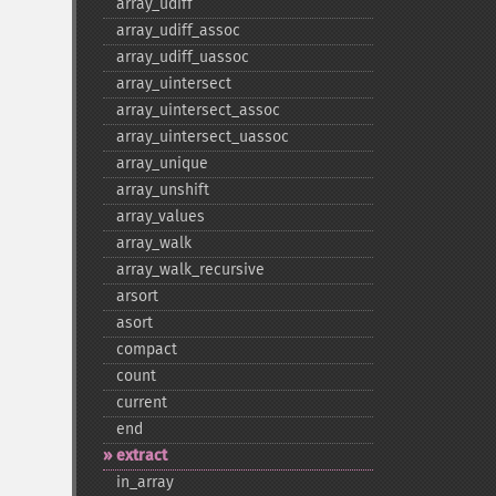
array_​udiff
array_​udiff_​assoc
array_​udiff_​uassoc
array_​uintersect
array_​uintersect_​assoc
array_​uintersect_​uassoc
array_​unique
array_​unshift
array_​values
array_​walk
array_​walk_​recursive
arsort
asort
compact
count
current
end
extract
in_​array