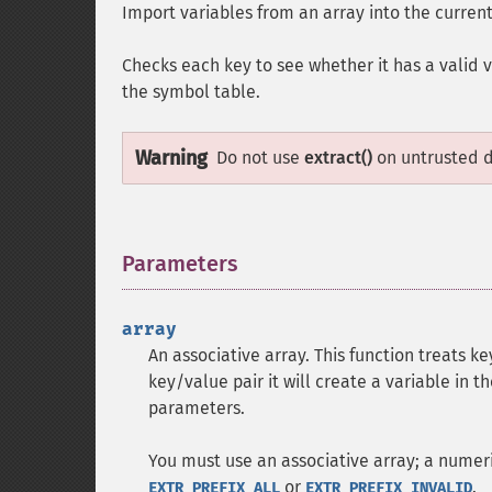
Import variables from an array into the curren
Checks each key to see whether it has a valid va
the symbol table.
Warning
Do not use
extract()
on untrusted da
Parameters
¶
array
An associative array. This function treats 
key/value pair it will create a variable in 
parameters.
You must use an associative array; a numeri
or
.
EXTR_PREFIX_ALL
EXTR_PREFIX_INVALID