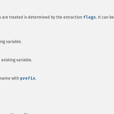
s are treated is determined by the extraction
flags
. It can be
ting variable.
e existing variable.
le name with
prefix
.