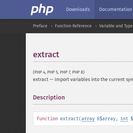
Downloads
Documentation
Preface
Function Reference
Variable and Type
extract
(PHP 4, PHP 5, PHP 7, PHP 8)
extract
—
Import variables into the current sy
Description
¶
function
extract
(
array
&$array
,
int
$