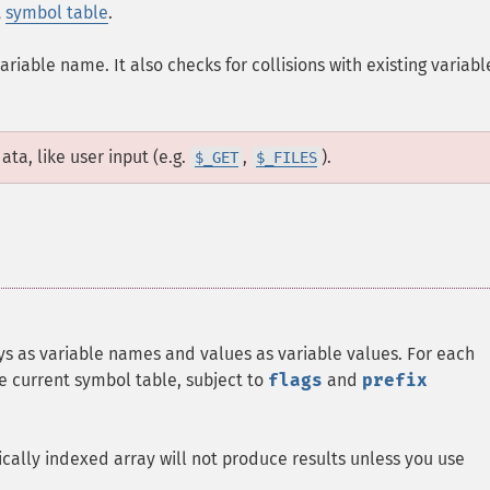
t
symbol table
.
riable name. It also checks for collisions with existing variabl
ta, like user input (e.g.
,
).
$_GET
$_FILES
keys as variable names and values as variable values. For each
the current symbol table, subject to
flags
and
prefix
cally indexed array will not produce results unless you use