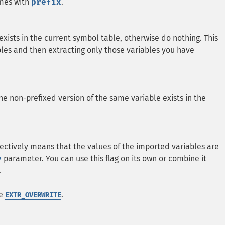
ames with
prefix
.
 exists in the current symbol table, otherwise do nothing. This
riables and then extracting only those variables you have
he non-prefixed version of the same variable exists in the
ffectively means that the values of the imported variables are
y
parameter. You can use this flag on its own or combine it
.
be
.
EXTR_OVERWRITE