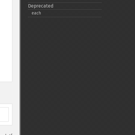
Deprecated
each