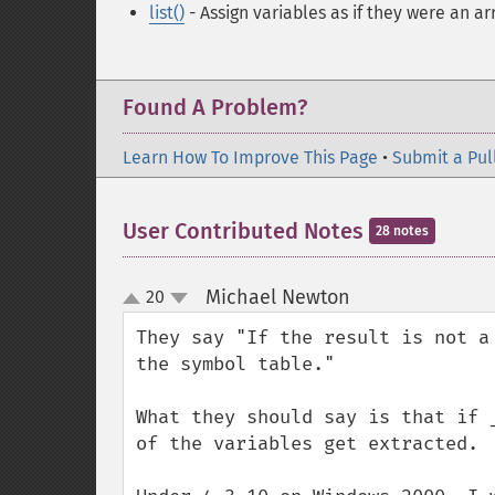
list()
- Assign variables as if they were an ar
Found A Problem?
Learn How To Improve This Page
•
Submit a Pul
User Contributed Notes
28 notes
Michael Newton
20
¶
up
down
They say "If the result is not a
the symbol table."

What they should say is that if 
of the variables get extracted.
