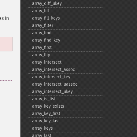
array_​diff_​ukey
array_​fill
es in
array_​fill_​keys
array_​filter
array_​find
array_​find_​key
array_​first
array_​flip
array_​intersect
array_​intersect_​assoc
array_​intersect_​key
array_​intersect_​uassoc
array_​intersect_​ukey
array_​is_​list
array_​key_​exists
array_​key_​first
array_​key_​last
array_​keys
array_​last