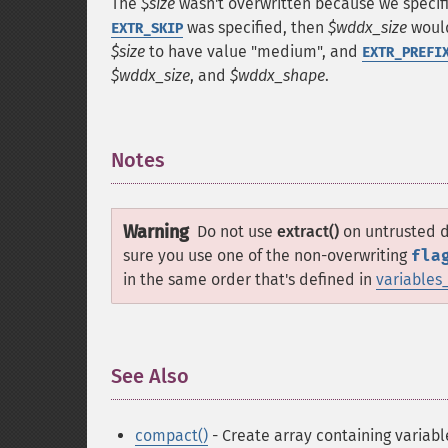
The
$size
wasn't overwritten because we speci
was specified, then
$wddx_size
would
EXTR_SKIP
$size
to have value "medium", and
EXTR_PREFI
$wddx_size
, and
$wddx_shape
.
Notes
¶
Warning
Do not use
extract()
on untrusted da
sure you use one of the non-overwriting
fla
in the same order that's defined in
variables
See Also
¶
compact()
- Create array containing variabl