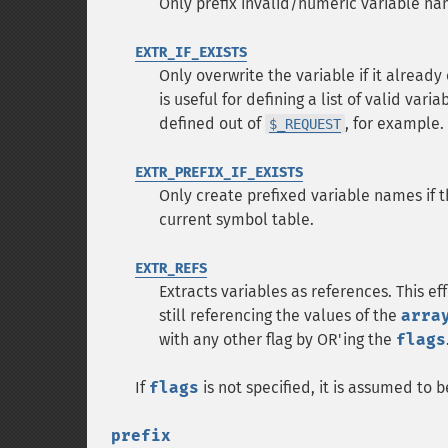
Only prefix invalid/numeric variable n
EXTR_IF_EXISTS
Only overwrite the variable if it already
is useful for defining a list of valid va
defined out of
, for example.
$_REQUEST
EXTR_PREFIX_IF_EXISTS
Only create prefixed variable names if t
current symbol table.
EXTR_REFS
Extracts variables as references. This e
still referencing the values of the
arra
with any other flag by OR'ing the
flags
If
flags
is not specified, it is assumed to 
prefix