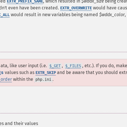
fied
, which resulted in
$wddx_size
being creat
EXTR_PREFIX_SAME
n't even have been created.
would have cau
EXTR_OVERWRITE
would result in new variables being named
$wddx_color
,
X_ALL
ta, like user input (i.e.
,
, etc.). If you do, mak
$_GET
$_FILES
gs
values such as
and be aware that you should ext
EXTR_SKIP
_order
within the
.
php.ini
es and their values