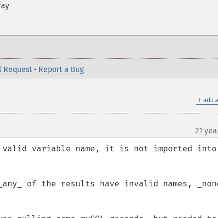
ray
l Request
•
Report a Bug
＋
add a
21 yea
 valid variable name, it is not imported into 
_any_ of the results have invalid names, _none