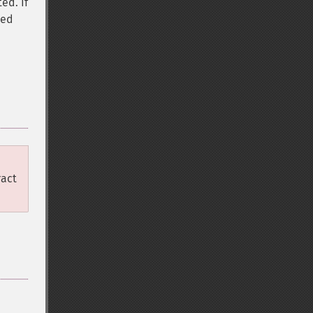
ed. If
sed
e
ract