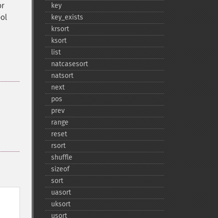
r
key
bol
key_​exists
krsort
ksort
list
natcasesort
natsort
next
pos
prev
range
reset
rsort
shuffle
sizeof
sort
uasort
uksort
usort