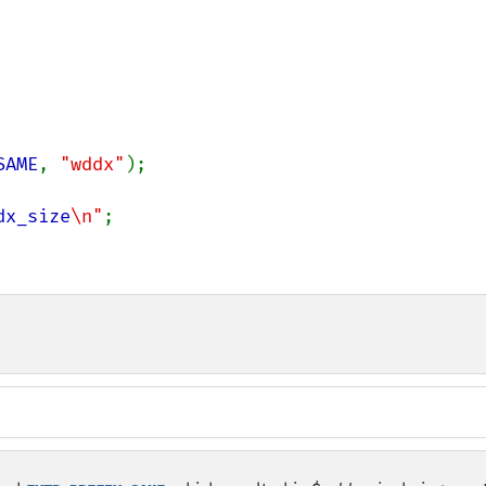
SAME
, 
"wddx"
);

dx_size
\n"
;
