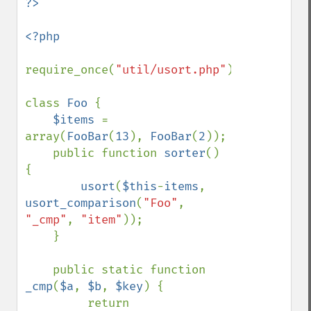
<?php

require_once(
"util/usort.php"
);

class 
Foo 
{

$items 
= 
array(
FooBar
(
13
), 
FooBar
(
2
));

    public function 
sorter
() 
{

usort
(
$this
-
items
, 
usort_comparison
(
"Foo"
, 
"_cmp"
, 
"item"
));

    }

    public static function 
_cmp
(
$a
, 
$b
, 
$key
) {

         return 