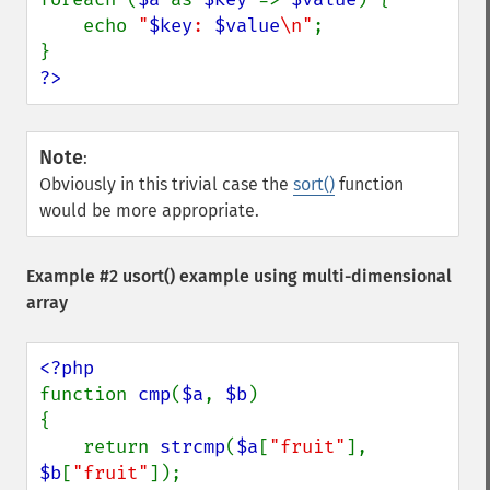
    echo 
"
$key
: 
$value
\n"
;

?>
Note
:
Obviously in this trivial case the
sort()
function
would be more appropriate.
Example #2
usort()
example using multi-dimensional
array
function 
cmp
(
$a
, 
$b
)

{

    return 
strcmp
(
$a
[
"fruit"
], 
$b
[
"fruit"
]);
