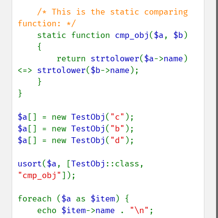
/* This is the static comparing 
function: */

static function 
cmp_obj
(
$a
, 
$b
)

    {

        return 
strtolower
(
$a
->
name
) 
<=> 
strtolower
(
$b
->
name
);

    }

}

$a
[] = new 
TestObj
(
"c"
$a
[] = new 
TestObj
(
"b"
$a
[] = new 
TestObj
(
"d"
);

usort
(
$a
, [
TestObj
::class, 
"cmp_obj"
]);

foreach (
$a 
as 
$item
) {

    echo 
$item
->
name 
. 
"\n"
;
