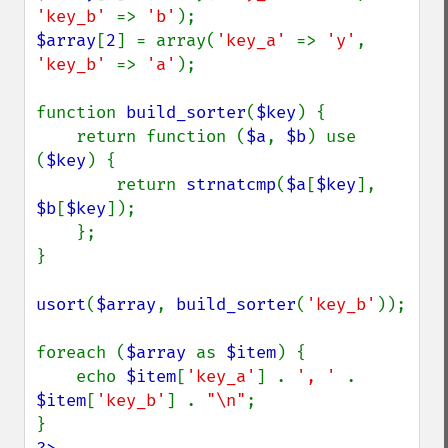
'key_b' 
=> 
'b'
$array
[
2
] = array(
'key_a' 
=> 
'y'
, 
'key_b' 
=> 
'a'
);

function 
build_sorter
(
$key
) {

    return function (
$a
, 
$b
) use 
(
$key
) {

        return 
strnatcmp
(
$a
[
$key
], 
$b
[
$key
]);

    };

}

usort
(
$array
, 
build_sorter
(
'key_b'
));

foreach (
$array 
as 
$item
) {

    echo 
$item
[
'key_a'
] . 
', ' 
. 
$item
[
'key_b'
] . 
"\n"
;
