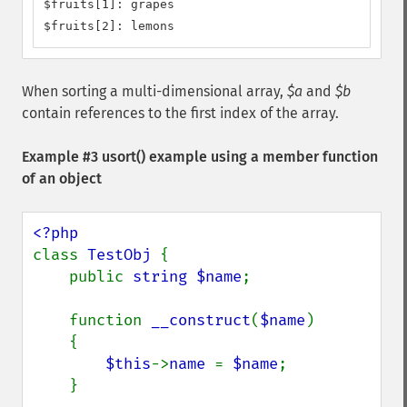
$fruits[1]: grapes

$fruits[2]: lemons
When sorting a multi-dimensional array,
$a
and
$b
contain references to the first index of the array.
Example #3
usort()
example using a member function
of an object
class 
TestObj 
{

    public 
string $name
;

    function 
__construct
(
$name
)

    {

$this
->
name 
= 
$name
;

    }
