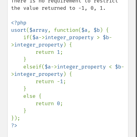
There is no requirement to restrict 
the value returned to -1, 0, 1.

<?php

usort
(
$array
, function(
$a
, 
$b
) {

    if(
$a
->
integer_property 
> 
$b
-
>
integer_property
) {

        return 
1
;

    }

    elseif(
$a
->
integer_property 
< 
$b
-
>
integer_property
) {

        return -
1
;

    }

    else {

        return 
0
;

    }
