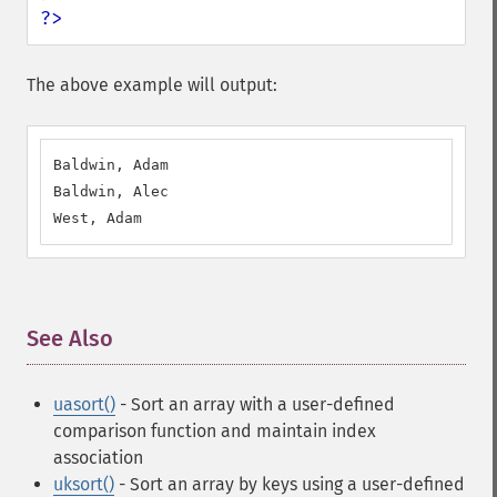
?>
The above example will output:
Baldwin, Adam

Baldwin, Alec

West, Adam
See Also
¶
uasort()
- Sort an array with a user-defined
comparison function and maintain index
association
uksort()
- Sort an array by keys using a user-defined