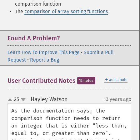
comparison function
The
comparison of array sorting functions
Found A Problem?
Learn How To Improve This Page
•
Submit a Pull
Request
•
Report a Bug
＋
User Contributed Notes
add a note
12 notes
Hayley Watson
25
13 years ago
¶
up
down
As the documentation says, the 
comparison function needs to return 
an integer that is either "less than, 
equal to, or greater than zero". 