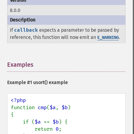
8.0.0
If
callback
expects a parameter to be passed by
reference, this function will now emit an
.
E_WARNING
Examples
¶
Example #1
usort()
example
function 
cmp
(
$a
, 
$b
)

{

    if (
$a 
== 
$b
) {

        return 
0
;
