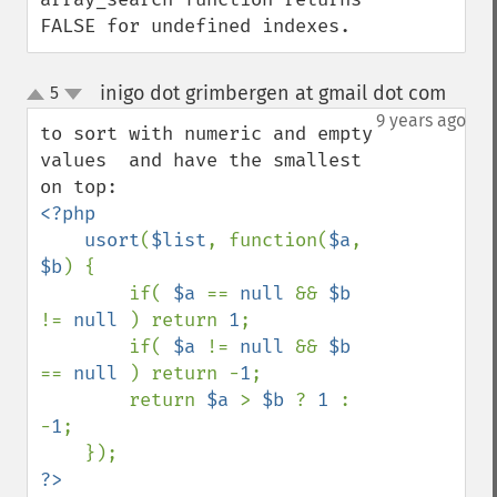
FALSE for undefined indexes.
inigo dot grimbergen at gmail dot com
5
¶
up
down
9 years ago
to sort with numeric and empty 
values  and have the smallest 
<?php

    usort
(
$list
, function(
$a
, 
$b
) {

        if( 
$a 
== 
null 
&& 
$b 
!= 
null 
) return 
1
;

        if( 
$a 
!= 
null 
&& 
$b 
== 
null 
) return -
1
;

        return 
$a 
> 
$b 
? 
1 
: 
-
1
;
