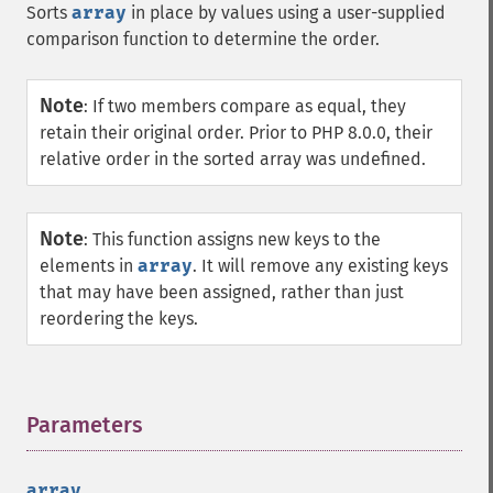
Sorts
array
in place by values using a user-supplied
comparison function to determine the order.
Note
:
If two members compare as equal, they
retain their original order. Prior to PHP 8.0.0, their
relative order in the sorted array was undefined.
Note
:
This function assigns new keys to the
elements in
array
. It will remove any existing keys
that may have been assigned, rather than just
reordering the keys.
Parameters
¶
array