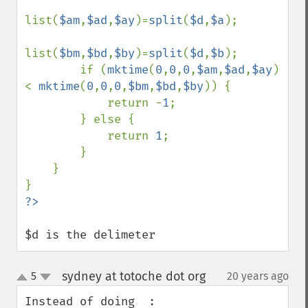
list(
$am
,
$ad
,
$ay
)=
split
(
$d
,
$a
);

list(
$bm
,
$bd
,
$by
)=
split
(
$d
,
$b
);

        if (
mktime
(
0
,
0
,
0
,
$am
,
$ad
,
$ay
) 
< 
mktime
(
0
,
0
,
0
,
$bm
,
$bd
,
$by
)) {

            return -
1
;

        } else {

            return 
1
;

        }

    }

$d is the delimeter
sydney at totoche dot org
5
20 years ago
¶
up
down
Instead of doing  :
