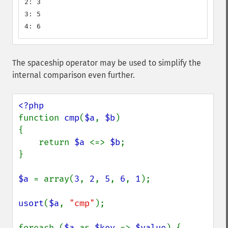
2: 3

3: 5

4: 6
The spaceship operator may be used to simplify the
internal comparison even further.
function 
cmp
(
$a
, 
$b
)

{

    return 
$a 
<=> 
$b
;

}

$a 
= array(
3
, 
2
, 
5
, 
6
, 
1
);

usort
(
$a
, 
"cmp"
);

foreach (
$a 
as 
$key 
=> 
$value
) {
