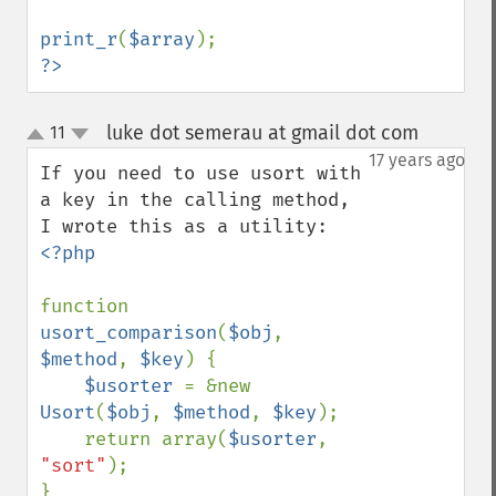
print_r
(
$array
?>
luke dot semerau at gmail dot com
11
¶
up
down
17 years ago
If you need to use usort with 
a key in the calling method, 
<?php

function 
usort_comparison
(
$obj
, 
$method
, 
$key
) {

$usorter 
= &new 
Usort
(
$obj
, 
$method
, 
$key
);

    return array(
$usorter
, 
"sort"
);

}
