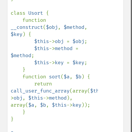
class 
Usort 
{

    function 
__construct
(
$obj
, 
$method
, 
$key
) {

$this
->
obj 
= 
$obj
;

$this
->
method 
= 
$method
;

$this
->
key 
= 
$key
;

    }

    function 
sort
(
$a
, 
$b
) {

        return 
call_user_func_array
(array(
$this
-
>
obj
, 
$this
->
method
), 
array(
$a
, 
$b
, 
$this
->
key
));

    }

}
