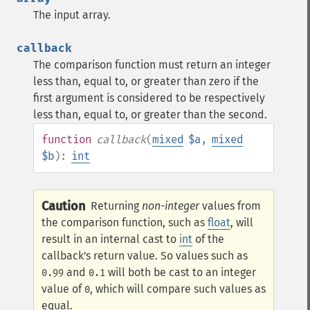
The input array.
callback
The comparison function must return an integer
less than, equal to, or greater than zero if the
first argument is considered to be respectively
less than, equal to, or greater than the second.
function
callback
(
mixed
$a
,
mixed
$b
):
int
Caution
Returning
non-integer
values from
the comparison function, such as
float
, will
result in an internal cast to
int
of the
callback's return value. So values such as
and
will both be cast to an integer
0.99
0.1
value of
, which will compare such values as
0
equal.