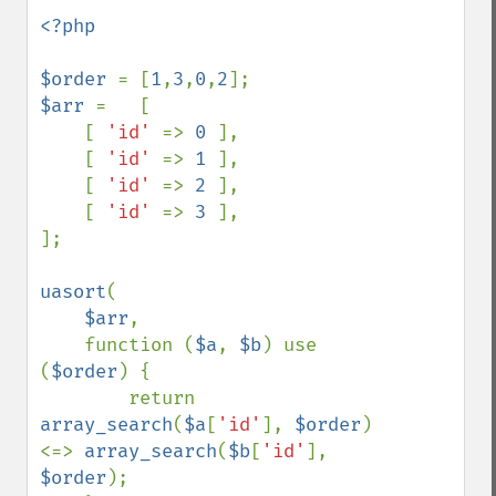
<?php

$order 
= [
1
,
3
,
0
,
2
$arr 
=   [

    [ 
'id' 
=> 
0 
],

    [ 
'id' 
=> 
1 
],

    [ 
'id' 
=> 
2 
],

    [ 
'id' 
=> 
3 
],

];

uasort
(

$arr
, 

    function (
$a
, 
$b
) use 
(
$order
) {

        return 
array_search
(
$a
[
'id'
], 
$order
) 
<=> 
array_search
(
$b
[
'id'
], 
$order
); 
