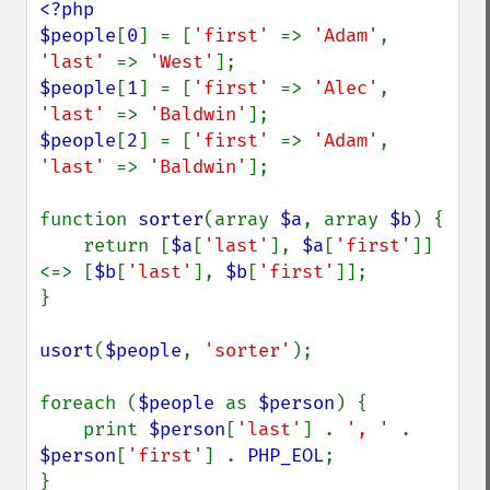
<?php

$people
[
0
] = [
'first' 
=> 
'Adam'
, 
'last' 
=> 
'West'
$people
[
1
] = [
'first' 
=> 
'Alec'
, 
'last' 
=> 
'Baldwin'
$people
[
2
] = [
'first' 
=> 
'Adam'
, 
'last' 
=> 
'Baldwin'
];

function 
sorter
(array 
$a
, array 
$b
) {

    return [
$a
[
'last'
], 
$a
[
'first'
]] 
<=> [
$b
[
'last'
], 
$b
[
'first'
]];

}

usort
(
$people
, 
'sorter'
);

foreach (
$people 
as 
$person
) {

    print 
$person
[
'last'
] . 
', ' 
. 
$person
[
'first'
] . 
PHP_EOL
;
