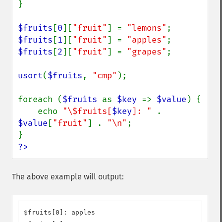
}

$fruits
[
0
][
"fruit"
] = 
"lemons"
$fruits
[
1
][
"fruit"
] = 
"apples"
$fruits
[
2
][
"fruit"
] = 
"grapes"
;

usort
(
$fruits
, 
"cmp"
);

foreach (
$fruits 
as 
$key 
=> 
$value
) {

    echo 
"\$fruits[
$key
]: " 
. 
$value
[
"fruit"
] . 
"\n"
;

?>
The above example will output:
$fruits[0]: apples
