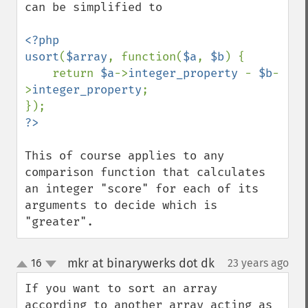
can be simplified to

<?php

usort
(
$array
, function(
$a
, 
$b
) {

    return 
$a
->
integer_property 
- 
$b
-
>
integer_property
;

This of course applies to any 
comparison function that calculates 
an integer "score" for each of its 
arguments to decide which is 
"greater".
mkr at binarywerks dot dk
16
23 years ago
¶
up
down
If you want to sort an array 
according to another array acting as 