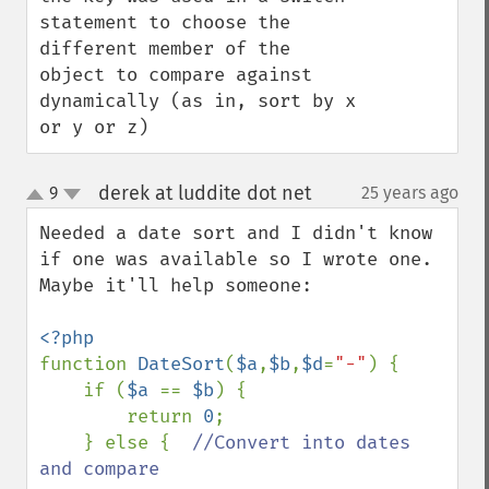
statement to choose the 
different member of the 
object to compare against 
dynamically (as in, sort by x 
or y or z)
derek at luddite dot net
9
25 years ago
¶
up
down
Needed a date sort and I didn't know 
if one was available so I wrote one. 
Maybe it'll help someone:

function 
DateSort
(
$a
,
$b
,
$d
=
"-"
) {

    if (
$a 
== 
$b
) {

        return 
0
;

    } else {  
//Convert into dates 
and compare
