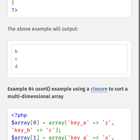
?>
The above example will output:
b

c

d
Example #4
usort()
example using a
closure
to sort a
multi-dimensional array
<?php

$array
[
0
] = array(
'key_a' 
=> 
'z'
, 
'key_b' 
=> 
'c'
$array
[
1
] = array(
'key_a' 
=> 
'x'
, 