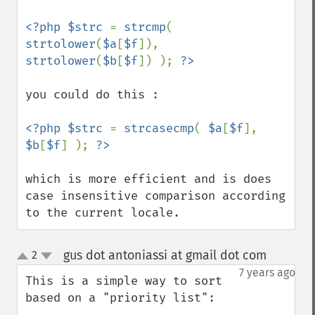
<?php $strc 
= 
strcmp
( 
strtolower
(
$a
[
$f
]), 
strtolower
(
$b
[
$f
]) ); 
you could do this : 

<?php $strc 
= 
strcasecmp
( 
$a
[
$f
], 
$b
[
$f
] ); 
which is more efficient and is does 
case insensitive comparison according 
to the current locale.
gus dot antoniassi at gmail dot com
2
¶
up
down
7 years ago
This is a simple way to sort 
based on a "priority list":
