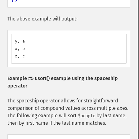
?>
The above example will output:
y, a

x, b

z, c
Example #5
usort()
example using the spaceship
operator
The spaceship operator allows for straightforward
comparison of compound values across multiple axes.
The following example will sort
by last name,
$people
then by first name if the last name matches.