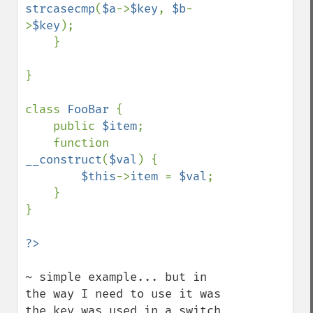
strcasecmp
(
$a
->
$key
, 
$b
-
>
$key
);

    }

}

class 
FooBar 
{

    public 
$item
;

    function 
__construct
(
$val
) {

$this
->
item 
= 
$val
;

    }

}

~ simple example... but in 
the way I need to use it was 
the key was used in a switch 