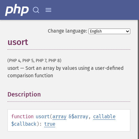
Change language:
usort
(PHP 4, PHP 5, PHP 7, PHP 8)
usort
—
Sort an array by values using a user-defined
comparison function
Description
¶
function
usort
(
array
&$array
,
callable
$callback
):
true