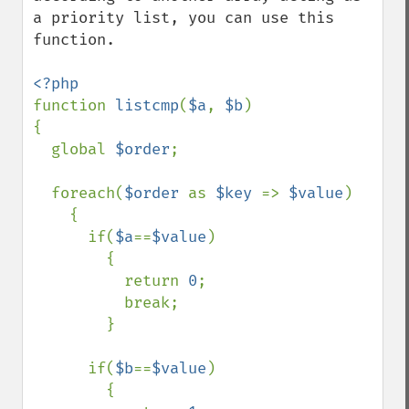
a priority list, you can use this 
function.

function 
listcmp
(
$a
, 
$b
)

{

  global 
$order
;

  foreach(
$order 
as 
$key 
=> 
$value
)

    {

      if(
$a
==
$value
)

        {

          return 
0
;

          break;

        }

      if(
$b
==
$value
)

        {
