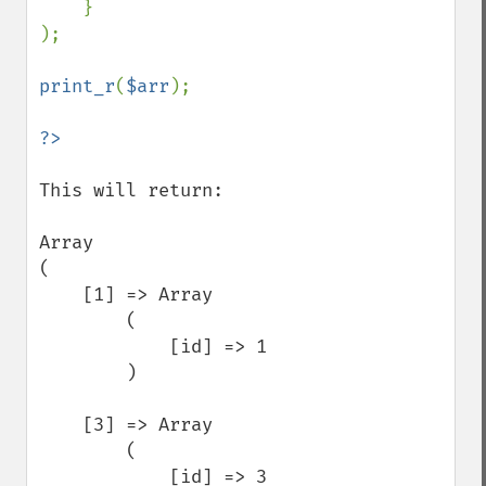
    }

);

print_r
(
$arr
);

This will return:

Array

(

    [1] => Array

        (

            [id] => 1

        )

    [3] => Array

        (

            [id] => 3
