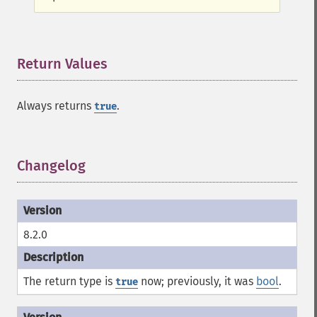
Return Values
¶
Always returns
.
true
Changelog
¶
8.2.0
The return type is
now; previously, it was
bool
.
true