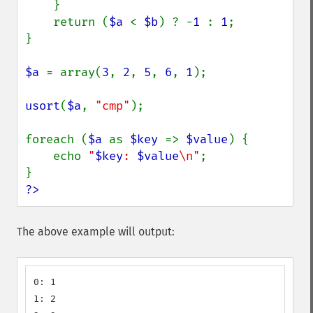
    }

    return (
$a 
< 
$b
) ? -
1 
: 
1
;

}

$a 
= array(
3
, 
2
, 
5
, 
6
, 
1
);

usort
(
$a
, 
"cmp"
);

foreach (
$a 
as 
$key 
=> 
$value
) {

    echo 
"
$key
: 
$value
\n"
;

?>
The above example will output:
0: 1

1: 2
