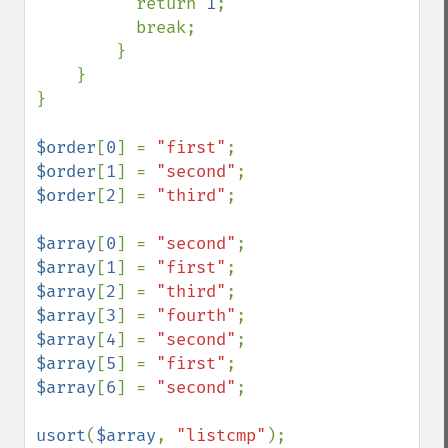
          return 
1
;

          break;

        }

    }

}

$order
[
0
] = 
"first"
$order
[
1
] = 
"second"
$order
[
2
] = 
"third"
;

$array
[
0
] = 
"second"
$array
[
1
] = 
"first"
$array
[
2
] = 
"third"
$array
[
3
] = 
"fourth"
$array
[
4
] = 
"second"
$array
[
5
] = 
"first"
$array
[
6
] = 
"second"
;

usort
(
$array
, 
"listcmp"
);
