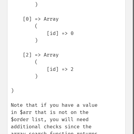
        )

    [0] => Array

        (

            [id] => 0

        )

    [2] => Array

        (

            [id] => 2

        )

)

Note that if you have a value 
in $arr that is not on the 
$order list, you will need 
additional checks since the 
array_search function returns 