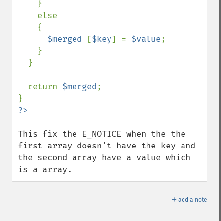
    }

    else

    {

$merged 
[
$key
] = 
$value
;

    }

  }

  return 
$merged
;

This fix the E_NOTICE when the the 
first array doesn't have the key and 
the second array have a value which 
is a array.
＋
add a note