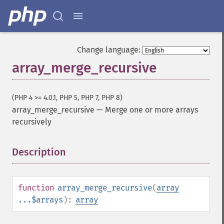
Change language:
array_merge_recursive
(PHP 4 >= 4.0.1, PHP 5, PHP 7, PHP 8)
array_merge_recursive
—
Merge one or more arrays
recursively
Description
¶
function
array_merge_recursive
(
array
...$arrays
):
array