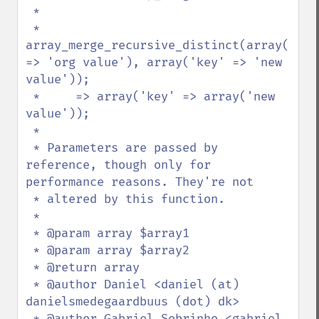
 *

 * 
array_merge_recursive_distinct(array('key'
=> 'org value'), array('key' => 'new 
value'));

 *     => array('key' => array('new 
value'));

 *

 * Parameters are passed by 
reference, though only for 
performance reasons. They're not

 * altered by this function.

 *

 * @param array $array1

 * @param array $array2

 * @return array

 * @author Daniel <daniel (at) 
danielsmedegaardbuus (dot) dk>

 * @author Gabriel Sobrinho <gabriel 