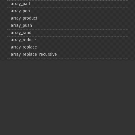
array_​pad
array_​pop
array_​product
array_​push
array_​rand
array_​reduce
array_​replace
array_​replace_​recursive
array_​reverse
array_​search
array_​shift
array_​slice
array_​splice
array_​sum
array_​udiff
array_​udiff_​assoc
array_​udiff_​uassoc
array_​uintersect
array_​uintersect_​assoc