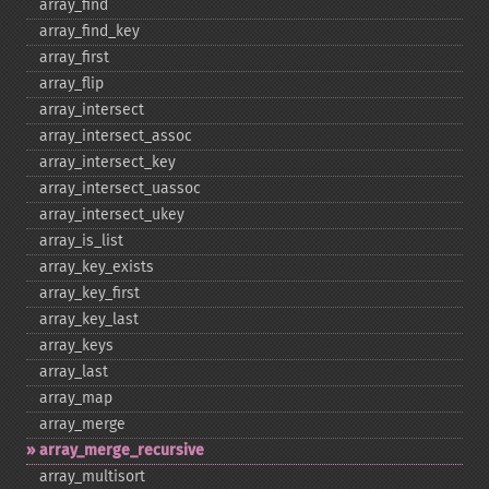
array_​find
array_​find_​key
array_​first
array_​flip
array_​intersect
array_​intersect_​assoc
array_​intersect_​key
array_​intersect_​uassoc
array_​intersect_​ukey
array_​is_​list
array_​key_​exists
array_​key_​first
array_​key_​last
array_​keys
array_​last
array_​map
array_​merge
array_​merge_​recursive
array_​multisort