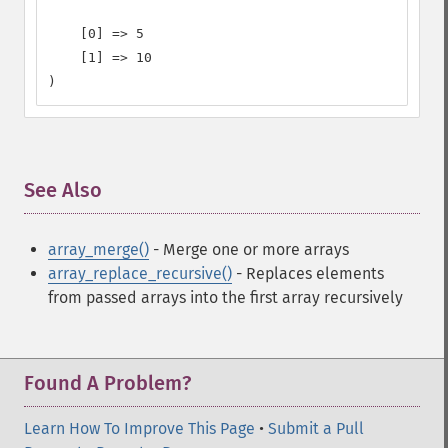
    [0] => 5

    [1] => 10

)
See Also
¶
array_merge()
- Merge one or more arrays
array_replace_recursive()
- Replaces elements
from passed arrays into the first array recursively
Found A Problem?
Learn How To Improve This Page
•
Submit a Pull