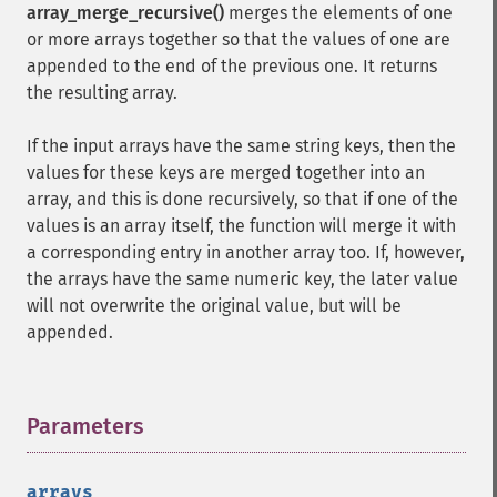
array_merge_recursive()
merges the elements of one
or more arrays together so that the values of one are
appended to the end of the previous one. It returns
the resulting array.
If the input arrays have the same string keys, then the
values for these keys are merged together into an
array, and this is done recursively, so that if one of the
values is an array itself, the function will merge it with
a corresponding entry in another array too. If, however,
the arrays have the same numeric key, the later value
will not overwrite the original value, but will be
appended.
Parameters
¶
arrays