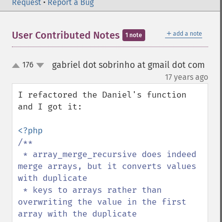
Request
•
Report a Bug
＋
User Contributed Notes
add a note
1 note
gabriel dot sobrinho at gmail dot com
176
up
down
¶
17 years ago
I refactored the Daniel's function 
and I got it:

/**

 * array_merge_recursive does indeed 
merge arrays, but it converts values 
with duplicate

 * keys to arrays rather than 
overwriting the value in the first 
array with the duplicate
