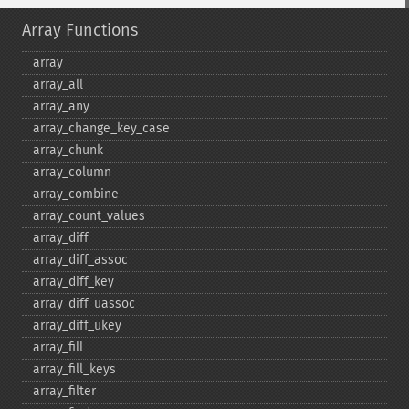
Array Functions
array
array_​all
array_​any
array_​change_​key_​case
array_​chunk
array_​column
array_​combine
array_​count_​values
array_​diff
array_​diff_​assoc
array_​diff_​key
array_​diff_​uassoc
array_​diff_​ukey
array_​fill
array_​fill_​keys
array_​filter