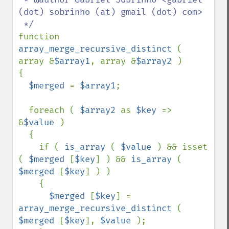
(dot) sobrinho (at) gmail (dot) com>

function 
array_merge_recursive_distinct 
( 
array &
$array1
, array &
$array2 
)

{

$merged 
= 
$array1
;

  foreach ( 
$array2 
as 
$key 
=> 
&
$value 
)

  {

    if ( 
is_array 
( 
$value 
) && isset 
( 
$merged 
[
$key
] ) && 
is_array 
( 
$merged 
[
$key
] ) )

    {

$merged 
[
$key
] = 
array_merge_recursive_distinct 
( 
$merged 
[
$key
], 
$value 
);
