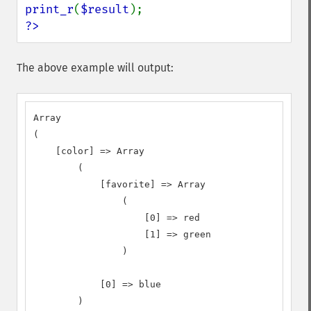
print_r
(
$result
?>
The above example will output:
Array

(

    [color] => Array

        (

            [favorite] => Array

                (

                    [0] => red

                    [1] => green

                )

            [0] => blue

        )
