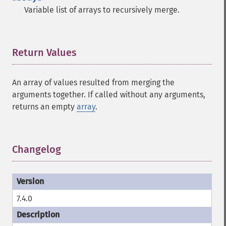
Variable list of arrays to recursively merge.
Return Values
¶
An array of values resulted from merging the
arguments together. If called without any arguments,
returns an empty
array
.
Changelog
¶
7.4.0