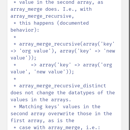
 * value in the second array, as 
array_merge does. I.e., with 
array_merge_recursive,

 * this happens (documented 
behavior):

 *

 * array_merge_recursive(array('key' 
=> 'org value'), array('key' => 'new 
value'));

 *     => array('key' => array('org 
value', 'new value'));

 *

 * array_merge_recursive_distinct 
does not change the datatypes of the 
values in the arrays.

 * Matching keys' values in the 
second array overwrite those in the 
first array, as is the

 * case with array_merge, i.e.:
