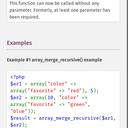
This function can now be called without any
parameter. Formerly, at least one parameter has
been required.
Examples
¶
Example #1
array_merge_recursive()
example
<?php

$ar1 
= array(
"color" 
=> 
array(
"favorite" 
=> 
"red"
), 
5
$ar2 
= array(
10
, 
"color" 
=> 
array(
"favorite" 
=> 
"green"
, 
"blue"
$result 
= 
array_merge_recursive
(
$ar1
, 
$ar2