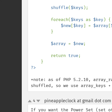
shuffle
(
$keys
);

        foreach(
$keys 
as 
$key
) {

$new
[
$key
] = 
$array
[
        }

$array 
= 
$new
;

        return 
true
;

*note: as of PHP 5.2.10, array_r
shuffled, so we use array_keys +
pineappleclock at gmail dot com
4
up
down
If you want the Power Set (set o