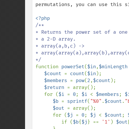
permutations, you can use this si
/**

* Returns the power set of a one 
* a 2-D array.

* array(a,b,c) ->

* array(array(a),array(b),array(
function 
powerSet
(
$in
,
$minLength
$count 
= 
count
(
$in
); 

$members 
= 
pow
(
2
,
$count
); 

$return 
= array();

   for (
$i 
= 
0
; 
$i 
< 
$members
; 
$
$b 
= 
sprintf
(
"%0"
.
$count
.
"
$out 
= array();

      for (
$j 
= 
0
; 
$j 
< 
$count
; 
         if (
$b
{
$j
} == 
'1'
) 
$out
      }
