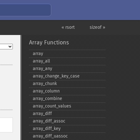
« rsort
sizeof »
Array Functions
array
array_​all
array_​any
array_​change_​key_​case
array_​chunk
array_​column
array_​combine
array_​count_​values
array_​diff
array_​diff_​assoc
array_​diff_​key
array_​diff_​uassoc