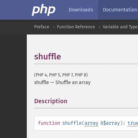
Downloads
Documentation
Preface
Function Reference
Variable and Type
shuffle
(PHP 4, PHP 5, PHP 7, PHP 8)
shuffle
—
Shuffle an array
Description
¶
function
shuffle
(
array
&$array
):
tru