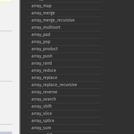
array_​map
array_​merge
array_​merge_​recursive
array_​multisort
array_​pad
array_​pop
array_​product
array_​push
array_​rand
array_​reduce
array_​replace
array_​replace_​recursive
array_​reverse
array_​search
array_​shift
array_​slice
array_​splice
array_​sum