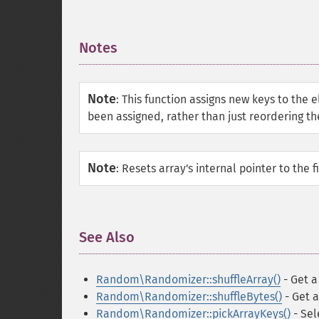
Notes
¶
Note
:
This function assigns new keys to the 
been assigned, rather than just reordering th
Note
:
Resets array's internal pointer to the f
See Also
¶
Random\Randomizer::shuffleArray()
- Get a
Random\Randomizer::shuffleBytes()
- Get a
Random\Randomizer::pickArrayKeys()
- Sel