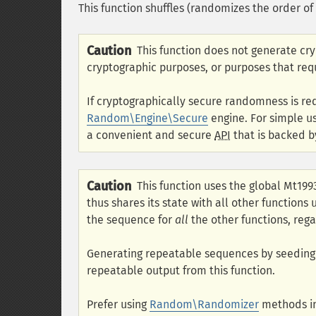
This function shuffles (randomizes the order of
Caution
This function does not generate cr
cryptographic purposes, or purposes that req
If cryptographically secure randomness is re
Random\Engine\Secure
engine. For simple u
a convenient and secure
API
that is backed b
Caution
This function uses the global Mt19
thus shares its state with all other functions
the sequence for
all
the other functions, rega
Generating repeatable sequences by seedin
repeatable output from this function.
Prefer using
Random\Randomizer
methods in