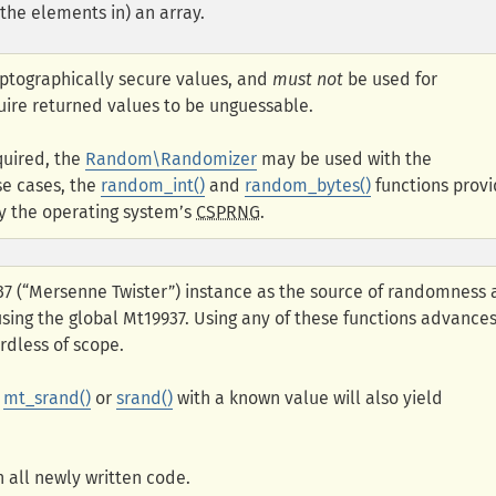
 the elements in) an array.
yptographically secure values, and
must not
be used for
uire returned values to be unguessable.
quired, the
Random\Randomizer
may be used with the
se cases, the
random_int()
and
random_bytes()
functions prov
y the operating system’s
CSPRNG
.
937 (“Mersenne Twister”) instance as the source of randomness
 using the global Mt19937. Using any of these functions advance
rdless of scope.
g
mt_srand()
or
srand()
with a known value will also yield
 all newly written code.