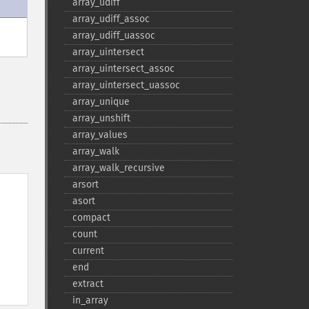
array_​udiff
array_​udiff_​assoc
array_​udiff_​uassoc
array_​uintersect
array_​uintersect_​assoc
array_​uintersect_​uassoc
array_​unique
array_​unshift
array_​values
array_​walk
array_​walk_​recursive
arsort
asort
compact
count
current
end
extract
in_​array