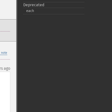
Deprecated
each
 note
rs ago