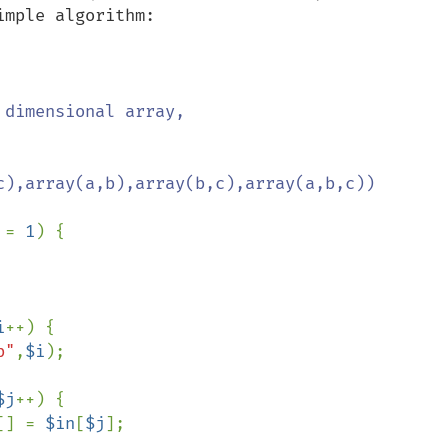
mple algorithm:

dimensional array,

c),array(a,b),array(b,c),array(a,b,c))

 
= 
1
) { 

i
++) {

b"
,
$i
);

$j
++) {

[] = 
$in
[
$j
];
