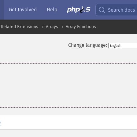
Get Involved
Help
Search docs
 Related Extensions
Arrays
Array Functions
Change language:
e