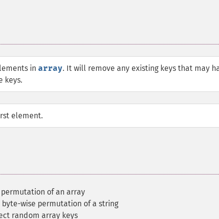
elements in
array
. It will remove any existing keys that may h
e keys.
irst element.
 permutation of an array
 byte-wise permutation of a string
ect random array keys