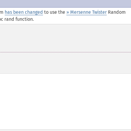
thm
has been changed
to use the
» Mersenne Twister
Random
c rand function.