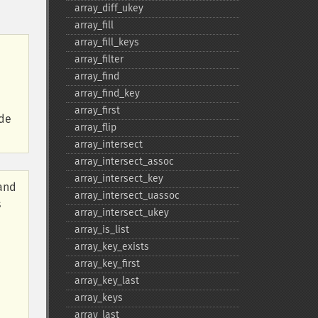
array_​diff_​ukey
array_​fill
array_​fill_​keys
array_​filter
array_​find
array_​find_​key
array_​first
ide
array_​flip
array_​intersect
array_​intersect_​assoc
array_​intersect_​key
 and
array_​intersect_​uassoc
s
array_​intersect_​ukey
array_​is_​list
array_​key_​exists
array_​key_​first
array_​key_​last
array_​keys
array_​last