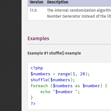
Version
Description
7.1.0
The internal randomization algori
Number Generator instead of the lib
Examples
¶
Example #1
shuffle()
example
<?php

$numbers 
= 
range
(
1
, 
20
shuffle
(
$numbers
);

foreach (
$numbers 
as 
$number
) {

    echo 
"
$number
 "
;

?>