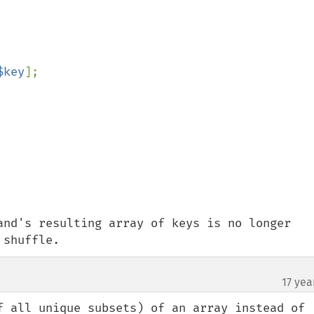
$key
];

and's resulting array of keys is no longer 
 shuffle.
17 yea
¶
f all unique subsets) of an array instead of 