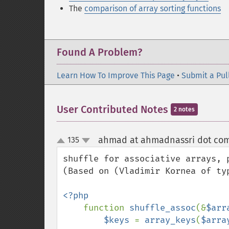
The
comparison of array sorting functions
Found A Problem?
Learn How To Improve This Page
•
Submit a Pul
User Contributed Notes
2 notes
ahmad at ahmadnassri dot co
135
up
down
shuffle for associative arrays, p
(Based on (Vladimir Kornea of typ
<?php

function 
shuffle_assoc
(&
$arr
$keys 
= 
array_keys
(
$arra