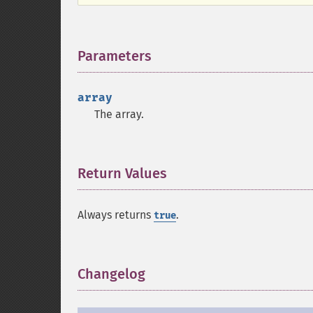
Parameters
¶
array
The array.
Return Values
¶
Always returns
.
true
Changelog
¶