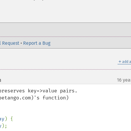
l Request
•
Report a Bug
＋
add a
m
16 yea
¶
reserves key=>value pairs.

etango.com)'s function) 

ay
) {

y
);
