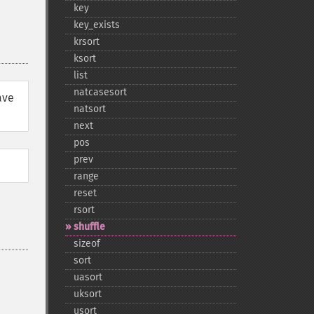
key
key_​exists
krsort
ksort
list
natcasesort
ave
natsort
next
pos
prev
range
reset
rsort
shuffle
sizeof
sort
uasort
uksort
usort