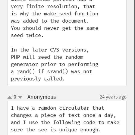
very finite resolution, that 
is why the make_seed function 
was added to the document. 
You should never get the same 
seed twice.

In the later CVS versions, 
PHP will seed the random 
generator prior to performing 
a rand() if srand() was not 
previously called.
Anonymous
0
24 years ago
¶
up
down
I have a ramdon circulater that 
changes a piece of text once a day, 
and I use the following code to make 
sure the see is unique enough.
