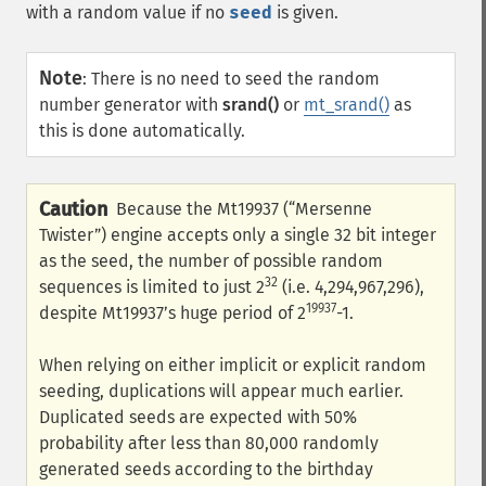
with a random value if no
seed
is given.
Note
:
There is no need to seed the random
number generator with
srand()
or
mt_srand()
as
this is done automatically.
Caution
Because the Mt19937 (“Mersenne
Twister”) engine accepts only a single 32 bit integer
as the seed, the number of possible random
32
sequences is limited to just 2
(i.e. 4,294,967,296),
19937
despite Mt19937’s huge period of 2
-1.
When relying on either implicit or explicit random
seeding, duplications will appear much earlier.
Duplicated seeds are expected with 50%
probability after less than 80,000 randomly
generated seeds according to the birthday