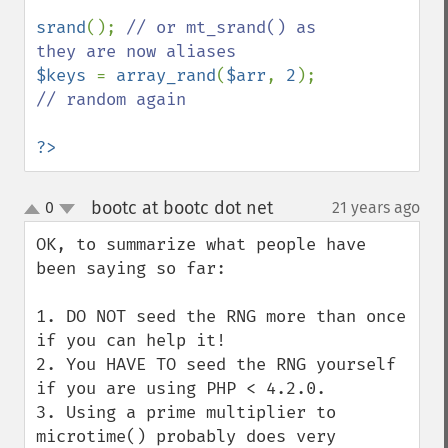
srand
(); 
// or mt_srand() as 
$keys 
= 
array_rand
(
$arr
, 
2
); 
// random again

?>
bootc at bootc dot net
0
21 years ago
¶
up
down
OK, to summarize what people have 
been saying so far:

1. DO NOT seed the RNG more than once 
if you can help it!

2. You HAVE TO seed the RNG yourself 
if you are using PHP < 4.2.0.

3. Using a prime multiplier to 
microtime() probably does very 