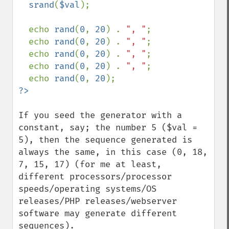
  srand
(
$val
);

  echo 
rand
(
0
, 
20
) . 
", "
;

  echo 
rand
(
0
, 
20
) . 
", "
;

  echo 
rand
(
0
, 
20
) . 
", "
;

  echo 
rand
(
0
, 
20
) . 
", "
;

  echo 
rand
(
0
, 
20
If you seed the generator with a 
constant, say; the number 5 ($val = 
5), then the sequence generated is 
always the same, in this case (0, 18, 
7, 15, 17) (for me at least, 
different processors/processor 
speeds/operating systems/OS 
releases/PHP releases/webserver 
software may generate different 
sequences).
