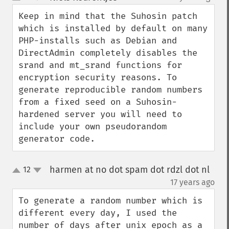
up
down
Keep in mind that the Suhosin patch 
which is installed by default on many 
PHP-installs such as Debian and 
DirectAdmin completely disables the 
srand and mt_srand functions for 
encryption security reasons. To 
generate reproducible random numbers 
from a fixed seed on a Suhosin-
hardened server you will need to 
include your own pseudorandom 
generator code.
harmen at no dot spam dot rdzl dot nl
12
up
down
¶
17 years ago
To generate a random number which is 
different every day, I used the 
number of days after unix epoch as a 