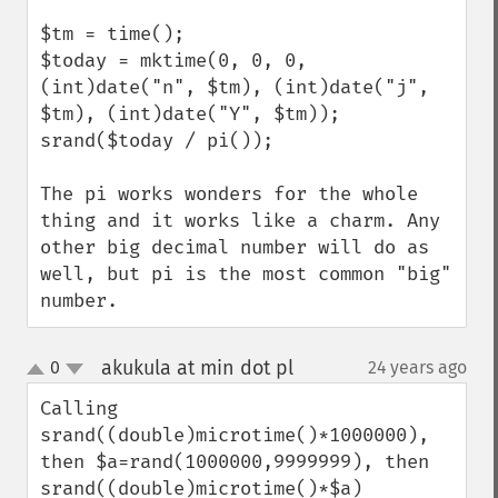
$tm = time();

$today = mktime(0, 0, 0, 
(int)date("n", $tm), (int)date("j", 
$tm), (int)date("Y", $tm));                                                   

srand($today / pi());

The pi works wonders for the whole 
thing and it works like a charm. Any 
other big decimal number will do as 
well, but pi is the most common "big" 
number.
akukula at min dot pl
0
24 years ago
¶
up
down
Calling 
srand((double)microtime()*1000000),

then $a=rand(1000000,9999999), then 
srand((double)microtime()*$a)
