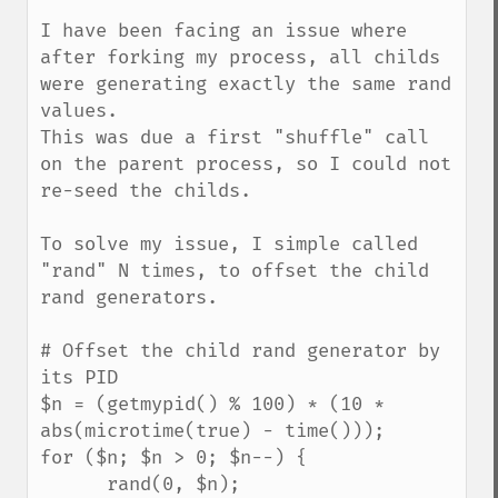
I have been facing an issue where 
after forking my process, all childs 
were generating exactly the same rand 
values.

This was due a first "shuffle" call 
on the parent process, so I could not 
re-seed the childs.

To solve my issue, I simple called 
"rand" N times, to offset the child 
rand generators.

# Offset the child rand generator by 
its PID

$n = (getmypid() % 100) * (10 * 
abs(microtime(true) - time()));

for ($n; $n > 0; $n--) {

      rand(0, $n);
