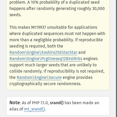
problem. A 10% probability of a duplicated seed
happens after randomly generating roughly 30,000
seeds.
This makes Mt19937 unsuitable for applications
where duplicated sequences must not happen with
more than a negligible probability. If reproducible
seeding is required, both the
Random\Engine\Xoshiro256StarStar
and
Random\Engine\PcgOneseq128XslRr64
engines
support much larger seeds that are unlikely to
collide randomly. If reproducibility is not required,
the
Random\Engine\Secure
engine provides
cryptographically secure randomness.
Note
:
As of PHP 7.1.0,
srand()
has been made an
alias of
mt_srand()
.