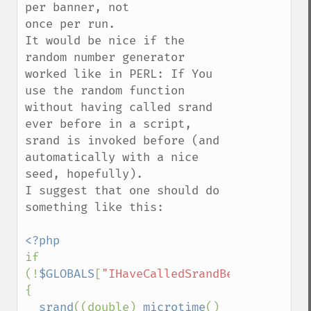
per banner, not

once per run.

It would be nice if the 
random number generator 
worked like in PERL: If You 
use the random function 
without having called srand 
ever before in a script,

srand is invoked before (and 
automatically with a nice 
seed, hopefully).

I suggest that one should do 
something like this:

if 
(!
$GLOBALS
[
"IHaveCalledSrandBefore"
]++) 
{ 

srand
((double) 
microtime
() 