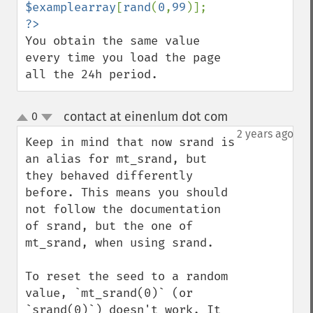
$examplearray
[
rand
(
0
,
99
You obtain the same value 
every time you load the page 
all the 24h period.
contact at einenlum dot com
0
¶
up
down
2 years ago
Keep in mind that now srand is 
an alias for mt_srand, but 
they behaved differently 
before. This means you should 
not follow the documentation 
of srand, but the one of 
mt_srand, when using srand.

To reset the seed to a random 
value, `mt_srand(0)` (or 
`srand(0)`) doesn't work. It 