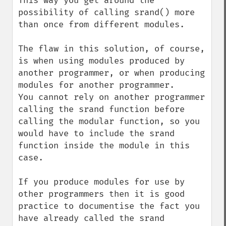
This way you get around the 
possibility of calling srand() more 
than once from different modules.

The flaw in this solution, of course, 
is when using modules produced by 
another programmer, or when producing 
modules for another programmer.

You cannot rely on another programmer 
calling the srand function before 
calling the modular function, so you 
would have to include the srand 
function inside the module in this 
case.

If you produce modules for use by 
other programmers then it is good 
practice to documentise the fact you 
have already called the srand 