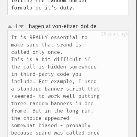
letting the random number 
formula do it's duty.
hagen at von-eitzen dot de
-1
¶
up
down
25 years ago
It is REALLY essential to 
make sure that srand is 
called only once.

This is a bit difficult if 
the call is hidden somewhere 
in third-party code you 
include. For example, I used 
a standard banner script that 
*seemed* to work well putting

three random banners in one 
frame. But in the long run, 
the choice appeared

somewhat biased - probably 
because srand was called once 