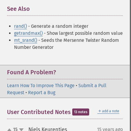
See Also
¶
rand()
- Generate a random integer
getrandmax()
- Show largest possible random value
mt_srand()
- Seeds the Mersenne Twister Random
Number Generator
Found A Problem?
Learn How To Improve This Page
•
Submit a Pull
Request
•
Report a Bug
＋
User Contributed Notes
add a note
13 notes
Niels Keurentjes
15
15 years ago
¶