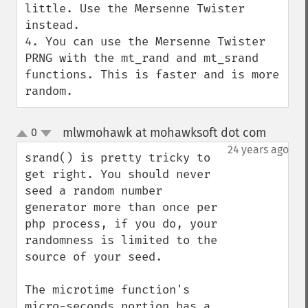
little. Use the Mersenne Twister 
instead.

4. You can use the Mersenne Twister 
PRNG with the mt_rand and mt_srand 
functions. This is faster and is more 
random.
mlwmohawk at mohawksoft dot com
0
¶
up
down
24 years ago
srand() is pretty tricky to 
get right. You should never 
seed a random number 
generator more than once per 
php process, if you do, your 
randomness is limited to the 
source of your seed.

The microtime function's 
micro-seconds portion has a 