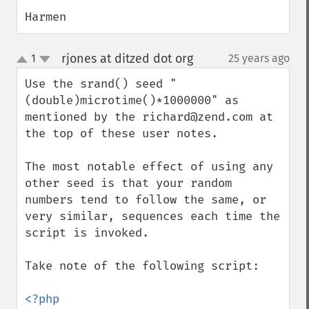
Harmen
rjones at ditzed dot org
1
25 years ago
¶
up
down
Use the srand() seed "
(double)microtime()*1000000" as 
mentioned by the richard@zend.com at 
the top of these user notes.

The most notable effect of using any 
other seed is that your random 
numbers tend to follow the same, or 
very similar, sequences each time the 
script is invoked.

Take note of the following script:

<?php
