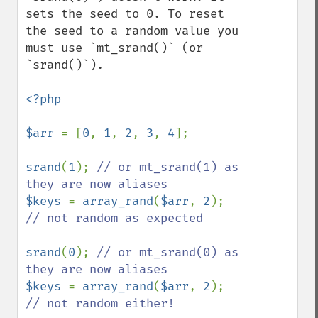
sets the seed to 0. To reset 
the seed to a random value you 
must use `mt_srand()` (or 
`srand()`).

<?php

$arr 
= [
0
, 
1
, 
2
, 
3
, 
4
];

srand
(
1
); 
// or mt_srand(1) as 
$keys 
= 
array_rand
(
$arr
, 
2
); 
// not random as expected

srand
(
0
); 
// or mt_srand(0) as 
$keys 
= 
array_rand
(
$arr
, 
2
); 
// not random either!
