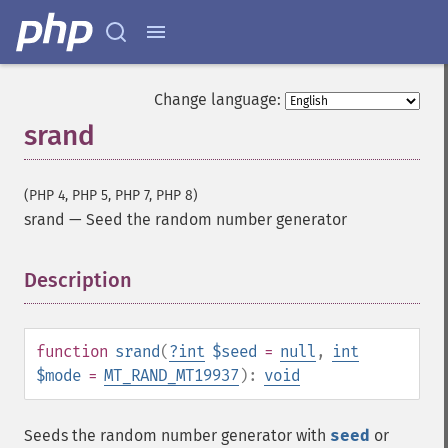
Change language:
srand
(PHP 4, PHP 5, PHP 7, PHP 8)
srand
—
Seed the random number generator
Description
¶
function
srand
(
?
int
$seed
=
null
,
int
$mode
=
MT_RAND_MT19937
):
void
Seeds the random number generator with
seed
or