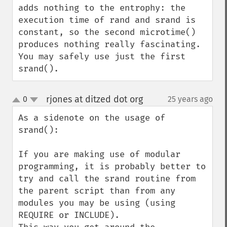
adds nothing to the entrophy: the 
execution time of rand and srand is

constant, so the second microtime() 
produces nothing really fascinating. 
You may safely use just the first 
srand().
rjones at ditzed dot org
0
25 years ago
¶
up
down
As a sidenote on the usage of 
srand():

If you are making use of modular 
programming, it is probably better to 
try and call the srand routine from 
the parent script than from any 
modules you may be using (using 
REQUIRE or INCLUDE).
