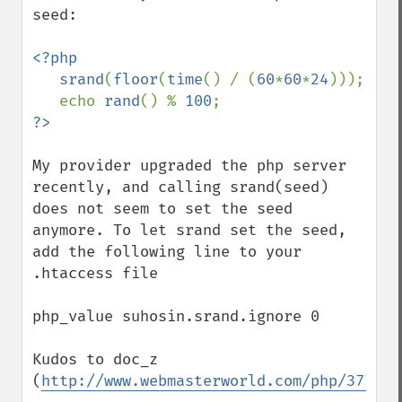
seed:

<?php  

   srand
(
floor
(
time
() / (
60
*
60
*
24
)));

   echo 
rand
() % 
100
My provider upgraded the php server 
recently, and calling srand(seed) 
does not seem to set the seed 
anymore. To let srand set the seed, 
add the following line to your 
.htaccess file

php_value suhosin.srand.ignore 0 

Kudos to doc_z 
(
http://www.webmasterworld.com/php/377751