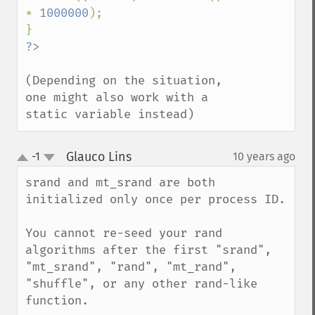
* 
1000000
);

(Depending on the situation, 
one might also work with a 
static variable instead)
Glauco Lins
-1
10 years ago
¶
up
down
srand and mt_srand are both 
initialized only once per process ID.

You cannot re-seed your rand 
algorithms after the first "srand", 
"mt_srand", "rand", "mt_rand", 
"shuffle", or any other rand-like 
function.
