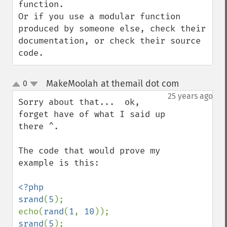
function.

Or if you use a modular function 
produced by someone else, check their 
documentation, or check their source 
code.
MakeMoolah at themail dot com
0
¶
up
down
25 years ago
Sorry about that...  ok, 
forget have of what I said up 
there ^.

The code that would prove my 
example is this:

<?php

srand
(
5
);

echo(
rand
(
1
, 
10
srand
(
5
);
