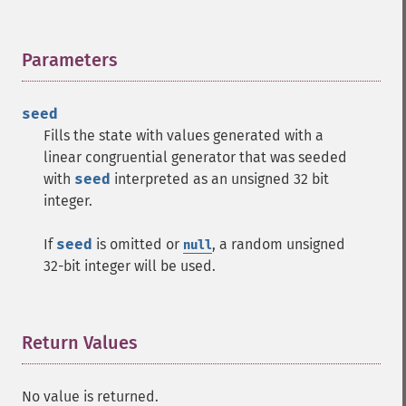
Parameters
¶
seed
Fills the state with values generated with a
linear congruential generator that was seeded
with
seed
interpreted as an unsigned 32 bit
integer.
If
seed
is omitted or
, a random unsigned
null
32-bit integer will be used.
Return Values
¶
No value is returned.