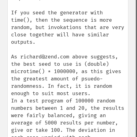
If you seed the generator with 
time(), then the sequence is more 
random, but invokations that are very 
close together will have similar 
outputs.

As richard@zend.com above suggests, 
the best seed to use is (double) 
microtime() * 1000000, as this gives 
the greatest amount of psuedo-
randomness. In fact, it is random 
enough to suit most users.

In a test program of 100000 random 
numbers between 1 and 20, the results 
were fairly balanced, giving an 
average of 5000 results per number, 
give or take 100. The deviation in 