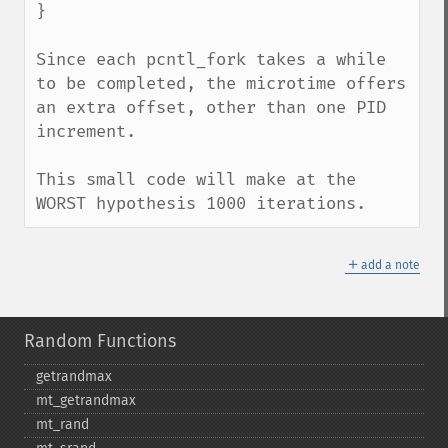
}

Since each pcntl_fork takes a while 
to be completed, the microtime offers 
an extra offset, other than one PID 
increment.

This small code will make at the 
WORST hypothesis 1000 iterations.
＋
add a note
Random Functions
getrandmax
mt_​getrandmax
mt_​rand