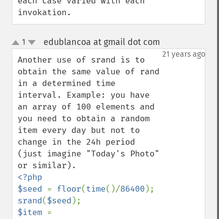
each case varied with each 
invokation.
edublancoa at gmail dot com
1
¶
up
down
21 years ago
Another use of srand is to 
obtain the same value of rand 
in a determined time 
interval. Example: you have 
an array of 100 elements and 
you need to obtain a random 
item every day but not to 
change in the 24h period 
(just imagine "Today's Photo" 
<?php

$seed 
= 
floor
(
time
()/
86400
srand
(
$seed
$item 
= 