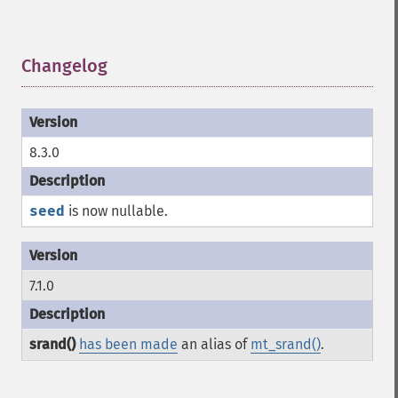
Changelog
¶
8.3.0
seed
is now nullable.
7.1.0
srand()
has been made
an alias of
mt_srand()
.