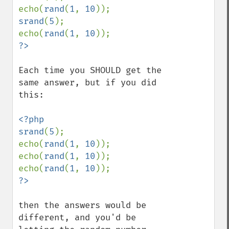
echo(
rand
(
1
, 
10
srand
(
5
);

echo(
rand
(
1
, 
10
Each time you SHOULD get the 
same answer, but if you did 
this:

<?php

srand
(
5
);

echo(
rand
(
1
, 
10
));

echo(
rand
(
1
, 
10
));

echo(
rand
(
1
, 
10
then the answers would be 
different, and you'd be 