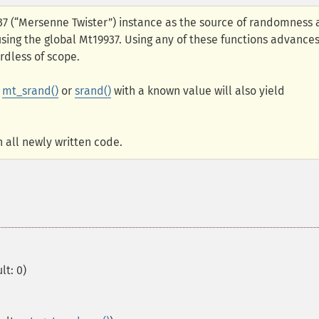
937 (“Mersenne Twister”) instance as the source of randomness
 using the global Mt19937. Using any of these functions advance
rdless of scope.
g
mt_srand()
or
srand()
with a known value will also yield
 all newly written code.
lt: 0)