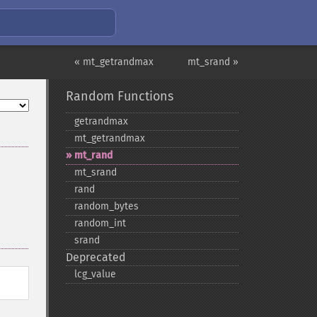
« mt_getrandmax
mt_srand »
Random Functions
getrandmax
mt_​getrandmax
mt_​rand
mt_​srand
rand
random_​bytes
random_​int
srand
Deprecated
lcg_​value