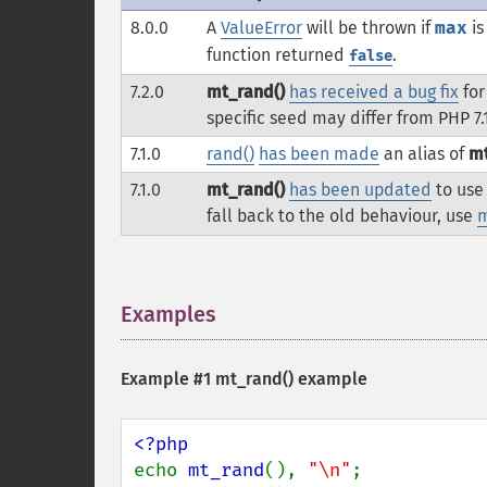
8.0.0
A
ValueError
will be thrown if
max
is
function returned
.
false
7.2.0
mt_rand()
has received a bug fix
for
specific seed may differ from PHP 7.
7.1.0
rand()
has been made
an alias of
mt
7.1.0
mt_rand()
has been updated
to use 
fall back to the old behaviour, use
m
Examples
¶
Example #1
mt_rand()
example
echo 
mt_rand
(), 
"\n"
;
