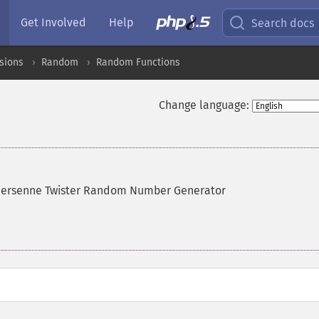
Get Involved
Help
Search docs
sions
Random
Random Functions
Change language:
Mersenne Twister Random Number Generator