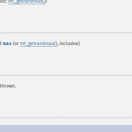
ult:
mt_getrandmax()
)
nd
max
(or
mt_getrandmax()
, inclusive).
 thrown.