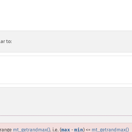
ar to:
 range
mt_getrandmax()
. i.e. (
max
-
min
) <=
mt_getrandmax()