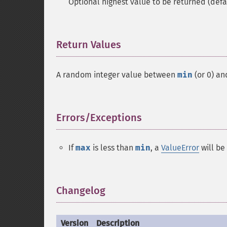
Optional highest value to be returned (defa
Return Values
¶
A random integer value between
min
(or 0) a
Errors/Exceptions
¶
If
max
is less than
min
, a
ValueError
will be
Changelog
¶
Version
Description