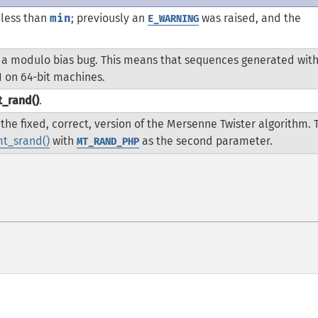
 less than
min
; previously an
was raised, and the
E_WARNING
 a modulo bias bug. This means that sequences generated with
1 on 64-bit machines.
_rand()
.
the fixed, correct, version of the Mersenne Twister algorithm. 
t_srand()
with
as the second parameter.
MT_RAND_PHP