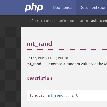
Downloads
Documentation
Preface
Function Reference
Other Basic Exten
mt_rand
(PHP 4, PHP 5, PHP 7, PHP 8)
mt_rand
—
Generate a random value via the 
Description
¶
function
mt_rand
():
int