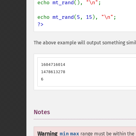
echo 
mt_rand
(), 
"\n"
;

echo 
mt_rand
(
5
, 
15
), 
"\n"
?>
The above example will output something simil
1604716014

1478613278

6
Notes
¶
Warning
min
max
range must be within the