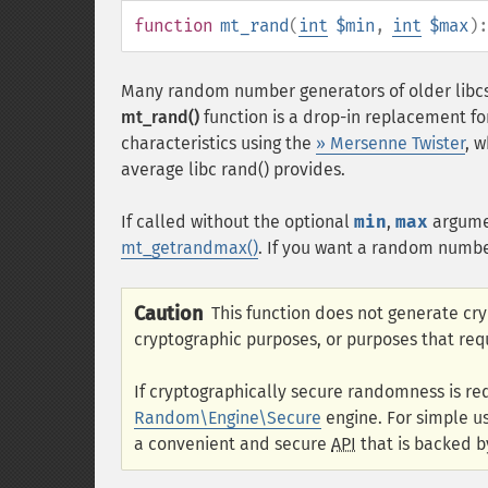
function
mt_rand
(
int
$min
,
int
$max
)
Many random number generators of older libcs
mt_rand()
function is a drop-in replacement fo
characteristics using the
» Mersenne Twister
, 
average libc rand() provides.
If called without the optional
min
,
max
argum
mt_getrandmax()
. If you want a random numbe
Caution
This function does not generate cr
cryptographic purposes, or purposes that req
If cryptographically secure randomness is re
Random\Engine\Secure
engine. For simple u
a convenient and secure
API
that is backed b