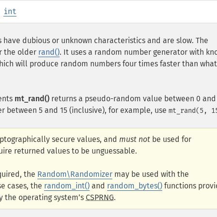
:
int
 have dubious or unknown characteristics and are slow. The
r the older
rand()
. It uses a random number generator with k
which will produce random numbers four times faster than what
ents
mt_rand()
returns a pseudo-random value between 0 and
r between 5 and 15 (inclusive), for example, use
mt_rand(5, 1
yptographically secure values, and
must not
be used for
uire returned values to be unguessable.
quired, the
Random\Randomizer
may be used with the
se cases, the
random_int()
and
random_bytes()
functions prov
y the operating system’s
CSPRNG
.