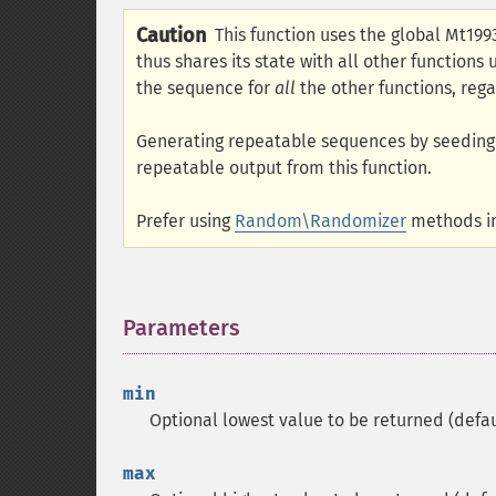
Caution
This function uses the global Mt19
thus shares its state with all other functions
the sequence for
all
the other functions, rega
Generating repeatable sequences by seedin
repeatable output from this function.
Prefer using
Random\Randomizer
methods in
Parameters
¶
min
Optional lowest value to be returned (defau
max