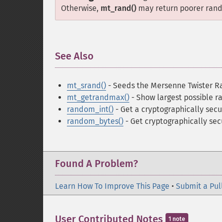
Otherwise,
mt_rand()
may return poorer rand
See Also
¶
mt_srand()
- Seeds the Mersenne Twister 
mt_getrandmax()
- Show largest possible 
random_int()
- Get a cryptographically secu
random_bytes()
- Get cryptographically se
Found A Problem?
Learn How To Improve This Page
•
Submit a Pul
User Contributed Notes
1 note