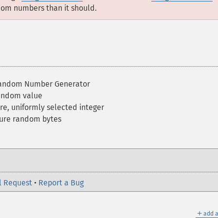
om numbers than it should.
Random Number Generator
random value
re, uniformly selected integer
cure random bytes
l Request
•
Report a Bug
＋
add a