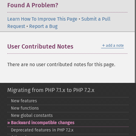
Found A Problem?
Learn How To Improve This Page
•
Submit a Pull
Request
•
Report a Bug
＋
User Contributed Notes
add a note
There are no user contributed notes for this page.
Migrating from PHP 7.1.x to PHP 7.2.x
New features
New functions
New global constants
Backward incompatible changes
Deprecated features in PHP 7.2.x