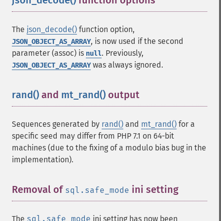
json_decode()
function options
¶
The
json_decode()
function option,
, is now used if the second
JSON_OBJECT_AS_ARRAY
parameter (assoc) is
. Previously,
null
was always ignored.
JSON_OBJECT_AS_ARRAY
rand()
and
mt_rand()
output
¶
Sequences generated by
rand()
and
mt_rand()
for a
specific seed may differ from PHP 7.1 on 64-bit
machines (due to the fixing of a modulo bias bug in the
implementation).
Removal of
ini setting
¶
sql.safe_mode
The
sql.safe_mode
ini setting has now been