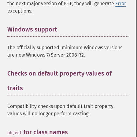
the next major version of PHP, they will generate
Error
exceptions.
Windows support
¶
The officially supported, minimum Windows versions
are now Windows 7/Server 2008 R2.
Checks on default property values of
traits
¶
Compatibility checks upon default trait property
values will no longer perform casting.
for class names
¶
object