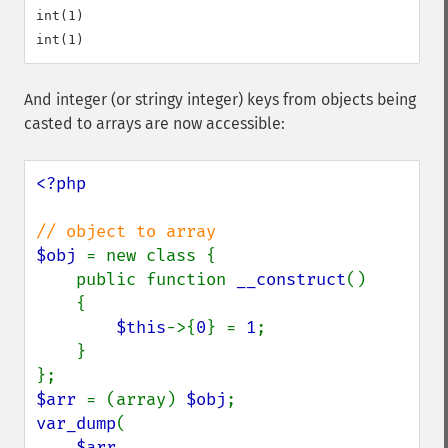
int(1)

And integer (or stringy integer) keys from objects being
casted to arrays are now accessible:
<?php

$obj 
= new class {

    public function 
__construct
()

    {

$this
->{
0
} = 
1
;

    }

$arr 
= (array) 
$obj
var_dump
(

$arr
,
