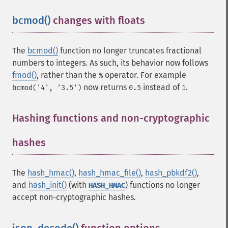
bcmod()
changes with floats
¶
The
bcmod()
function no longer truncates fractional
numbers to integers. As such, its behavior now follows
fmod()
, rather than the
operator. For example
%
now returns
instead of
.
bcmod('4', '3.5')
0.5
1
Hashing functions and non-cryptographic
hashes
¶
The
hash_hmac()
,
hash_hmac_file()
,
hash_pbkdf2()
,
and
hash_init()
(with
) functions no longer
HASH_HMAC
accept non-cryptographic hashes.