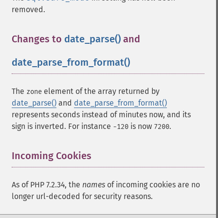
removed.
Changes to
date_parse()
and
date_parse_from_format()
¶
The
element of the array returned by
zone
date_parse()
and
date_parse_from_format()
represents seconds instead of minutes now, and its
sign is inverted. For instance
is now
.
-120
7200
Incoming Cookies
¶
As of PHP 7.2.34, the
names
of incoming cookies are no
longer url-decoded for security reasons.