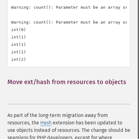
Warning: count(): Parameter must be an array or an o
Warning: count(): Parameter must be an array or an o
int(0)

int(1)

int(1)

int(1)

Move ext/hash from resources to objects
¶
As part of the long-term migration away from
resources, the
Hash
extension has been updated to
use objects instead of resources. The change should be
seamless for PHP developers, except for where