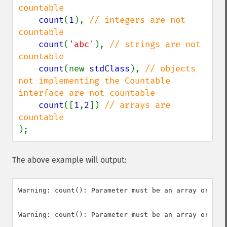
countable

count
(
1
), 
// integers are not 
countable

count
(
'abc'
), 
// strings are not 
countable

count
(new 
stdClass
), 
// objects 
not implementing the Countable 
interface are not countable

count
([
1
,
2
]) 
// arrays are 
);
The above example will output:
Warning: count(): Parameter must be an array or an o
Warning: count(): Parameter must be an array or an o