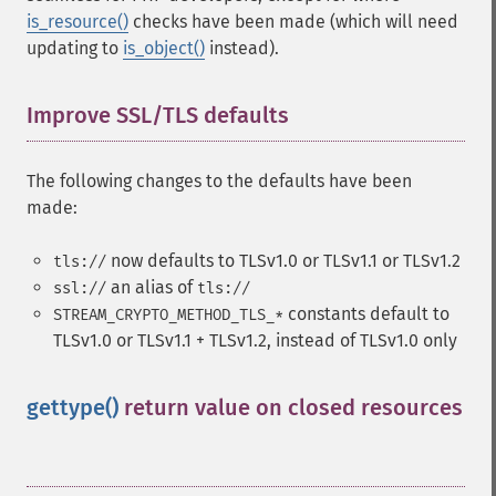
is_resource()
checks have been made (which will need
updating to
is_object()
instead).
Improve SSL/TLS defaults
¶
The following changes to the defaults have been
made:
now defaults to TLSv1.0 or TLSv1.1 or TLSv1.2
tls://
an alias of
ssl://
tls://
constants default to
STREAM_CRYPTO_METHOD_TLS_*
TLSv1.0 or TLSv1.1 + TLSv1.2, instead of TLSv1.0 only
gettype()
return value on closed resources
¶