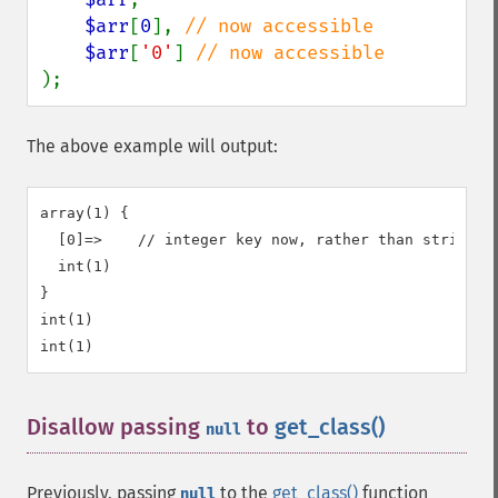
$arr
[
0
], 
// now accessible

$arr
[
'0'
] 
);
The above example will output:
array(1) {

  [0]=>    // integer key now, rather than string ke
  int(1)

}

int(1)

Disallow passing
to
get_class()
¶
null
Previously, passing
to the
get_class()
function
null