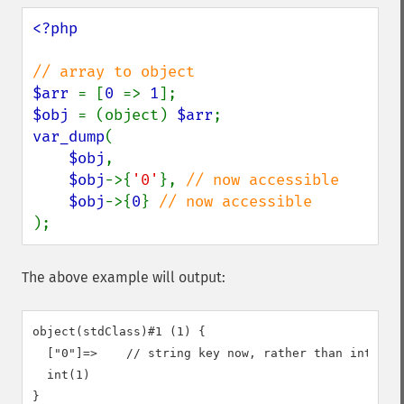
<?php

$arr 
= [
0 
=> 
1
$obj 
= (object) 
$arr
var_dump
(

$obj
,

$obj
->{
'0'
}, 
// now accessible

$obj
->{
0
} 
);
The above example will output:
object(stdClass)#1 (1) {

  ["0"]=>    // string key now, rather than integer 
  int(1)

}
