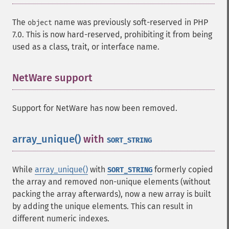
The
name was previously soft-reserved in PHP
object
7.0. This is now hard-reserved, prohibiting it from being
used as a class, trait, or interface name.
NetWare support
¶
Support for NetWare has now been removed.
array_unique()
with
¶
SORT_STRING
While
array_unique()
with
formerly copied
SORT_STRING
the array and removed non-unique elements (without
packing the array afterwards), now a new array is built
by adding the unique elements. This can result in
different numeric indexes.