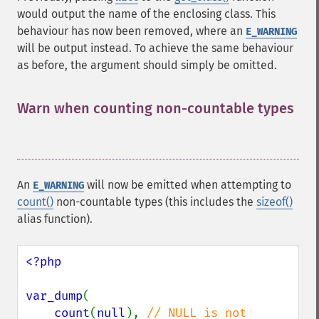
would output the name of the enclosing class. This
behaviour has now been removed, where an
E_WARNING
will be output instead. To achieve the same behaviour
as before, the argument should simply be omitted.
Warn when counting non-countable types
¶
An
will now be emitted when attempting to
E_WARNING
count()
non-countable types (this includes the
sizeof()
alias function).
<?php

var_dump
(

count
(
null
), 
// NULL is not 