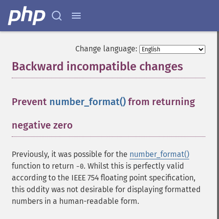
Change language:
Backward incompatible changes
¶
Prevent
number_format()
from returning
negative zero
¶
Previously, it was possible for the
number_format()
function to return
. Whilst this is perfectly valid
-0
according to the IEEE 754 floating point specification,
this oddity was not desirable for displaying formatted
numbers in a human-readable form.