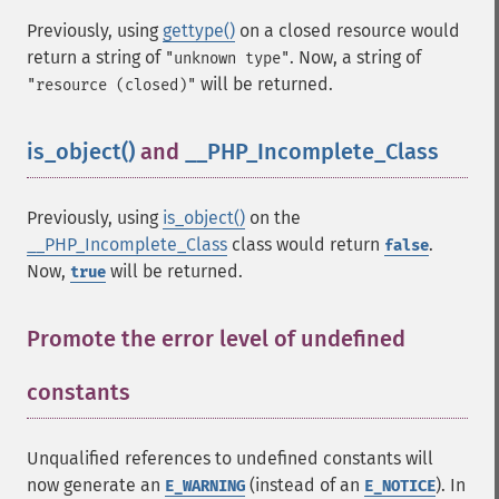
Previously, using
gettype()
on a closed resource would
return a string of
. Now, a string of
"unknown type"
will be returned.
"resource (closed)"
is_object()
and
__PHP_Incomplete_Class
¶
Previously, using
is_object()
on the
__PHP_Incomplete_Class
class would return
.
false
Now,
will be returned.
true
Promote the error level of undefined
constants
¶
Unqualified references to undefined constants will
now generate an
(instead of an
). In
E_WARNING
E_NOTICE