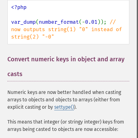
<?php

var_dump
(
number_format
(-
0.01
)); 
// 
now outputs string(1) "0" instead of 
string(2) "-0"
Convert numeric keys in object and array
casts
¶
Numeric keys are now better handled when casting
arrays to objects and objects to arrays (either from
explicit casting or by
settype()
).
This means that integer (or stringy integer) keys from
arrays being casted to objects are now accessible: