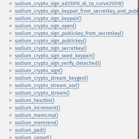
sodium_crypto_sign_ed25519_sk_to_curve25519()
sodium_crypto_sign_keypair_from_secretkey_and_publi
sodium_crypto_sign_keypair()
sodium_crypto_sign_open()
sodium_crypto_sign_publickey_from_secretkey()
sodium_crypto_sign_publickey()
sodium_crypto_sign_secretkey()
sodium_crypto_sign_seed_keypair()
sodium_crypto_sign_verify_detached()
sodium_crypto_sign()
sodium_crypto_stream_keygen()
sodium_crypto_stream_xor()
sodium_crypto_stream()
sodium_hex2bin()
sodium_increment()
sodium_memcmp()
sodium_memzero()
sodium_pad()
sodium_unpad()