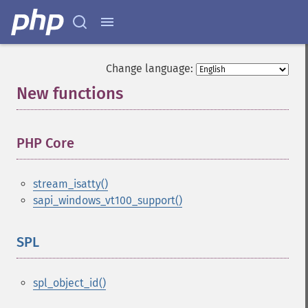
Change language:
New functions
¶
PHP Core
¶
stream_isatty()
sapi_windows_vt100_support()
SPL
¶
spl_object_id()