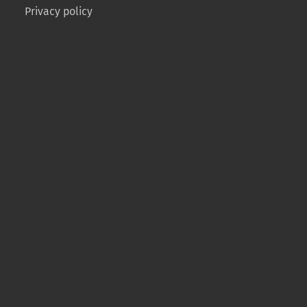
Privacy policy