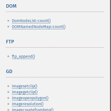
DOM
¶
DomNodeList::count()
DOMNamedNodeMap::count()
FTP
¶
ftp_append()
GD
¶
imagesetclip()
imagegetclip()
imageopenpolygon()
imageresolution()
imagecreatefrombmp()