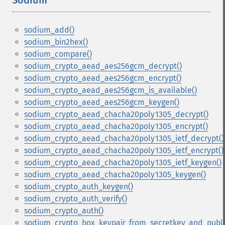
Sodium
¶
sodium_add()
sodium_bin2hex()
sodium_compare()
sodium_crypto_aead_aes256gcm_decrypt()
sodium_crypto_aead_aes256gcm_encrypt()
sodium_crypto_aead_aes256gcm_is_available()
sodium_crypto_aead_aes256gcm_keygen()
sodium_crypto_aead_chacha20poly1305_decrypt()
sodium_crypto_aead_chacha20poly1305_encrypt()
sodium_crypto_aead_chacha20poly1305_ietf_decrypt()
sodium_crypto_aead_chacha20poly1305_ietf_encrypt()
sodium_crypto_aead_chacha20poly1305_ietf_keygen()
sodium_crypto_aead_chacha20poly1305_keygen()
sodium_crypto_auth_keygen()
sodium_crypto_auth_verify()
sodium_crypto_auth()
sodium_crypto_box_keypair_from_secretkey_and_publi