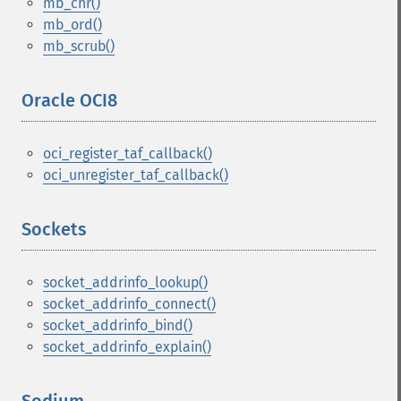
mb_chr()
mb_ord()
mb_scrub()
Oracle OCI8
¶
oci_register_taf_callback()
oci_unregister_taf_callback()
Sockets
¶
socket_addrinfo_lookup()
socket_addrinfo_connect()
socket_addrinfo_bind()
socket_addrinfo_explain()