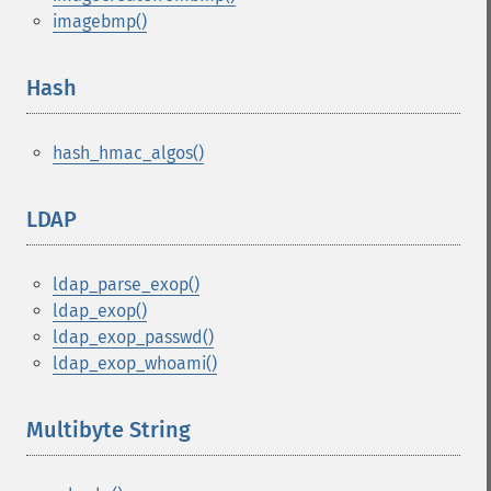
imagebmp()
Hash
¶
hash_hmac_algos()
LDAP
¶
ldap_parse_exop()
ldap_exop()
ldap_exop_passwd()
ldap_exop_whoami()
Multibyte String
¶