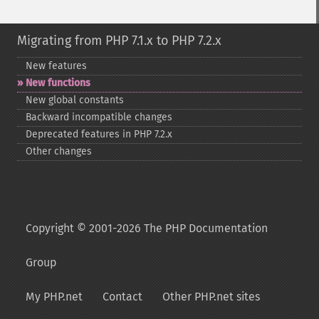
Migrating from PHP 7.1.x to PHP 7.2.x
New features
New functions
New global constants
Backward incompatible changes
Deprecated features in PHP 7.2.x
Other changes
Copyright © 2001-2026 The PHP Documentation
Group
My PHP.net
Contact
Other PHP.net sites