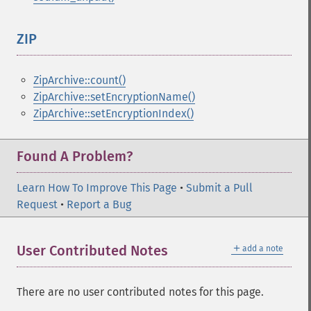
ZIP
¶
ZipArchive::count()
ZipArchive::setEncryptionName()
ZipArchive::setEncryptionIndex()
Found A Problem?
Learn How To Improve This Page
•
Submit a Pull
Request
•
Report a Bug
＋
User Contributed Notes
add a note
There are no user contributed notes for this page.