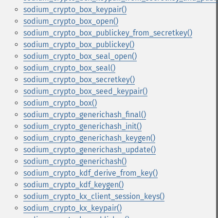
sodium_crypto_box_keypair()
sodium_crypto_box_open()
sodium_crypto_box_publickey_from_secretkey()
sodium_crypto_box_publickey()
sodium_crypto_box_seal_open()
sodium_crypto_box_seal()
sodium_crypto_box_secretkey()
sodium_crypto_box_seed_keypair()
sodium_crypto_box()
sodium_crypto_generichash_final()
sodium_crypto_generichash_init()
sodium_crypto_generichash_keygen()
sodium_crypto_generichash_update()
sodium_crypto_generichash()
sodium_crypto_kdf_derive_from_key()
sodium_crypto_kdf_keygen()
sodium_crypto_kx_client_session_keys()
sodium_crypto_kx_keypair()