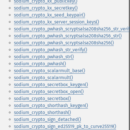
sodium_crypto_kx_publickey()
sodium_crypto_kx_secretkey()
sodium_crypto_kx_seed_keypair()
sodium_crypto_kx_server_session_keys()
sodium_crypto_pwhash_scryptsalsa208sha256_str_verif
sodium_crypto_pwhash_scryptsalsa208sha256_str()
sodium_crypto_pwhash_scryptsalsa208sha256()
sodium_crypto_pwhash_str_verify()
sodium_crypto_pwhash_str()
sodium_crypto_pwhash()
sodium_crypto_scalarmult_base()
sodium_crypto_scalarmult()
sodium_crypto_secretbox_keygen()
sodium_crypto_secretbox_open()
sodium_crypto_secretbox()
sodium_crypto_shorthash_keygen()
sodium_crypto_shorthash()
sodium_crypto_sign_detached()
sodium_crypto_sign_ed25519_pk_to_curve25519()