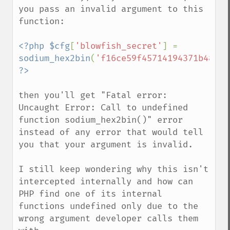
you pass an invalid argument to this 
function:

<?php $cfg
[
'blowfish_secret'
] = 
sodium_hex2bin
(
'f16ce59f45714194371b48dZG
then you'll get "Fatal error: 
Uncaught Error: Call to undefined 
function sodium_hex2bin()" error 
instead of any error that would tell 
you that your argument is invalid.

I still keep wondering why this isn't 
intercepted internally and how can 
PHP find one of its internal 
functions undefined only due to the 
wrong argument developer calls them 