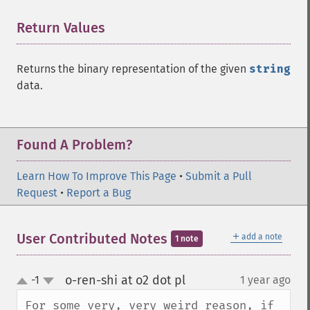
Return Values
¶
Returns the binary representation of the given
string
data.
Found A Problem?
Learn How To Improve This Page
•
Submit a Pull
Request
•
Report a Bug
＋
User Contributed Notes
add a note
1 note
o-ren-shi at o2 dot pl
-1
1 year ago
¶
up
down
For some very, very weird reason, if 