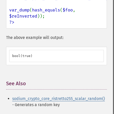
var_dump
(
hash_equals
(
$foo
, 
$reInverted
?>
The above example will output:
bool(true)
See Also
¶
sodium_crypto_core_ristretto255_scalar_random()
- Generates a random key