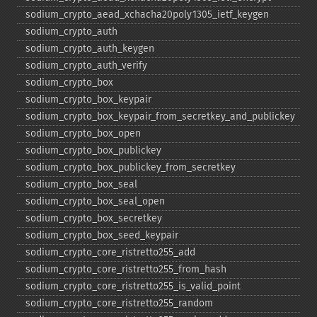
sodium_​crypto_​aead_​xchacha20poly1305_​ietf_​keygen
sodium_​crypto_​auth
sodium_​crypto_​auth_​keygen
sodium_​crypto_​auth_​verify
sodium_​crypto_​box
sodium_​crypto_​box_​keypair
sodium_​crypto_​box_​keypair_​from_​secretkey_​and_​publickey
sodium_​crypto_​box_​open
sodium_​crypto_​box_​publickey
sodium_​crypto_​box_​publickey_​from_​secretkey
sodium_​crypto_​box_​seal
sodium_​crypto_​box_​seal_​open
sodium_​crypto_​box_​secretkey
sodium_​crypto_​box_​seed_​keypair
sodium_​crypto_​core_​ristretto255_​add
sodium_​crypto_​core_​ristretto255_​from_​hash
sodium_​crypto_​core_​ristretto255_​is_​valid_​point
sodium_​crypto_​core_​ristretto255_​random