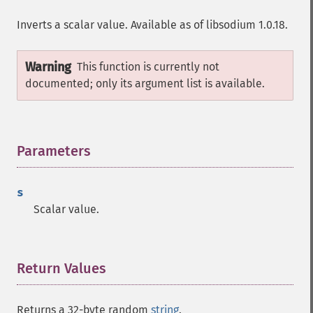
Inverts a scalar value. Available as of libsodium 1.0.18.
Warning
This function is currently not
documented; only its argument list is available.
Parameters
¶
s
Scalar value.
Return Values
¶
Returns a 32-byte random
string
.