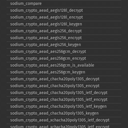
sodium_​compare
sodium_​crypto_​aead_​aegis128l_​decrypt
sodium_​crypto_​aead_​aegis128l_​encrypt
sodium_​crypto_​aead_​aegis128l_​keygen
sodium_​crypto_​aead_​aegis256_​decrypt
sodium_​crypto_​aead_​aegis256_​encrypt
sodium_​crypto_​aead_​aegis256_​keygen
sodium_​crypto_​aead_​aes256gcm_​decrypt
sodium_​crypto_​aead_​aes256gcm_​encrypt
sodium_​crypto_​aead_​aes256gcm_​is_​available
sodium_​crypto_​aead_​aes256gcm_​keygen
sodium_​crypto_​aead_​chacha20poly1305_​decrypt
sodium_​crypto_​aead_​chacha20poly1305_​encrypt
sodium_​crypto_​aead_​chacha20poly1305_​ietf_​decrypt
sodium_​crypto_​aead_​chacha20poly1305_​ietf_​encrypt
sodium_​crypto_​aead_​chacha20poly1305_​ietf_​keygen
sodium_​crypto_​aead_​chacha20poly1305_​keygen
sodium_​crypto_​aead_​xchacha20poly1305_​ietf_​decrypt
sodium_​crypto_​aead_​xchacha20poly1305_​ietf_​encrypt