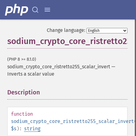
Change language:
sodium_crypto_core_ristretto255
(PHP 8 >= 8.1.0)
sodium_crypto_core_ristretto255_scalar_invert
—
Inverts a scalar value
Description
¶
function
sodium_crypto_core_ristretto255_scalar_invert
$s
):
string