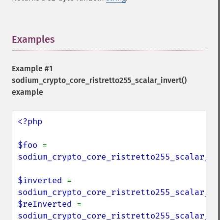
Examples
¶
Example #1
sodium_crypto_core_ristretto255_scalar_invert()
example
<?php

$foo 
= 
sodium_crypto_core_ristretto255_scalar_ra
$inverted 
= 
sodium_crypto_core_ristretto255_scalar_in
$reInverted 
= 
sodium_crypto_core_ristretto255_scalar_in