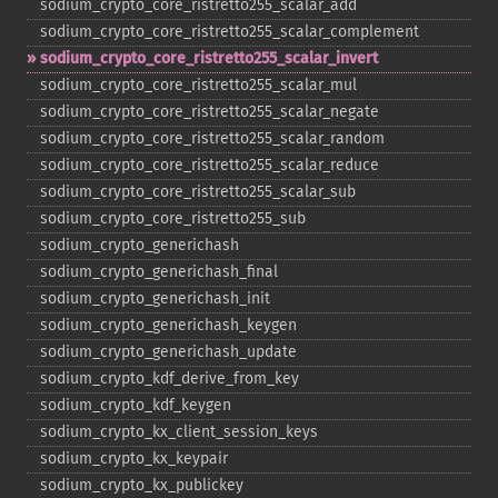
sodium_​crypto_​core_​ristretto255_​scalar_​add
sodium_​crypto_​core_​ristretto255_​scalar_​complement
sodium_​crypto_​core_​ristretto255_​scalar_​invert
sodium_​crypto_​core_​ristretto255_​scalar_​mul
sodium_​crypto_​core_​ristretto255_​scalar_​negate
sodium_​crypto_​core_​ristretto255_​scalar_​random
sodium_​crypto_​core_​ristretto255_​scalar_​reduce
sodium_​crypto_​core_​ristretto255_​scalar_​sub
sodium_​crypto_​core_​ristretto255_​sub
sodium_​crypto_​generichash
sodium_​crypto_​generichash_​final
sodium_​crypto_​generichash_​init
sodium_​crypto_​generichash_​keygen
sodium_​crypto_​generichash_​update
sodium_​crypto_​kdf_​derive_​from_​key
sodium_​crypto_​kdf_​keygen
sodium_​crypto_​kx_​client_​session_​keys
sodium_​crypto_​kx_​keypair
sodium_​crypto_​kx_​publickey