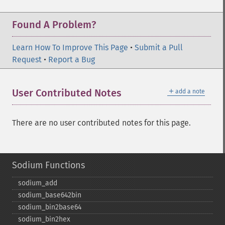
Found A Problem?
Learn How To Improve This Page
•
Submit a Pull
Request
•
Report a Bug
＋
User Contributed Notes
add a note
There are no user contributed notes for this page.
Sodium Functions
sodium_​add
sodium_​base642bin
sodium_​bin2base64
sodium_​bin2hex