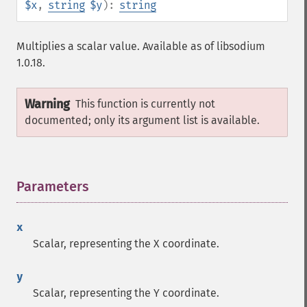
$x
,
string
$y
):
string
Multiplies a scalar value. Available as of libsodium
1.0.18.
Warning
This function is currently not
documented; only its argument list is available.
Parameters
¶
x
Scalar, representing the X coordinate.
y
Scalar, representing the Y coordinate.