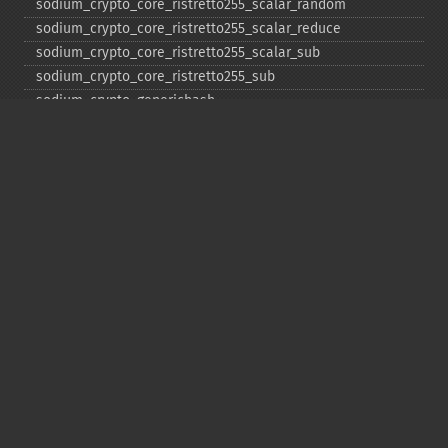
sodium_​crypto_​core_​ristretto255_​scalar_​random
sodium_​crypto_​core_​ristretto255_​scalar_​reduce
sodium_​crypto_​core_​ristretto255_​scalar_​sub
sodium_​crypto_​core_​ristretto255_​sub
sodium_​crypto_​generichash
sodium_​crypto_​generichash_​final
sodium_​crypto_​generichash_​init
sodium_​crypto_​generichash_​keygen
sodium_​crypto_​generichash_​update
sodium_​crypto_​kdf_​derive_​from_​key
sodium_​crypto_​kdf_​keygen
sodium_​crypto_​kx_​client_​session_​keys
sodium_​crypto_​kx_​keypair
sodium_​crypto_​kx_​publickey
sodium_​crypto_​kx_​secretkey
sodium_​crypto_​kx_​seed_​keypair
sodium_​crypto_​kx_​server_​session_​keys
sodium_​crypto_​pwhash
sodium_​crypto_​pwhash_​scryptsalsa208sha256