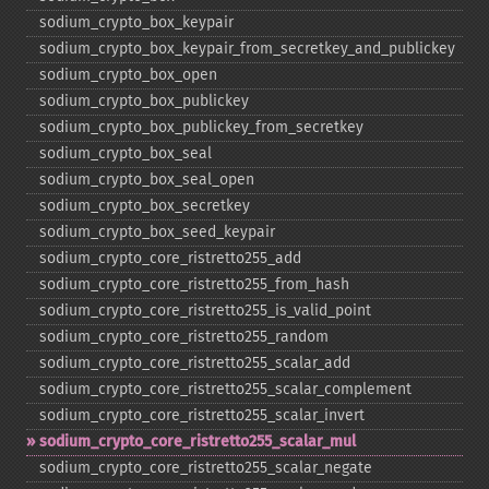
sodium_​crypto_​box_​keypair
sodium_​crypto_​box_​keypair_​from_​secretkey_​and_​publickey
sodium_​crypto_​box_​open
sodium_​crypto_​box_​publickey
sodium_​crypto_​box_​publickey_​from_​secretkey
sodium_​crypto_​box_​seal
sodium_​crypto_​box_​seal_​open
sodium_​crypto_​box_​secretkey
sodium_​crypto_​box_​seed_​keypair
sodium_​crypto_​core_​ristretto255_​add
sodium_​crypto_​core_​ristretto255_​from_​hash
sodium_​crypto_​core_​ristretto255_​is_​valid_​point
sodium_​crypto_​core_​ristretto255_​random
sodium_​crypto_​core_​ristretto255_​scalar_​add
sodium_​crypto_​core_​ristretto255_​scalar_​complement
sodium_​crypto_​core_​ristretto255_​scalar_​invert
sodium_​crypto_​core_​ristretto255_​scalar_​mul
sodium_​crypto_​core_​ristretto255_​scalar_​negate