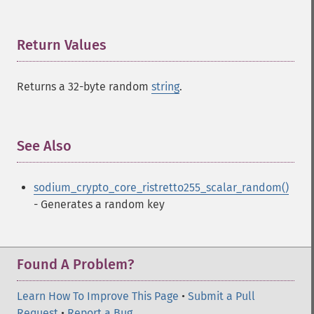
Return Values
¶
Returns a 32-byte random
string
.
See Also
¶
sodium_crypto_core_ristretto255_scalar_random()
- Generates a random key
Found A Problem?
Learn How To Improve This Page
•
Submit a Pull
Request
•
Report a Bug