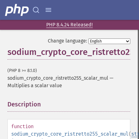
PHP 8.4.24 Released!
Change language:
sodium_crypto_core_ristretto25
(PHP 8 >= 8.1.0)
sodium_crypto_core_ristretto255_scalar_mul
—
Multiplies a scalar value
Description
¶
function
sodium_crypto_core_ristretto255_scalar_mul
(
st