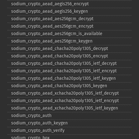
sodium_​crypto_​aead_​aegis256_​encrypt
sodium_​crypto_​aead_​aegis256_​keygen
sodium_​crypto_​aead_​aes256gcm_​decrypt
sodium_​crypto_​aead_​aes256gcm_​encrypt
sodium_​crypto_​aead_​aes256gcm_​is_​available
sodium_​crypto_​aead_​aes256gcm_​keygen
sodium_​crypto_​aead_​chacha20poly1305_​decrypt
sodium_​crypto_​aead_​chacha20poly1305_​encrypt
sodium_​crypto_​aead_​chacha20poly1305_​ietf_​decrypt
sodium_​crypto_​aead_​chacha20poly1305_​ietf_​encrypt
sodium_​crypto_​aead_​chacha20poly1305_​ietf_​keygen
sodium_​crypto_​aead_​chacha20poly1305_​keygen
sodium_​crypto_​aead_​xchacha20poly1305_​ietf_​decrypt
sodium_​crypto_​aead_​xchacha20poly1305_​ietf_​encrypt
sodium_​crypto_​aead_​xchacha20poly1305_​ietf_​keygen
sodium_​crypto_​auth
sodium_​crypto_​auth_​keygen
sodium_​crypto_​auth_​verify
sodium_​crypto_​box