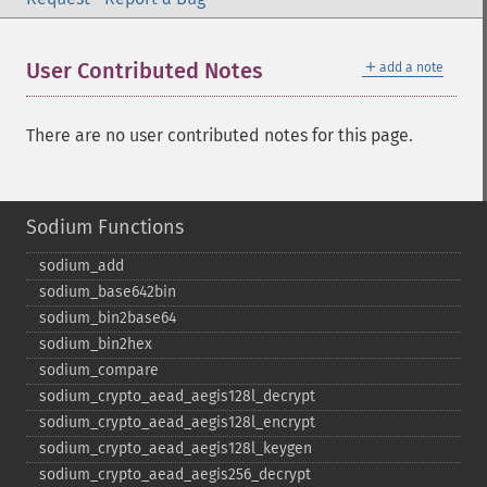
＋
User Contributed Notes
add a note
There are no user contributed notes for this page.
Sodium Functions
sodium_​add
sodium_​base642bin
sodium_​bin2base64
sodium_​bin2hex
sodium_​compare
sodium_​crypto_​aead_​aegis128l_​decrypt
sodium_​crypto_​aead_​aegis128l_​encrypt
sodium_​crypto_​aead_​aegis128l_​keygen
sodium_​crypto_​aead_​aegis256_​decrypt