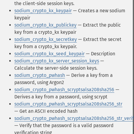
the client-side session keys.
sodium_crypto_kx_keypair
— Creates a new sodium
keypair
sodium_crypto_kx_publickey
— Extract the public
key from a crypto_kx keypair
sodium_crypto_kx_secretkey
— Extract the secret
key from a crypto_kx keypair.
sodium_crypto_kx_seed_keypair
— Description
sodium_crypto_kx_server_session_keys
—
Calculate the server-side session keys.
sodium_crypto_pwhash
— Derive a key from a
password, using Argon2
sodium_crypto_pwhash_scryptsalsa208sha256
—
Derives a key from a password, using scrypt
sodium_crypto_pwhash_scryptsalsa208sha256_str
— Get an ASCII encoded hash
sodium_crypto_pwhash_scryptsalsa208sha256_str_verif
— Verify that the password is a valid password
verification string