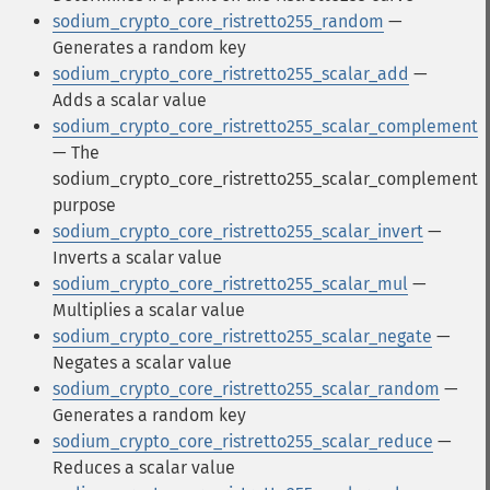
sodium_crypto_core_ristretto255_random
—
Generates a random key
sodium_crypto_core_ristretto255_scalar_add
—
Adds a scalar value
sodium_crypto_core_ristretto255_scalar_complement
— The
sodium_crypto_core_ristretto255_scalar_complement
purpose
sodium_crypto_core_ristretto255_scalar_invert
—
Inverts a scalar value
sodium_crypto_core_ristretto255_scalar_mul
—
Multiplies a scalar value
sodium_crypto_core_ristretto255_scalar_negate
—
Negates a scalar value
sodium_crypto_core_ristretto255_scalar_random
—
Generates a random key
sodium_crypto_core_ristretto255_scalar_reduce
—
Reduces a scalar value