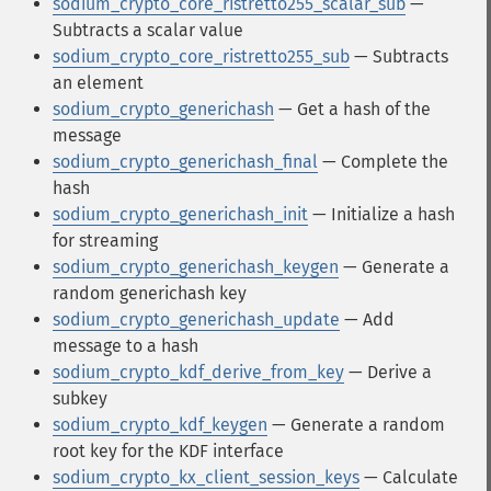
sodium_crypto_core_ristretto255_scalar_sub
—
Subtracts a scalar value
sodium_crypto_core_ristretto255_sub
— Subtracts
an element
sodium_crypto_generichash
— Get a hash of the
message
sodium_crypto_generichash_final
— Complete the
hash
sodium_crypto_generichash_init
— Initialize a hash
for streaming
sodium_crypto_generichash_keygen
— Generate a
random generichash key
sodium_crypto_generichash_update
— Add
message to a hash
sodium_crypto_kdf_derive_from_key
— Derive a
subkey
sodium_crypto_kdf_keygen
— Generate a random
root key for the KDF interface
sodium_crypto_kx_client_session_keys
— Calculate