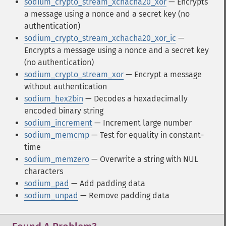
sodium_crypto_stream_xchacha20_xor
— Encrypts
a message using a nonce and a secret key (no
authentication)
sodium_crypto_stream_xchacha20_xor_ic
—
Encrypts a message using a nonce and a secret key
(no authentication)
sodium_crypto_stream_xor
— Encrypt a message
without authentication
sodium_hex2bin
— Decodes a hexadecimally
encoded binary string
sodium_increment
— Increment large number
sodium_memcmp
— Test for equality in constant-
time
sodium_memzero
— Overwrite a string with NUL
characters
sodium_pad
— Add padding data
sodium_unpad
— Remove padding data