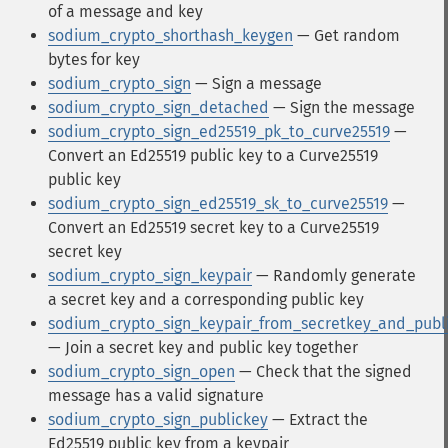
of a message and key
sodium_crypto_shorthash_keygen
— Get random
bytes for key
sodium_crypto_sign
— Sign a message
sodium_crypto_sign_detached
— Sign the message
sodium_crypto_sign_ed25519_pk_to_curve25519
—
Convert an Ed25519 public key to a Curve25519
public key
sodium_crypto_sign_ed25519_sk_to_curve25519
—
Convert an Ed25519 secret key to a Curve25519
secret key
sodium_crypto_sign_keypair
— Randomly generate
a secret key and a corresponding public key
sodium_crypto_sign_keypair_from_secretkey_and_publ
— Join a secret key and public key together
sodium_crypto_sign_open
— Check that the signed
message has a valid signature
sodium_crypto_sign_publickey
— Extract the
Ed25519 public key from a keypair