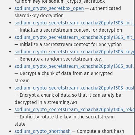
random key for sodium_crypto_secretbox
sodium_crypto_secretbox_open
— Authenticated
shared-key decryption
sodium_crypto_secretstream_xchacha20poly1305_init_
— Initialize a secretstream context for decryption
sodium_crypto_secretstream_xchacha20poly1305_init
— Initialize a secretstream context for encryption
sodium_crypto_secretstream_xchacha20poly1305_key
— Generate a random secretstream key.
sodium_crypto_secretstream_xchacha20poly1305_pull
— Decrypt a chunk of data from an encrypted
stream
sodium_crypto_secretstream_xchacha20poly1305_pus
— Encrypt a chunk of data so that it can safely be
decrypted in a streaming API
sodium_crypto_secretstream_xchacha20poly1305_reke
— Explicitly rotate the key in the secretstream
state
sodium_crypto_shorthash
— Compute a short hash