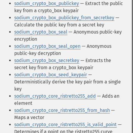
sodium_crypto_box_publickey
— Extract the public
key from a crypto_box keypair
sodium_crypto_box_publickey_from_secretkey
—
Calculate the public key from a secret key
sodium_crypto_box_seal
— Anonymous public-key
encryption
sodium_crypto_box_seal_open
— Anonymous
public-key decryption
sodium_crypto_box_secretkey
— Extracts the
secret key from a crypto_box keypair
sodium_crypto_box_seed_keypair
—
Deterministically derive the key pair from a single
key
sodium_crypto_core_ristretto255_add
— Adds an
element
sodium_crypto_core_ristretto255_from_hash
—
Maps a vector
sodium_crypto_core_ristretto255_is_valid_point
—
Determines if a point on the ristretto255 curve