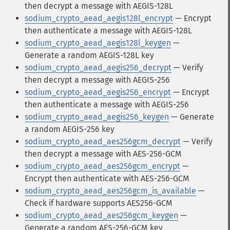
then decrypt a message with AEGIS-128L
sodium_crypto_aead_aegis128l_encrypt
— Encrypt
then authenticate a message with AEGIS-128L
sodium_crypto_aead_aegis128l_keygen
—
Generate a random AEGIS-128L key
sodium_crypto_aead_aegis256_decrypt
— Verify
then decrypt a message with AEGIS-256
sodium_crypto_aead_aegis256_encrypt
— Encrypt
then authenticate a message with AEGIS-256
sodium_crypto_aead_aegis256_keygen
— Generate
a random AEGIS-256 key
sodium_crypto_aead_aes256gcm_decrypt
— Verify
then decrypt a message with AES-256-GCM
sodium_crypto_aead_aes256gcm_encrypt
—
Encrypt then authenticate with AES-256-GCM
sodium_crypto_aead_aes256gcm_is_available
—
Check if hardware supports AES256-GCM
sodium_crypto_aead_aes256gcm_keygen
—
Generate a random AES-256-GCM key