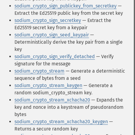
sodium_crypto_sign_publickey_from_secretkey
—
Extract the Ed25519 public key from the secret key
sodium_crypto_sign_secretkey
— Extract the
Ed25519 secret key from a keypair
sodium_crypto_sign_seed_keypair
—
Deterministically derive the key pair from a single
key
sodium_crypto_sign_verify_detached
— Verify
signature for the message
sodium_crypto_stream
— Generate a deterministic
sequence of bytes from a seed
sodium_crypto_stream_keygen
— Generate a
random sodium_crypto_stream key.
sodium_crypto_stream_xchacha20
— Expands the
key and nonce into a keystream of pseudorandom
bytes
sodium_crypto_stream_xchacha20_keygen
—
Returns a secure random key