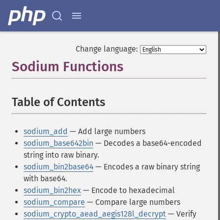
Change language:
Sodium Functions
¶
Table of Contents
¶
sodium_add
— Add large numbers
sodium_base642bin
— Decodes a base64-encoded
string into raw binary.
sodium_bin2base64
— Encodes a raw binary string
with base64.
sodium_bin2hex
— Encode to hexadecimal
sodium_compare
— Compare large numbers
sodium_crypto_aead_aegis128l_decrypt
— Verify