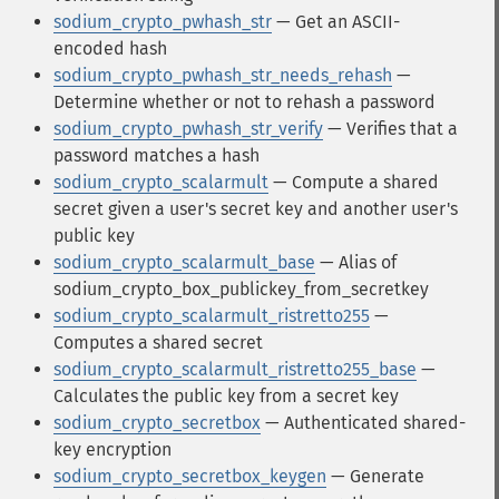
sodium_crypto_pwhash_str
— Get an ASCII-
encoded hash
sodium_crypto_pwhash_str_needs_rehash
—
Determine whether or not to rehash a password
sodium_crypto_pwhash_str_verify
— Verifies that a
password matches a hash
sodium_crypto_scalarmult
— Compute a shared
secret given a user's secret key and another user's
public key
sodium_crypto_scalarmult_base
— Alias of
sodium_crypto_box_publickey_from_secretkey
sodium_crypto_scalarmult_ristretto255
—
Computes a shared secret
sodium_crypto_scalarmult_ristretto255_base
—
Calculates the public key from a secret key
sodium_crypto_secretbox
— Authenticated shared-
key encryption
sodium_crypto_secretbox_keygen
— Generate