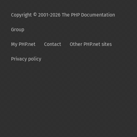
Copyright © 2001-2026 The PHP Documentation
Group
My PHP.net
Contact
Other PHP.net sites
Privacy policy