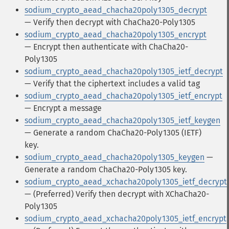
sodium_crypto_aead_chacha20poly1305_decrypt
— Verify then decrypt with ChaCha20-Poly1305
sodium_crypto_aead_chacha20poly1305_encrypt
— Encrypt then authenticate with ChaCha20-
Poly1305
sodium_crypto_aead_chacha20poly1305_ietf_decrypt
— Verify that the ciphertext includes a valid tag
sodium_crypto_aead_chacha20poly1305_ietf_encrypt
— Encrypt a message
sodium_crypto_aead_chacha20poly1305_ietf_keygen
— Generate a random ChaCha20-Poly1305 (IETF)
key.
sodium_crypto_aead_chacha20poly1305_keygen
—
Generate a random ChaCha20-Poly1305 key.
sodium_crypto_aead_xchacha20poly1305_ietf_decrypt
— (Preferred) Verify then decrypt with XChaCha20-
Poly1305
sodium_crypto_aead_xchacha20poly1305_ietf_encrypt