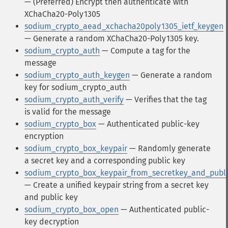
— (Preferred) Encrypt then authenticate with
XChaCha20-Poly1305
sodium_crypto_aead_xchacha20poly1305_ietf_keygen
— Generate a random XChaCha20-Poly1305 key.
sodium_crypto_auth
— Compute a tag for the
message
sodium_crypto_auth_keygen
— Generate a random
key for sodium_crypto_auth
sodium_crypto_auth_verify
— Verifies that the tag
is valid for the message
sodium_crypto_box
— Authenticated public-key
encryption
sodium_crypto_box_keypair
— Randomly generate
a secret key and a corresponding public key
sodium_crypto_box_keypair_from_secretkey_and_publ
— Create a unified keypair string from a secret key
and public key
sodium_crypto_box_open
— Authenticated public-
key decryption