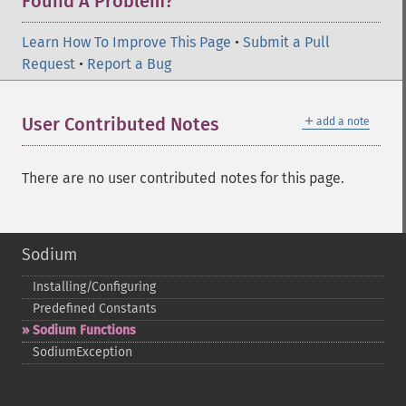
Found A Problem?
Learn How To Improve This Page
•
Submit a Pull
Request
•
Report a Bug
＋
User Contributed Notes
add a note
There are no user contributed notes for this page.
Sodium
Installing/Configuring
Predefined Constants
Sodium Functions
SodiumException