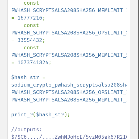
    const 
= 
16777216
;

    const 
= 
33554432
;

    const 
= 
1073741824
;

$hash_str 
= 
sodium_crypto_pwhash_scryptsalsa208sha256
PWHASH_SCRYPTSALSA208SHA256_OPSLIMIT_INTE
PWHASH_SCRYPTSALSA208SHA256_MEMLIMIT_INTE
print_r
(
$hash_str
);

//outputs:  
$7$C6..../....ZwhNJoHcE/5yzM05gk67R2IOAp9