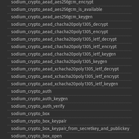
sodium_​crypto_​aead_​aes256gcm_​encrypt
sodium_​crypto_​aead_​aes256gcm_​is_​available
sodium_​crypto_​aead_​aes256gcm_​keygen
sodium_​crypto_​aead_​chacha20poly1305_​decrypt
sodium_​crypto_​aead_​chacha20poly1305_​encrypt
sodium_​crypto_​aead_​chacha20poly1305_​ietf_​decrypt
sodium_​crypto_​aead_​chacha20poly1305_​ietf_​encrypt
sodium_​crypto_​aead_​chacha20poly1305_​ietf_​keygen
sodium_​crypto_​aead_​chacha20poly1305_​keygen
sodium_​crypto_​aead_​xchacha20poly1305_​ietf_​decrypt
sodium_​crypto_​aead_​xchacha20poly1305_​ietf_​encrypt
sodium_​crypto_​aead_​xchacha20poly1305_​ietf_​keygen
sodium_​crypto_​auth
sodium_​crypto_​auth_​keygen
sodium_​crypto_​auth_​verify
sodium_​crypto_​box
sodium_​crypto_​box_​keypair
sodium_​crypto_​box_​keypair_​from_​secretkey_​and_​publickey
sodium_​crypto_​box_​open