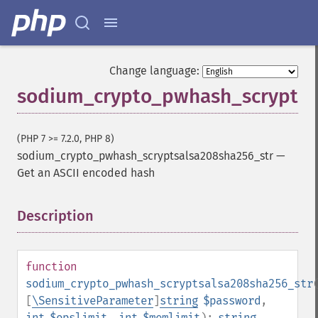
Change language:
sodium_crypto_pwhash_scryptsa
(PHP 7 >= 7.2.0, PHP 8)
sodium_crypto_pwhash_scryptsalsa208sha256_str
—
Get an ASCII encoded hash
Description
¶
function
sodium_crypto_pwhash_scryptsalsa208sha256_str
[
\SensitiveParameter
]
string
$password
,
int
$opslimit
,
int
$memlimit
):
string