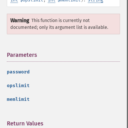
Warning
This function is currently not
documented; only its argument list is available.
Parameters
¶
password
opslimit
memlimit
Return Values
¶