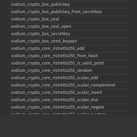
sodium_​crypto_​box_​publickey
sodium_​crypto_​box_​publickey_​from_​secretkey
sodium_​crypto_​box_​seal
sodium_​crypto_​box_​seal_​open
sodium_​crypto_​box_​secretkey
sodium_​crypto_​box_​seed_​keypair
sodium_​crypto_​core_​ristretto255_​add
sodium_​crypto_​core_​ristretto255_​from_​hash
sodium_​crypto_​core_​ristretto255_​is_​valid_​point
sodium_​crypto_​core_​ristretto255_​random
sodium_​crypto_​core_​ristretto255_​scalar_​add
sodium_​crypto_​core_​ristretto255_​scalar_​complement
sodium_​crypto_​core_​ristretto255_​scalar_​invert
sodium_​crypto_​core_​ristretto255_​scalar_​mul
sodium_​crypto_​core_​ristretto255_​scalar_​negate
sodium_​crypto_​core_​ristretto255_​scalar_​random
sodium_​crypto_​core_​ristretto255_​scalar_​reduce
sodium_​crypto_​core_​ristretto255_​scalar_​sub
sodium_​crypto_​core_​ristretto255_​sub