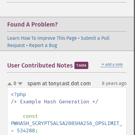
Found A Problem?
Learn How To Improve This Page
•
Submit a Pull
Request
•
Report a Bug
＋
User Contributed Notes
add a note
1 note
spam at tonycast dot com
0
8 years ago
¶
up
down
/* Example Hash Generation */

const 
= 
534288
;
