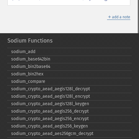
＋
add a note
Sodium Functions
sodium_​add
sodium_​base642bin
sodium_​bin2base64
sodium_​bin2hex
sodium_​compare
sodium_​crypto_​aead_​aegis128l_​decrypt
sodium_​crypto_​aead_​aegis128l_​encrypt
sodium_​crypto_​aead_​aegis128l_​keygen
sodium_​crypto_​aead_​aegis256_​decrypt
sodium_​crypto_​aead_​aegis256_​encrypt
sodium_​crypto_​aead_​aegis256_​keygen
sodium_​crypto_​aead_​aes256gcm_​decrypt