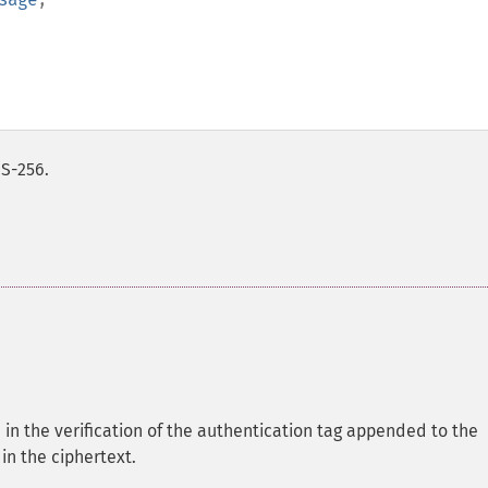
IS-256.
 in the verification of the authentication tag appended to the
 in the ciphertext.