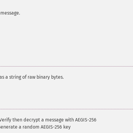
 message.
s a string of raw binary bytes.
Verify then decrypt a message with AEGIS-256
Generate a random AEGIS-256 key