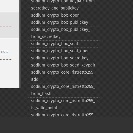
sodium_​crypto_​box_​keypair_​from_​
secretkey_​and_​publickey
sodium_​crypto_​box_​open
sodium_​crypto_​box_​publickey
sodium_​crypto_​box_​publickey_​
from_​secretkey
sodium_​crypto_​box_​seal
sodium_​crypto_​box_​seal_​open
 note
sodium_​crypto_​box_​secretkey
sodium_​crypto_​box_​seed_​keypair
sodium_​crypto_​core_​ristretto255_​
add
sodium_​crypto_​core_​ristretto255_​
from_​hash
sodium_​crypto_​core_​ristretto255_​
is_​valid_​point
sodium_​crypto_​core_​ristretto255_​
random
sodium_​crypto_​core_​ristretto255_​