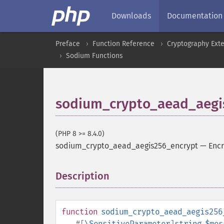
Downloads
Documentation
Preface
Function Reference
Cryptography Ext
Sodium Functions
sodium_crypto_aead_aegi
(PHP 8 >= 8.4.0)
sodium_crypto_aead_aegis256_encrypt
—
Encr
Description
¶
function
sodium_crypto_aead_aegis256
#[
\SensitiveParameter
]
string
$mes