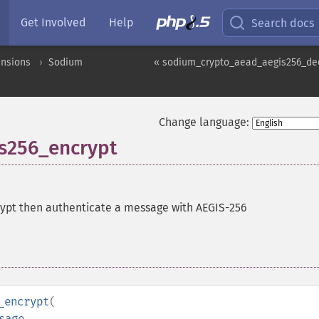
Get Involved
Help
Search docs
ensions
Sodium
« sodium_crypto_aead_aegis256_de
Change language:
s256_encrypt
ypt then authenticate a message with AEGIS-256
_encrypt
(
sage
,