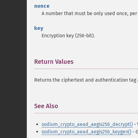
nonce
A number that must be only used once, per
key
Encryption key (256-bit).
Return Values
¶
Returns the ciphertext and authentication tag a
See Also
¶
sodium_crypto_aead_aegis256_decrypt()
- 
sodium_crypto_aead_aegis256_keygen()
- 