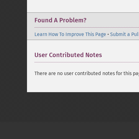
Found A Problem?
Learn How To Improve This Page
•
Submit a Pul
User Contributed Notes
There are no user contributed notes for this pa