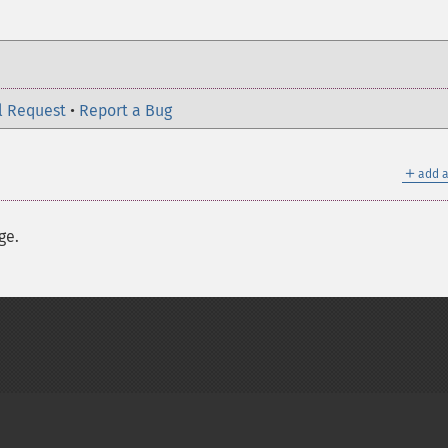
l Request
•
Report a Bug
＋
add a
ge.