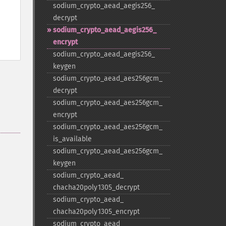
sodium_​crypto_​aead_​aegis256_​
decrypt
sodium_​crypto_​aead_​aegis256_​
encrypt
sodium_​crypto_​aead_​aegis256_​
keygen
sodium_​crypto_​aead_​aes256gcm_​
decrypt
sodium_​crypto_​aead_​aes256gcm_​
encrypt
sodium_​crypto_​aead_​aes256gcm_​
is_​available
sodium_​crypto_​aead_​aes256gcm_​
keygen
sodium_​crypto_​aead_​
chacha20poly1305_​decrypt
sodium_​crypto_​aead_​
chacha20poly1305_​encrypt
sodium_​crypto_​aead_​