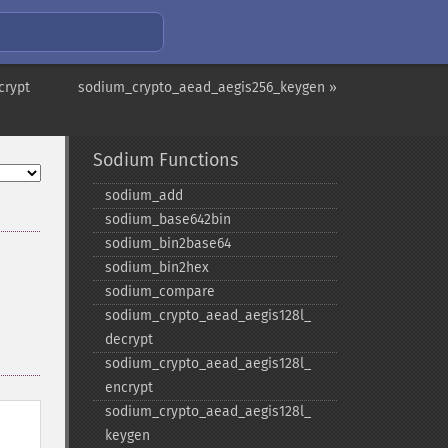
crypt
sodium_crypto_aead_aegis256_keygen »
Sodium Functions
sodium_​add
sodium_​base642bin
sodium_​bin2base64
sodium_​bin2hex
sodium_​compare
sodium_​crypto_​aead_​aegis128l_​
decrypt
sodium_​crypto_​aead_​aegis128l_​
encrypt
sodium_​crypto_​aead_​aegis128l_​
keygen