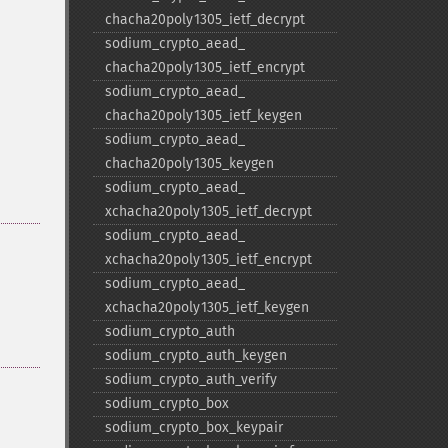
chacha20poly1305_​ietf_​decrypt
sodium_​crypto_​aead_​
chacha20poly1305_​ietf_​encrypt
sodium_​crypto_​aead_​
chacha20poly1305_​ietf_​keygen
sodium_​crypto_​aead_​
chacha20poly1305_​keygen
sodium_​crypto_​aead_​
xchacha20poly1305_​ietf_​decrypt
sodium_​crypto_​aead_​
xchacha20poly1305_​ietf_​encrypt
sodium_​crypto_​aead_​
xchacha20poly1305_​ietf_​keygen
sodium_​crypto_​auth
sodium_​crypto_​auth_​keygen
sodium_​crypto_​auth_​verify
sodium_​crypto_​box
sodium_​crypto_​box_​keypair