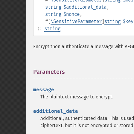
string
$additional_data
,
string
$nonce
,
#[
\SensitiveParameter
]
string
$key
):
string
Encrypt then authenticate a message with AEG
Parameters
¶
message
The plaintext message to encrypt.
additional_data
Additional, authenticated data. This is used
ciphertext, but it is not encrypted or stored