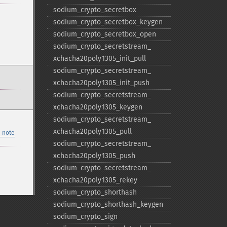
sodium_​crypto_​secretbox
sodium_​crypto_​secretbox_​keygen
sodium_​crypto_​secretbox_​open
sodium_​crypto_​secretstream_​
xchacha20poly1305_​init_​pull
sodium_​crypto_​secretstream_​
xchacha20poly1305_​init_​push
sodium_​crypto_​secretstream_​
xchacha20poly1305_​keygen
sodium_​crypto_​secretstream_​
xchacha20poly1305_​pull
 note
sodium_​crypto_​secretstream_​
xchacha20poly1305_​push
sodium_​crypto_​secretstream_​
xchacha20poly1305_​rekey
sodium_​crypto_​shorthash
sodium_​crypto_​shorthash_​keygen
sodium_​crypto_​sign