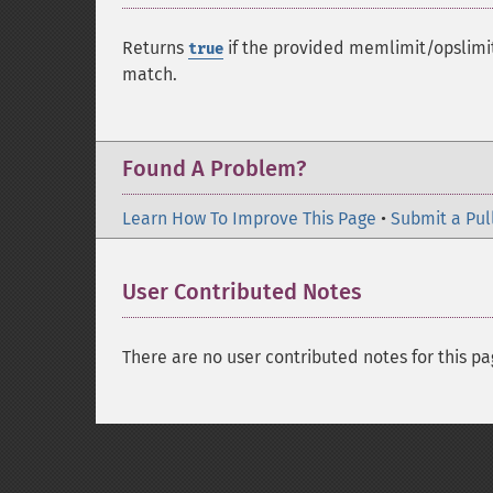
Returns
if the provided memlimit/opslimit
true
match.
Found A Problem?
Learn How To Improve This Page
•
Submit a Pul
User Contributed Notes
There are no user contributed notes for this pa