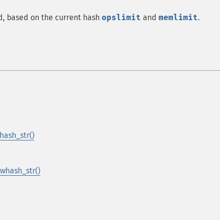
d, based on the current hash
opslimit
and
memlimit
.
ash_str()
whash_str()