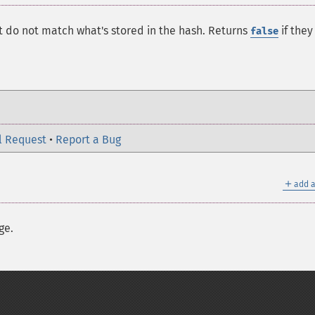
 do not match what's stored in the hash. Returns
if they
false
l Request
•
Report a Bug
＋
add a
ge.