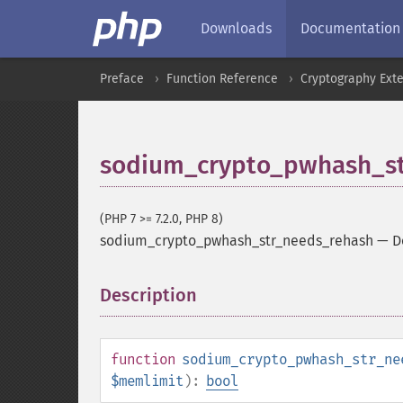
Downloads
Documentation
Preface
Function Reference
Cryptography Ext
sodium_crypto_pwhash_st
(PHP 7 >= 7.2.0, PHP 8)
sodium_crypto_pwhash_str_needs_rehash
—
D
Description
¶
function
sodium_crypto_pwhash_str_ne
$memlimit
):
bool