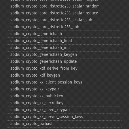
sodium_​crypto_​core_​ristretto255_​scalar_​random
sodium_​crypto_​core_​ristretto255_​scalar_​reduce
sodium_​crypto_​core_​ristretto255_​scalar_​sub
sodium_​crypto_​core_​ristretto255_​sub
sodium_​crypto_​generichash
sodium_​crypto_​generichash_​final
sodium_​crypto_​generichash_​init
sodium_​crypto_​generichash_​keygen
sodium_​crypto_​generichash_​update
sodium_​crypto_​kdf_​derive_​from_​key
sodium_​crypto_​kdf_​keygen
sodium_​crypto_​kx_​client_​session_​keys
sodium_​crypto_​kx_​keypair
sodium_​crypto_​kx_​publickey
sodium_​crypto_​kx_​secretkey
sodium_​crypto_​kx_​seed_​keypair
sodium_​crypto_​kx_​server_​session_​keys
sodium_​crypto_​pwhash