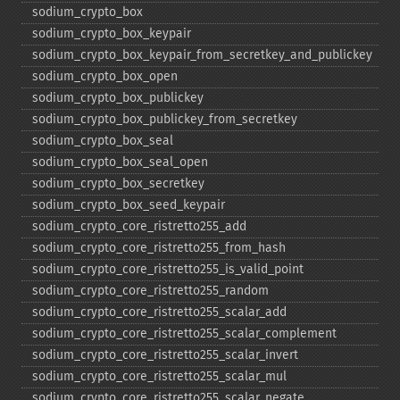
sodium_​crypto_​box
sodium_​crypto_​box_​keypair
sodium_​crypto_​box_​keypair_​from_​secretkey_​and_​publickey
sodium_​crypto_​box_​open
sodium_​crypto_​box_​publickey
sodium_​crypto_​box_​publickey_​from_​secretkey
sodium_​crypto_​box_​seal
sodium_​crypto_​box_​seal_​open
sodium_​crypto_​box_​secretkey
sodium_​crypto_​box_​seed_​keypair
sodium_​crypto_​core_​ristretto255_​add
sodium_​crypto_​core_​ristretto255_​from_​hash
sodium_​crypto_​core_​ristretto255_​is_​valid_​point
sodium_​crypto_​core_​ristretto255_​random
sodium_​crypto_​core_​ristretto255_​scalar_​add
sodium_​crypto_​core_​ristretto255_​scalar_​complement
sodium_​crypto_​core_​ristretto255_​scalar_​invert
sodium_​crypto_​core_​ristretto255_​scalar_​mul
sodium_​crypto_​core_​ristretto255_​scalar_​negate