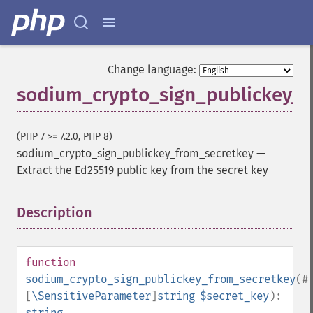
Change language:
sodium_crypto_sign_publickey_f
(PHP 7 >= 7.2.0, PHP 8)
sodium_crypto_sign_publickey_from_secretkey
—
Extract the Ed25519 public key from the secret key
Description
¶
function
sodium_crypto_sign_publickey_from_secretkey
(
#
[
\SensitiveParameter
]
string
$secret_key
):
string