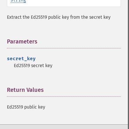
Extract the Ed25519 public key from the secret key
Parameters
¶
secret_key
Sodium Functions
Ed25519 secret key
sodium_​add
sodium_​base642bin
Return Values
¶
sodium_​bin2base64
sodium_​bin2hex
sodium_​compare
Ed25519 public key
sodium_​crypto_​aead_​aegis128l_​decrypt
sodium_​crypto_​aead_​aegis128l_​encrypt
sodium_​crypto_​aead_​aegis128l_​keygen