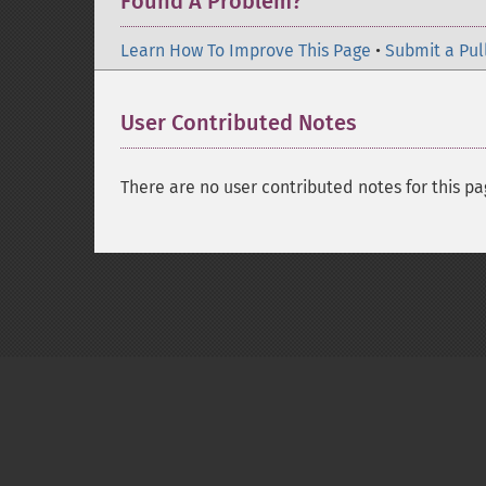
Found A Problem?
Learn How To Improve This Page
•
Submit a Pul
User Contributed Notes
There are no user contributed notes for this pa