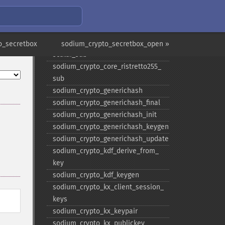
scalar_​random
sodium_​crypto_​core_​ristretto255_​
scalar_​reduce
sodium_​crypto_​core_​ristretto255_​
o_secretbox
sodium_crypto_secretbox_open »
scalar_​sub
sodium_​crypto_​core_​ristretto255_​
sub
sodium_​crypto_​generichash
sodium_​crypto_​generichash_​final
sodium_​crypto_​generichash_​init
sodium_​crypto_​generichash_​keygen
sodium_​crypto_​generichash_​update
sodium_​crypto_​kdf_​derive_​from_​
key
sodium_​crypto_​kdf_​keygen
sodium_​crypto_​kx_​client_​session_​
keys
sodium_​crypto_​kx_​keypair
sodium_​crypto_​kx_​publickey