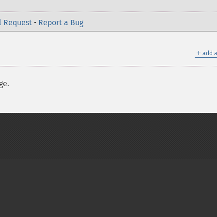
l Request
•
Report a Bug
＋
add a
ge.