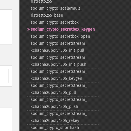
ristretto255
sodium_​crypto_​scalarmult_​
ristretto255_​base
sodium_​crypto_​secretbox
sodium_​crypto_​secretbox_​keygen
sodium_​crypto_​secretbox_​open
sodium_​crypto_​secretstream_​
xchacha20poly1305_​init_​pull
sodium_​crypto_​secretstream_​
xchacha20poly1305_​init_​push
sodium_​crypto_​secretstream_​
xchacha20poly1305_​keygen
sodium_​crypto_​secretstream_​
xchacha20poly1305_​pull
sodium_​crypto_​secretstream_​
xchacha20poly1305_​push
sodium_​crypto_​secretstream_​
xchacha20poly1305_​rekey
sodium_​crypto_​shorthash