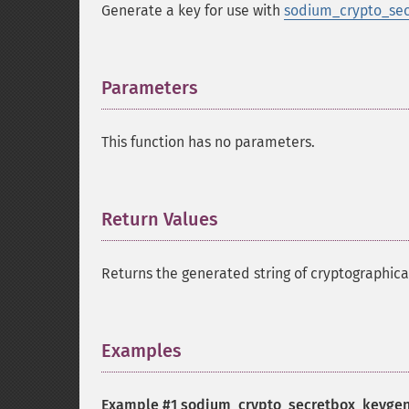
Generate a key for use with
sodium_crypto_sec
Parameters
¶
This function has no parameters.
Return Values
¶
Returns the generated string of cryptographic
Examples
¶
Example #1
sodium_crypto_secretbox_keygen