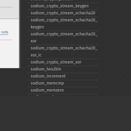
sodium_​crypto_​stream_​keygen
sodium_​crypto_​stream_​xchacha20
sodium_​crypto_​stream_​xchacha20_​
keygen
 note
sodium_​crypto_​stream_​xchacha20_​
xor
sodium_​crypto_​stream_​xchacha20_​
xor_​ic
sodium_​crypto_​stream_​xor
sodium_​hex2bin
sodium_​increment
sodium_​memcmp
sodium_​memzero
sodium_​pad
sodium_​unpad