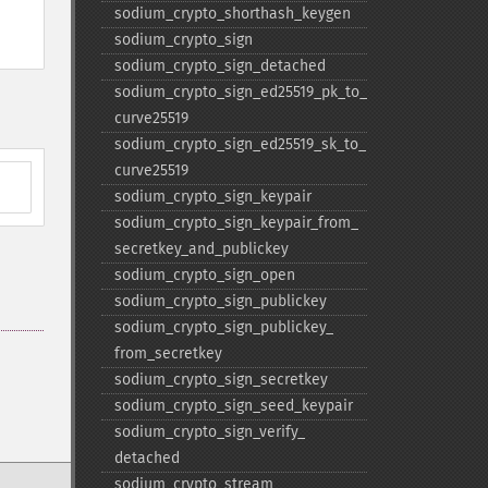
sodium_​crypto_​shorthash_​keygen
sodium_​crypto_​sign
sodium_​crypto_​sign_​detached
sodium_​crypto_​sign_​ed25519_​pk_​to_​
curve25519
sodium_​crypto_​sign_​ed25519_​sk_​to_​
curve25519
sodium_​crypto_​sign_​keypair
sodium_​crypto_​sign_​keypair_​from_​
secretkey_​and_​publickey
sodium_​crypto_​sign_​open
sodium_​crypto_​sign_​publickey
sodium_​crypto_​sign_​publickey_​
from_​secretkey
sodium_​crypto_​sign_​secretkey
sodium_​crypto_​sign_​seed_​keypair
sodium_​crypto_​sign_​verify_​
detached
sodium_​crypto_​stream