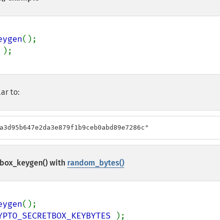
eygen
ar to:
a3d95b647e2da3e879f1b9ceb0abd89e7286c"
box_keygen()
with
random_bytes()
eygen
YPTO_SECRETBOX_KEYBYTES 