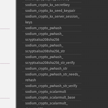
sodium_​crypto_​kx_​secretkey
sodium_​crypto_​kx_​seed_​keypair
sodium_​crypto_​kx_​server_​session_​
keys
sodium_​crypto_​pwhash
sodium_​crypto_​pwhash_​
scryptsalsa208sha256
sodium_​crypto_​pwhash_​
scryptsalsa208sha256_​str
sodium_​crypto_​pwhash_​
scryptsalsa208sha256_​str_​verify
sodium_​crypto_​pwhash_​str
sodium_​crypto_​pwhash_​str_​needs_​
rehash
sodium_​crypto_​pwhash_​str_​verify
sodium_​crypto_​scalarmult
sodium_​crypto_​scalarmult_​base
sodium_​crypto_​scalarmult_​