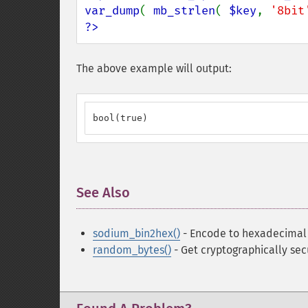
var_dump
( 
mb_strlen
( 
$key
, 
'8bit
?>
The above example will output:
bool(true)
See Also
¶
sodium_bin2hex()
- Encode to hexadecimal
random_bytes()
- Get cryptographically se