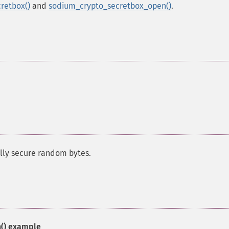
retbox()
and
sodium_crypto_secretbox_open()
.
ally secure random bytes.
()
example