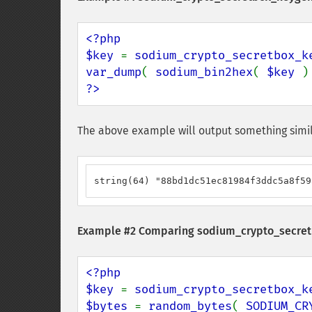
<?php

$key 
= 
sodium_crypto_secretbox_k
var_dump
( 
sodium_bin2hex
( 
$key 
?>
The above example will output something simil
string(64) "88bd1dc51ec81984f3ddc5a8f59
Example #2 Comparing
sodium_crypto_secret
<?php

$key 
= 
sodium_crypto_secretbox_k
$bytes 
= 
random_bytes
( 
SODIUM_CR