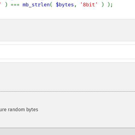
' 
) === 
mb_strlen
( 
$bytes
, 
'8bit' 
cure random bytes