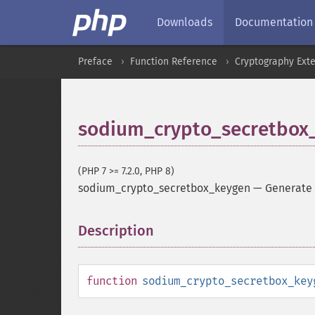
Downloads
Documentation
Preface
Function Reference
Cryptography Ext
sodium_crypto_secretbox
(PHP 7 >= 7.2.0, PHP 8)
sodium_crypto_secretbox_keygen
—
Generate
Description
¶
function
sodium_crypto_secretbox_key