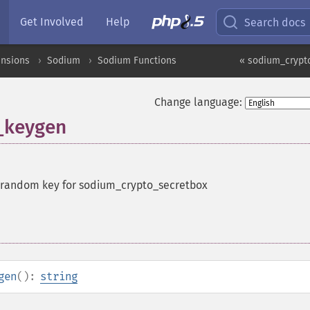
Get Involved
Help
Search docs
ensions
Sodium
Sodium Functions
« sodium_crypt
Change language:
_keygen
 random key for sodium_crypto_secretbox
gen
():
string