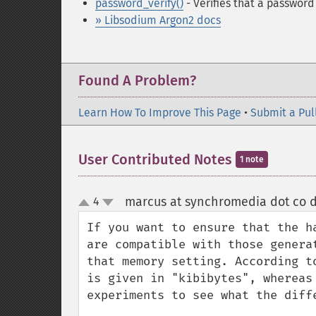
password_verify()
- Verifies that a passwor
» Libsodium Argon2 docs
Found A Problem?
Learn How To Improve This Page
•
Submit a Pul
User Contributed Notes
1 note
marcus at synchromedia dot co d
4
up
down
If you want to ensure that the h
are compatible with those genera
that memory setting. According t
is given in "kibibytes", whereas
experiments to see what the diffe