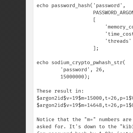
echo password_hash('password',

                   PASSWORD_ARGON2ID,

                   [

                       'memory_cost' => 15000,

                       'time_cost'   => 26,

                       'threads'     => 1,

                   ];

echo sodium_crypto_pwhash_str(

        'password', 26,

        15000000);

These result in:

$argon2id$v=19$m=15000,t=26,p=1$
$argon2id$v=19$m=14648,t=26,p=1$
Notice that the "m=" numbers are
asked for. It's down to the "kib