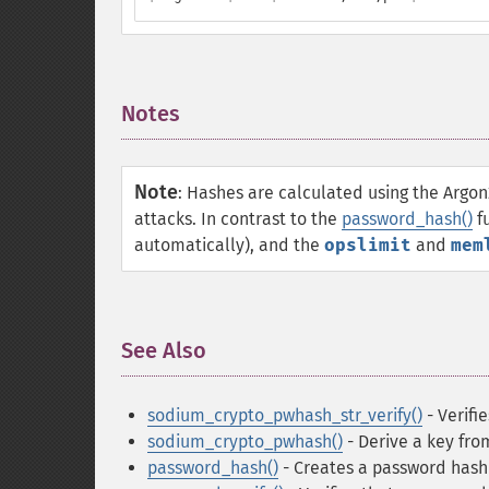
Notes
¶
Note
:
Hashes are calculated using the Argon
attacks. In contrast to the
password_hash()
fu
automatically), and the
opslimit
and
mem
See Also
¶
sodium_crypto_pwhash_str_verify()
- Verifi
sodium_crypto_pwhash()
- Derive a key fro
password_hash()
- Creates a password hash