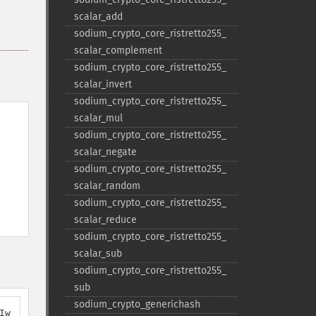
scalar_​add
sodium_​crypto_​core_​ristretto255_​
scalar_​complement
sodium_​crypto_​core_​ristretto255_​
scalar_​invert
sodium_​crypto_​core_​ristretto255_​
scalar_​mul
sodium_​crypto_​core_​ristretto255_​
scalar_​negate
sodium_​crypto_​core_​ristretto255_​
scalar_​random
sodium_​crypto_​core_​ristretto255_​
scalar_​reduce
sodium_​crypto_​core_​ristretto255_​
scalar_​sub
sodium_​crypto_​core_​ristretto255_​
sub
sodium_​crypto_​generichash
Iw