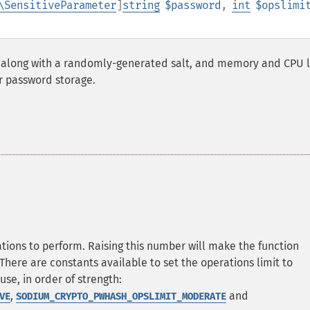
\SensitiveParameter
]
string
$password
,
int
$opslimi
along with a randomly-generated salt, and memory and CPU l
r password storage.
ns to perform. Raising this number will make the function
here are constants available to set the operations limit to
se, in order of strength:
,
and
VE
SODIUM_CRYPTO_PWHASH_OPSLIMIT_MODERATE