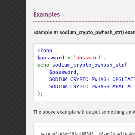
Examples
¶
Example #1
sodium_crypto_pwhash_str()
exa
<?php

$password 
= 
'password'
;

echo 
sodium_crypto_pwhash_str
(

$password
,

SODIUM_CRYPTO_PWHASH_OPSLIMI
);
The above example will output something simil
$argon2id$v=19$m=65536,t=2,p=1$oWIfdaXw