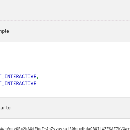
mple
T_INTERACTIVE
,

ar to:
WwhVmovOBc2NAQ$EbsZ+JnZyyavkafS0hoc4HdaOB0ILWZESAZ7kVGa+