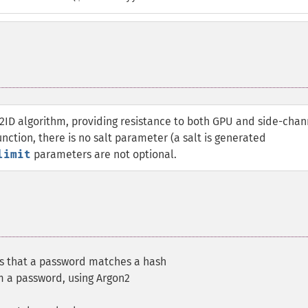
2ID algorithm, providing resistance to both GPU and side-chan
nction, there is no salt parameter (a salt is generated
limit
parameters are not optional.
es that a password matches a hash
m a password, using Argon2