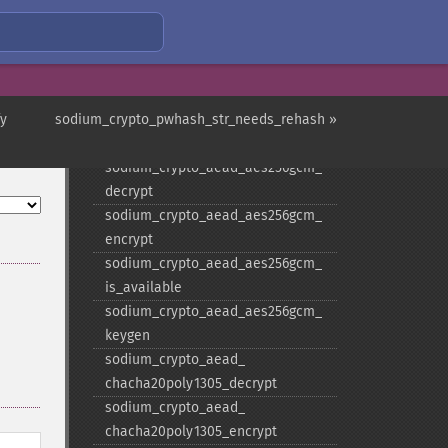
sodium_​crypto_​aead_​aegis256_​
decrypt
sodium_​crypto_​aead_​aegis256_​
encrypt
fy
sodium_crypto_pwhash_str_needs_rehash »
sodium_​crypto_​aead_​aegis256_​
keygen
sodium_​crypto_​aead_​aes256gcm_​
decrypt
sodium_​crypto_​aead_​aes256gcm_​
encrypt
sodium_​crypto_​aead_​aes256gcm_​
is_​available
sodium_​crypto_​aead_​aes256gcm_​
keygen
sodium_​crypto_​aead_​
chacha20poly1305_​decrypt
sodium_​crypto_​aead_​
chacha20poly1305_​encrypt