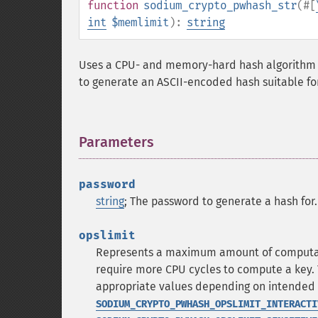
function
sodium_crypto_pwhash_str
(
#[
int
$memlimit
):
string
Uses a CPU- and memory-hard hash algorithm 
to generate an ASCII-encoded hash suitable fo
Parameters
¶
password
string
; The password to generate a hash for.
opslimit
Represents a maximum amount of computatio
require more CPU cycles to compute a key. T
appropriate values depending on intended u
SODIUM_CRYPTO_PWHASH_OPSLIMIT_INTERACTI