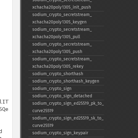
xchacha20poly1305_​init_​push
sodium_​crypto_​secretstream_​
xchacha20poly1305_​keygen
sodium_​crypto_​secretstream_​
xchacha20poly1305_​pull
sodium_​crypto_​secretstream_​
xchacha20poly1305_​push
sodium_​crypto_​secretstream_​
xchacha20poly1305_​rekey
sodium_​crypto_​shorthash
sodium_​crypto_​shorthash_​keygen
sodium_​crypto_​sign
sodium_​crypto_​sign_​detached
ITTdicrdq0tK6SHGf4CI

sodium_​crypto_​sign_​ed25519_​pk_​to_​
QesayJiKsFmDU4HnGBHg

curve25519
sodium_​crypto_​sign_​ed25519_​sk_​to_​
curve25519
 
sodium_​crypto_​sign_​keypair