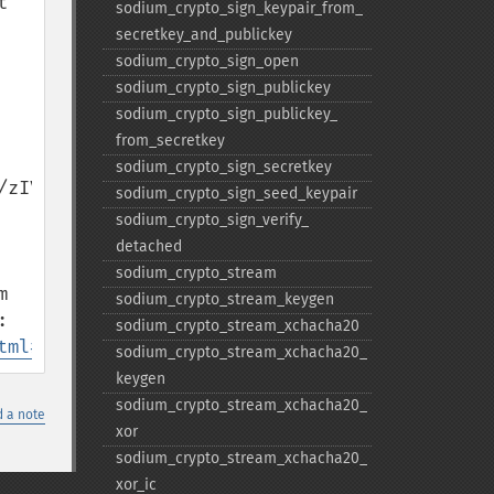
 
sodium_​crypto_​sign_​keypair_​from_​
secretkey_​and_​publickey
sodium_​crypto_​sign_​open
sodium_​crypto_​sign_​publickey
sodium_​crypto_​sign_​publickey_​
from_​secretkey
sodium_​crypto_​sign_​secretkey
zIV6F6iy2Q7Gom8wP29c

sodium_​crypto_​sign_​seed_​keypair
sodium_​crypto_​sign_​verify_​
detached
sodium_​crypto_​stream
 
sodium_​crypto_​stream_​keygen
the OWASP password guide, which recommend values different from PHP's default: 
sodium_​crypto_​stream_​xchacha20
tml#argon2id
sodium_​crypto_​stream_​xchacha20_​
keygen
sodium_​crypto_​stream_​xchacha20_​
 a note
xor
sodium_​crypto_​stream_​xchacha20_​
xor_​ic