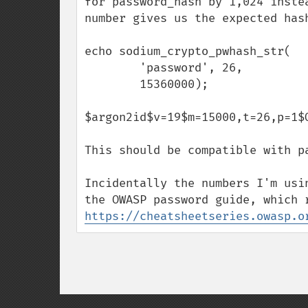
for password_hash by 1,024 inste
number gives us the expected hash
echo sodium_crypto_pwhash_str(

        'password', 26,

        15360000);

$argon2id$v=19$m=15000,t=26,p=1$
This should be compatible with pa
Incidentally the numbers I'm usi
https://cheatsheetseries.owasp.o