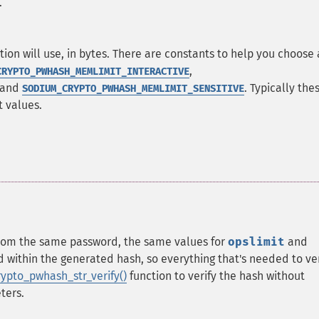
.
n will use, in bytes. There are constants to help you choose
,
CRYPTO_PWHASH_MEMLIMIT_INTERACTIVE
 and
. Typically the
SODIUM_CRYPTO_PWHASH_MEMLIMIT_SENSITIVE
t values.
rom the same password, the same values for
opslimit
and
ithin the generated hash, so everything that's needed to ver
ypto_pwhash_str_verify()
function to verify the hash without
ters.