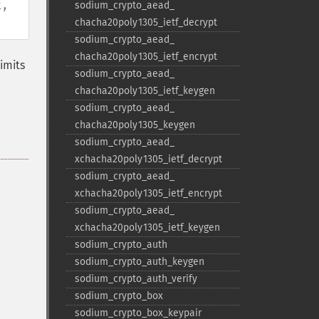
t
,
sodium_​crypto_​aead_​
chacha20poly1305_​ietf_​decrypt
sodium_​crypto_​aead_​
chacha20poly1305_​ietf_​encrypt
imits
sodium_​crypto_​aead_​
chacha20poly1305_​ietf_​keygen
sodium_​crypto_​aead_​
chacha20poly1305_​keygen
sodium_​crypto_​aead_​
xchacha20poly1305_​ietf_​decrypt
sodium_​crypto_​aead_​
xchacha20poly1305_​ietf_​encrypt
sodium_​crypto_​aead_​
xchacha20poly1305_​ietf_​keygen
sodium_​crypto_​auth
sodium_​crypto_​auth_​keygen
sodium_​crypto_​auth_​verify
sodium_​crypto_​box
sodium_​crypto_​box_​keypair