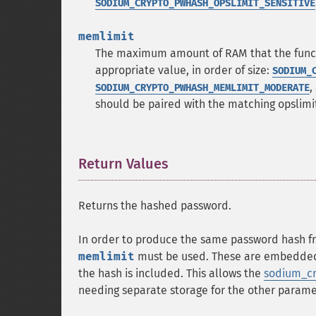
SODIUM_CRYPTO_PWHASH_OPSLIMIT_SENSITIVE
memlimit
The maximum amount of RAM that the functio
appropriate value, in order of size:
SODIUM_
,
SODIUM_CRYPTO_PWHASH_MEMLIMIT_MODERATE
should be paired with the matching opslimi
Return Values
¶
Returns the hashed password.
In order to produce the same password hash f
memlimit
must be used. These are embedded w
the hash is included. This allows the
sodium_cr
needing separate storage for the other parame