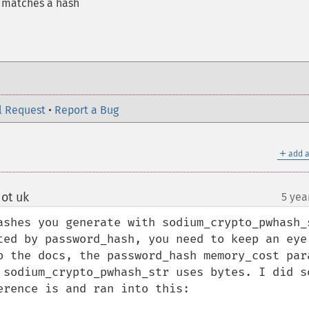
d matches a hash
l Request
•
Report a Bug
＋
add a
ot uk
5 yea
¶
ashes you generate with sodium_crypto_pwhash_s
ted by password_hash, you need to keep an eye 
o the docs, the password_hash memory_cost para
 sodium_crypto_pwhash_str uses bytes. I did so
rence is and ran into this:
