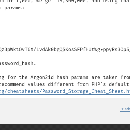
ad of 1,000, we get 15,360,000, and using that
 params:

Qz3pWktOvT6X/LvdAk0bgQ$KosSFPfHUtWg+ppyRs3Op5/
ssword_hash.

ng for the Argon2id hash params are taken from
rg/cheatsheets/Password_Storage_Cheat_Sheet.h
＋
add