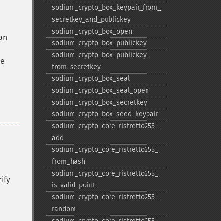
sodium_​crypto_​box_​keypair_​from_​
secretkey_​and_​publickey
sodium_​crypto_​box_​open
 an
sodium_​crypto_​box_​publickey
sodium_​crypto_​box_​publickey_​
se
from_​secretkey
sodium_​crypto_​box_​seal
sodium_​crypto_​box_​seal_​open
sodium_​crypto_​box_​secretkey
sodium_​crypto_​box_​seed_​keypair
sodium_​crypto_​core_​ristretto255_​
add
sodium_​crypto_​core_​ristretto255_​
from_​hash
sodium_​crypto_​core_​ristretto255_​
ify
is_​valid_​point
sodium_​crypto_​core_​ristretto255_​
random
sodium_​crypto_​core_​ristretto255_​