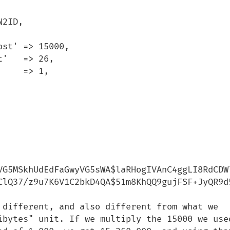
VG5MSkhUdEdFaGwyVG5sWA$laRHogIVAnC4ggLI8RdCDWl
ClQ37/z9u7K6V1C2bkD4QA$51m8KhQQ9gujFSF+JyQR9d5
 different, and also different from what we 
ibytes" unit. If we multiply the 15000 we used