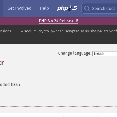
Get Involved
Help
Search docs
PHP 8.4.24 Released!
ensions
« sodium_crypto_pwhash_scryptsalsa208sha256_str_veri
Change language:
tr
coded hash