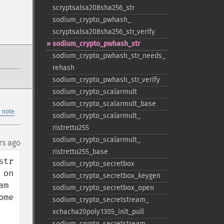
scryptsalsa208sha256_​str
sodium_​crypto_​pwhash_​
scryptsalsa208sha256_​str_​verify
sodium_​crypto_​pwhash_​str
sodium_​crypto_​pwhash_​str_​needs_​
rehash
sodium_​crypto_​pwhash_​str_​verify
sodium_​crypto_​scalarmult
sodium_​crypto_​scalarmult_​base
 note
sodium_​crypto_​scalarmult_​
ristretto255
sodium_​crypto_​scalarmult_​
rs ago
ristretto255_​base
tr 
sodium_​crypto_​secretbox
on 
sodium_​crypto_​secretbox_​keygen
m 
sodium_​crypto_​secretbox_​open
me 
sodium_​crypto_​secretstream_​
xchacha20poly1305_​init_​pull
sodium_​crypto_​secretstream_​