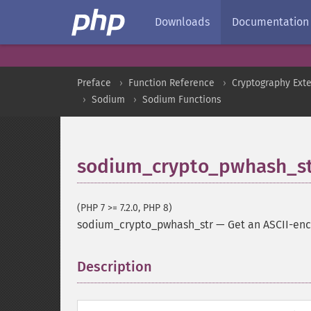
Downloads
Documentation
Preface
Function Reference
Cryptography Ext
Sodium
Sodium Functions
sodium_crypto_pwhash_s
(PHP 7 >= 7.2.0, PHP 8)
sodium_crypto_pwhash_str
—
Get an ASCII-en
Description
¶