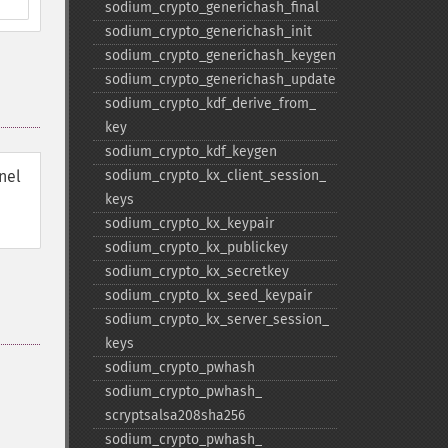
sodium_​crypto_​generichash_​final
sodium_​crypto_​generichash_​init
sodium_​crypto_​generichash_​keygen
sodium_​crypto_​generichash_​update
sodium_​crypto_​kdf_​derive_​from_​
key
sodium_​crypto_​kdf_​keygen
nel
sodium_​crypto_​kx_​client_​session_​
keys
sodium_​crypto_​kx_​keypair
sodium_​crypto_​kx_​publickey
sodium_​crypto_​kx_​secretkey
sodium_​crypto_​kx_​seed_​keypair
sodium_​crypto_​kx_​server_​session_​
keys
sodium_​crypto_​pwhash
sodium_​crypto_​pwhash_​
scryptsalsa208sha256
sodium_​crypto_​pwhash_​